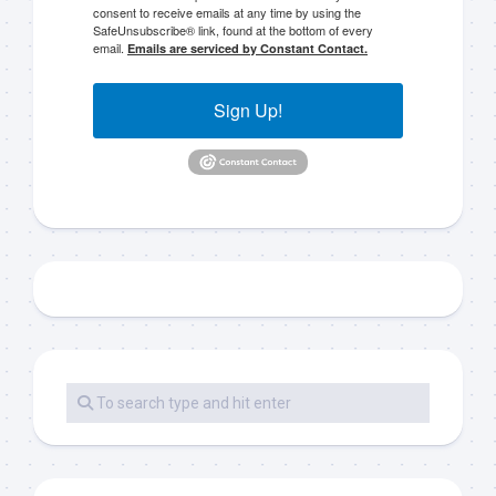
consent to receive emails at any time by using the
SafeUnsubscribe® link, found at the bottom of every
email.
Emails are serviced by Constant Contact.
Sign Up!