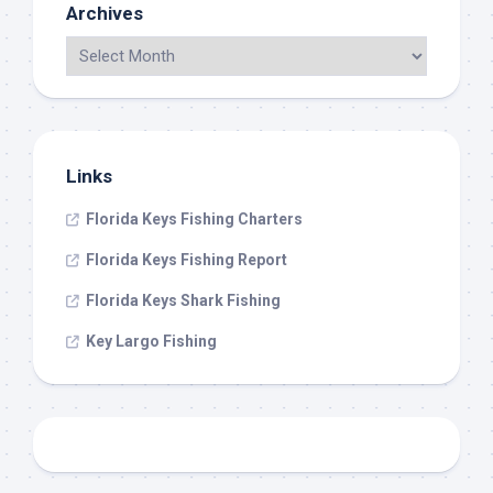
Archives
Links
Florida Keys Fishing Charters
Florida Keys Fishing Report
Florida Keys Shark Fishing
Key Largo Fishing