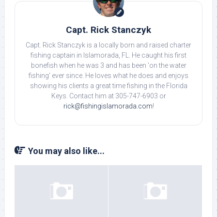
Capt. Rick Stanczyk
Capt. Rick Stanczyk is a locally born and raised charter
fishing captain in Islamorada, FL. He caught his first
bonefish when he was 3 and has been 'on the water
fishing' ever since. He loves what he does and enjoys
showing his clients a great time fishing in the Florida
Keys. Contact him at 305-747-6903 or
rick@fishingislamorada.com
!
You may also like...