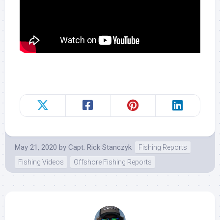
May 21, 2020
by
Capt. Rick Stanczyk
Fishing Reports
Fishing Videos
Offshore Fishing Reports