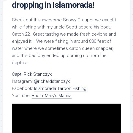
dropping in Islamorada!
Check out this awesome Snowy Grouper we caught
while fishing with my uncle Scott aboard his boat,
Catch 22! Great tasting we made fresh ceviche and
enjoyed it. We were fishing in around 800 feet of
water where we sometimes catch queen snapper,
and this bad boy ended up coming up from the
depths.
Capt. Rick Stanczyk
Instagram:
@richardstanczyk
Facebook:
Islamorada Tarpon Fishing
YouTube:
Bud n’ Mary’s Marina