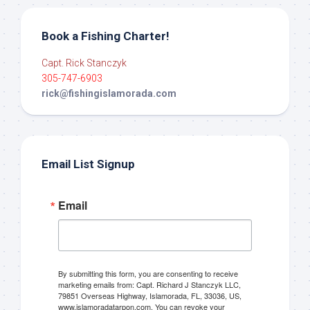
Book a Fishing Charter!
Capt. Rick Stanczyk
305-747-6903
rick@fishingislamorada.com
Email List Signup
Email
By submitting this form, you are consenting to receive
marketing emails from: Capt. Richard J Stanczyk LLC,
79851 Overseas Highway, Islamorada, FL, 33036, US,
www.islamoradatarpon.com. You can revoke your