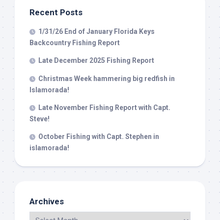
Recent Posts
1/31/26 End of January Florida Keys
Backcountry Fishing Report
Late December 2025 Fishing Report
Christmas Week hammering big redfish in
Islamorada!
Late November Fishing Report with Capt.
Steve!
October Fishing with Capt. Stephen in
islamorada!
Archives