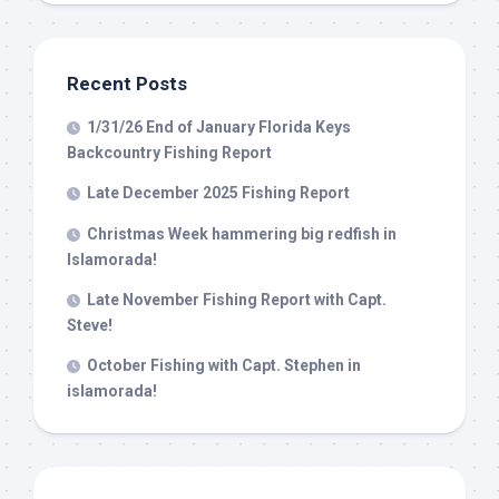
Recent Posts
1/31/26 End of January Florida Keys
Backcountry Fishing Report
Late December 2025 Fishing Report
Christmas Week hammering big redfish in
Islamorada!
Late November Fishing Report with Capt.
Steve!
October Fishing with Capt. Stephen in
islamorada!