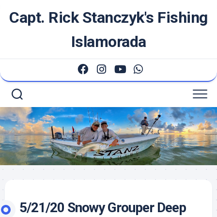
Skip
Capt. Rick Stanczyk's Fishing
to
content
Islamorada
5/21/20 Snowy Grouper Deep