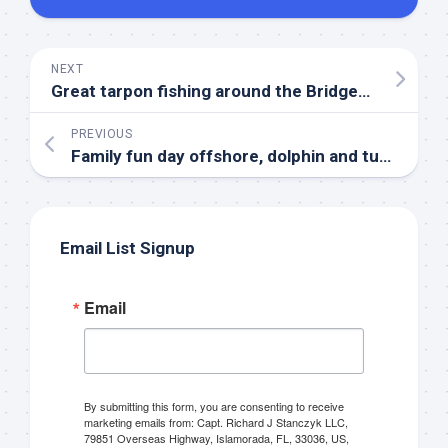
NEXT
Great tarpon fishing around the Bridges in Islamorada!
PREVIOUS
Family fun day offshore, dolphin and tuna!
Email List Signup
Sign up to my mailing
Email
list!
Please sign up to my mailing list here if you are 
By submitting this form, you are consenting to receive
interested in fishing with me.  I send out an email 
marketing emails from: Capt. Richard J Stanczyk LLC,
blast when I open my personal calendar dates 
79851 Overseas Highway, Islamorada, FL, 33036, US,