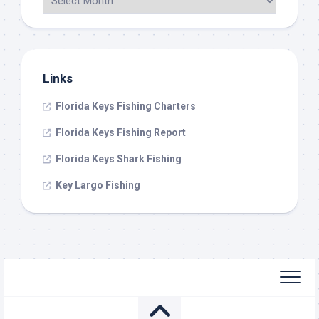
Links
Florida Keys Fishing Charters
Florida Keys Fishing Report
Florida Keys Shark Fishing
Key Largo Fishing