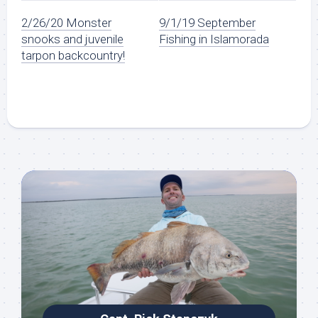
2/26/20 Monster
9/1/19 September
snooks and juvenile
Fishing in Islamorada
tarpon backcountry!