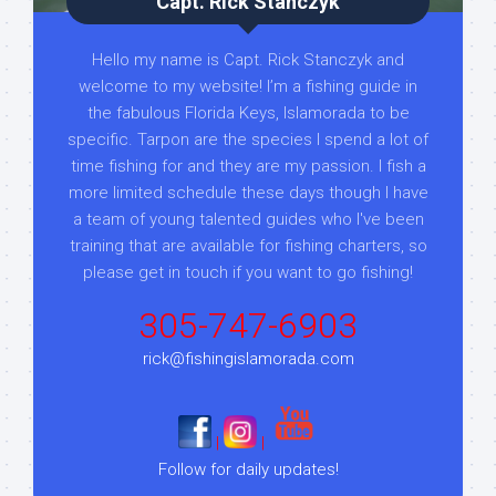
Capt. Rick Stanczyk
Hello my name is Capt. Rick Stanczyk and
welcome to my website! I’m a fishing guide in
the fabulous Florida Keys, Islamorada to be
specific. Tarpon are the species I spend a lot of
time fishing for and they are my passion. I fish a
more limited schedule these days though I have
a team of young talented guides who I've been
training that are available for fishing charters, so
please get in touch if you want to go fishing!
305-747-6903
rick@fishingislamorada.com
|
|
Follow for daily updates!