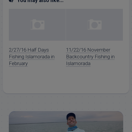
You may also like...
2/27/16 Half Days
11/22/16 November
Fishing Islamorada in
Backcountry Fishing in
February
Islamorada