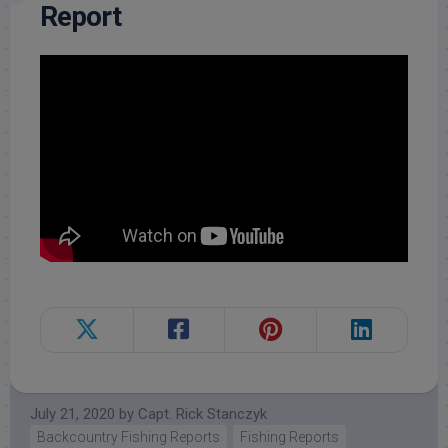
Report
July 21, 2020
by
Capt. Rick Stanczyk
Backcountry Fishing Reports
Fishing Reports