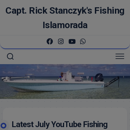
Skip
Capt. Rick Stanczyk's Fishing
to
content
Islamorada
Latest July YouTube Fishing