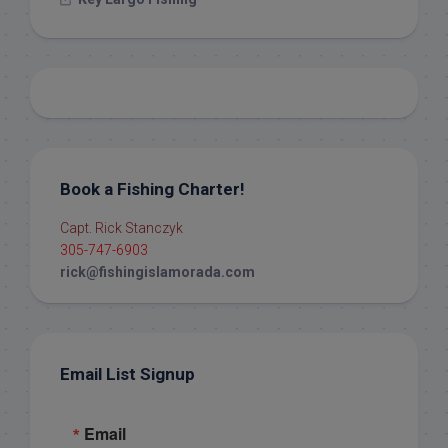
Book a Fishing Charter!
Capt. Rick Stanczyk
305-747-6903
rick@fishingislamorada.com
Email List Signup
Email