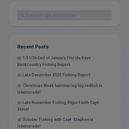
Recent Posts
1/31/26 End of January Florida Keys
Backcountry Fishing Report
Late December 2025 Fishing Report
Christmas Week hammering big redfish in
Islamorada!
Late November Fishing Report with Capt.
Steve!
October Fishing with Capt. Stephen in
islamorada!