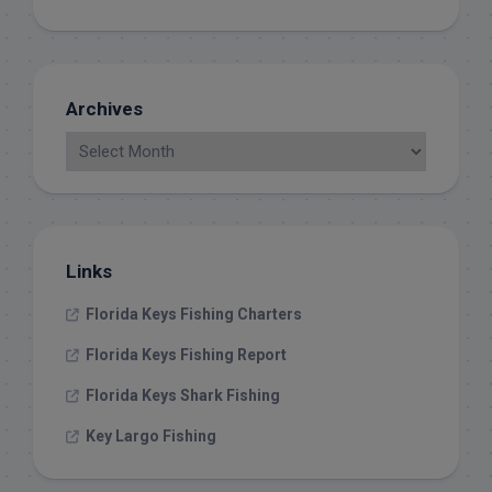
Archives
Links
Florida Keys Fishing Charters
Florida Keys Fishing Report
Florida Keys Shark Fishing
Key Largo Fishing