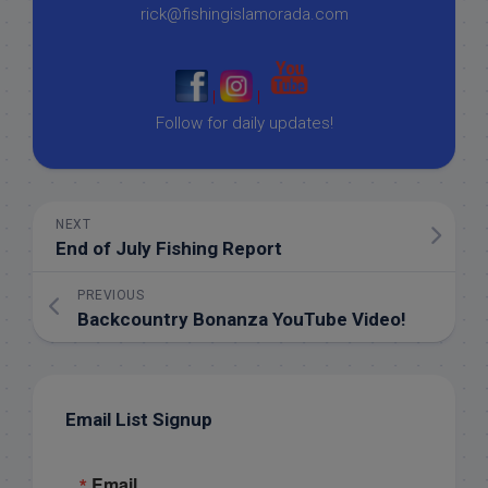
rick@fishingislamorada.com
|
|
Follow for daily updates!
NEXT
End of July Fishing Report
PREVIOUS
Backcountry Bonanza YouTube Video!
Email List Signup
Email