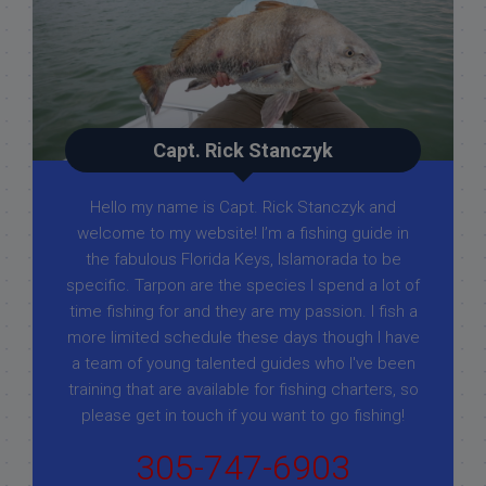
Capt. Rick Stanczyk
Hello my name is Capt. Rick Stanczyk and
welcome to my website! I’m a fishing guide in
the fabulous Florida Keys, Islamorada to be
specific. Tarpon are the species I spend a lot of
time fishing for and they are my passion. I fish a
more limited schedule these days though I have
a team of young talented guides who I've been
training that are available for fishing charters, so
please get in touch if you want to go fishing!
305-747-6903