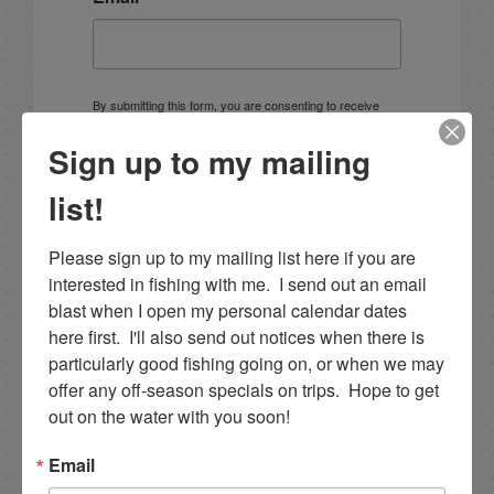
By submitting this form, you are consenting to receive
marketing emails from: Capt. Richard J Stanczyk LLC,
79851 Overseas Highway, Islamorada, FL, 33036, US,
Sign up to my mailing
www.islamoradatarpon.com. You can revoke your
consent to receive emails at any time by using the
SafeUnsubscribe® link, found at the bottom of every
list!
email.
Emails are serviced by Constant Contact.
Please sign up to my mailing list here if you are 
Sign Up!
interested in fishing with me.  I send out an email 
blast when I open my personal calendar dates 
here first.  I'll also send out notices when there is 
particularly good fishing going on, or when we may 
offer any off-season specials on trips.  Hope to get 
out on the water with you soon!
Email