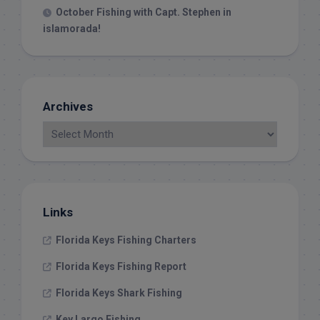
October Fishing with Capt. Stephen in
islamorada!
Archives
Links
Florida Keys Fishing Charters
Florida Keys Fishing Report
Florida Keys Shark Fishing
Key Largo Fishing