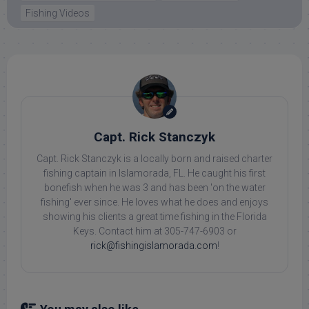
Fishing Videos
Capt. Rick Stanczyk
Capt. Rick Stanczyk is a locally born and raised charter
fishing captain in Islamorada, FL. He caught his first
bonefish when he was 3 and has been 'on the water
fishing' ever since. He loves what he does and enjoys
showing his clients a great time fishing in the Florida
Keys. Contact him at 305-747-6903 or
rick@fishingislamorada.com
!