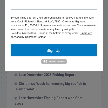
Search this site
By submitting this form, you are consenting to receive marketing emails
from: Capt. Richard J Stanczyk LLC, 79851 Overseas Highway,
Islamorada, FL, 33036, US, www.islamoradatarpon.com. You can revoke
your consent to receive emails at any time by using the
SafeUnsubscribe® link, found at the bottom of every email.
Emails are
serviced by Constant Contact.
Sign Up!
Recent Posts
1/31/26 End of January Florida Keys
Backcountry Fishing Report
Late December 2025 Fishing Report
Christmas Week hammering big redfish in
Islamorada!
Late November Fishing Report with Capt.
Steve!