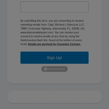
By submitting this form, you are consenting to receive
marketing emails from: Capt. Richard J Stanczyk LLC,
79851 Overseas Highway, Islamorada, FL, 33036, US,
www.islamoradatarpon.com. You can revoke your
consent to receive emails at any time by using the
SafeUnsubscribe® link, found at the bottom of every
email.
Emails are serviced by Constant Contact.
Sign Up!