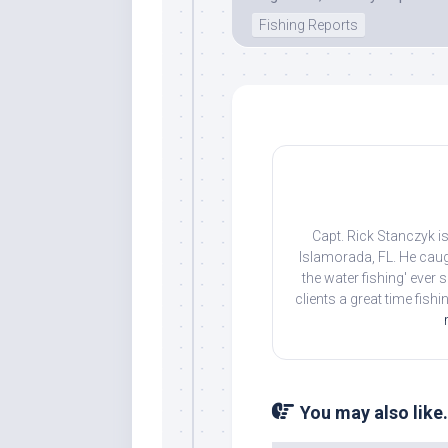
Fishing Reports
By submittin
Overseas Hi
emails at an
Constant Co
Capt. Rick Stanczyk is
Islamorada, FL. He caug
the water fishing' ever
clients a great time fish
You may also like.