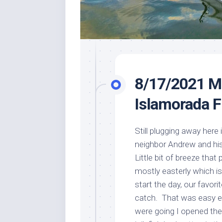
8/17/2021 M
Islamorada F
Still plugging away here
neighbor Andrew and his
Little bit of breeze tha
mostly easterly which is
start the day, our favorit
catch. That was easy e
were going I opened the 