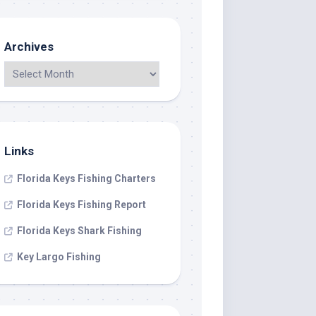
Archives
Links
Florida Keys Fishing Charters
Florida Keys Fishing Report
Florida Keys Shark Fishing
Key Largo Fishing