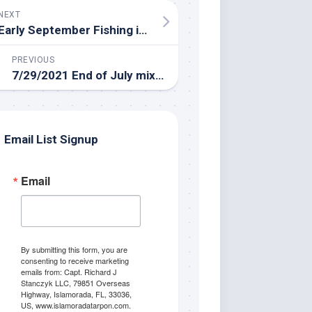
NEXT
Early September Fishing in Islamorada
PREVIOUS
7/29/2021 End of July mixed bag fishing adventure in the Everglades!
Email List Signup
Email
By submitting this form, you are
consenting to receive marketing
emails from: Capt. Richard J
Stanczyk LLC, 79851 Overseas
Highway, Islamorada, FL, 33036,
US, www.islamoradatarpon.com.