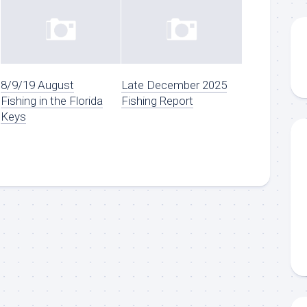
8/9/19 August
Late December 2025
Fishing in the Florida
Fishing Report
Keys