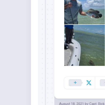
Sign
Please si
send out 
also sen
we may of
you soon
Email
August 18, 2021
by
Capt. Ric