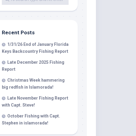
 LLC, 79851
t to receive
viced by
Recent Posts
1/31/26 End of January Florida
Keys Backcountry Fishing Report
Late December 2025 Fishing
Report
Christmas Week hammering
big redfish in Islamorada!
Late November Fishing Report
with Capt. Steve!
October Fishing with Capt.
Stephen in islamorada!