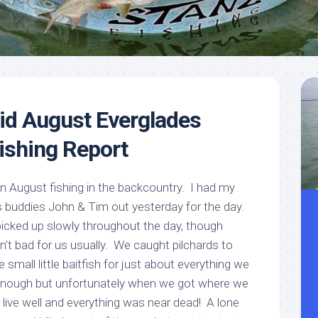
Meet
Videos
Capt.
Rick
Stanczyk
id August Everglades
ishing Report
 in August fishing in the backcountry. I had my
 buddies John & Tim out yesterday for the day.
t picked up slowly throughout the day, though
n’t bad for us usually. We caught pilchards to
e small little baitfish for just about everything we
nough but unfortunately when we got where we
live well and everything was near dead! A lone