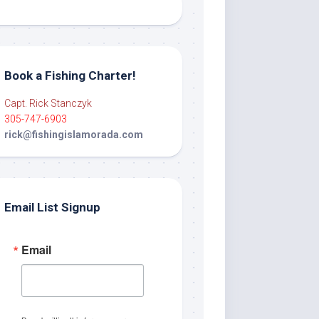
Book a Fishing Charter!
Capt. Rick Stanczyk
305-747-6903
rick@fishingislamorada.com
Email List Signup
Email