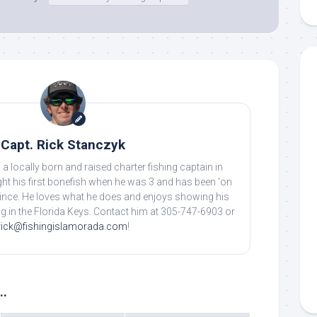
g this form, you are consenting to receive marketing emails from: Capt. Richard J Stanczyk
ghway, Islamorada, FL, 33036, US, www.islamoradatarpon.com. You can revoke your consen
y time by using the SafeUnsubscribe® link, found at the bottom of every email.
Emails are ser
ntact.
Sign Up!
Capt. Rick Stanczyk
 a locally born and raised charter fishing captain in
ht his first bonefish when he was 3 and has been 'on
 since. He loves what he does and enjoys showing his
ing in the Florida Keys. Contact him at 305-747-6903 or
rick@fishingislamorada.com
!
..