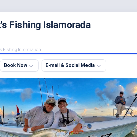
's Fishing Islamorada
s Fishing Information
Book Now
E-mail & Social Media
Charter
E-
FAQ
mail
Me
About
My
Instagram
Boats
Facebook
Lodging
Fishing