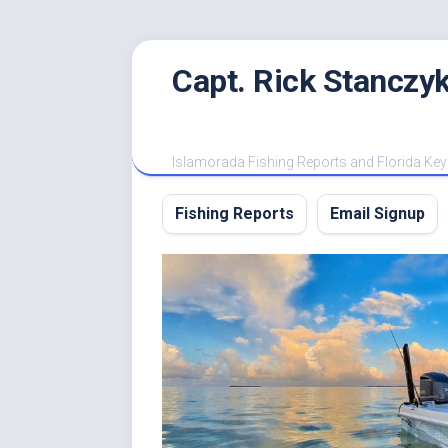
Skip
Capt. Rick Stanczyk
to
content
Islamorada Fishing Reports and Florida Key
Fishing Reports
Email Signup