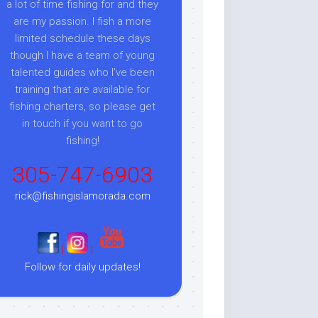
a lot of time fishing for and they
are my passion. I fish a more
limited schedule these days
though I have a team of young
talented guides who I've been
training that are available for
fishing charters, so please get
in touch if you want to go
fishing!
305-747-6903
rick@fishingislamorada.com
|
|
Follow for daily updates!