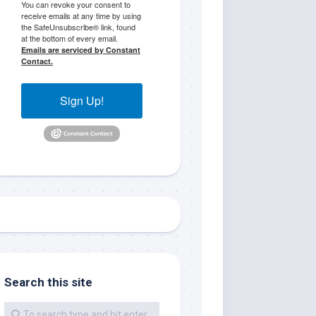
You can revoke your consent to
receive emails at any time by using
the SafeUnsubscribe® link, found
at the bottom of every email.
Emails are serviced by Constant
Contact.
Sign Up!
me.  I 
 I'll 
r when 
er with 
Search this site