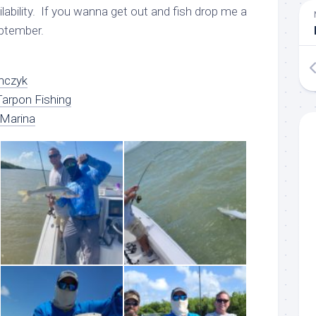
lability. If you wanna get out and fish drop me a
eptember.
nczyk
arpon Fishing
 Marina