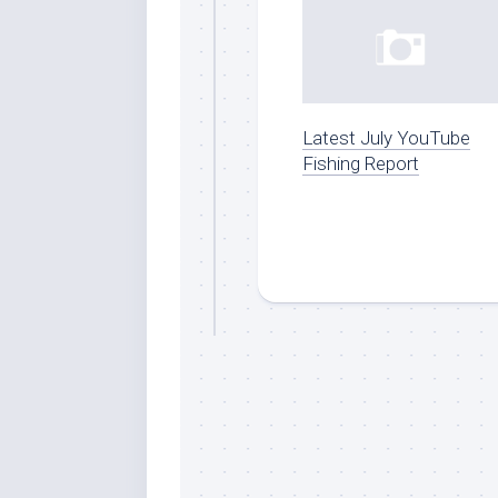
Latest July YouTube
Fishing Report