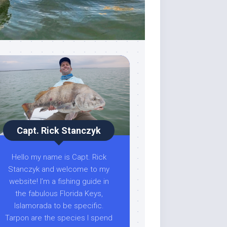
Capt. Rick Stanczyk
Hello my name is Capt. Rick
Stanczyk and welcome to my
website! I’m a fishing guide in
the fabulous Florida Keys,
Islamorada to be specific.
Tarpon are the species I spend