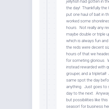
jellyfish had gotten in 
the day! Thankfully the 
put one haul of bait in 
worked some shorelines 
hours. Not really any red
maybe double or triple u
which is always fun and
the reds were decent si
hours of that we heade
for someting glorious. 
instead rewarded with qui
grouper, and a tripletai
same spot the day befor
anything. Just goes to 
day to the next. Anyway
but possibilities like th
season’ for business her