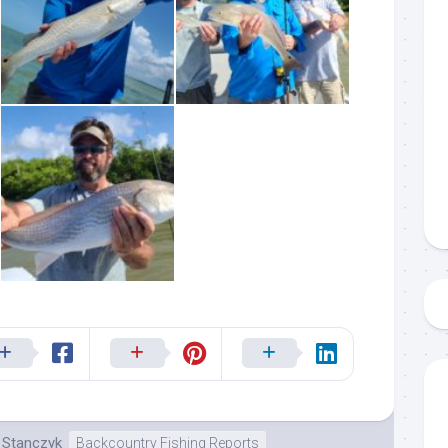
 up to my mailing list!
gn up to my mailing list here if you are interested in fishing with 
an email blast when I open my personal calendar dates here first. 
d out notices when there is particularly good fishing going on, o
fer any off-season specials on trips.  Hope to get out on the wat
!
k Stanczyk
Backcountry Fishing Reports