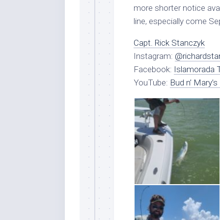
more shorter notice avai
line, especially come S
Capt. Rick Stanczyk
Instagram:
@richardsta
Facebook:
Islamorada T
YouTube:
Bud n’ Mary’s