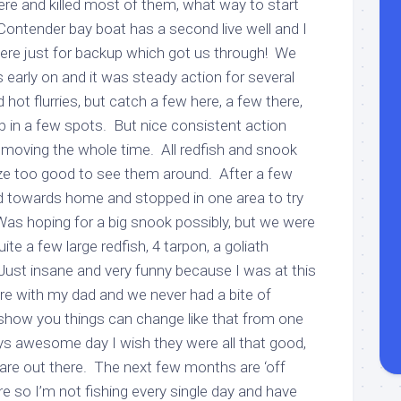
there and killed most of them, what way to start
Contender bay boat has a second live well and I
there just for backup which got us through! We
early on and it was steady action for several
 hot flurries, but catch a few here, a few there,
p in a few spots. But nice consistent action
 moving the whole time. All redfish and snook
ze too good to see them around. After a few
d towards home and stopped in one area to try
Was hoping for a big snook possibly, but we were
te a few large redfish, 4 tarpon, a goliath
l! Just insane and very funny because I was at this
e with my dad and we never had a bite of
show you things can change like that from one
s awesome day I wish they were all that good,
is are out there. The next few months are ‘off
e so I’m not fishing every single day and have