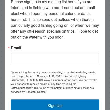
Please sign up to my mailing list here if you are 
rick@fishingislamorada.com
interested in fishing with me.  I send out an email 
blast when I open my personal calendar dates 
here first.  I'll also send out notices when there is 
|
|
particularly good fishing going on, or when we may 
Follow for daily updates!
offer any off-season specials on trips.  Hope to get 
out on the water with you soon!
Email
NEXT
12/9/22 December Madness with a Jurassic Park Slam!
PREVIOUS
Good backcountry fishing snook, reds, and tarpon!
By submitting this form, you are consenting to receive marketing emails
from: Capt. Richard J Stanczyk LLC, 79851 Overseas Highway,
Islamorada, FL, 33036, US, www.islamoradatarpon.com. You can revoke
your consent to receive emails at any time by using the
SafeUnsubscribe® link, found at the bottom of every email.
Emails are
serviced by Constant Contact.
Email List Signup
Sign Up!
Email