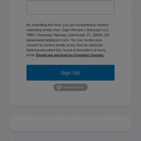
By submitting this form, you are consenting to receive
marketing emails from: Capt. Richard J Stanczyk LLC,
79851 Overseas Highway, Islamorada, FL, 33036, US,
www.islamoradatarpon.com. You can revoke your
consent to receive emails at any time by using the
SafeUnsubscribe® link, found at the bottom of every
email.
Emails are serviced by Constant Contact.
Sign Up!