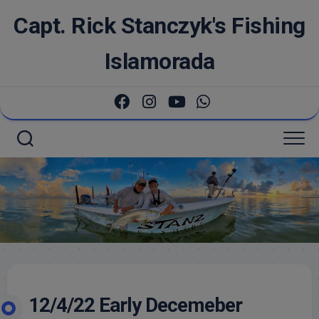
Skip
Capt. Rick Stanczyk's Fishing
to
content
Islamorada
12/4/22 Early Decemeber