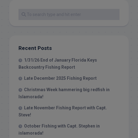
Recent Posts
1/31/26 End of January Florida Keys
Backcountry Fishing Report
Late December 2025 Fishing Report
Christmas Week hammering big redfish in
Islamorada!
Late November Fishing Report with Capt.
Steve!
October Fishing with Capt. Stephen in
islamorada!