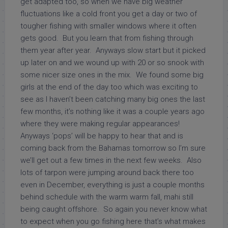
get adapted too, so when we have big weather
fluctuations like a cold front you get a day or two of
tougher fishing with smaller windows where it often
gets good. But you learn that from fishing through
them year after year. Anyways slow start but it picked
up later on and we wound up with 20 or so snook with
some nicer size ones in the mix. We found some big
girls at the end of the day too which was exciting to
see as I haven’t been catching many big ones the last
few months, it’s nothing like it was a couple years ago
where they were making regular appearances!
Anyways ‘pops’ will be happy to hear that and is
coming back from the Bahamas tomorrow so I’m sure
we’ll get out a few times in the next few weeks. Also
lots of tarpon were jumping around back there too
even in December, everything is just a couple months
behind schedule with the warm warm fall, mahi still
being caught offshore. So again you never know what
to expect when you go fishing here that’s what makes