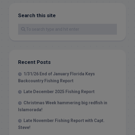
Search this site
Recent Posts
1/31/26 End of January Florida Keys
Backcountry Fishing Report
Late December 2025 Fishing Report
Christmas Week hammering big redfish in
Islamorada!
Late November Fishing Report with Capt.
Steve!