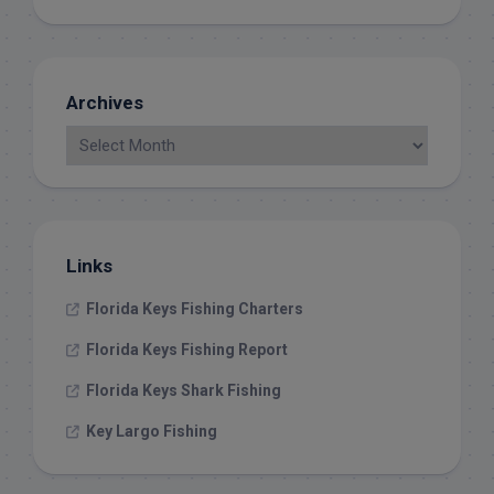
Archives
Links
Florida Keys Fishing Charters
Florida Keys Fishing Report
Florida Keys Shark Fishing
Key Largo Fishing