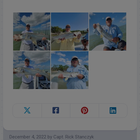
Follow for daily updates!
December 4, 2022
by
Capt. Rick Stanczyk