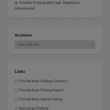
October Fishing with Capt. Stephen in
islamorada!
Archives
Links
Florida Keys Fishing Charters
Florida Keys Fishing Report
Florida Keys Shark Fishing
Key Largo Fishing