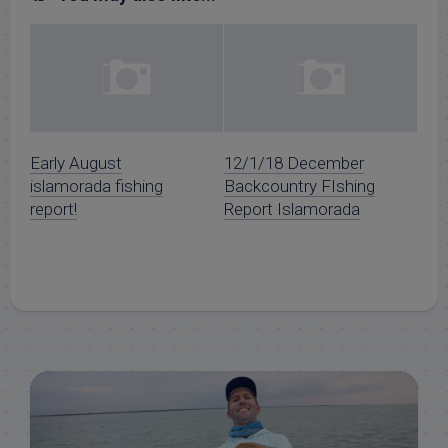
Early August
12/1/18 December
islamorada fishing
Backcountry FIshing
report!
Report Islamorada