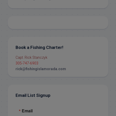
Book a Fishing Charter!
Capt. Rick Stanczyk
305-747-6903
rick@fishingislamorada.com
Email List Signup
Email