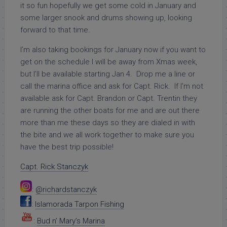
it so fun hopefully we get some cold in January and
some larger snook and drums showing up, looking
forward to that time.
I’m also taking bookings for January now if you want to
get on the schedule I will be away from Xmas week,
but I’ll be available starting Jan 4. Drop me a line or
call the marina office and ask for Capt. Rick. If I’m not
available ask for Capt. Brandon or Capt. Trentin they
are running the other boats for me and are out there
more than me these days so they are dialed in with
the bite and we all work together to make sure you
have the best trip possible!
Capt. Rick Stanczyk
:
@richardstanczyk
:
Islamorada Tarpon Fishing
:
Bud n’ Mary’s Marina