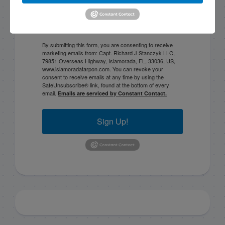
By submitting this form, you are consenting to receive
marketing emails from: Capt. Richard J Stanczyk LLC,
79851 Overseas Highway, Islamorada, FL, 33036, US,
www.islamoradatarpon.com. You can revoke your
consent to receive emails at any time by using the
SafeUnsubscribe® link, found at the bottom of every
email.
Emails are serviced by Constant Contact.
Sign Up!