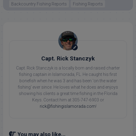
Backcountry Fishing Reports
Fishing Reports
Capt. Rick Stanczyk
Capt. Rick Stanczyk is a locally born and raised charter
fishing captain in Islamorada, FL. He caught his first
bonefish when he was 3 and has been 'on the water
fishing' ever since. He loves what he does and enjoys
showing his clients a great time fishing in the Florida
Keys. Contact him at 305-747-6903 or
rick@fishingislamorada.com
!
You may also like...