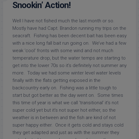
Snookin’ Action!
Well I have not fished much the last month or so.
Mostly have had Capt. Brandon running my trips on the
seacraft. Fishing has been decent bait has been easy
with a nice long fall bait run going on. We’ve had a few
weak ‘cool’ fronts with some wind and not much
temperature drop, but the water temps are starting to
get into the lower 70s so it’s definitely not summer any
more. Today we had some winter level water levels
finally with the flats getting exposed in the
backcountry early on. Fishing was a little tough to
start but got better as the day went on. Some times
this time of year is what we call ‘transitional’ it’s not
super cold yet but it’s not super hot either, so the
weather is in between and the fish are kind of not
super happy either. Once it gets cold and stays cold
they get adapted and just as with the summer they