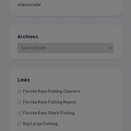
islamorada!
Archives
Links
Florida Keys Fishing Charters
Florida Keys Fishing Report
Florida Keys Shark Fishing
Key Largo Fishing