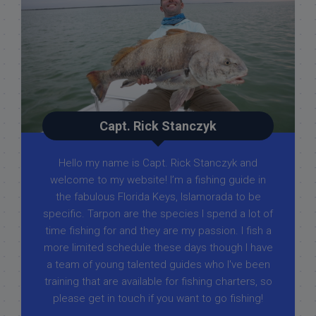
Capt. Rick Stanczyk
Hello my name is Capt. Rick Stanczyk and
welcome to my website! I’m a fishing guide in
the fabulous Florida Keys, Islamorada to be
specific. Tarpon are the species I spend a lot of
time fishing for and they are my passion. I fish a
more limited schedule these days though I have
a team of young talented guides who I've been
training that are available for fishing charters, so
please get in touch if you want to go fishing!