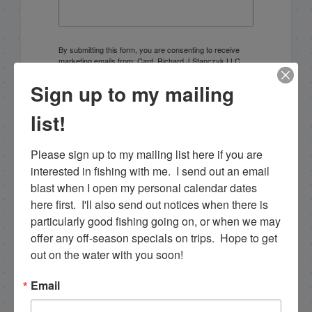
By submitting this form, you are consenting to receive
marketing emails from: Capt. Richard J Stanczyk LLC,
79851 Overseas Highway, Islamorada, FL, 33036, US,
www.islamoradatarpon.com. You can revoke your
Sign up to my mailing
consent to receive emails at any time by using the
SafeUnsubscribe® link, found at the bottom of every
list!
email.
Emails are serviced by Constant Contact.
Please sign up to my mailing list here if you are 
Sign Up!
interested in fishing with me.  I send out an email 
blast when I open my personal calendar dates 
here first.  I'll also send out notices when there is 
particularly good fishing going on, or when we may 
offer any off-season specials on trips.  Hope to get 
out on the water with you soon!
Email