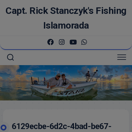
Skip
Capt. Rick Stanczyk's Fishing
to
content
Islamorada
6129ecbe-6d2c-4bad-be67-