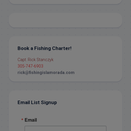
Book a Fishing Charter!
Capt. Rick Stanczyk
305-747-6903
rick@fishingislamorada.com
Email List Signup
Email