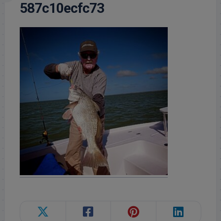
587c10ecfc73