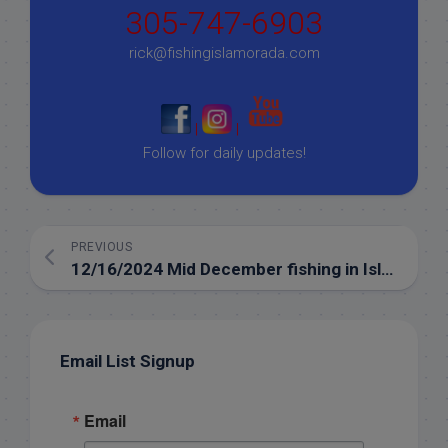
305-747-6903
rick@fishingislamorada.com
|
|
Follow for daily updates!
PREVIOUS
12/16/2024 Mid December fishing in Islamorada
Email List Signup
Email