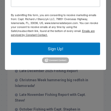
Search this site
By submitting this form, you are consenting to receive marketing emails
from: Capt. Richard J Stanczyk LLC, 79851 Overseas Highway,
Islamorada, FL, 33036, US, www.islamoradatarpon.com. You can revoke
your consent to receive emails at any time by using the
SafeUnsubscribe® link, found at the bottom of every email.
Emails are
serviced by Constant Contact.
Recent Posts
Sign Up!
1/31/26 End of January Florida Keys
Backcountry Fishing Report
Late December 2025 Fishing Report
Christmas Week hammering big redfish in
Islamorada!
Late November Fishing Report with Capt.
Steve!
October Fishing with Capt. Stephen in