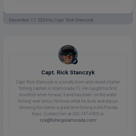
December 17, 2024
by
Capt. Rick Stanczyk
Capt. Rick Stanczyk
Capt. Rick Stanczyk is a locally born and raised charter
fishing captain in Islamorada, FL. He caught his first
bonefish when he was 3 and has been 'on the water
fishing' ever since. He loves what he does and enjoys
showing his clients a great time fishing in the Florida
Keys. Contact him at 305-747-6903 or
rick@fishingislamorada.com
!