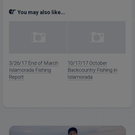
You may also like...
3/26/17 End of March
10/17/17 October
Islamorada Fishing
Backcountry Fishing in
Report
Islamorada