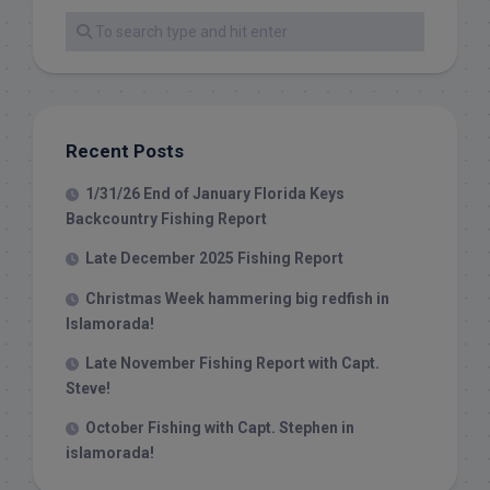
Recent Posts
1/31/26 End of January Florida Keys
Backcountry Fishing Report
Late December 2025 Fishing Report
Christmas Week hammering big redfish in
Islamorada!
Late November Fishing Report with Capt.
Steve!
October Fishing with Capt. Stephen in
islamorada!