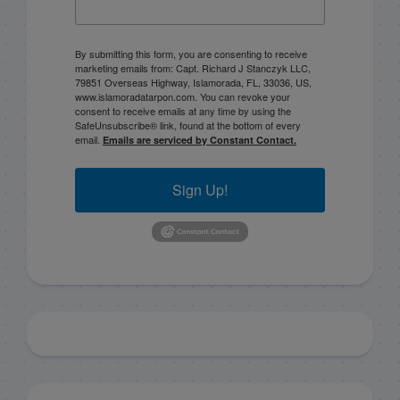
By submitting this form, you are consenting to receive
marketing emails from: Capt. Richard J Stanczyk LLC,
79851 Overseas Highway, Islamorada, FL, 33036, US,
www.islamoradatarpon.com. You can revoke your
consent to receive emails at any time by using the
SafeUnsubscribe® link, found at the bottom of every
email.
Emails are serviced by Constant Contact.
Sign Up!