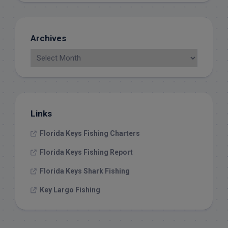
Archives
Links
Florida Keys Fishing Charters
Florida Keys Fishing Report
Florida Keys Shark Fishing
Key Largo Fishing