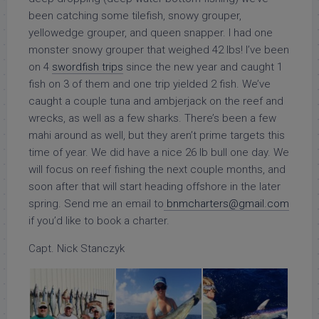
been catching some tilefish, snowy grouper,
yellowedge grouper, and queen snapper. I had one
monster snowy grouper that weighed 42 lbs! I’ve been
on 4
swordfish trips
since the new year and caught 1
fish on 3 of them and one trip yielded 2 fish. We’ve
caught a couple tuna and ambjerjack on the reef and
wrecks, as well as a few sharks. There’s been a few
mahi around as well, but they aren’t prime targets this
time of year. We did have a nice 26 lb bull one day. We
will focus on reef fishing the next couple months, and
soon after that will start heading offshore in the later
spring. Send me an email to
bnmcharters@gmail.com
if you’d like to book a charter.
Capt. Nick Stanczyk