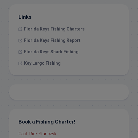
Links
Florida Keys Fishing Charters
Florida Keys Fishing Report
Florida Keys Shark Fishing
Key Largo Fishing
Book a Fishing Charter!
Capt. Rick Stanczyk