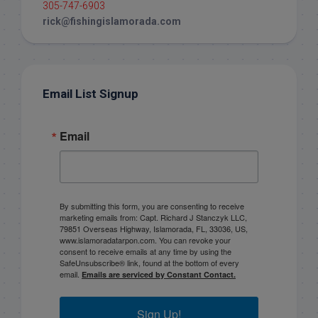
305-747-6903
rick@fishingislamorada.com
Email List Signup
Email
By submitting this form, you are consenting to receive
marketing emails from: Capt. Richard J Stanczyk LLC,
79851 Overseas Highway, Islamorada, FL, 33036, US,
www.islamoradatarpon.com. You can revoke your
consent to receive emails at any time by using the
SafeUnsubscribe® link, found at the bottom of every
email.
Emails are serviced by Constant Contact.
Sign Up!