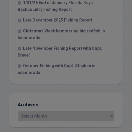
1/31/26 End of January Florida Keys
Backcountry Fishing Report
Late December 2025 Fishing Report
Christmas Week hammering big redfish in
Islamorada!
Late November Fishing Report with Capt.
Steve!
October Fishing with Capt. Stephen in
islamorada!
Archives