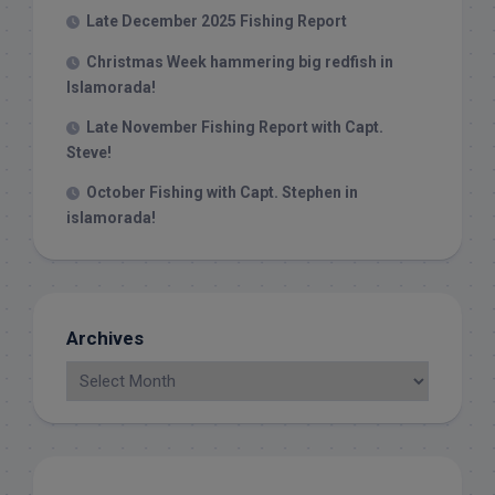
Late December 2025 Fishing Report
Christmas Week hammering big redfish in
Islamorada!
Late November Fishing Report with Capt.
Steve!
October Fishing with Capt. Stephen in
islamorada!
Archives