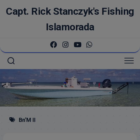
Skip
Capt. Rick Stanczyk's Fishing
to
content
Islamorada
Bn’M II