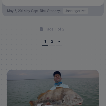
May 5, 2014
by
Capt. Rick Stanczyk
Uncategorized
Page 1 of 2
1
2
»