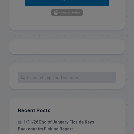
Recent Posts
1/31/26 End of January Florida Keys
Backcountry Fishing Report