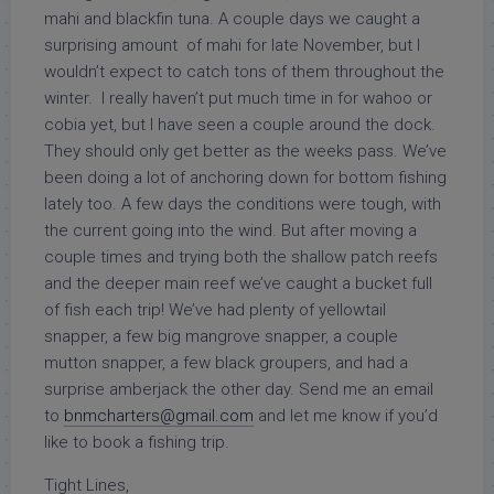
mahi and blackfin tuna. A couple days we caught a
surprising amount of mahi for late November, but I
wouldn’t expect to catch tons of them throughout the
winter. I really haven’t put much time in for wahoo or
cobia yet, but I have seen a couple around the dock.
They should only get better as the weeks pass. We’ve
been doing a lot of anchoring down for bottom fishing
lately too. A few days the conditions were tough, with
the current going into the wind. But after moving a
couple times and trying both the shallow patch reefs
and the deeper main reef we’ve caught a bucket full
of fish each trip! We’ve had plenty of yellowtail
snapper, a few big mangrove snapper, a couple
mutton snapper, a few black groupers, and had a
surprise amberjack the other day. Send me an email
to
bnmcharters@gmail.com
and let me know if you’d
like to book a fishing trip.
Tight Lines,