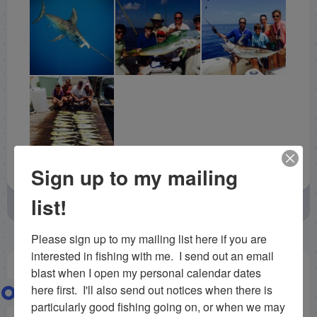
Sign up to my mailing
list!
August 21, 2014
by
Capt. Rick Stanczyk
Uncategorized
Please sign up to my mailing list here if you are 
interested in fishing with me.  I send out an email 
blast when I open my personal calendar dates 
5/5/14 May Deep Sea Fishing in
here first.  I'll also send out notices when there is 
particularly good fishing going on, or when we may 
Islamorada