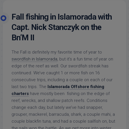
Fall fishing in Islamorada with
Capt. Nick Stanczyk on the
Bn’M II
The Fall is definitely my favorite time of year to
swordfish in Islamorada
, but it’s a fun time of year on
edge of the reef as well. Our swordfish streak has
continued. We’ve caught 1 or more fish on 16
consecutive trips, including a couple on each of our
last two trips. The
Islamorada Offshore fishing
charters
have mostly been fishing on the edge of
reef, wrecks, and shallow patch reefs. Conditions
change each day, but lately we’ve had snapper,
grouper, mackerel, barracuda, shark, a couple mahi, a
couple blackfin tuna, and had a couple sailfish on, but
the sails won the battle. As we get more into winter