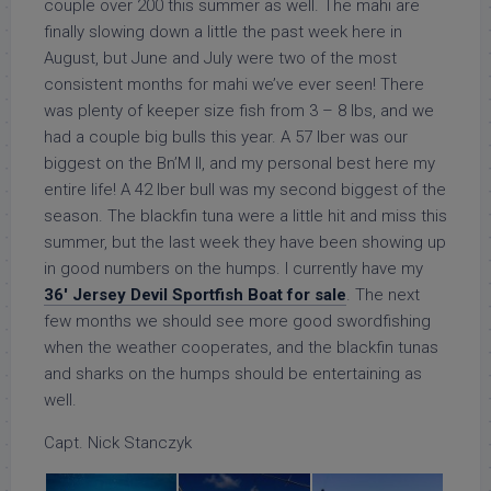
couple over 200 this summer as well. The mahi are
finally slowing down a little the past week here in
August, but June and July were two of the most
consistent months for mahi we’ve ever seen! There
was plenty of keeper size fish from 3 – 8 lbs, and we
had a couple big bulls this year. A 57 lber was our
biggest on the Bn’M II, and my personal best here my
entire life! A 42 lber bull was my second biggest of the
season. The blackfin tuna were a little hit and miss this
summer, but the last week they have been showing up
in good numbers on the humps. I currently have my
36′ Jersey Devil Sportfish Boat for sale
. The next
few months we should see more good swordfishing
when the weather cooperates, and the blackfin tunas
and sharks on the humps should be entertaining as
well.
Capt. Nick Stanczyk