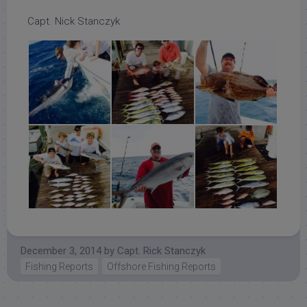
Capt. Nick Stanczyk
December 3, 2014
by
Capt. Rick Stanczyk
Fishing Reports
Offshore Fishing Reports