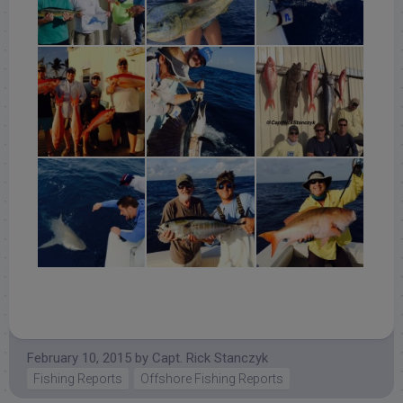
February 10, 2015
by
Capt. Rick Stanczyk
Fishing Reports
Offshore Fishing Reports