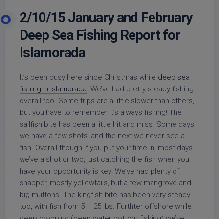
2/10/15 January and February
Deep Sea Fishing Report for
Islamorada
It’s been busy here since Christmas while
deep sea
fishing in Islamorada
. We’ve had pretty steady fishing
overall too. Some trips are a little slower than others,
but you have to remember it’s always fishing! The
sailfish bite has been a little hit and miss. Some days
we have a few shots, and the next we never see a
fish. Overall though if you put your time in, most days
we’ve a shot or two, just catching the fish when you
have your opportunity is key! We’ve had plenty of
snapper, mostly yellowtails, but a few mangrove and
big muttons. The kingfish bite has been very steady
too, with fish from 5 – 25 lbs. Furthter offshore while
deep dropping (deep water bottom fishing) we’ve