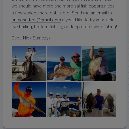
we should have more and more sailfish opportunities,
a few wahoo, more cobia, etc. Send me an email to
bnmcharters@gmail.com
if you’d like to try your luck
live baiting, bottom fishing, or deep drop swordfishing!
Capt. Nick Stanczyk