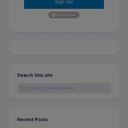
Sign Up!
Search this site
Recent Posts