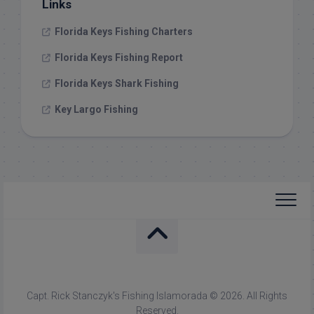
Links
Florida Keys Fishing Charters
Florida Keys Fishing Report
Florida Keys Shark Fishing
Key Largo Fishing
Capt. Rick Stanczyk's Fishing Islamorada © 2026. All Rights
Reserved.