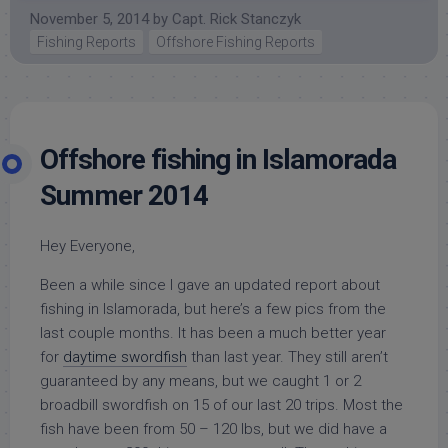
November 5, 2014
by
Capt. Rick Stanczyk
Fishing Reports
Offshore Fishing Reports
Offshore fishing in Islamorada
Summer 2014
Hey Everyone,
Been a while since I gave an updated report about
fishing in Islamorada, but here’s a few pics from the
last couple months. It has been a much better year
for
daytime swordfish
than last year. They still aren’t
guaranteed by any means, but we caught 1 or 2
broadbill swordfish on 15 of our last 20 trips. Most the
fish have been from 50 – 120 lbs, but we did have a