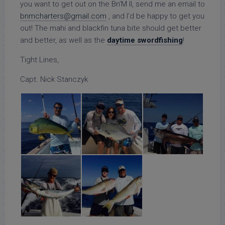
you want to get out on the Bn’M II, send me an email to
bnmcharters@gmail.com
, and I’d be happy to get you
out! The mahi and blackfin tuna bite should get better
and better, as well as the
daytime swordfishing
!
Tight Lines,
Capt. Nick Stanczyk