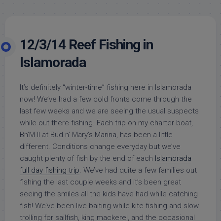
12/3/14 Reef Fishing in
Islamorada
It’s definitely “winter-time” fishing here in Islamorada
now! We’ve had a few cold fronts come through the
last few weeks and we are seeing the usual suspects
while out there fishing. Each trip on my charter boat,
Bn’M II at Bud n’ Mary’s Marina, has been a little
different. Conditions change everyday but we’ve
caught plenty of fish by the end of each
Islamorada
full day fishing trip
. We’ve had quite a few families out
fishing the last couple weeks and it’s been great
seeing the smiles all the kids have had while catching
fish! We’ve been live baiting while kite fishing and slow
trolling for sailfish, king mackerel, and the occasional