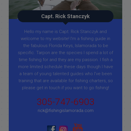
Capt. Rick Stanczyk
Hello my name is Capt. Rick Stanczyk and
welcome to my website! I’m a fishing guide in
the fabulous Florida Keys, Islamorada to be
specific. Tarpon are the species I spend a lot of
time fishing for and they are my passion. I fish a
more limited schedule these days though I have
a team of young talented guides who I've been
training that are available for fishing charters, so
please get in touch if you want to go fishing!
305-747-6903
rick@fishingislamorada.com