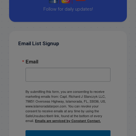
|
|
Follow for daily updates!
Email List Signup
Email
By submitting this form, you are consenting to receive
marketing emails from: Capt. Richard J Stanczyk LLC,
79851 Overseas Highway, Islamorada, FL, 33036, US,
www.islamoradatarpon.com. You can revoke your
consent to receive emails at any time by using the
SafeUnsubscribe® link, found at the bottom of every
email.
Emails are serviced by Constant Contact.