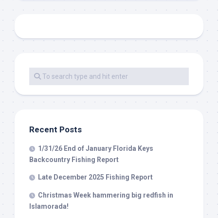
Recent Posts
1/31/26 End of January Florida Keys
Backcountry Fishing Report
Late December 2025 Fishing Report
Christmas Week hammering big redfish in
Islamorada!