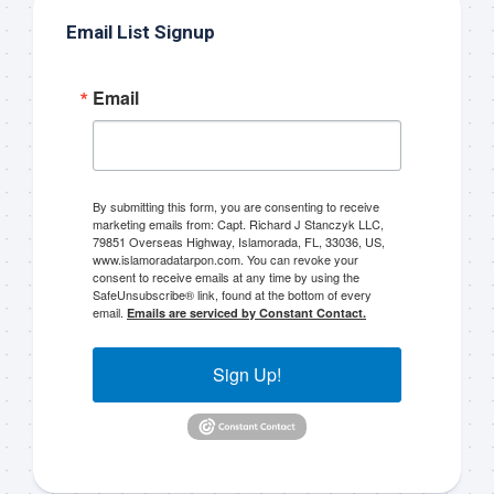
Email List Signup
Email
By submitting this form, you are consenting to receive
marketing emails from: Capt. Richard J Stanczyk LLC,
79851 Overseas Highway, Islamorada, FL, 33036, US,
www.islamoradatarpon.com. You can revoke your
consent to receive emails at any time by using the
SafeUnsubscribe® link, found at the bottom of every
email.
Emails are serviced by Constant Contact.
Sign Up!