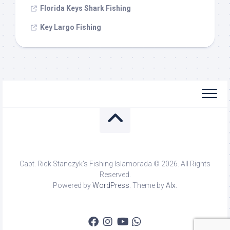
Florida Keys Shark Fishing
Key Largo Fishing
Capt. Rick Stanczyk's Fishing Islamorada © 2026. All Rights
Reserved.
Powered by
WordPress
. Theme by
Alx
.