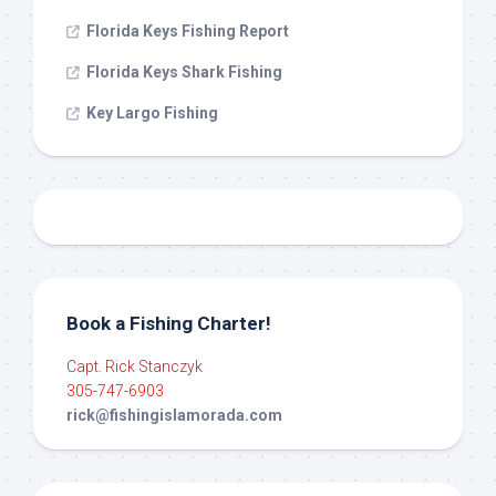
Florida Keys Fishing Report
Florida Keys Shark Fishing
Key Largo Fishing
Book a Fishing Charter!
Capt. Rick Stanczyk
305-747-6903
rick@fishingislamorada.com