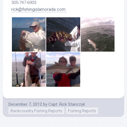
305-747-6903
rick@fishingislamorada.com
December 7, 2012
by
Capt. Rick Stanczyk
Backcountry Fishing Reports
Fishing Reports