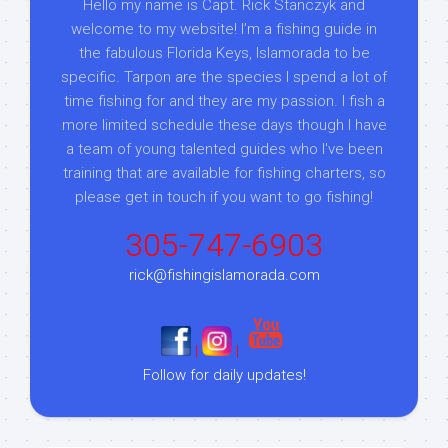
Hello my name is Capt. Rick Stanczyk and
welcome to my website! I’m a fishing guide in
the fabulous Florida Keys, Islamorada to be
specific. Tarpon are the species I spend a lot of
time fishing for and they are my passion. I fish a
more limited schedule these days though I have
a team of young talented guides who I've been
training that are available for fishing charters, so
please get in touch if you want to go fishing!
305-747-6903
rick@fishingislamorada.com
|
|
Follow for daily updates!