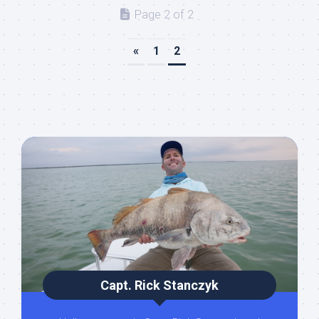
Page 2 of 2
«
1
2
Capt. Rick Stanczyk