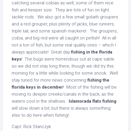
catching several cobias as well, some of them nice
fish and keeper size. They are lots of fun on light
tackle rods. We also got a few small goliath groupers
and a red grouper, plus plenty of jacks, blue runners,
triple tail, and some spanish mackerel. The groupers,
cobia, and big red were all caught on pinfish! All in all
not a ton of fish, but some real quality ones – which I
always appreciate! Great day
fishing in the florida
keys
! The bugs were horrendous out at cape sable
so we did not stay long there, though we did try this
morning for a little while looking for some snook. Well
stay tuned for more news concerning
fishing the
florida keys in december
! Most of the fishing will be
moving to deeper creeks/canals in the back, as the
waters cool in the shallows.
Islamorada flats fishing
will slow down a bit, but there is always something
else to do here when fishing!
Capt. Rick Stanczyk