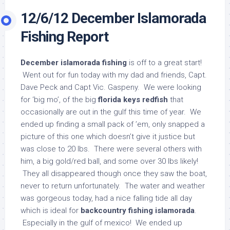
12/6/12 December Islamorada
Fishing Report
December islamorada fishing
is off to a great start!
Went out for fun today with my dad and friends, Capt.
Dave Peck and Capt Vic. Gaspeny. We were looking
for ‘big mo’, of the big
florida keys redfish
that
occasionally are out in the gulf this time of year. We
ended up finding a small pack of ’em, only snapped a
picture of this one which doesn’t give it justice but
was close to 20 lbs. There were several others with
him, a big gold/red ball, and some over 30 lbs likely!
They all disappeared though once they saw the boat,
never to return unfortunately. The water and weather
was gorgeous today, had a nice falling tide all day
which is ideal for
backcountry fishing islamorada
.
Especially in the gulf of mexico! We ended up