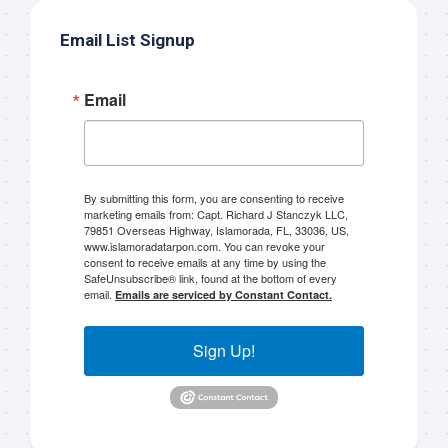
Email List Signup
Email
Sign up to my mailing
By submitting this form, you are consenting to receive
marketing emails from: Capt. Richard J Stanczyk LLC,
list!
79851 Overseas Highway, Islamorada, FL, 33036, US,
www.islamoradatarpon.com. You can revoke your
consent to receive emails at any time by using the
SafeUnsubscribe® link, found at the bottom of every
Please sign up to my mailing list here if you are 
email.
Emails are serviced by Constant Contact.
interested in fishing with me.  I send out an email 
blast when I open my personal calendar dates 
Sign Up!
here first.  I'll also send out notices when there is 
particularly good fishing going on, or when we may 
offer any off-season specials on trips.  Hope to get 
out on the water with you soon!