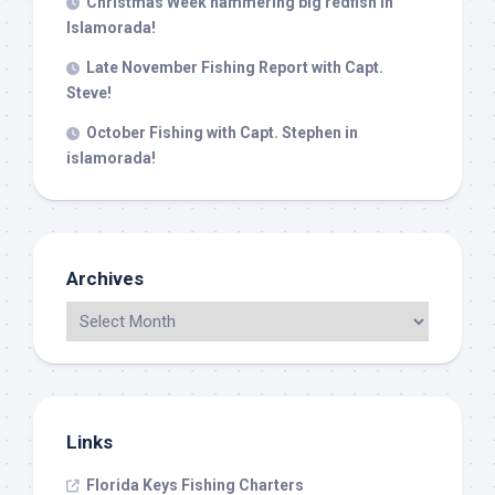
Christmas Week hammering big redfish in
Islamorada!
Late November Fishing Report with Capt.
Steve!
October Fishing with Capt. Stephen in
islamorada!
Archives
Links
Florida Keys Fishing Charters