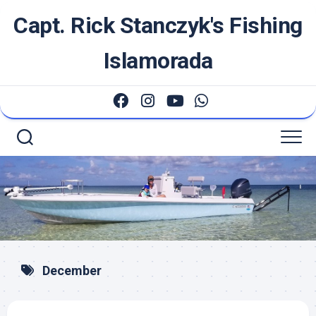
Skip
Capt. Rick Stanczyk's Fishing
to
content
Islamorada
December