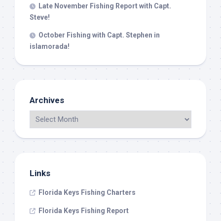
Late November Fishing Report with Capt.
Steve!
October Fishing with Capt. Stephen in
islamorada!
Archives
Links
Florida Keys Fishing Charters
Florida Keys Fishing Report