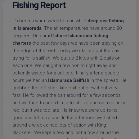
Fishing Report
It’s been a warm week here in while
deep sea fishing
in Islamorada
. The air temperatures have around 80
degrees. On our
offshore Islamorada fishing
charters
the past few days we have been staying on
the edge of the reef. Today we started out the day
trying for a sailfish. We put up 2 kites with 2 baits on
each one. We caught a few bonito right away, and
patiently waited for a sail bite. Finally after a couple
hours we had an
Islamorada Sailfish
in the spread. He
grabbed the left short kite bait but blew it out very
fast. He followed the bait around for a few seconds
and we tried to pitch him a fresh live one on a spinning
rod, but it was too late. He knew we were up to no
good and left us alone. In the afternoon we fished
around a wreck a had lots of action with King
Mackerel. We kept a few and lost a few around the