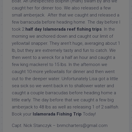
boat. An unexpected dolphin (mahi) swam by and we
caught her for dinner too. We also released a few
small amberjack. After that we caught and released a
few barracuda before heading home. The day before I
took 2
half day Islamorada reef fishing trips
. In the
morning we anchored down and caught our limit of
yellowtail snapper. They aren’t huge, averaging about 1
lb, but they are extremely tasty and fun to catch. We
then went to a wreck for a half an hour and caught a
few king mackerel to 15 lbs. In the afternoon we
caught 10 more yellowtails for dinner and then went
out to the deeper water. Unfortunately Lisa got a little
sea sick so we went back in to shallower water and
caught a couple barracudas before heading home a
little early. The day before that we caught a few big
amberjack to 48 lbs as well as releasing 1 of 2 sailfish.
Book your
Islamorada Fishing Trip
Today!
Capt. Nick Stanczyk – bnmcharters@gmail.com