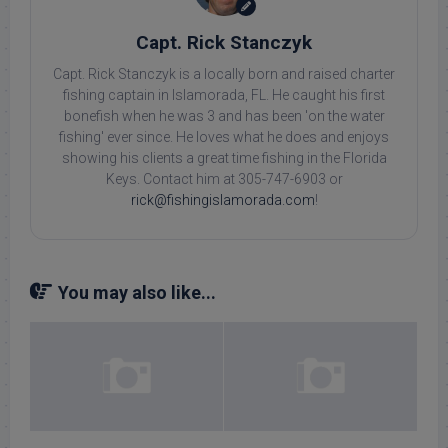
Capt. Rick Stanczyk
Capt. Rick Stanczyk is a locally born and raised charter
fishing captain in Islamorada, FL. He caught his first
bonefish when he was 3 and has been 'on the water
fishing' ever since. He loves what he does and enjoys
showing his clients a great time fishing in the Florida
Keys. Contact him at 305-747-6903 or
rick@fishingislamorada.com
!
You may also like...