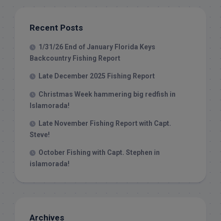
Recent Posts
1/31/26 End of January Florida Keys
Backcountry Fishing Report
Late December 2025 Fishing Report
Christmas Week hammering big redfish in
Islamorada!
Late November Fishing Report with Capt.
Steve!
October Fishing with Capt. Stephen in
islamorada!
Archives