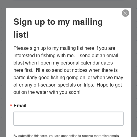
NEXT
Sign up to my mailing
1-9-13 Islamorada Fishing Report in January
list!
PREVIOUS
1/4/13 Gulf and Backcountry Fishing Islamorada Report
Please sign up to my mailing list here if you are 
interested in fishing with me.  I send out an email 
blast when I open my personal calendar dates 
here first.  I'll also send out notices when there is 
Email List Signup
particularly good fishing going on, or when we may 
offer any off-season specials on trips.  Hope to get 
Email
out on the water with you soon!
Email
By submitting this form, you are consenting to receive
marketing emails from: Capt. Richard J Stanczyk LLC,
79851 Overseas Highway, Islamorada, FL, 33036, US,
www.islamoradatarpon.com. You can revoke your
By submitting this form, you are consenting to receive marketing emails