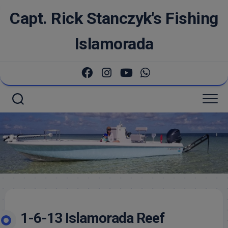
Skip
Capt. Rick Stanczyk's Fishing
to
content
Islamorada
1-6-13 Islamorada Reef