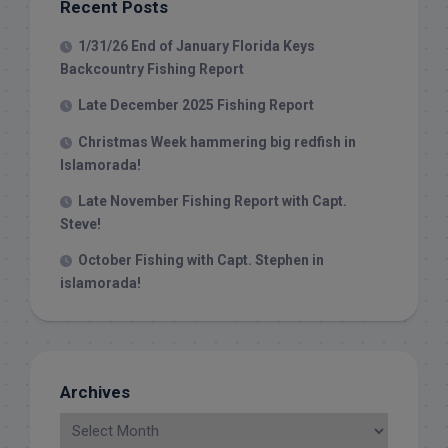
Recent Posts
1/31/26 End of January Florida Keys
Backcountry Fishing Report
Late December 2025 Fishing Report
Christmas Week hammering big redfish in
Islamorada!
Late November Fishing Report with Capt.
Steve!
October Fishing with Capt. Stephen in
islamorada!
Archives