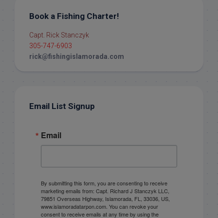
Book a Fishing Charter!
Capt. Rick Stanczyk
305-747-6903
rick@fishingislamorada.com
Email List Signup
Email
By submitting this form, you are consenting to receive
marketing emails from: Capt. Richard J Stanczyk LLC,
79851 Overseas Highway, Islamorada, FL, 33036, US,
www.islamoradatarpon.com. You can revoke your
consent to receive emails at any time by using the