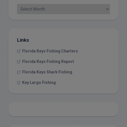
Links
Florida Keys Fishing Charters
Florida Keys Fishing Report
Florida Keys Shark Fishing
Key Largo Fishing