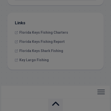
Links
Florida Keys Fishing Charters
Florida Keys Fishing Report
Florida Keys Shark Fishing
Key Largo Fishing