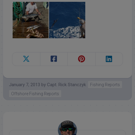
January 7, 2013
by
Capt. Rick Stanczyk
Fishing Reports
Offshore Fishing Reports