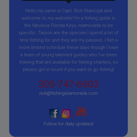
Hello my name is Capt. Rick Stanczyk and
welcome to my website! I’m a fishing guide in
the fabulous Florida Keys, Islamorada to be
specific. Tarpon are the species I spend a lot of
time fishing for and they are my passion. I fish a
more limited schedule these days though I have
a team of young talented guides who I've been
training that are available for fishing charters, so
please get in touch if you want to go fishing!
305-747-6903
rick@fishingislamorada.com
|
|
Follow for daily updates!