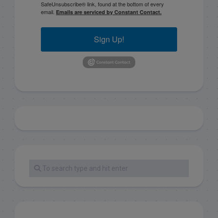
SafeUnsubscribe® link, found at the bottom of every
email.
Emails are serviced by Constant Contact.
Sign Up!