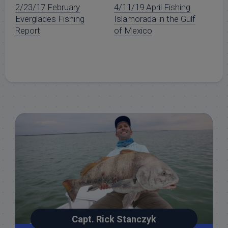
2/23/17 February
4/11/19 April Fishing
Everglades Fishing
Islamorada in the Gulf
Report
of Mexico
Capt. Rick Stanczyk