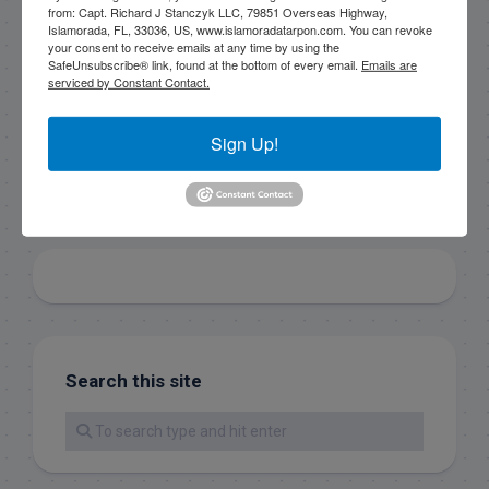
consent to receive emails at any time by using the
from: Capt. Richard J Stanczyk LLC, 79851 Overseas Highway,
SafeUnsubscribe® link, found at the bottom of every
Islamorada, FL, 33036, US, www.islamoradatarpon.com. You can revoke
email.
Emails are serviced by Constant Contact.
your consent to receive emails at any time by using the
SafeUnsubscribe® link, found at the bottom of every email.
Emails are
serviced by Constant Contact.
Sign Up!
Sign Up!
Search this site