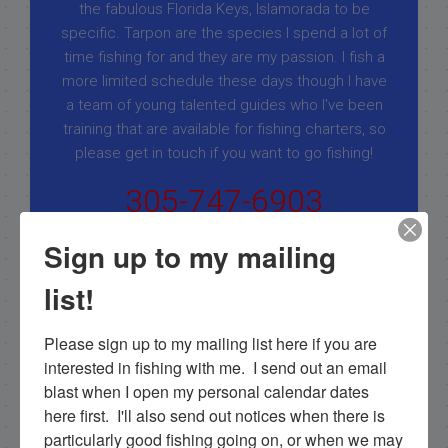
the fabulous Florida Keys, Islamorada to be
specific. Tarpon are the species I spend a lot of
time fishing for and they are my passion. I fish a
more limited schedule these days though I have
a team of young talented guides who I've been
training that are available for fishing charters, so
please get in touch if you want to go fishing!
305-747-6903
rick@fishingislamorada.com
Sign up to my mailing
list!
|
|
Follow for daily updates!
Please sign up to my mailing list here if you are 
interested in fishing with me.  I send out an email 
blast when I open my personal calendar dates 
here first.  I'll also send out notices when there is 
NEXT
particularly good fishing going on, or when we may 
2/23/12 Looking for goliath grouper fishing islamorada in february!