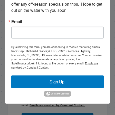
offer any off-season specials on trips.  Hope to get 
out on the water with you soon!
PREVIOUS
2/20/13 February Fishing in Islamorada Backcountry
Email
Email List Signup
By submitting this form, you are consenting to receive marketing emails
from: Capt. Richard J Stanczyk LLC, 79851 Overseas Highway,
Email
Islamorada, FL, 33036, US, www.islamoradatarpon.com. You can revoke
your consent to receive emails at any time by using the
SafeUnsubscribe® link, found at the bottom of every email.
Emails are
serviced by Constant Contact.
By submitting this form, you are consenting to receive
Sign Up!
marketing emails from: Capt. Richard J Stanczyk LLC,
79851 Overseas Highway, Islamorada, FL, 33036, US,
www.islamoradatarpon.com. You can revoke your
consent to receive emails at any time by using the
SafeUnsubscribe® link, found at the bottom of every
email.
Emails are serviced by Constant Contact.