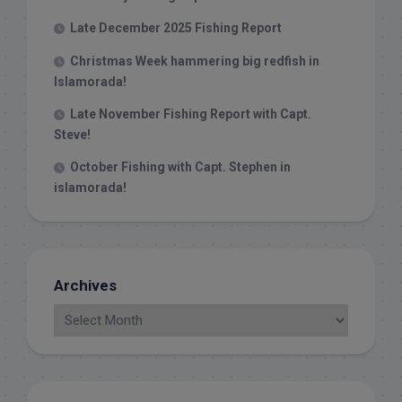
Late December 2025 Fishing Report
Christmas Week hammering big redfish in
Islamorada!
Late November Fishing Report with Capt.
Steve!
October Fishing with Capt. Stephen in
islamorada!
Archives