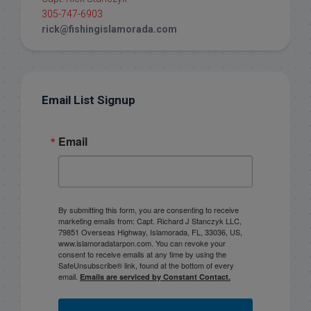
305-747-6903
rick@fishingislamorada.com
Email List Signup
Email
By submitting this form, you are consenting to receive
marketing emails from: Capt. Richard J Stanczyk LLC,
79851 Overseas Highway, Islamorada, FL, 33036, US,
www.islamoradatarpon.com. You can revoke your
consent to receive emails at any time by using the
SafeUnsubscribe® link, found at the bottom of every
email.
Emails are serviced by Constant Contact.