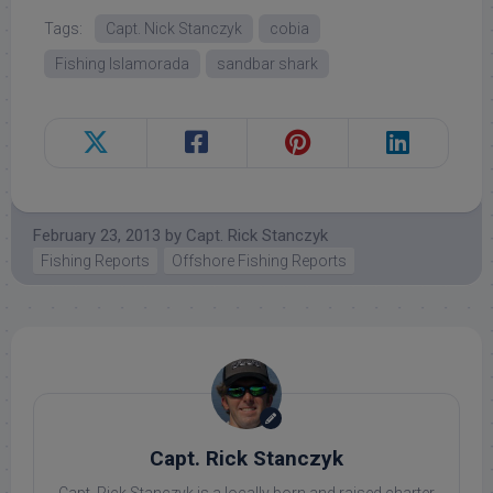
Tags:
Capt. Nick Stanczyk
cobia
Fishing Islamorada
sandbar shark
February 23, 2013
by
Capt. Rick Stanczyk
Fishing Reports
Offshore Fishing Reports
Capt. Rick Stanczyk