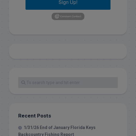
Sign Up!
Recent Posts
1/31/26 End of January Florida Keys
Backcountry Fishing Report