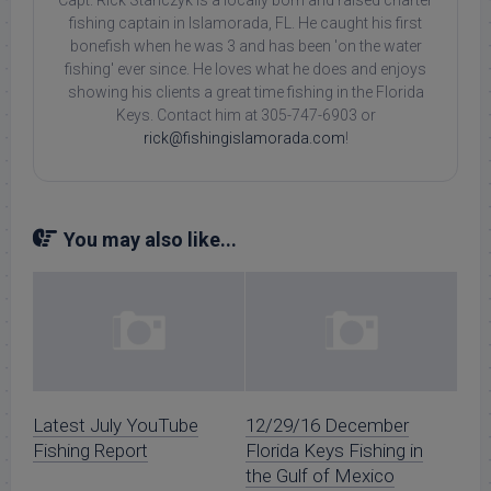
Capt. Rick Stanczyk is a locally born and raised charter
fishing captain in Islamorada, FL. He caught his first
bonefish when he was 3 and has been 'on the water
fishing' ever since. He loves what he does and enjoys
showing his clients a great time fishing in the Florida
Keys. Contact him at 305-747-6903 or
rick@fishingislamorada.com
!
You may also like...
Latest July YouTube
12/29/16 December
Fishing Report
Florida Keys Fishing in
the Gulf of Mexico