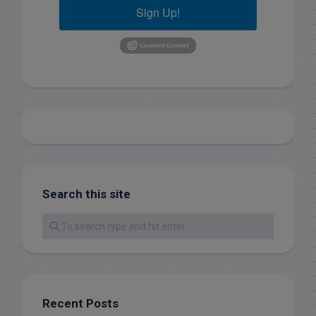
Sign Up!
Search this site
Recent Posts