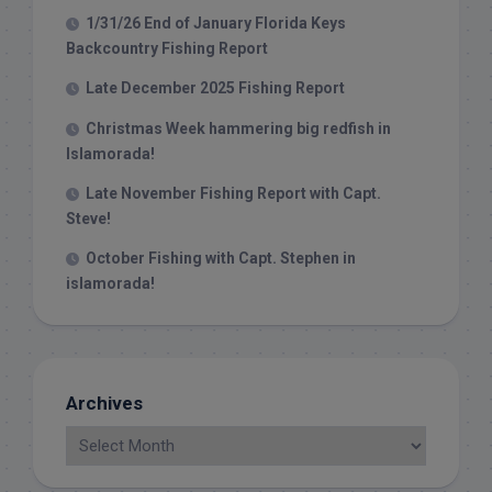
1/31/26 End of January Florida Keys
Backcountry Fishing Report
Late December 2025 Fishing Report
Christmas Week hammering big redfish in
Islamorada!
Late November Fishing Report with Capt.
Steve!
October Fishing with Capt. Stephen in
islamorada!
Archives