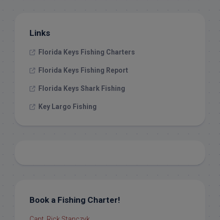
Links
Florida Keys Fishing Charters
Florida Keys Fishing Report
Florida Keys Shark Fishing
Key Largo Fishing
Book a Fishing Charter!
Capt. Rick Stanczyk