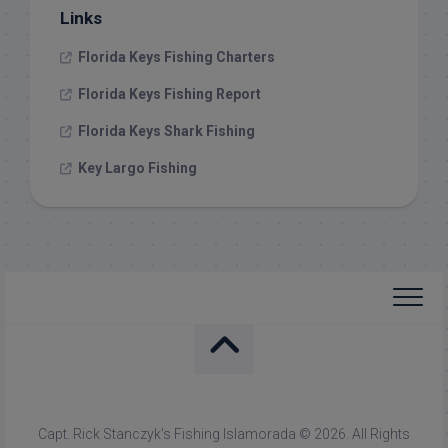
Links
Florida Keys Fishing Charters
Florida Keys Fishing Report
Florida Keys Shark Fishing
Key Largo Fishing
Capt. Rick Stanczyk's Fishing Islamorada © 2026. All Rights