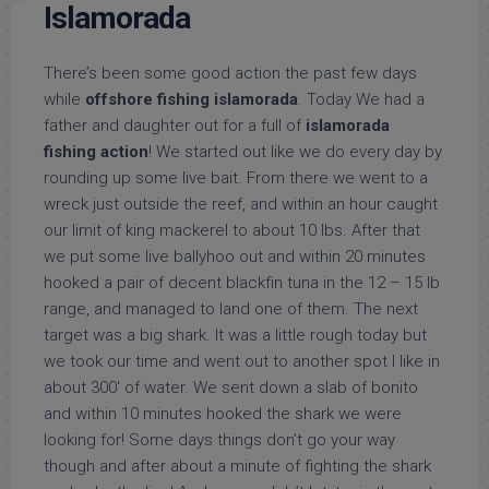
Islamorada
There’s been some good action the past few days
while
offshore fishing islamorada
. Today We had a
father and daughter out for a full of
islamorada
fishing action
! We started out like we do every day by
rounding up some live bait. From there we went to a
wreck just outside the reef, and within an hour caught
our limit of king mackerel to about 10 lbs. After that
we put some live ballyhoo out and within 20 minutes
hooked a pair of decent blackfin tuna in the 12 – 15 lb
range, and managed to land one of them. The next
target was a big shark. It was a little rough today but
we took our time and went out to another spot I like in
about 300′ of water. We sent down a slab of bonito
and within 10 minutes hooked the shark we were
looking for! Some days things don’t go your way
though and after about a minute of fighting the shark