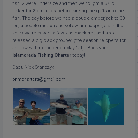
fish, 2 were undersize and then we fought a 57 lb
lunker for 3o minutes before sinking the gaffs into the
fish. The day before we had a couple amberjack to 30
lbs, a couple mutton and yellowtail snapper, a sandbar
shark we released, a few king mackerel, and also
released a big black grouper (the season re opens for
shallow water grouper on May 1st). Book your
Islamorada Fishing Charter
today!
Capt. Nick Stanczyk
bnmcharters@gmail.com