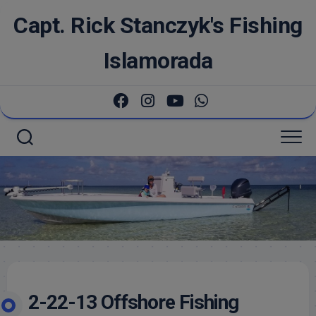
Skip
Capt. Rick Stanczyk's Fishing
to
content
Islamorada
2-22-13 Offshore Fishing