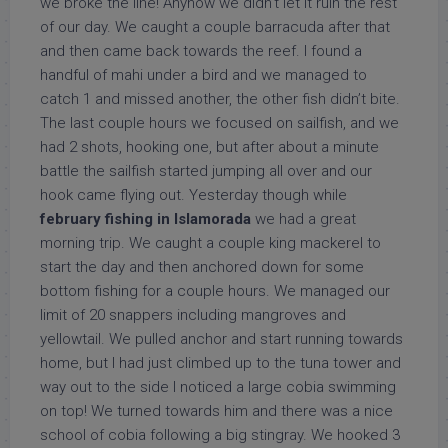
we broke the line! Anyhow we didn’t let it ruin the rest
of our day. We caught a couple barracuda after that
and then came back towards the reef. I found a
handful of mahi under a bird and we managed to
catch 1 and missed another, the other fish didn’t bite.
The last couple hours we focused on sailfish, and we
had 2 shots, hooking one, but after about a minute
battle the sailfish started jumping all over and our
hook came flying out. Yesterday though while
february fishing in Islamorada
we had a great
morning trip. We caught a couple king mackerel to
start the day and then anchored down for some
bottom fishing for a couple hours. We managed our
limit of 20 snappers including mangroves and
yellowtail. We pulled anchor and start running towards
home, but I had just climbed up to the tuna tower and
way out to the side I noticed a large cobia swimming
on top! We turned towards him and there was a nice
school of cobia following a big stingray. We hooked 3