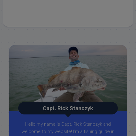
Capt. Rick Stanczyk
Hello my name is Capt. Rick Stanczyk and
welcome to my website! I’m a fishing guide in