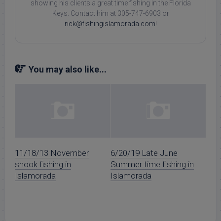
showing his clients a great time fishing in the Florida
Keys. Contact him at 305-747-6903 or
rick@fishingislamorada.com
!
You may also like...
11/18/13 November
6/20/19 Late June
snook fishing in
Summer time fishing in
Islamorada
Islamorada