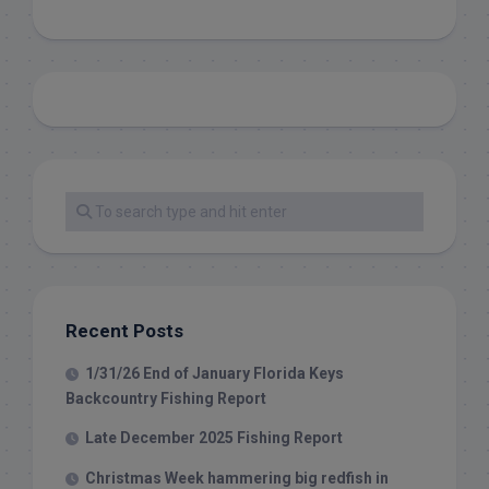
Recent Posts
1/31/26 End of January Florida Keys
Backcountry Fishing Report
Late December 2025 Fishing Report
Christmas Week hammering big redfish in