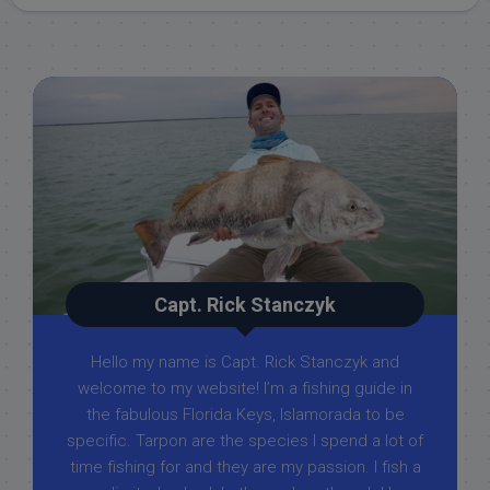
Capt. Rick Stanczyk
Hello my name is Capt. Rick Stanczyk and
welcome to my website! I’m a fishing guide in
the fabulous Florida Keys, Islamorada to be
specific. Tarpon are the species I spend a lot of
time fishing for and they are my passion. I fish a