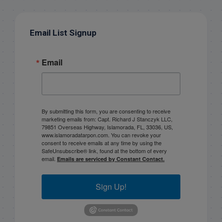
Email List Signup
Email
By submitting this form, you are consenting to receive
marketing emails from: Capt. Richard J Stanczyk LLC,
79851 Overseas Highway, Islamorada, FL, 33036, US,
www.islamoradatarpon.com. You can revoke your
consent to receive emails at any time by using the
SafeUnsubscribe® link, found at the bottom of every
email.
Emails are serviced by Constant Contact.
Sign Up!