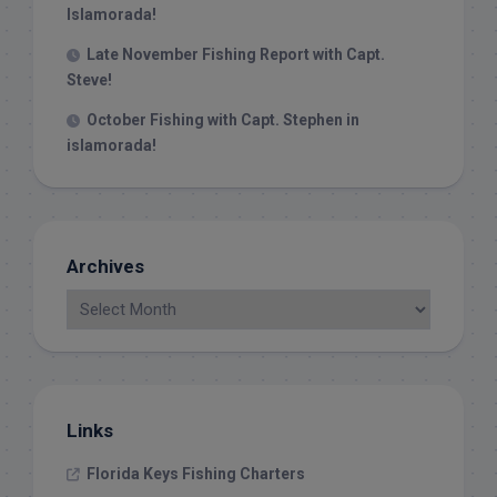
Islamorada!
Late November Fishing Report with Capt.
Steve!
October Fishing with Capt. Stephen in
islamorada!
Archives
Links
Florida Keys Fishing Charters