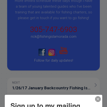
more limited schedule these days though I have
a team of young talented guides who I've been
training that are available for fishing charters, so
please get in touch if you want to go fishing!
305-747-6903
rick@fishingislamorada.com
|
|
Follow for daily updates!
NEXT
1/26/17 January Backcountry Fishing Islamorada Florida
PREVIOUS
Sign up to my mailing
1/22/17 Islamorada Half Day fishing in January