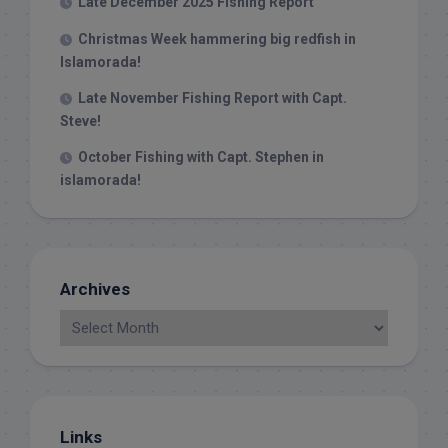
Late December 2025 Fishing Report
Christmas Week hammering big redfish in
Islamorada!
Late November Fishing Report with Capt.
Steve!
October Fishing with Capt. Stephen in
islamorada!
Archives
Links