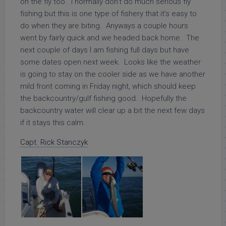
on the fly too. I normally don’t do much serious fly
fishing but this is one type of fishery that it’s easy to
do when they are biting. Anyways a couple hours
went by fairly quick and we headed back home. The
next couple of days I am fishing full days but have
some dates open next week. Looks like the weather
is going to stay on the cooler side as we have another
mild front coming in Friday night, which should keep
the backcountry/gulf fishing good. Hopefully the
backcountry water will clear up a bit the next few days
if it stays this calm.
Capt. Rick Stanczyk