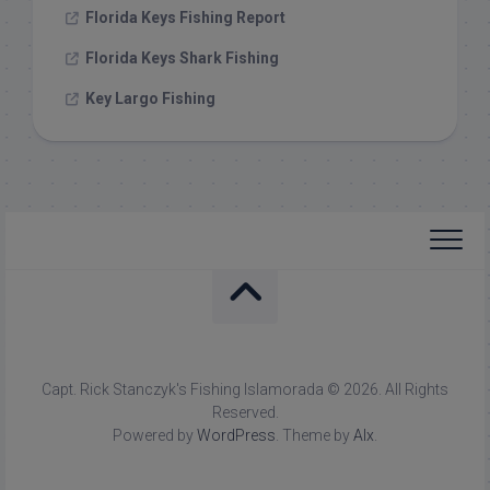
Florida Keys Fishing Report
Florida Keys Shark Fishing
Key Largo Fishing
Capt. Rick Stanczyk's Fishing Islamorada © 2026. All Rights
Reserved.
Powered by
WordPress
. Theme by
Alx
.