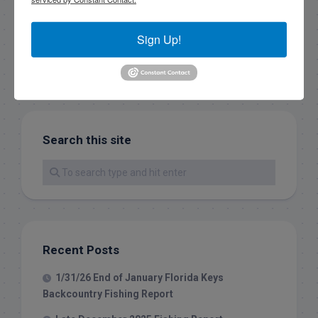
Sign Up!
Search this site
Recent Posts
1/31/26 End of January Florida Keys
Backcountry Fishing Report