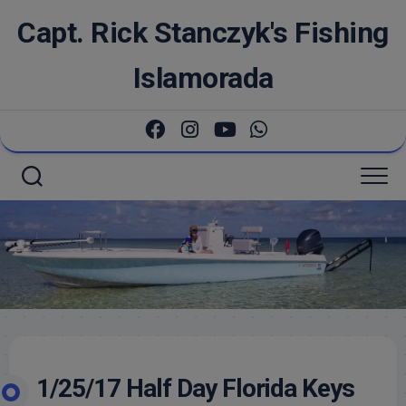
Skip
Capt. Rick Stanczyk's Fishing
to
content
Islamorada
1/25/17 Half Day Florida Keys