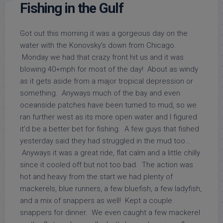
Fishing in the Gulf
Got out this morning it was a gorgeous day on the
water with the Konovsky’s down from Chicago.
Monday we had that crazy front hit us and it was
blowing 40+mph for most of the day! About as windy
as it gets aside from a major tropical depression or
something. Anyways much of the bay and even
oceanside patches have been turned to mud, so we
ran further west as its more open water and I figured
it’d be a better bet for fishing. A few guys that fished
yesterday said they had struggled in the mud too…
Anyways it was a great ride, flat calm and a little chilly
since it cooled off but not too bad. The action was
hot and heavy from the start we had plenty of
mackerels, blue runners, a few bluefish, a few ladyfish,
and a mix of snappers as well! Kept a couple
snappers for dinner. We even caught a few mackerel