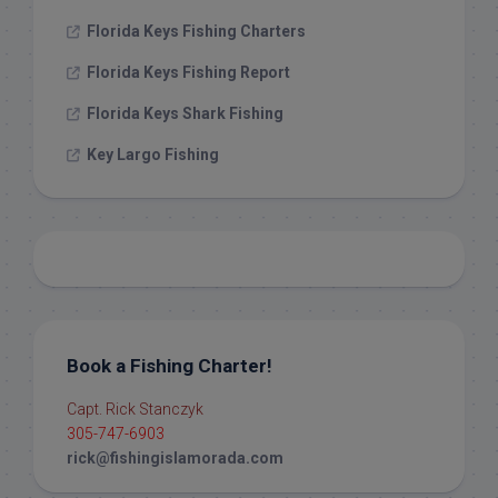
Florida Keys Fishing Charters
Florida Keys Fishing Report
Florida Keys Shark Fishing
Key Largo Fishing
Book a Fishing Charter!
Capt. Rick Stanczyk
305-747-6903
rick@fishingislamorada.com