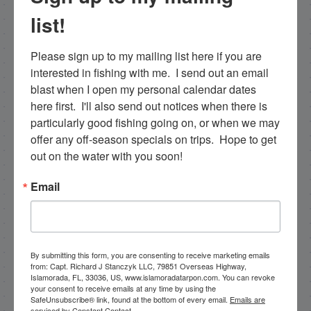
list!
Email List Signup
Please sign up to my mailing list here if you are 
interested in fishing with me.  I send out an email 
blast when I open my personal calendar dates 
Email
here first.  I'll also send out notices when there is 
particularly good fishing going on, or when we may 
offer any off-season specials on trips.  Hope to get 
out on the water with you soon!
By submitting this form, you are consenting to receive
marketing emails from: Capt. Richard J Stanczyk LLC,
Email
79851 Overseas Highway, Islamorada, FL, 33036, US,
www.islamoradatarpon.com. You can revoke your
consent to receive emails at any time by using the
SafeUnsubscribe® link, found at the bottom of every
email.
Emails are serviced by Constant Contact.
By submitting this form, you are consenting to receive marketing emails
from: Capt. Richard J Stanczyk LLC, 79851 Overseas Highway,
Sign Up!
Islamorada, FL, 33036, US, www.islamoradatarpon.com. You can revoke
your consent to receive emails at any time by using the
SafeUnsubscribe® link, found at the bottom of every email.
Emails are
serviced by Constant Contact.