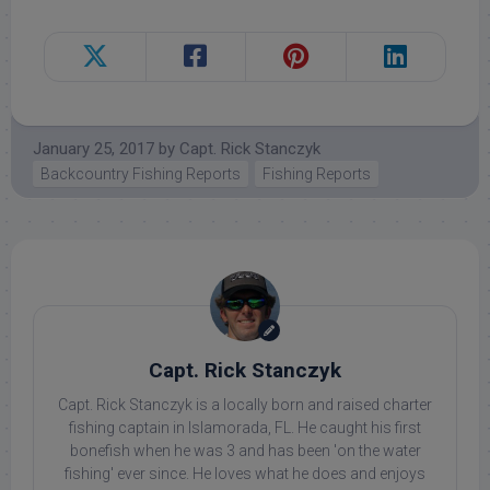
January 25, 2017
by
Capt. Rick Stanczyk
Backcountry Fishing Reports
Fishing Reports
Capt. Rick Stanczyk
Capt. Rick Stanczyk is a locally born and raised charter
fishing captain in Islamorada, FL. He caught his first
bonefish when he was 3 and has been 'on the water
fishing' ever since. He loves what he does and enjoys