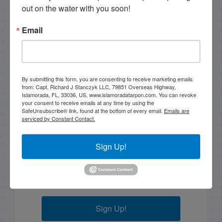
out on the water with you soon!
2/26/17 Half Day Fishing in Islamorada, Florida
Email
Email List Signup
By submitting this form, you are consenting to receive marketing emails
Email
from: Capt. Richard J Stanczyk LLC, 79851 Overseas Highway,
Islamorada, FL, 33036, US, www.islamoradatarpon.com. You can revoke
your consent to receive emails at any time by using the
SafeUnsubscribe® link, found at the bottom of every email.
Emails are
serviced by Constant Contact.
By submitting this form, you are consenting to receive
marketing emails from: Capt. Richard J Stanczyk LLC,
Sign Up!
79851 Overseas Highway, Islamorada, FL, 33036, US,
www.islamoradatarpon.com. You can revoke your
consent to receive emails at any time by using the
SafeUnsubscribe® link, found at the bottom of every
email.
Emails are serviced by Constant Contact.
Sign Up!