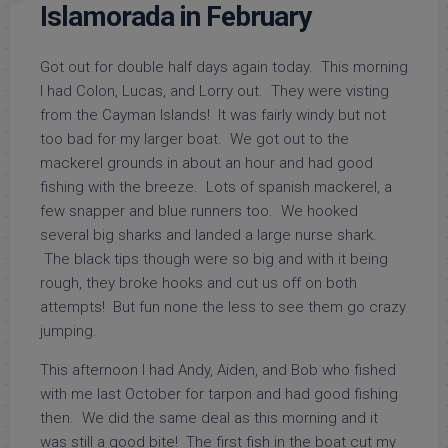
Islamorada in February
Got out for double half days again today. This morning
I had Colon, Lucas, and Lorry out. They were visting
from the Cayman Islands! It was fairly windy but not
too bad for my larger boat. We got out to the
mackerel grounds in about an hour and had good
fishing with the breeze. Lots of spanish mackerel, a
few snapper and blue runners too. We hooked
several big sharks and landed a large nurse shark.
The black tips though were so big and with it being
rough, they broke hooks and cut us off on both
attempts! But fun none the less to see them go crazy
jumping.
This afternoon I had Andy, Aiden, and Bob who fished
with me last October for tarpon and had good fishing
then. We did the same deal as this morning and it
was still a good bite! The first fish in the boat cut my