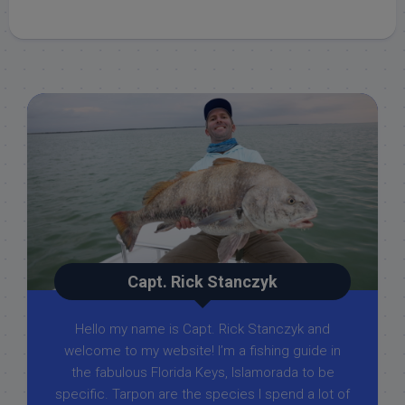
Capt. Rick Stanczyk
Hello my name is Capt. Rick Stanczyk and
welcome to my website! I’m a fishing guide in
the fabulous Florida Keys, Islamorada to be
specific. Tarpon are the species I spend a lot of