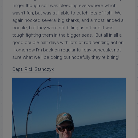
finger though so I was bleeding everywhere which
wasn’t fun, but was still able to catch lots of fish! We
again hooked several big sharks, and almost landed a
couple, but they were still biting us off and it was
tough fighting them in the bigger seas. But all in all a
good couple half days with lots of rod bending action.
Tomorrow I’m back on regular full day schedule, not
sure what we’ll be doing but hopefully they’re biting!
Capt. Rick Stanczyk