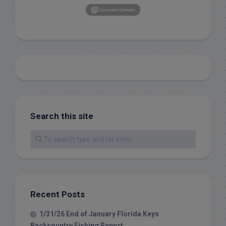
Search this site
Recent Posts
1/31/26 End of January Florida Keys
Backcountry Fishing Report