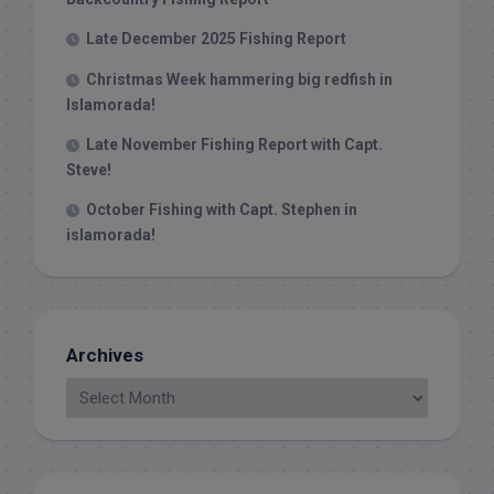
Late December 2025 Fishing Report
Christmas Week hammering big redfish in
Islamorada!
Late November Fishing Report with Capt.
Steve!
October Fishing with Capt. Stephen in
islamorada!
Archives