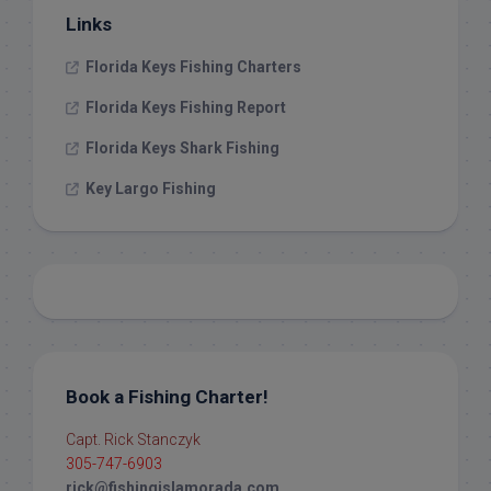
Links
Florida Keys Fishing Charters
Florida Keys Fishing Report
Florida Keys Shark Fishing
Key Largo Fishing
Book a Fishing Charter!
Capt. Rick Stanczyk
305-747-6903
rick@fishingislamorada.com