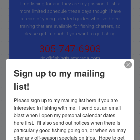
time fishing for and they are my passion. I fish a
more limited schedule these days though I have
a team of young talented guides who I've been
training that are available for fishing charters, so
please get in touch if you want to go fishing!
305-747-6903
rick@fishingislamorada.com
Sign up to my mailing
|
|
list!
Follow for daily updates!
Please sign up to my mailing list here if you are 
interested in fishing with me.  I send out an email 
blast when I open my personal calendar dates 
NEXT
here first.  I'll also send out notices when there is 
2/28/17 February Islamorada Fishing Report
particularly good fishing going on, or when we may 
offer any off-season specials on trips.  Hope to get 
PREVIOUS