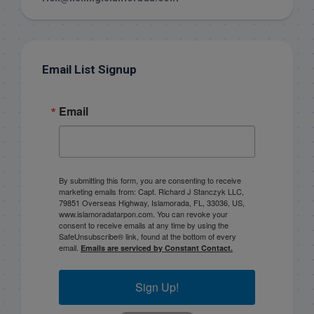
Email List Signup
Email
By submitting this form, you are consenting to receive
marketing emails from: Capt. Richard J Stanczyk LLC,
79851 Overseas Highway, Islamorada, FL, 33036, US,
www.islamoradatarpon.com. You can revoke your
consent to receive emails at any time by using the
SafeUnsubscribe® link, found at the bottom of every
email.
Emails are serviced by Constant Contact.
Sign Up!