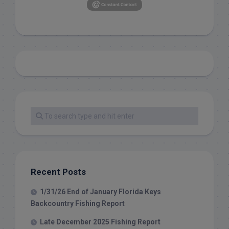
Recent Posts
1/31/26 End of January Florida Keys
Backcountry Fishing Report
Late December 2025 Fishing Report