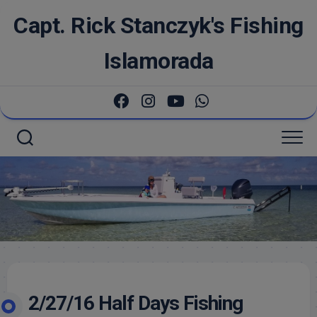
Skip
Capt. Rick Stanczyk's Fishing
to
content
Islamorada
2/27/16 Half Days Fishing