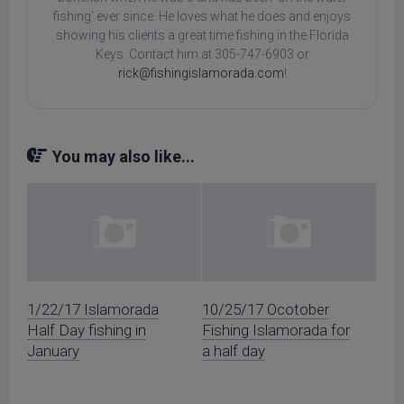
fishing' ever since. He loves what he does and enjoys
showing his clients a great time fishing in the Florida
Keys. Contact him at 305-747-6903 or
rick@fishingislamorada.com
!
You may also like...
1/22/17 Islamorada
10/25/17 Ocotober
Half Day fishing in
Fishing Islamorada for
January
a half day