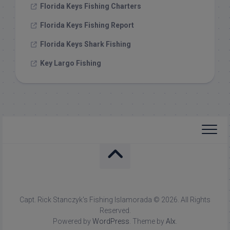
Florida Keys Fishing Charters
Florida Keys Fishing Report
Florida Keys Shark Fishing
Key Largo Fishing
Capt. Rick Stanczyk's Fishing Islamorada © 2026. All Rights
Reserved.
Powered by
WordPress
. Theme by
Alx
.