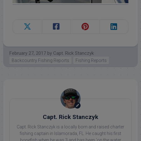
February 27, 2017
by
Capt. Rick Stanczyk
Backcountry Fishing Reports
Fishing Reports
Capt. Rick Stanczyk
Capt. Rick Stanczyk is a locally born and raised charter
fishing captain in Islamorada, FL. He caught his first
bonefish when he was 3 and has been 'on the water