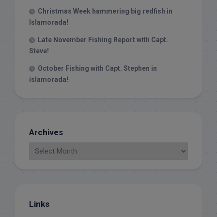
Christmas Week hammering big redfish in
Islamorada!
Late November Fishing Report with Capt.
Steve!
October Fishing with Capt. Stephen in
islamorada!
Archives
Links