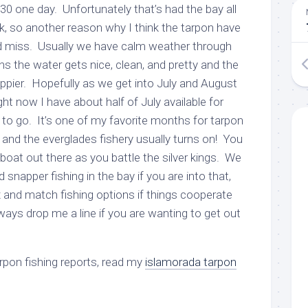
 30 one day. Unfortunately that’s had the bay all
k, so another reason why I think the tarpon have
and miss. Usually we have calm weather through
the water gets nice, clean, and pretty and the
appier. Hopefully as we get into July and August
ght now I have about half of July available for
ng to go. It’s one of my favorite months for tarpon
and the everglades fishery usually turns on! You
boat out there as you battle the silver kings. We
snapper fishing in the bay if you are into that,
and match fishing options if things cooperate
yways drop me a line if you are wanting to get out
arpon fishing reports, read my
islamorada tarpon