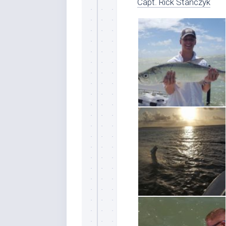
Capt. Rick Stanczyk
Sign
Please si
send out 
also sen
we may of
you soon
Email