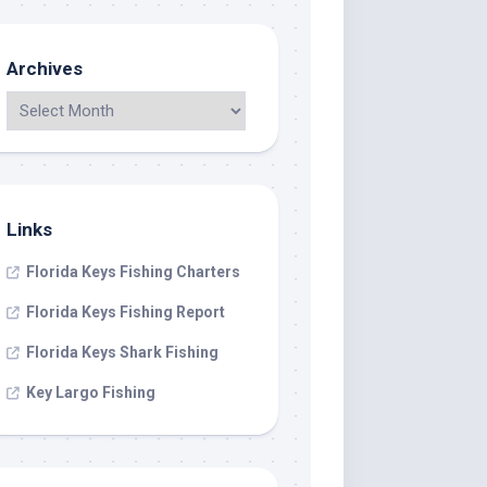
Archives
Links
Florida Keys Fishing Charters
Florida Keys Fishing Report
Florida Keys Shark Fishing
Key Largo Fishing