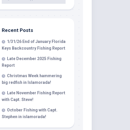
 LLC, 79851
t to receive
viced by
Recent Posts
1/31/26 End of January Florida
Keys Backcountry Fishing Report
Late December 2025 Fishing
Report
Christmas Week hammering
big redfish in Islamorada!
Late November Fishing Report
with Capt. Steve!
October Fishing with Capt.
Stephen in islamorada!