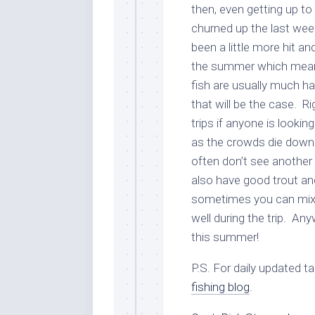
then, even getting up to
churned up the last wee
been a little more hit 
the summer which means 
fish are usually much h
that will be the case. Ri
trips if anyone is looki
as the crowds die down 
often don’t see another 
also have good trout and 
sometimes you can mix 
well during the trip. An
this summer!
P.S. For daily updated t
fishing blog
.