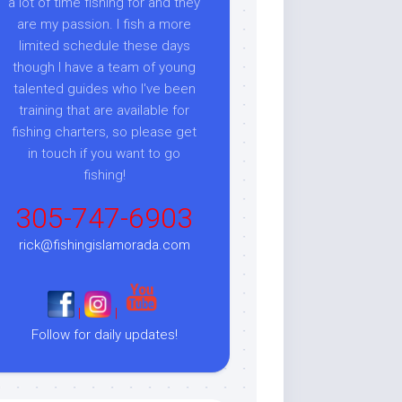
a lot of time fishing for and they
are my passion. I fish a more
limited schedule these days
though I have a team of young
talented guides who I've been
training that are available for
fishing charters, so please get
in touch if you want to go
fishing!
305-747-6903
rick@fishingislamorada.com
|
|
Follow for daily updates!