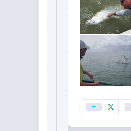
By submittin
Overseas Hi
emails at an
Constant Co