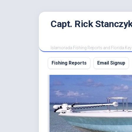
Skip
Capt. Rick Stanczyk
to
content
Islamorada Fishing Reports and Florida Key
Fishing Reports
Email Signup