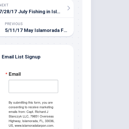
NEXT
7/28/17 July Fishing in Islamorada
PREVIOUS
5/11/17 May Islamorada Fishing Report
Email List Signup
Email
By submitting this form, you are
consenting to receive marketing
emails from: Capt. Richard J
Stanczyk LLC, 79851 Overseas
Highway, Islamorada, FL, 33036,
US, www.islamoradatarpon.com.