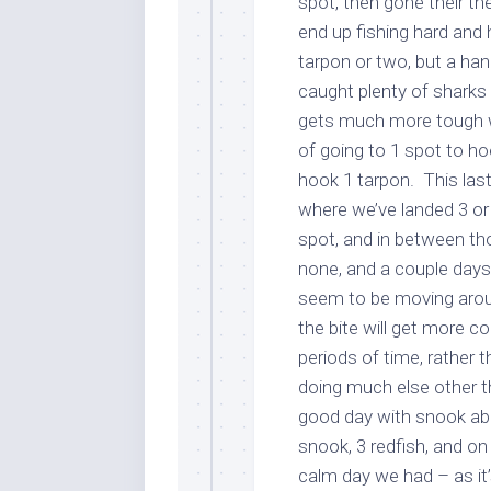
spot, then gone their t
end up fishing hard and h
tarpon or two, but a ha
caught plenty of sharks
gets much more tough wh
of going to 1 spot to ho
hook 1 tarpon. This las
where we’ve landed 3 or
spot, and in between t
none, and a couple days
seem to be moving aroun
the bite will get more co
periods of time, rather 
doing much else other t
good day with snook ab
snook, 3 redfish, and on
calm day we had – as it