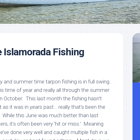
Meet
Videos
Capt.
Rick
Stanczyk
 Islamorada Fishing
ly and summer time tarpon fishing is in full swing.
his time of year and really all through the summer
 October. This last month the fishing hasn’t
 as it was in years past… really that’s been the
. While this June was much better than last
s, it’s often been very ‘hit or miss.’ Meaning
ve done very well and caught multiple fish in a