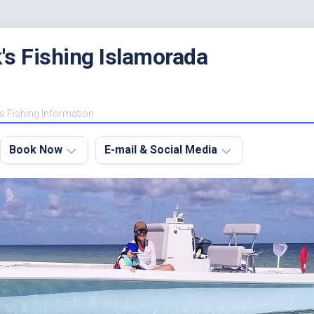
's Fishing Islamorada
s Fishing Information
Book Now
E-mail & Social Media
Charter
E-
FAQ
mail
Me
About
My
Instagram
Boats
Facebook
Lodging
Fishing