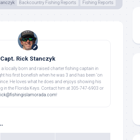
tanczyk
Backcountry Fishing Reports
Fishing Reports
Capt. Rick Stanczyk
 a locally born and raised charter fishing captain in
ht his first bonefish when he was 3 and has been 'on
 since. He loves what he does and enjoys showing his
ing in the Florida Keys. Contact him at 305-747-6903 or
rick@fishingislamorada.com
!
..