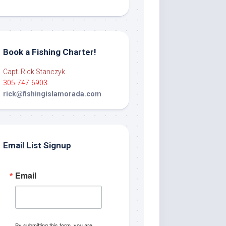
Book a Fishing Charter!
Capt. Rick Stanczyk
305-747-6903
rick@fishingislamorada.com
Email List Signup
Email
By submitting this form, you are