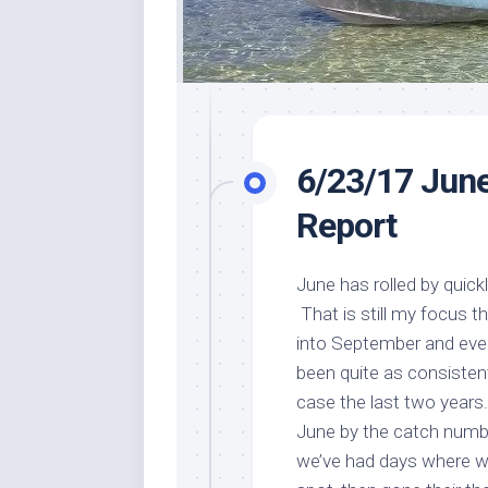
6/23/17 June
Report
June has rolled by quick
That is still my focus t
into September and even
been quite as consistent
case the last two years
June by the catch number
we’ve had days where we’