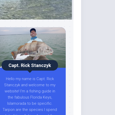
Capt. Rick Stanczyk
Hello my name is Capt. Rick
Stanczyk and welcome to my
website! I’m a fishing guide in
the fabulous Florida Keys,
Islamorada to be specific.
Tarpon are the species I spend