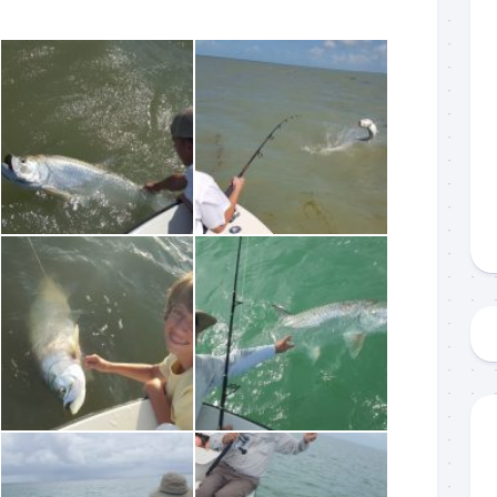
 up to my mailing list!
gn up to my mailing list here if you are interested in fishing with 
an email blast when I open my personal calendar dates here first. 
d out notices when there is particularly good fishing going on, o
fer any off-season specials on trips.  Hope to get out on the wat
!