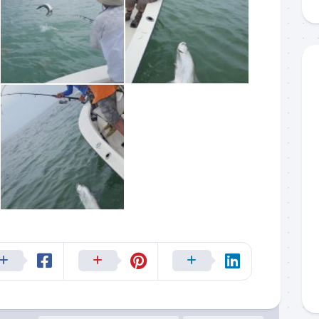
g this form, you are consenting to receive marketing emails from: Capt. Richard J Stanczyk
ghway, Islamorada, FL, 33036, US, www.islamoradatarpon.com. You can revoke your consen
y time by using the SafeUnsubscribe® link, found at the bottom of every email.
Emails are ser
ntact.
Sign Up!