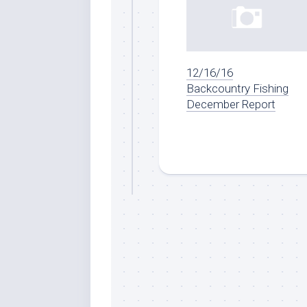
12/16/16
Backcountry Fishing
December Report