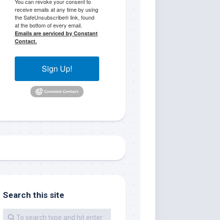
You can revoke your consent to
receive emails at any time by using
the SafeUnsubscribe® link, found
at the bottom of every email.
Emails are serviced by Constant
Contact.
Sign Up!
me.  I 
 I'll 
r when 
er with 
Search this site