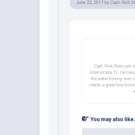
June 23, 2017
by
Capt. Rick S
Capt. Rick Stanczyk is
Islamorada, FL. He caug
the water fishing' ever
clients a great time fish
You may also like.