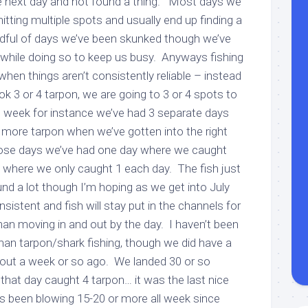
he next day and not found a thing. Most days we
itting multiple spots and usually end up finding a
ndful of days we’ve been skunked though we’ve
 while doing so to keep us busy. Anyways fishing
en things aren’t consistently reliable – instead
ok 3 or 4 tarpon, we are going to 3 or 4 spots to
t week for instance we’ve had 3 separate days
 more tarpon when we’ve gotten into the right
hose days we’ve had one day where we caught
 where we only caught 1 each day. The fish just
d a lot though I’m hoping as we get into July
nsistent and fish will stay put in the channels for
than moving in and out by the day. I haven’t been
han tarpon/shark fishing, though we did have a
out a week or so ago. We landed 30 or so
 that day caught 4 tarpon… it was the last nice
’s been blowing 15-20 or more all week since