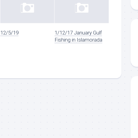
12/5/19
1/12/17 January Gulf
Fishing in Islamorada