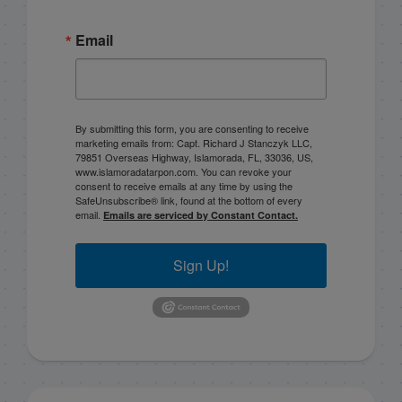
Email
By submitting this form, you are consenting to receive
marketing emails from: Capt. Richard J Stanczyk LLC,
79851 Overseas Highway, Islamorada, FL, 33036, US,
www.islamoradatarpon.com. You can revoke your
consent to receive emails at any time by using the
SafeUnsubscribe® link, found at the bottom of every
email.
Emails are serviced by Constant Contact.
Sign Up!