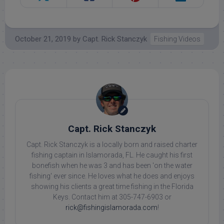
October 21, 2019
by
Capt. Rick Stanczyk
Fishing Videos
Capt. Rick Stanczyk
Capt. Rick Stanczyk is a locally born and raised charter
fishing captain in Islamorada, FL. He caught his first
bonefish when he was 3 and has been 'on the water
fishing' ever since. He loves what he does and enjoys
showing his clients a great time fishing in the Florida
Keys. Contact him at 305-747-6903 or
rick@fishingislamorada.com
!