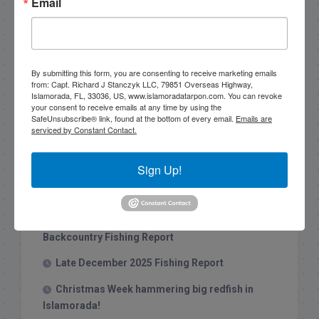
Email
By submitting this form, you are consenting to receive marketing emails
Search this site
from: Capt. Richard J Stanczyk LLC, 79851 Overseas Highway,
Islamorada, FL, 33036, US, www.islamoradatarpon.com. You can revoke
your consent to receive emails at any time by using the
SafeUnsubscribe® link, found at the bottom of every email.
Emails are
serviced by Constant Contact.
Sign Up!
Recent Posts
1/31/26 End of January Florida Keys
Backcountry Fishing Report
Late December 2025 Fishing Report
Christmas Week hammering big redfish in
Islamorada!