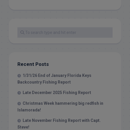
Recent Posts
1/31/26 End of January Florida Keys
Backcountry Fishing Report
Late December 2025 Fishing Report
Christmas Week hammering big redfish in
Islamorada!
Late November Fishing Report with Capt.
Steve!