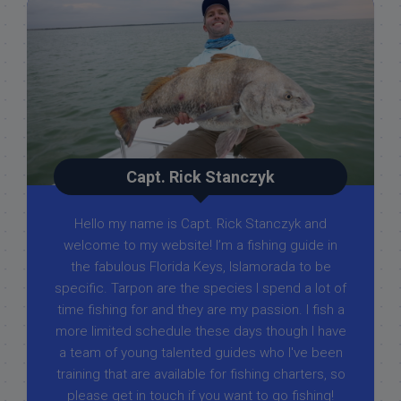
Capt. Rick Stanczyk
Hello my name is Capt. Rick Stanczyk and
welcome to my website! I’m a fishing guide in
the fabulous Florida Keys, Islamorada to be
specific. Tarpon are the species I spend a lot of
time fishing for and they are my passion. I fish a
more limited schedule these days though I have
a team of young talented guides who I've been
training that are available for fishing charters, so
please get in touch if you want to go fishing!