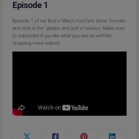
Episode 1
Episode 1 of our Bud n’ Mary’s YouTube show. Snooks
and reds in the ‘glades and gulf of mexico. Make sure
to subscribe if you like what you see as we’ll be
dropping more videos!