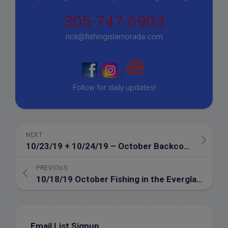
305-747-6903
rick@fishingislamorada.com
|
|
Follow for daily updates!
NEXT
10/23/19 + 10/24/19 – October Backcountry Fishing in Islamorada
PREVIOUS
10/18/19 October Fishing in the Everglades of Islamorada
Email List Signup