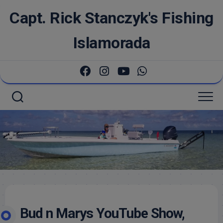
Skip
Capt. Rick Stanczyk's Fishing
to
content
Islamorada
Bud n Marys YouTube Show,