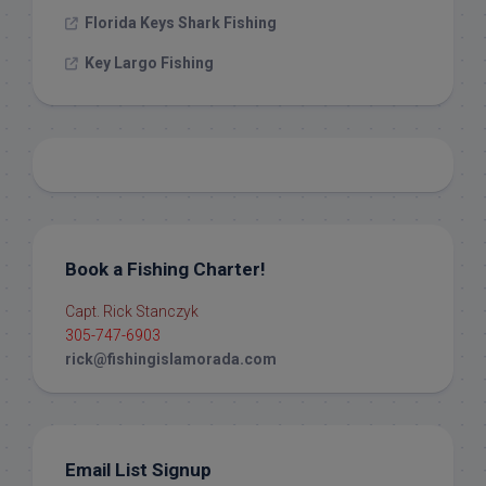
Florida Keys Shark Fishing
Key Largo Fishing
Book a Fishing Charter!
Capt. Rick Stanczyk
305-747-6903
rick@fishingislamorada.com
Email List Signup