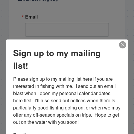
Email
By submitting this form, you are consenting to receive
Sign up to my mailing
marketing emails from: Capt. Richard J Stanczyk LLC,
79851 Overseas Highway, Islamorada, FL, 33036, US,
www.islamoradatarpon.com. You can revoke your
list!
consent to receive emails at any time by using the
SafeUnsubscribe® link, found at the bottom of every
email.
Emails are serviced by Constant Contact.
Please sign up to my mailing list here if you are 
interested in fishing with me.  I send out an email 
Sign Up!
blast when I open my personal calendar dates 
here first.  I'll also send out notices when there is 
particularly good fishing going on, or when we may 
offer any off-season specials on trips.  Hope to get 
out on the water with you soon!