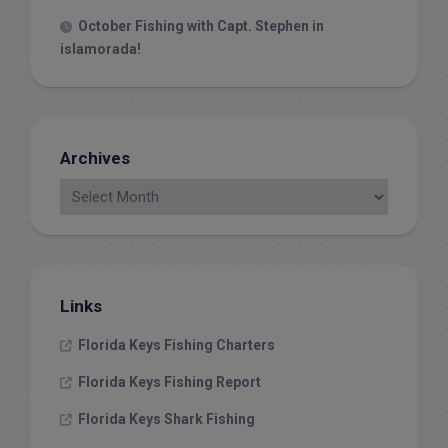
October Fishing with Capt. Stephen in
islamorada!
Archives
Links
Florida Keys Fishing Charters
Florida Keys Fishing Report
Florida Keys Shark Fishing