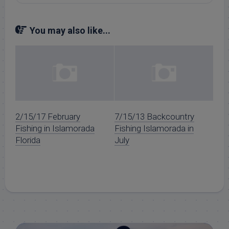
You may also like...
2/15/17 February
7/15/13 Backcountry
Fishing in Islamorada
Fishing Islamorada in
Florida
July