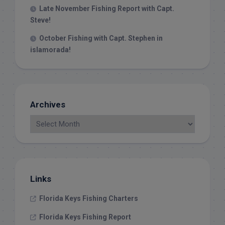
Late November Fishing Report with Capt.
Steve!
October Fishing with Capt. Stephen in
islamorada!
Archives
Links
Florida Keys Fishing Charters
Florida Keys Fishing Report