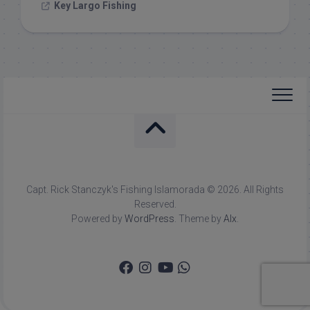
Key Largo Fishing
Capt. Rick Stanczyk's Fishing Islamorada © 2026. All Rights
Reserved.
Powered by
WordPress
. Theme by
Alx
.