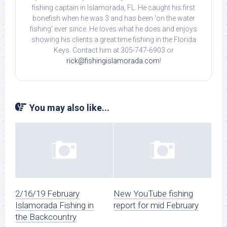
fishing captain in Islamorada, FL. He caught his first
bonefish when he was 3 and has been 'on the water
fishing' ever since. He loves what he does and enjoys
showing his clients a great time fishing in the Florida
Keys. Contact him at 305-747-6903 or
rick@fishingislamorada.com
!
You may also like...
2/16/19 February
New YouTube fishing
Islamorada Fishing in
report for mid February
the Backcountry