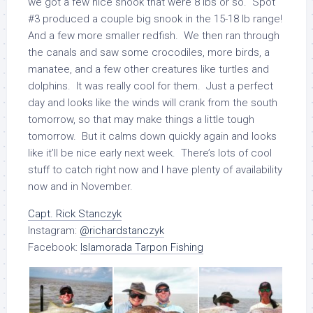
we got a few nice snook that were 8 lbs or so. Spot
#3 produced a couple big snook in the 15-18 lb range!
And a few more smaller redfish. We then ran through
the canals and saw some crocodiles, more birds, a
manatee, and a few other creatures like turtles and
dolphins. It was really cool for them. Just a perfect
day and looks like the winds will crank from the south
tomorrow, so that may make things a little tough
tomorrow. But it calms down quickly again and looks
like it’ll be nice early next week. There’s lots of cool
stuff to catch right now and I have plenty of availability
now and in November.
Capt. Rick Stanczyk
Instagram:
@richardstanczyk
Facebook:
Islamorada Tarpon Fishing