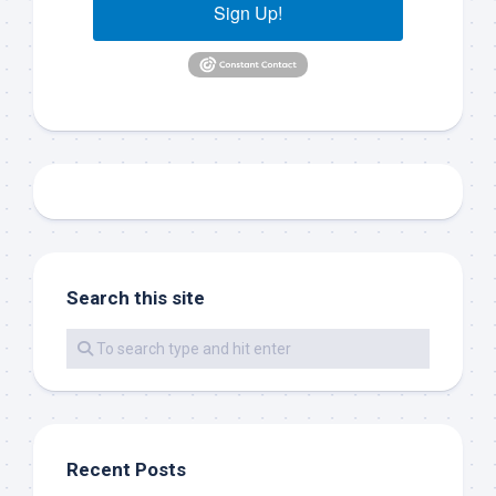
your consent to receive emails at any time by using the
Sign Up!
SafeUnsubscribe® link, found at the bottom of every email.
Emails are
serviced by Constant Contact.
Sign Up!
Search this site
Recent Posts