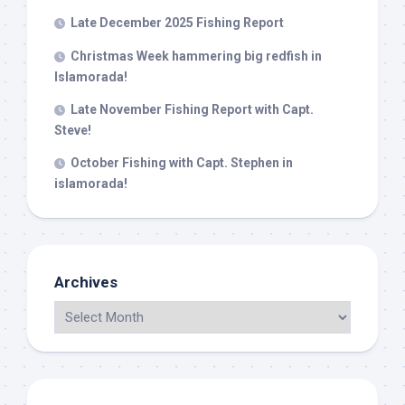
Late December 2025 Fishing Report
Christmas Week hammering big redfish in
Islamorada!
Late November Fishing Report with Capt.
Steve!
October Fishing with Capt. Stephen in
islamorada!
Archives