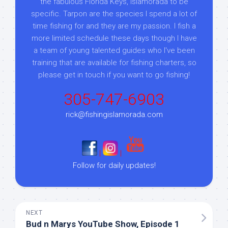
the fabulous Florida Keys, Islamorada to be
specific. Tarpon are the species I spend a lot of
time fishing for and they are my passion. I fish a
more limited schedule these days though I have
a team of young talented guides who I've been
training that are available for fishing charters, so
please get in touch if you want to go fishing!
305-747-6903
rick@fishingislamorada.com
|
|
Follow for daily updates!
NEXT
Bud n Marys YouTube Show, Episode 1