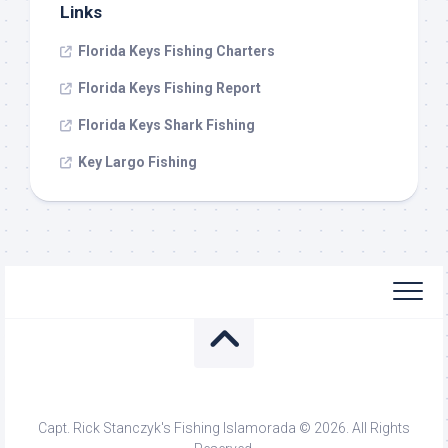
Links
Florida Keys Fishing Charters
Florida Keys Fishing Report
Florida Keys Shark Fishing
Key Largo Fishing
Capt. Rick Stanczyk's Fishing Islamorada © 2026. All Rights