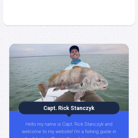
Capt. Rick Stanczyk
Hello my name is Capt. Rick Stanczyk and
welcome to my website! I’m a fishing guide in