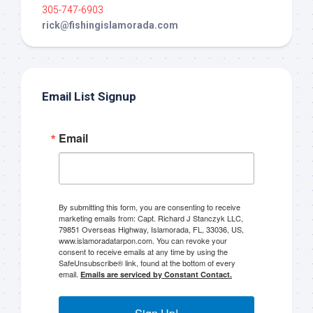
305-747-6903
rick@fishingislamorada.com
Email List Signup
Email
By submitting this form, you are consenting to receive
marketing emails from: Capt. Richard J Stanczyk LLC,
79851 Overseas Highway, Islamorada, FL, 33036, US,
www.islamoradatarpon.com. You can revoke your
consent to receive emails at any time by using the
SafeUnsubscribe® link, found at the bottom of every
email.
Emails are serviced by Constant Contact.