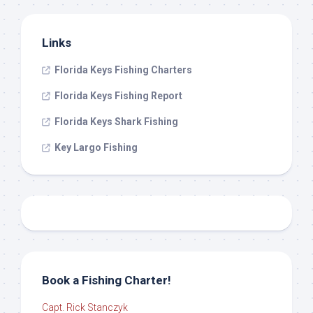
Links
Florida Keys Fishing Charters
Florida Keys Fishing Report
Florida Keys Shark Fishing
Key Largo Fishing
Book a Fishing Charter!
Capt. Rick Stanczyk