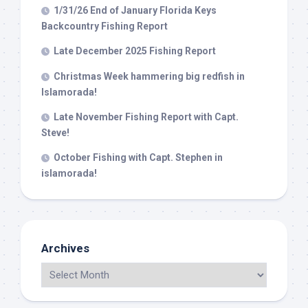
1/31/26 End of January Florida Keys
Backcountry Fishing Report
Late December 2025 Fishing Report
Christmas Week hammering big redfish in
Islamorada!
Late November Fishing Report with Capt.
Steve!
October Fishing with Capt. Stephen in
islamorada!
Archives