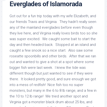
Everglades of Islamorada
Got out for a fun trip today with my wife Elizabeth, and
our friends Travis and Virginia. They hadn’t really seen
any of the mainland everglades before even though
they live here, and Virginia really loves birds too so she
was super excited. We caught some bait to start the
day and then headed back. Stopped at an island and
caught a few snook so a nice start. Also saw some
roseatte spoonbills and other birds. After that we ran
out and wanted to give a shot at a spot where some
bigger fish were last week. I knew the tide was
different though but just wanted to see if they were
there. It looked pretty good, and sure enough we got
into a mess of redfish! Nice fish too no super
monsters, but many in the 6 to 8 lb range, and a few in
the 10 to 12 lb range! We tried another spot and
Virginia got a monster black drum about 25 lbs, and