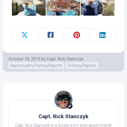
October 18, 2019
by
Capt. Rick Stanczyk
Backcountry Fishing Reports
Fishing Reports
Capt. Rick Stanczyk
Capt. Rick Stanczyk is a locally born and raised charter