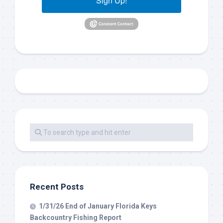
Sign Up!
Recent Posts
1/31/26 End of January Florida Keys
Backcountry Fishing Report