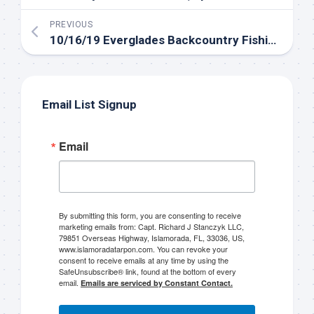
Sign up to my mailing
PREVIOUS
10/16/19 Everglades Backcountry Fishing in the Florida Keys
list!
Please sign up to my mailing list here if you are 
interested in fishing with me.  I send out an email 
Email List Signup
blast when I open my personal calendar dates 
here first.  I'll also send out notices when there is 
Email
particularly good fishing going on, or when we may 
offer any off-season specials on trips.  Hope to get 
out on the water with you soon!
Email
By submitting this form, you are consenting to receive
marketing emails from: Capt. Richard J Stanczyk LLC,
79851 Overseas Highway, Islamorada, FL, 33036, US,
www.islamoradatarpon.com. You can revoke your
consent to receive emails at any time by using the
SafeUnsubscribe® link, found at the bottom of every
By submitting this form, you are consenting to receive marketing emails
email.
Emails are serviced by Constant Contact.
from: Capt. Richard J Stanczyk LLC, 79851 Overseas Highway,
Islamorada, FL, 33036, US, www.islamoradatarpon.com. You can revoke