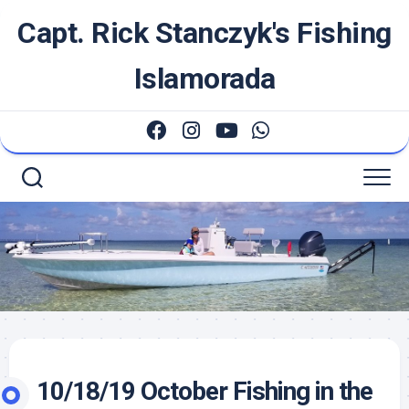
Skip
Capt. Rick Stanczyk's Fishing
to
content
Islamorada
10/18/19 October Fishing in the