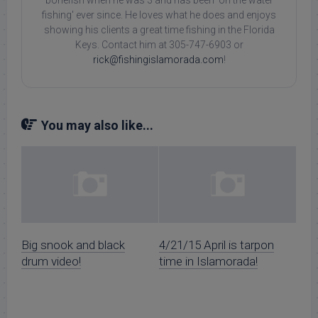
fishing' ever since. He loves what he does and enjoys
showing his clients a great time fishing in the Florida
Keys. Contact him at 305-747-6903 or
rick@fishingislamorada.com
!
You may also like...
Big snook and black
4/21/15 April is tarpon
drum video!
time in Islamorada!