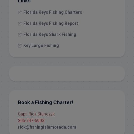
Links
Florida Keys Fishing Charters
Florida Keys Fishing Report
Florida Keys Shark Fishing
Key Largo Fishing
Book a Fishing Charter!
Capt. Rick Stanczyk
305-747-6903
rick@fishingislamorada.com