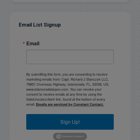
Email List Signup
Email
By submitting this form, you are consenting to receive
marketing emails from: Capt. Richard J Stanczyk LLC,
79851 Overseas Highway, Islamorada, FL, 33036, US,
www.islamoradatarpon.com. You can revoke your
consent to receive emails at any time by using the
SafeUnsubscribe® link, found at the bottom of every
email.
Emails are serviced by Constant Contact.
Sign Up!