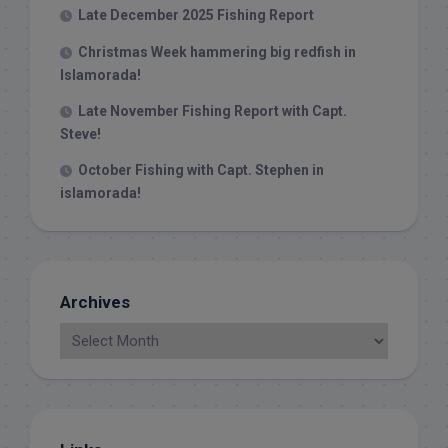
Late December 2025 Fishing Report
Christmas Week hammering big redfish in
Islamorada!
Late November Fishing Report with Capt.
Steve!
October Fishing with Capt. Stephen in
islamorada!
Archives