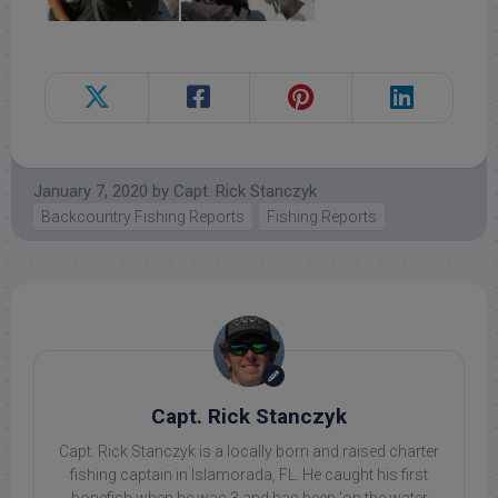
January 7, 2020
by
Capt. Rick Stanczyk
Backcountry Fishing Reports
Fishing Reports
Capt. Rick Stanczyk
Capt. Rick Stanczyk is a locally born and raised charter
fishing captain in Islamorada, FL. He caught his first
bonefish when he was 3 and has been 'on the water