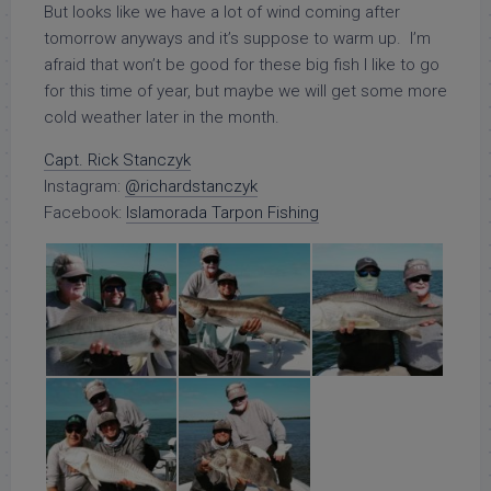
But looks like we have a lot of wind coming after
tomorrow anyways and it’s suppose to warm up. I’m
afraid that won’t be good for these big fish I like to go
for this time of year, but maybe we will get some more
cold weather later in the month.
Capt. Rick Stanczyk
Instagram:
@richardstanczyk
Facebook:
Islamorada Tarpon Fishing