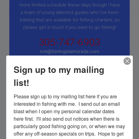
more limited schedule these days though I have
a team of young talented guides who I've been
training that are available for fishing charters, so
please get in touch if you want to go fishing!
305-747-6903
rick@fishingislamorada.com
Sign up to my mailing
|
|
list!
Follow for daily updates!
Please sign up to my mailing list here if you are 
interested in fishing with me.  I send out an email 
blast when I open my personal calendar dates 
NEXT
here first.  I'll also send out notices when there is 
Awesome Cobia catch on light tackle in the Gulf!
particularly good fishing going on, or when we may 
PREVIOUS
offer any off-season specials on trips.  Hope to get 
12/30/19 December Everglades Family Fishing Trip