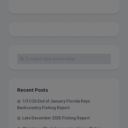
Recent Posts
1/31/26 End of January Florida Keys
Backcountry Fishing Report
Late December 2025 Fishing Report