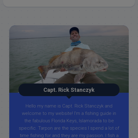
Capt. Rick Stanczyk
Hello my name is Capt. Rick Stanczyk and
welcome to my website! I’m a fishing guide in
the fabulous Florida Keys, Islamorada to be
specific. Tarpon are the species I spend a lot of
time fishing for and they are my passion. I fish a