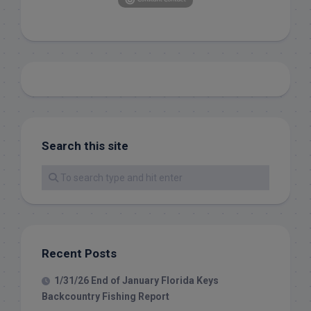
Search this site
Recent Posts
1/31/26 End of January Florida Keys
Backcountry Fishing Report