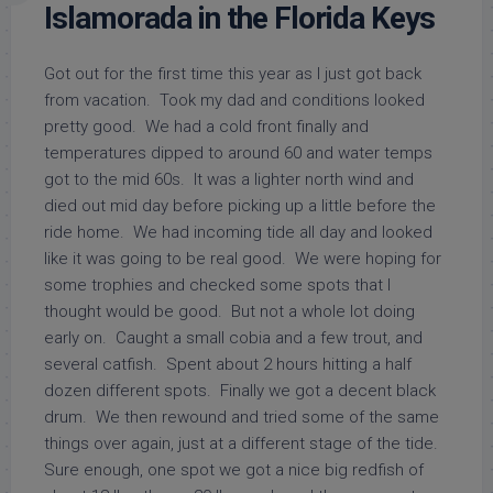
Islamorada in the Florida Keys
Got out for the first time this year as I just got back
from vacation. Took my dad and conditions looked
pretty good. We had a cold front finally and
temperatures dipped to around 60 and water temps
got to the mid 60s. It was a lighter north wind and
died out mid day before picking up a little before the
ride home. We had incoming tide all day and looked
like it was going to be real good. We were hoping for
some trophies and checked some spots that I
thought would be good. But not a whole lot doing
early on. Caught a small cobia and a few trout, and
several catfish. Spent about 2 hours hitting a half
dozen different spots. Finally we got a decent black
drum. We then rewound and tried some of the same
things over again, just at a different stage of the tide.
Sure enough, one spot we got a nice big redfish of