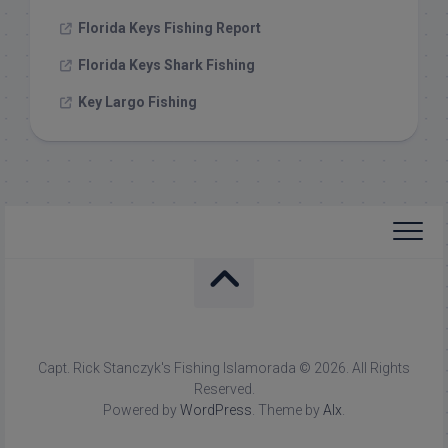
Florida Keys Fishing Report
Florida Keys Shark Fishing
Key Largo Fishing
Capt. Rick Stanczyk's Fishing Islamorada © 2026. All Rights
Reserved.
Powered by
WordPress
. Theme by
Alx
.