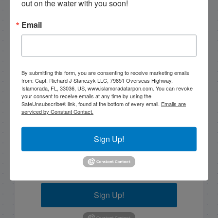
out on the water with you soon!
Email
Email List Signup
Email
By submitting this form, you are consenting to receive marketing emails
from: Capt. Richard J Stanczyk LLC, 79851 Overseas Highway,
Islamorada, FL, 33036, US, www.islamoradatarpon.com. You can revoke
your consent to receive emails at any time by using the
SafeUnsubscribe® link, found at the bottom of every email.
Emails are
serviced by Constant Contact.
By submitting this form, you are consenting to receive
marketing emails from: Capt. Richard J Stanczyk LLC,
79851 Overseas Highway, Islamorada, FL, 33036, US,
Sign Up!
www.islamoradatarpon.com. You can revoke your
consent to receive emails at any time by using the
SafeUnsubscribe® link, found at the bottom of every
email.
Emails are serviced by Constant Contact.
Sign Up!