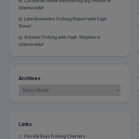
Christmas Week hammering big redfish in
Islamorada!
Late November Fishing Report with Capt.
Steve!
October Fishing with Capt. Stephen in
islamorada!
Archives
Links
Florida Keys Fishing Charters