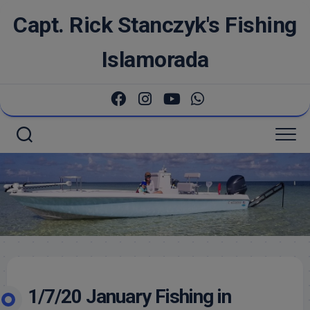
Skip
Capt. Rick Stanczyk's Fishing
to
content
Islamorada
1/7/20 January Fishing in