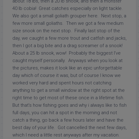
about 18 lbs, then a 20 lb snook, and then a monster
40 lb cobia! Great catches especially on light tackle.
We also got a small goliath grouper here. Next stop, a
few more small goliaths. Then we got a few medium
size snook on the next stop. Finally last stop of the
day, we caught a few more trout and catfish and jacks,
then I got a big bite and a drag screamer of a snook!
About a 25 lb snook, wow! Probably the biggest I’ve
caught myself personally. Anyways when you look at
the pictures, makes it look like an epic unforgettable
day which of course it was, but of course I know we
worked very hard and spent hours not catching
anything to get a small window at the right spot at the
right time to get most of these once in a lifetime fish.
But that’s how fishing goes and why i always like to fish
full days, you can hit a spot in the morning and not
catch a thing, go back a few hours later and have the
best day of your life. Got cancelled the next few days,
which I need a little rest anyways after my vacation.