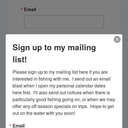
Email
By submitting this form, you are consenting to receive
marketing emails from: Capt. Richard J Stanczyk LLC,
Sign up to my mailing
79851 Overseas Highway, Islamorada, FL, 33036, US,
www.islamoradatarpon.com. You can revoke your
list!
consent to receive emails at any time by using the
SafeUnsubscribe® link, found at the bottom of every
email.
Emails are serviced by Constant Contact.
Please sign up to my mailing list here if you are 
interested in fishing with me.  I send out an email 
Sign Up!
blast when I open my personal calendar dates 
here first.  I'll also send out notices when there is 
particularly good fishing going on, or when we may 
offer any off-season specials on trips.  Hope to get 
out on the water with you soon!
Email