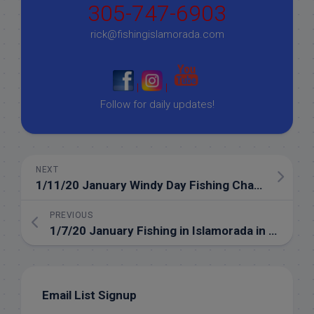
305-747-6903
rick@fishingislamorada.com
|
|
Follow for daily updates!
NEXT
1/11/20 January Windy Day Fishing Charter
PREVIOUS
1/7/20 January Fishing in Islamorada in the Florida Keys
Email List Signup