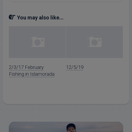
You may also like...
2/3/17 February
12/5/19
Fishing in Islamorada