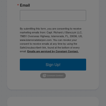
Email
By submitting this form, you are consenting to receive
marketing emails from: Capt. Richard J Stanczyk LLC,
79851 Overseas Highway, Islamorada, FL, 33036, US,
www.islamoradatarpon.com. You can revoke your
consent to receive emails at any time by using the
SafeUnsubscribe® link, found at the bottom of every
email.
Emails are serviced by Constant Contact.
Sign Up!