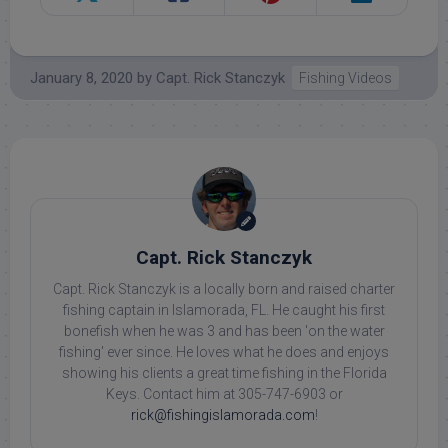
January 8, 2020
by
Capt. Rick Stanczyk
Fishing Videos
Capt. Rick Stanczyk
Capt. Rick Stanczyk is a locally born and raised charter
fishing captain in Islamorada, FL. He caught his first
bonefish when he was 3 and has been 'on the water
fishing' ever since. He loves what he does and enjoys
showing his clients a great time fishing in the Florida
Keys. Contact him at 305-747-6903 or
rick@fishingislamorada.com
!