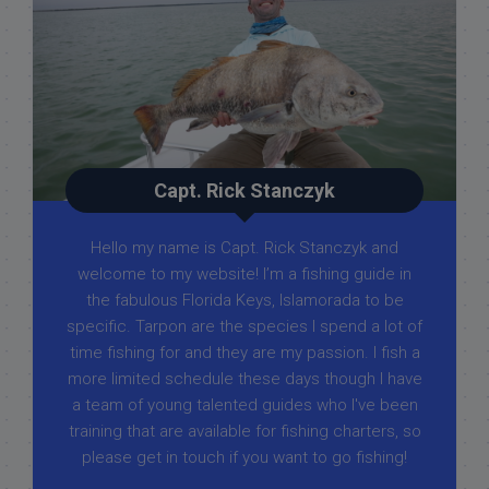
Capt. Rick Stanczyk
Hello my name is Capt. Rick Stanczyk and
welcome to my website! I’m a fishing guide in
the fabulous Florida Keys, Islamorada to be
specific. Tarpon are the species I spend a lot of
time fishing for and they are my passion. I fish a
more limited schedule these days though I have
a team of young talented guides who I've been
training that are available for fishing charters, so
please get in touch if you want to go fishing!