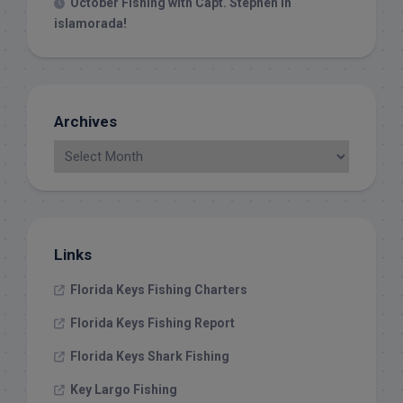
October Fishing with Capt. Stephen in
islamorada!
Archives
Links
Florida Keys Fishing Charters
Florida Keys Fishing Report
Florida Keys Shark Fishing
Key Largo Fishing