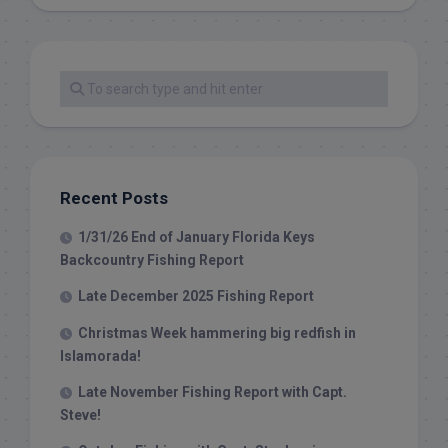
Recent Posts
1/31/26 End of January Florida Keys
Backcountry Fishing Report
Late December 2025 Fishing Report
Christmas Week hammering big redfish in
Islamorada!
Late November Fishing Report with Capt.
Steve!