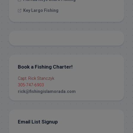
Key Largo Fishing
Book a Fishing Charter!
Capt. Rick Stanczyk
305-747-6903
rick@fishingislamorada.com
Email List Signup