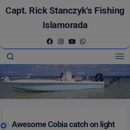
Skip
Capt. Rick Stanczyk's Fishing
to
content
Islamorada
Awesome Cobia catch on light