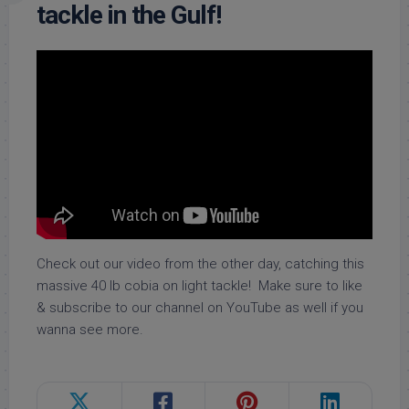
tackle in the Gulf!
Check out our video from the other day, catching this
massive 40 lb cobia on light tackle! Make sure to like
& subscribe to our channel on YouTube as well if you
wanna see more.