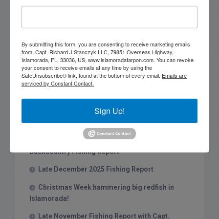
By submitting this form, you are consenting to receive marketing emails
Search this site
from: Capt. Richard J Stanczyk LLC, 79851 Overseas Highway,
Islamorada, FL, 33036, US, www.islamoradatarpon.com. You can revoke
your consent to receive emails at any time by using the
SafeUnsubscribe® link, found at the bottom of every email.
Emails are
serviced by Constant Contact.
Sign Up!
Recent Posts
1/31/26 End of January Florida Keys
Backcountry Fishing Report
Late December 2025 Fishing Report
Christmas Week hammering big redfish in
Islamorada!
Late November Fishing Report with Capt.