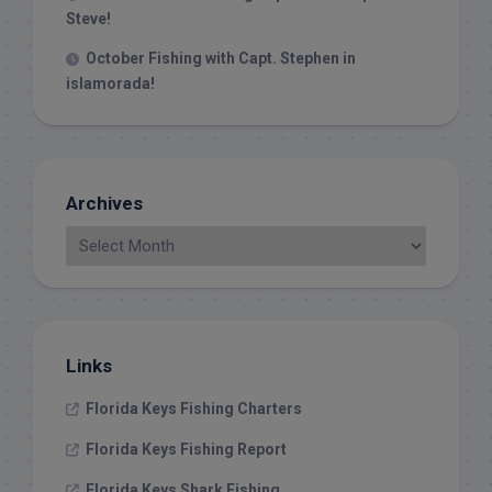
Steve!
October Fishing with Capt. Stephen in
islamorada!
Archives
Links
Florida Keys Fishing Charters
Florida Keys Fishing Report
Florida Keys Shark Fishing