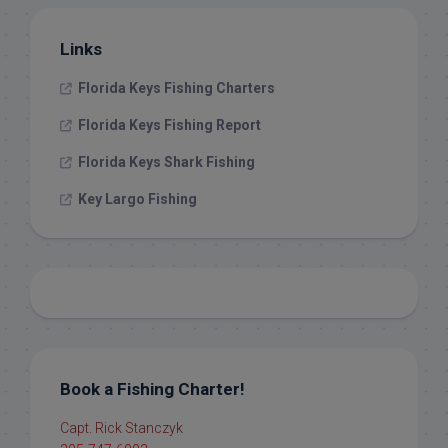
Links
Florida Keys Fishing Charters
Florida Keys Fishing Report
Florida Keys Shark Fishing
Key Largo Fishing
Book a Fishing Charter!
Capt. Rick Stanczyk