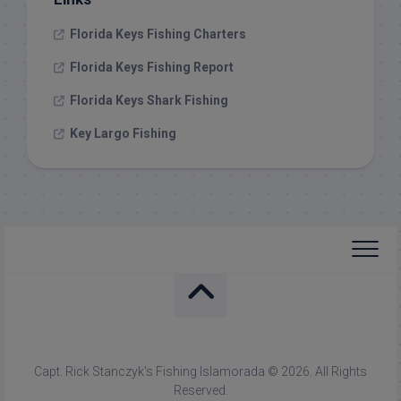
Florida Keys Fishing Charters
Florida Keys Fishing Report
Florida Keys Shark Fishing
Key Largo Fishing
Capt. Rick Stanczyk's Fishing Islamorada © 2026. All Rights
Reserved.