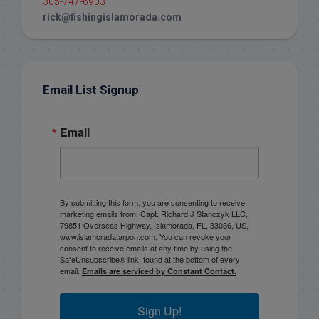
305-747-6903
rick@fishingislamorada.com
Email List Signup
Email
By submitting this form, you are consenting to receive
marketing emails from: Capt. Richard J Stanczyk LLC,
79851 Overseas Highway, Islamorada, FL, 33036, US,
www.islamoradatarpon.com. You can revoke your
consent to receive emails at any time by using the
SafeUnsubscribe® link, found at the bottom of every
email.
Emails are serviced by Constant Contact.
Sign Up!