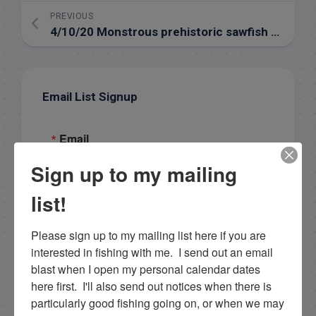
PREVIOUS
4/10/20 Monstrous prehistoric sawfish – 400 lbs!
Email List Signup
Email
Sign up to my mailing
list!
By submitting this form, you are consenting to receive
marketing emails from: Capt. Richard J Stanczyk LLC,
79851 Overseas Highway, Islamorada, FL, 33036, US,
Please sign up to my mailing list here if you are 
www.islamoradatarpon.com. You can revoke your
interested in fishing with me.  I send out an email 
consent to receive emails at any time by using the
SafeUnsubscribe® link, found at the bottom of every
blast when I open my personal calendar dates 
email.
Emails are serviced by Constant Contact.
here first.  I'll also send out notices when there is 
particularly good fishing going on, or when we may 
Sign Up!