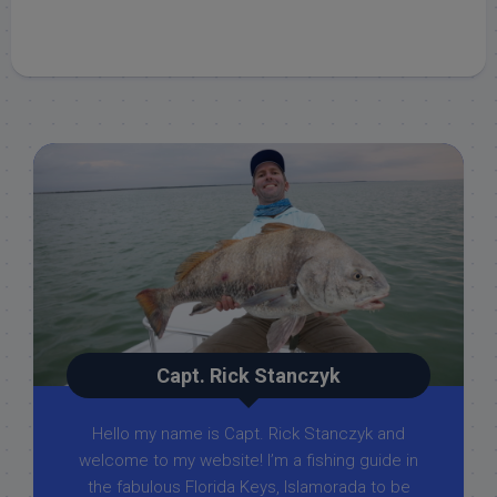
Capt. Rick Stanczyk
Hello my name is Capt. Rick Stanczyk and
welcome to my website! I’m a fishing guide in
the fabulous Florida Keys, Islamorada to be