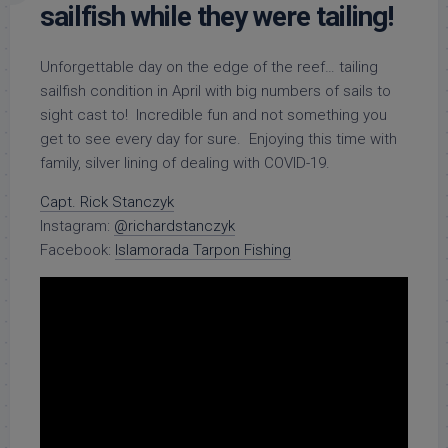
sailfish while they were tailing!
Unforgettable day on the edge of the reef… tailing
sailfish condition in April with big numbers of sails to
sight cast to! Incredible fun and not something you
get to see every day for sure. Enjoying this time with
family, silver lining of dealing with COVID-19.
Capt. Rick Stanczyk
Instagram:
@richardstanczyk
Facebook:
Islamorada Tarpon Fishing