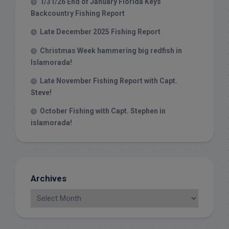
1/31/26 End of January Florida Keys
Backcountry Fishing Report
Late December 2025 Fishing Report
Christmas Week hammering big redfish in
Islamorada!
Late November Fishing Report with Capt.
Steve!
October Fishing with Capt. Stephen in
islamorada!
Archives