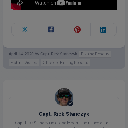
April 14, 2020
by
Capt. Rick Stanczyk
Fishing Reports
Fishing Videos
Offshore Fishing Reports
Capt. Rick Stanczyk
Capt. Rick Stanczyk is a locally born and raised charter