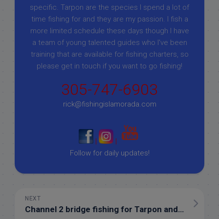
specific. Tarpon are the species I spend a lot of
time fishing for and they are my passion. I fish a
more limited schedule these days though I have
a team of young talented guides who I've been
training that are available for fishing charters, so
please get in touch if you want to go fishing!
305-747-6903
rick@fishingislamorada.com
|
|
Follow for daily updates!
NEXT
Channel 2 bridge fishing for Tarpon and Barracuda