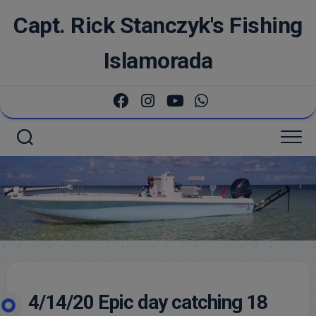
Skip
Capt. Rick Stanczyk's Fishing
to
content
Islamorada
4/14/20 Epic day catching 18