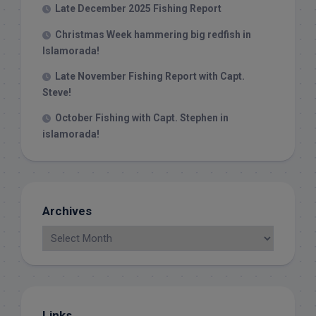
Late December 2025 Fishing Report
Christmas Week hammering big redfish in
Islamorada!
Late November Fishing Report with Capt.
Steve!
October Fishing with Capt. Stephen in
islamorada!
Archives
Links