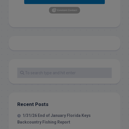
Recent Posts
1/31/26 End of January Florida Keys
Backcountry Fishing Report