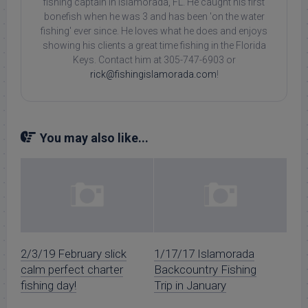
fishing captain in Islamorada, FL. He caught his first
bonefish when he was 3 and has been 'on the water
fishing' ever since. He loves what he does and enjoys
showing his clients a great time fishing in the Florida
Keys. Contact him at 305-747-6903 or
rick@fishingislamorada.com
!
You may also like...
2/3/19 February slick
1/17/17 Islamorada
calm perfect charter
Backcountry Fishing
fishing day!
Trip in January