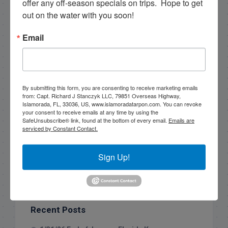
offer any off-season specials on trips.  Hope to get 
out on the water with you soon!
Email
By submitting this form, you are consenting to receive marketing emails
from: Capt. Richard J Stanczyk LLC, 79851 Overseas Highway,
Islamorada, FL, 33036, US, www.islamoradatarpon.com. You can revoke
your consent to receive emails at any time by using the
SafeUnsubscribe® link, found at the bottom of every email.
Emails are
serviced by Constant Contact.
Search this site
Sign Up!
Recent Posts