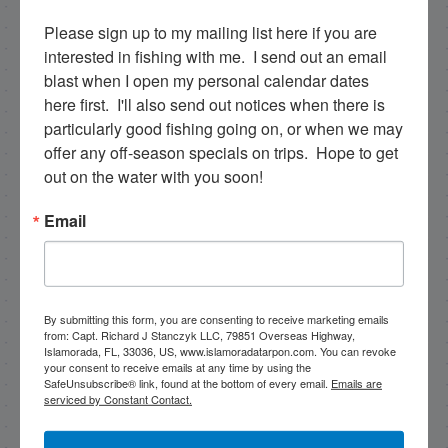
Please sign up to my mailing list here if you are 
Email
interested in fishing with me.  I send out an email 
blast when I open my personal calendar dates 
here first.  I'll also send out notices when there is 
particularly good fishing going on, or when we may 
By submitting this form, you are consenting to receive
offer any off-season specials on trips.  Hope to get 
marketing emails from: Capt. Richard J Stanczyk LLC,
79851 Overseas Highway, Islamorada, FL, 33036, US,
out on the water with you soon!
www.islamoradatarpon.com. You can revoke your
consent to receive emails at any time by using the
Email
SafeUnsubscribe® link, found at the bottom of every
email.
Emails are serviced by Constant Contact.
Sign Up!
By submitting this form, you are consenting to receive marketing emails
from: Capt. Richard J Stanczyk LLC, 79851 Overseas Highway,
Islamorada, FL, 33036, US, www.islamoradatarpon.com. You can revoke
your consent to receive emails at any time by using the
SafeUnsubscribe® link, found at the bottom of every email.
Emails are
serviced by Constant Contact.