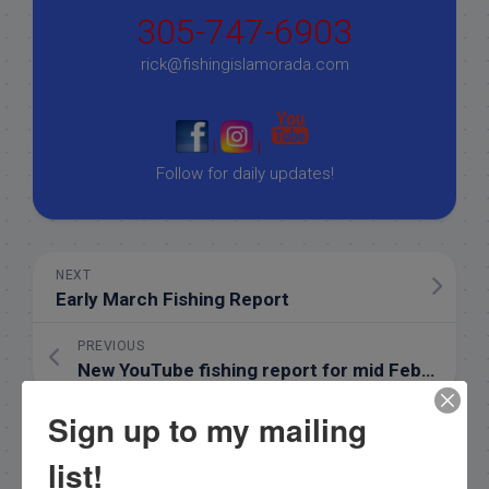
305-747-6903
rick@fishingislamorada.com
|
|
Follow for daily updates!
NEXT
Early March Fishing Report
PREVIOUS
New YouTube fishing report for mid February
Sign up to my mailing
list!
Email List Signup