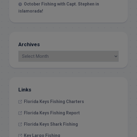
October Fishing with Capt. Stephen in
islamorada!
Archives
Links
Florida Keys Fishing Charters
Florida Keys Fishing Report
Florida Keys Shark Fishing
Key Largo Fishing