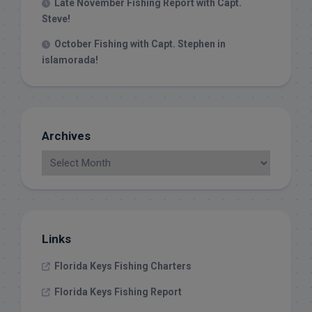
Late November Fishing Report with Capt.
Steve!
October Fishing with Capt. Stephen in
islamorada!
Archives
Links
Florida Keys Fishing Charters
Florida Keys Fishing Report