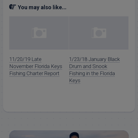
You may also like...
11/20/19 Late
1/23/18 January Black
November Florida Keys
Drum and Snook
Fishing Charter Report
Fishing in the Florida
Keys