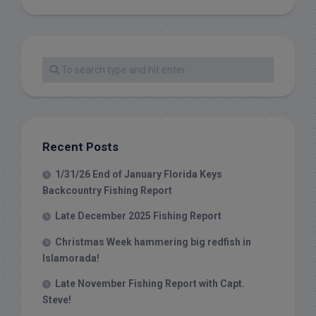
Recent Posts
1/31/26 End of January Florida Keys
Backcountry Fishing Report
Late December 2025 Fishing Report
Christmas Week hammering big redfish in
Islamorada!
Late November Fishing Report with Capt.
Steve!