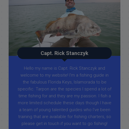
Capt. Rick Stanczyk
Hello my name is Capt. Rick Stanczyk and
welcome to my website! I’m a fishing guide in
the fabulous Florida Keys, Islamorada to be
specific. Tarpon are the species I spend a lot of
time fishing for and they are my passion. I fish a
more limited schedule these days though I have
a team of young talented guides who I've been
training that are available for fishing charters, so
please get in touch if you want to go fishing!