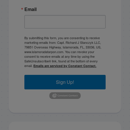
Email
By submitting this form, you are consenting to receive
marketing emails from: Capt. Richard J Stanczyk LLC,
79851 Overseas Highway, Islamorada, FL, 33036, US,
www.islamoradatarpon.com. You can revoke your
consent to receive emails at any time by using the
SafeUnsubscribe® link, found at the bottom of every
email.
Emails are serviced by Constant Contact.
Sign Up!