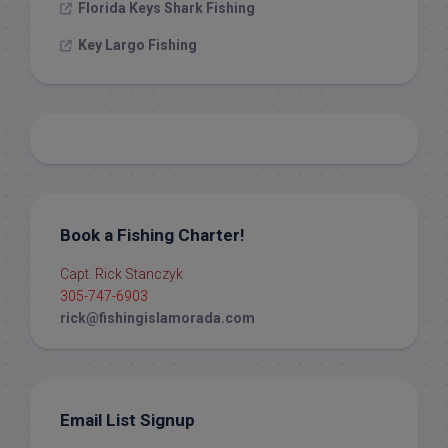
Florida Keys Shark Fishing
Key Largo Fishing
Book a Fishing Charter!
Capt. Rick Stanczyk
305-747-6903
rick@fishingislamorada.com
Email List Signup