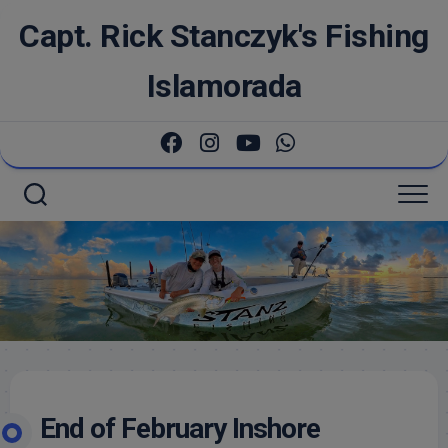
Skip
Capt. Rick Stanczyk's Fishing
to
content
Islamorada
End of February Inshore