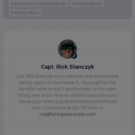
Backcountry Fishing Reports
Fishing Reports
Fishing Videos
Capt. Rick Stanczyk
Capt. Rick Stanczyk is a locally born and raised charter
fishing captain in Islamorada, FL. He caught his first
bonefish when he was 3 and has been 'on the water
fishing' ever since. He loves what he does and enjoys
showing his clients a great time fishing in the Florida
Keys. Contact him at 305-747-6903 or
rick@fishingislamorada.com
!