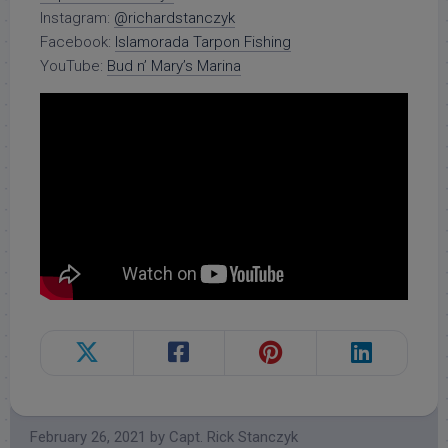
Instagram:
@richardstanczyk
Facebook:
Islamorada Tarpon Fishing
YouTube:
Bud n’ Mary’s Marina
February 26, 2021
by
Capt. Rick Stanczyk