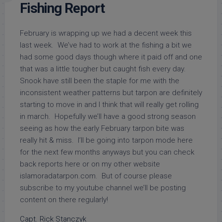
Fishing Report
February is wrapping up we had a decent week this
last week. We’ve had to work at the fishing a bit we
had some good days though where it paid off and one
that was a little tougher but caught fish every day.
Snook have still been the staple for me with the
inconsistent weather patterns but tarpon are definitely
starting to move in and I think that will really get rolling
in march. Hopefully we’ll have a good strong season
seeing as how the early February tarpon bite was
really hit & miss. I’ll be going into tarpon mode here
for the next few months anyways but you can check
back reports here or on my other website
islamoradatarpon.com. But of course please
subscribe to my youtube channel we’ll be posting
content on there regularly!
Capt. Rick Stanczyk