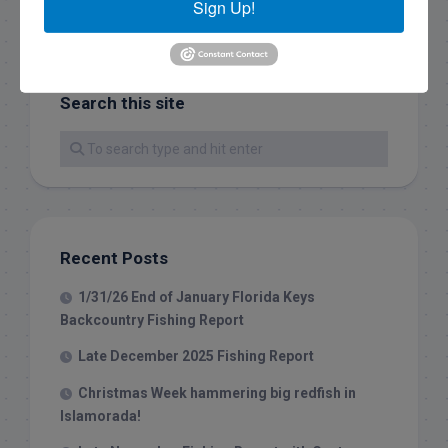
Sign Up!
Search this site
Recent Posts
1/31/26 End of January Florida Keys
Backcountry Fishing Report
Late December 2025 Fishing Report
Christmas Week hammering big redfish in
Islamorada!