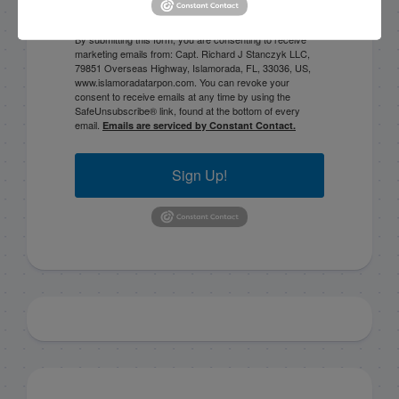
By submitting this form, you are consenting to receive
marketing emails from: Capt. Richard J Stanczyk LLC,
79851 Overseas Highway, Islamorada, FL, 33036, US,
www.islamoradatarpon.com. You can revoke your
consent to receive emails at any time by using the
SafeUnsubscribe® link, found at the bottom of every
email.
Emails are serviced by Constant Contact.
Sign Up!