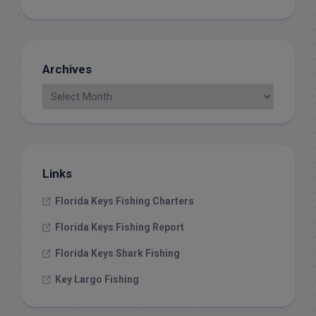
Archives
Links
Florida Keys Fishing Charters
Florida Keys Fishing Report
Florida Keys Shark Fishing
Key Largo Fishing