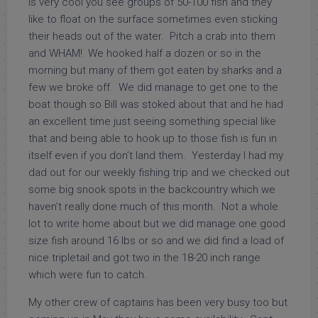
is very cool you see groups of 50-100 fish and they
like to float on the surface sometimes even sticking
their heads out of the water. Pitch a crab into them
and WHAM! We hooked half a dozen or so in the
morning but many of them got eaten by sharks and a
few we broke off. We did manage to get one to the
boat though so Bill was stoked about that and he had
an excellent time just seeing something special like
that and being able to hook up to those fish is fun in
itself even if you don’t land them. Yesterday I had my
dad out for our weekly fishing trip and we checked out
some big snook spots in the backcountry which we
haven’t really done much of this month. Not a whole
lot to write home about but we did manage one good
size fish around 16 lbs or so and we did find a load of
nice tripletail and got two in the 18-20 inch range
which were fun to catch.
My other crew of captains has been very busy too but