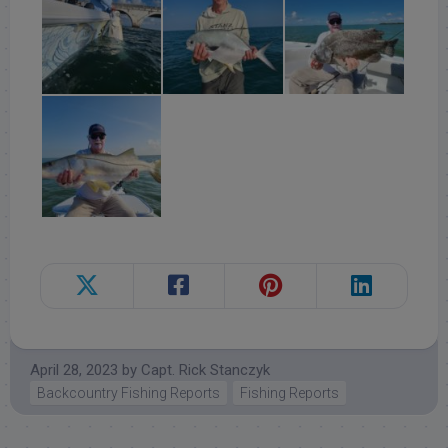
April 28, 2023
by
Capt. Rick Stanczyk
Backcountry Fishing Reports
Fishing Reports