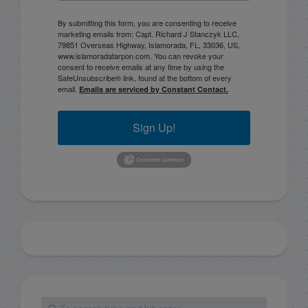
By submitting this form, you are consenting to receive
marketing emails from: Capt. Richard J Stanczyk LLC,
79851 Overseas Highway, Islamorada, FL, 33036, US,
www.islamoradatarpon.com. You can revoke your
consent to receive emails at any time by using the
SafeUnsubscribe® link, found at the bottom of every
email.
Emails are serviced by Constant Contact.
Sign Up!