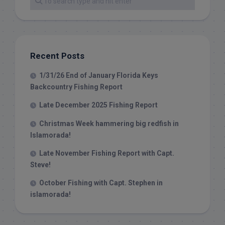
Recent Posts
1/31/26 End of January Florida Keys
Backcountry Fishing Report
Late December 2025 Fishing Report
Christmas Week hammering big redfish in
Islamorada!
Late November Fishing Report with Capt.
Steve!
October Fishing with Capt. Stephen in
islamorada!