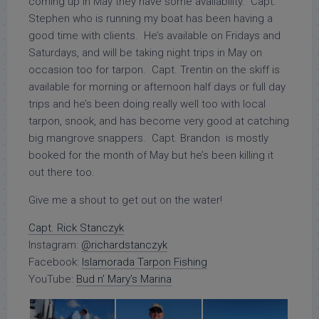
coming up in May they have some availability. Capt.
Stephen who is running my boat has been having a
good time with clients. He’s available on Fridays and
Saturdays, and will be taking night trips in May on
occasion too for tarpon. Capt. Trentin on the skiff is
available for morning or afternoon half days or full day
trips and he’s been doing really well too with local
tarpon, snook, and has become very good at catching
big mangrove snappers. Capt. Brandon is mostly
booked for the month of May but he’s been killing it
out there too.
Give me a shout to get out on the water!
Capt. Rick Stanczyk
Instagram:
@richardstanczyk
Facebook:
Islamorada Tarpon Fishing
YouTube:
Bud n’ Mary’s Marina