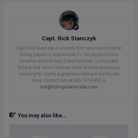
Capt. Rick Stanczyk
Capt. Rick Stanczyk is a locally born and raised charter
fishing captain in Islamorada, FL. He caught his first
bonefish when he was 3 and has been 'on the water
fishing' ever since. He loves what he does and enjoys
showing his clients a great time fishing in the Florida
Keys. Contact him at 305-747-6903 or
rick@fishingislamorada.com
!
You may also like...