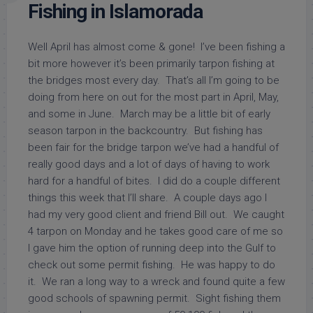
Fishing in Islamorada
Well April has almost come & gone! I’ve been fishing a
bit more however it’s been primarily tarpon fishing at
the bridges most every day. That’s all I’m going to be
doing from here on out for the most part in April, May,
and some in June. March may be a little bit of early
season tarpon in the backcountry. But fishing has
been fair for the bridge tarpon we’ve had a handful of
really good days and a lot of days of having to work
hard for a handful of bites. I did do a couple different
things this week that I’ll share. A couple days ago I
had my very good client and friend Bill out. We caught
4 tarpon on Monday and he takes good care of me so
I gave him the option of running deep into the Gulf to
check out some permit fishing. He was happy to do
it. We ran a long way to a wreck and found quite a few
good schools of spawning permit. Sight fishing them