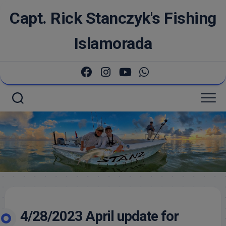
Skip
Capt. Rick Stanczyk's Fishing
to
content
Islamorada
4/28/2023 April update for