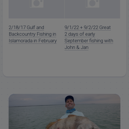
2/18/17 Gulf and
9/1/22 + 9/2/22 Great
Backcountry Fishing in
2 days of early
Islamorada in February
September fishing with
John & Jan