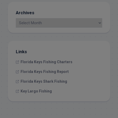
Archives
Links
Florida Keys Fishing Charters
Florida Keys Fishing Report
Florida Keys Shark Fishing
Key Largo Fishing