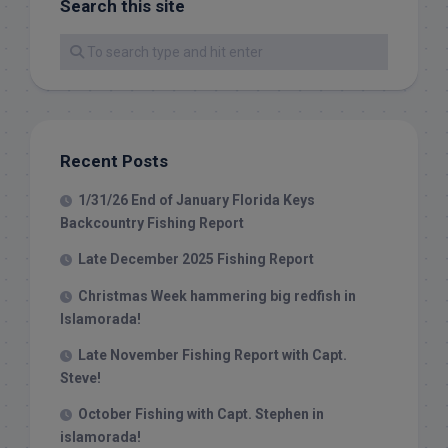
Search this site
Recent Posts
1/31/26 End of January Florida Keys
Backcountry Fishing Report
Late December 2025 Fishing Report
Christmas Week hammering big redfish in
Islamorada!
Late November Fishing Report with Capt.
Steve!
October Fishing with Capt. Stephen in
islamorada!