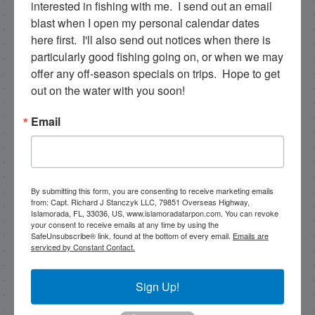
interested in fishing with me.  I send out an email 
blast when I open my personal calendar dates 
|
|
here first.  I'll also send out notices when there is 
Follow for daily updates!
particularly good fishing going on, or when we may 
offer any off-season specials on trips.  Hope to get 
out on the water with you soon!
NEXT
Email
5/4/2023 Big girl snooks were chewin’
PREVIOUS
3/19/2023 Snookzillas were biting!
By submitting this form, you are consenting to receive marketing emails
from: Capt. Richard J Stanczyk LLC, 79851 Overseas Highway,
Islamorada, FL, 33036, US, www.islamoradatarpon.com. You can revoke
your consent to receive emails at any time by using the
Email List Signup
SafeUnsubscribe® link, found at the bottom of every email.
Emails are
serviced by Constant Contact.
Email
Sign Up!