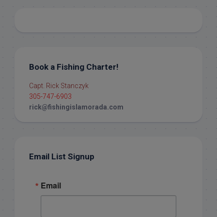
Book a Fishing Charter!
Capt. Rick Stanczyk
305-747-6903
rick@fishingislamorada.com
Email List Signup
Email