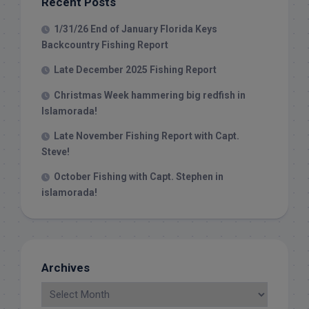
Recent Posts
1/31/26 End of January Florida Keys
Backcountry Fishing Report
Late December 2025 Fishing Report
Christmas Week hammering big redfish in
Islamorada!
Late November Fishing Report with Capt.
Steve!
October Fishing with Capt. Stephen in
islamorada!
Archives