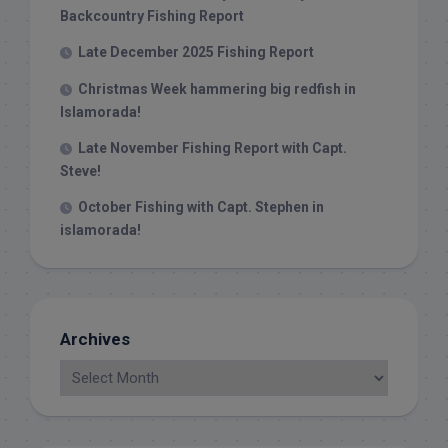
Backcountry Fishing Report
Late December 2025 Fishing Report
Christmas Week hammering big redfish in
Islamorada!
Late November Fishing Report with Capt.
Steve!
October Fishing with Capt. Stephen in
islamorada!
Archives