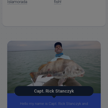
Islamorada
fish!
Capt. Rick Stanczyk
Hello my name is Capt. Rick Stanczyk and