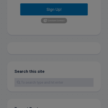
Sign Up!
Search this site