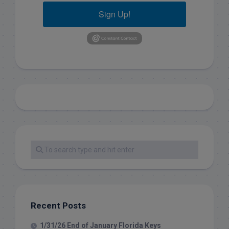
Sign Up!
Recent Posts
1/31/26 End of January Florida Keys