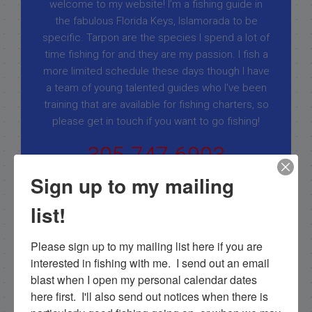
welcome to my website! I’m a fishing guide in
the fabulous Florida Keys, Islamorada to be
specific. Tarpon are the species I spend a lot of
time fishing for and they are my passion. I fish a
more limited schedule these days though I have
a team of young talented guides who I've been
training that are available for fishing charters, so
please get in touch if you want to go fishing!
305-747-6903
rick@fishingislamorada.com
Sign up to my mailing
list!
|
|
Please sign up to my mailing list here if you are 
Follow for daily updates!
interested in fishing with me.  I send out an email 
blast when I open my personal calendar dates 
here first.  I'll also send out notices when there is 
NEXT