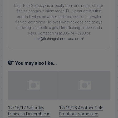
Capt. Rick Stanczyk is a locally born and raised charter
fishing captain in Islamorada, FL. He caught his first
bonefish when he was 3 and has been 'on the water
fishing' ever since. He loves what he does and enjoys
showing his clients a great time fishing in the Florida
Keys. Contact him at 305-747-6903 or
rick@fishingislamorada.com
!
You may also like...
12/16/17 Saturday
12/19/23 Another Cold
fishing in December in
Front but some nice