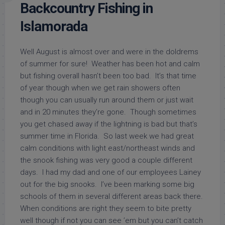
Backcountry Fishing in
Islamorada
Well August is almost over and were in the doldrems
of summer for sure! Weather has been hot and calm
but fishing overall hasn’t been too bad. It’s that time
of year though when we get rain showers often
though you can usually run around them or just wait
and in 20 minutes they’re gone. Though sometimes
you get chased away if the lightning is bad but that’s
summer time in Florida. So last week we had great
calm conditions with light east/northeast winds and
the snook fishing was very good a couple different
days. I had my dad and one of our employees Lainey
out for the big snooks. I’ve been marking some big
schools of them in several different areas back there.
When conditions are right they seem to bite pretty
well though if not you can see ’em but you can’t catch