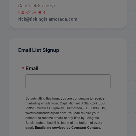
Capt. Rick Stanczyk
305-747-6903
rick@fishingislamorada.com
Email List Signup
Email
By submitting this form, you are consenting to receive
marketing emails from: Capt. Richard J Stanczyk LLC,
79851 Overseas Highway, Islamorada, FL, 33036, US,
www.islamoradatarpon.com. You can revoke your
consent to receive emails at any time by using the
SafeUnsubscribe® link, found at the bottom of every
email.
Emails are serviced by Constant Contact.