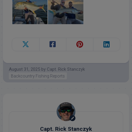
August 31, 2025
by
Capt. Rick Stanczyk
Backcountry Fishing Reports
Capt. Rick Stanczyk