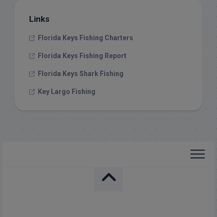
Links
Florida Keys Fishing Charters
Florida Keys Fishing Report
Florida Keys Shark Fishing
Key Largo Fishing