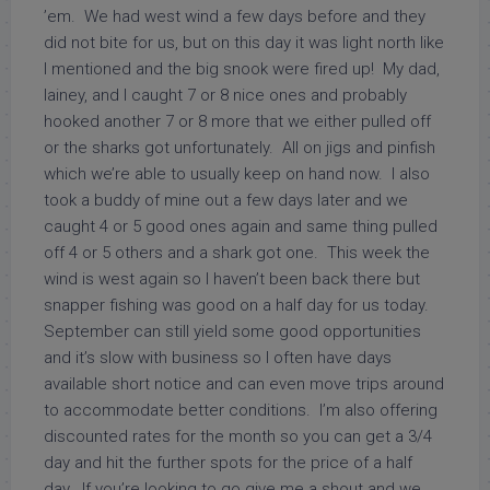
’em. We had west wind a few days before and they
did not bite for us, but on this day it was light north like
I mentioned and the big snook were fired up! My dad,
lainey, and I caught 7 or 8 nice ones and probably
hooked another 7 or 8 more that we either pulled off
or the sharks got unfortunately. All on jigs and pinfish
which we’re able to usually keep on hand now. I also
took a buddy of mine out a few days later and we
caught 4 or 5 good ones again and same thing pulled
off 4 or 5 others and a shark got one. This week the
wind is west again so I haven’t been back there but
snapper fishing was good on a half day for us today.
September can still yield some good opportunities
and it’s slow with business so I often have days
available short notice and can even move trips around
to accommodate better conditions. I’m also offering
discounted rates for the month so you can get a 3/4
day and hit the further spots for the price of a half
day. If you’re looking to go give me a shout and we