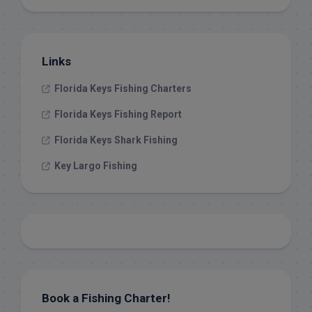
Links
Florida Keys Fishing Charters
Florida Keys Fishing Report
Florida Keys Shark Fishing
Key Largo Fishing
Book a Fishing Charter!