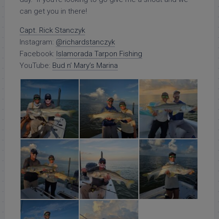
can get you in there!
Capt. Rick Stanczyk
Instagram:
@richardstanczyk
Facebook:
Islamorada Tarpon Fishing
YouTube:
Bud n’ Mary’s Marina