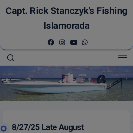
Skip
Capt. Rick Stanczyk's Fishing
to
content
Islamorada
8/27/25 Late August