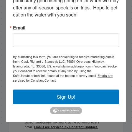
particularly good fishing going on, or when we may 
October Fishing with Capt. Stephen in islamorada!
offer any off-season specials on trips.  Hope to get 
out on the water with you soon!
PREVIOUS
7/21/25 Late July Islamorada Backcountry Fishing Report
Email
Email List Signup
By submitting this form, you are consenting to receive marketing emails
from: Capt. Richard J Stanczyk LLC, 79851 Overseas Highway,
Islamorada, FL, 33036, US, www.islamoradatarpon.com. You can revoke
Email
your consent to receive emails at any time by using the
SafeUnsubscribe® link, found at the bottom of every email.
Emails are
serviced by Constant Contact.
Sign Up!
By submitting this form, you are consenting to receive
marketing emails from: Capt. Richard J Stanczyk LLC,
79851 Overseas Highway, Islamorada, FL, 33036, US,
www.islamoradatarpon.com. You can revoke your
consent to receive emails at any time by using the
SafeUnsubscribe® link, found at the bottom of every
email.
Emails are serviced by Constant Contact.