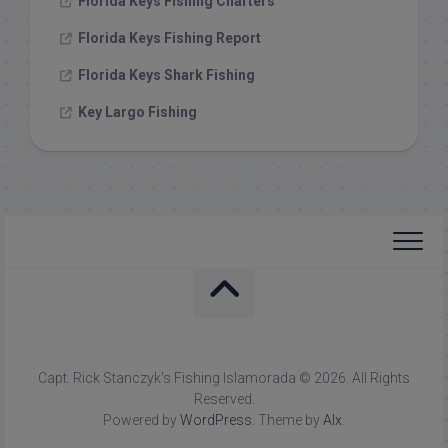
Florida Keys Fishing Charters
Florida Keys Fishing Report
Florida Keys Shark Fishing
Key Largo Fishing
Capt. Rick Stanczyk's Fishing Islamorada © 2026. All Rights
Reserved.
Powered by
WordPress
. Theme by
Alx
.