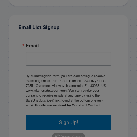
Email List Signup
Email
By submitting this form, you are consenting to receive
marketing emails from: Capt. Richard J Stanczyk LLC,
79851 Overseas Highway, Islamorada, FL, 33036, US,
www.islamoradatarpon.com. You can revoke your
consent to receive emails at any time by using the
SafeUnsubscribe® link, found at the bottom of every
email.
Emails are serviced by Constant Contact.
Sign Up!