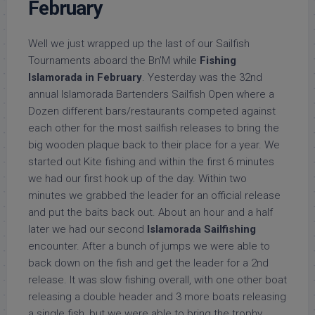
February
Well we just wrapped up the last of our Sailfish
Tournaments aboard the Bn’M while
Fishing
Islamorada in February
. Yesterday was the 32nd
annual Islamorada Bartenders Sailfish Open where a
Dozen different bars/restaurants competed against
each other for the most sailfish releases to bring the
big wooden plaque back to their place for a year. We
started out Kite fishing and within the first 6 minutes
we had our first hook up of the day. Within two
minutes we grabbed the leader for an official release
and put the baits back out. About an hour and a half
later we had our second
Islamorada Sailfishing
encounter. After a bunch of jumps we were able to
back down on the fish and get the leader for a 2nd
release. It was slow fishing overall, with one other boat
releasing a double header and 3 more boats releasing
a single fish, but we were able to bring the trophy