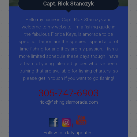
Capt. Rick Stanczyk
Hello my name is Capt. Rick Stanczyk and
welcome to my website! I’m a fishing guide in
the fabulous Florida Keys, Islamorada to be
specific. Tarpon are the species I spend a lot of
time fishing for and they are my passion. I fish a
more limited schedule these days though I have
a team of young talented guides who I've been
training that are available for fishing charters, so
please get in touch if you want to go fishing!
305-747-6903
rick@fishingislamorada.com
|
|
Follow for daily updates!