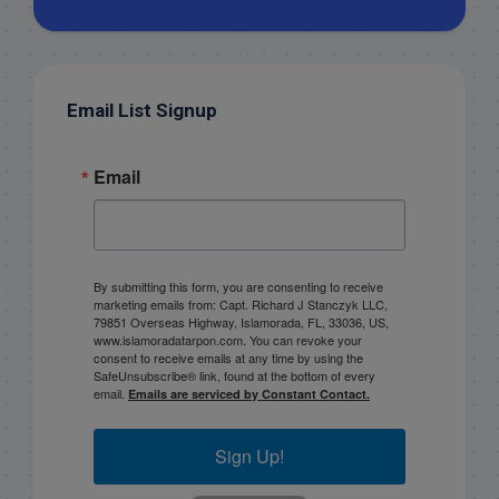
Email List Signup
Email
By submitting this form, you are consenting to receive
marketing emails from: Capt. Richard J Stanczyk LLC,
79851 Overseas Highway, Islamorada, FL, 33036, US,
www.islamoradatarpon.com. You can revoke your
consent to receive emails at any time by using the
SafeUnsubscribe® link, found at the bottom of every
email.
Emails are serviced by Constant Contact.
Sign Up!