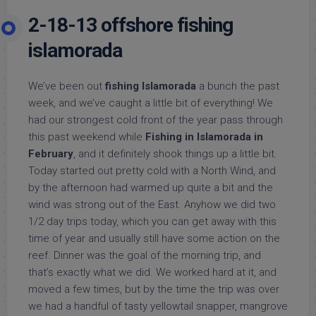
2-18-13 offshore fishing
islamorada
We’ve been out
fishing Islamorada
a bunch the past
week, and we’ve caught a little bit of everything! We
had our strongest cold front of the year pass through
this past weekend while
Fishing in Islamorada in
February
, and it definitely shook things up a little bit.
Today started out pretty cold with a North Wind, and
by the afternoon had warmed up quite a bit and the
wind was strong out of the East. Anyhow we did two
1/2 day trips today, which you can get away with this
time of year and usually still have some action on the
reef. Dinner was the goal of the morning trip, and
that’s exactly what we did. We worked hard at it, and
moved a few times, but by the time the trip was over
we had a handful of tasty yellowtail snapper, mangrove