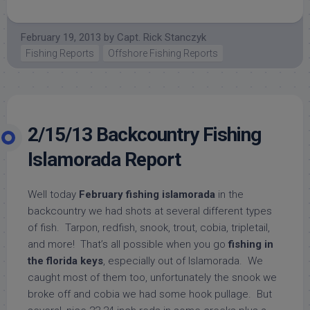
February 19, 2013
by
Capt. Rick Stanczyk
Fishing Reports
Offshore Fishing Reports
2/15/13 Backcountry Fishing
Islamorada Report
Well today
February fishing islamorada
in the
backcountry we had shots at several different types
of fish. Tarpon, redfish, snook, trout, cobia, tripletail,
and more! That’s all possible when you go
fishing in
the florida keys
, especially out of Islamorada. We
caught most of them too, unfortunately the snook we
broke off and cobia we had some hook pullage. But