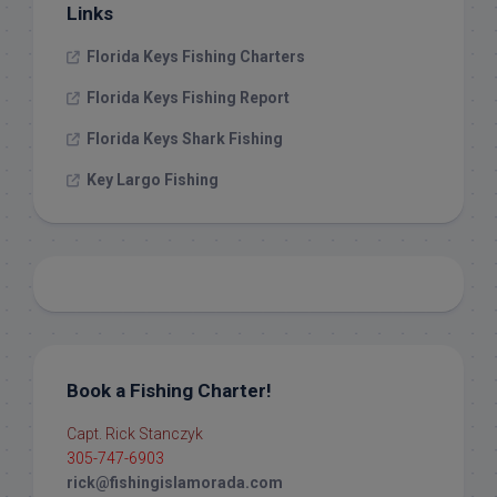
Links
Florida Keys Fishing Charters
Florida Keys Fishing Report
Florida Keys Shark Fishing
Key Largo Fishing
Book a Fishing Charter!
Capt. Rick Stanczyk
305-747-6903
rick@fishingislamorada.com