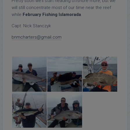
Pretty soon we’ll start heading offshore more, but we
will still concentrate most of our time near the reef
while
February Fishing Islamorada
.
Capt. Nick Stanczyk
bnmcharters@gmail.com