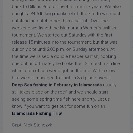
back to Dillons Pub for the 4th time in 7 years. We also
caught a 34.6 lb king mackerel off the kite to win most
outstanding catch other than a sailfish. Over the
weekend we fished the Islamorada Women’s sailfish
tournament. We started out Saturday with the first
release 15 minutes into the tournament, but that was
our only bite until 2:00 p.m. on Sunday afternoon. At
the time we raised a double header sailfish, hooking
one but unfortunately he broke the 12 lb test main line
when a ton of sea weed got on the line. With a slow
bite we still managed to finish in 3rd place overall.
Deep Sea fishing in February in Islamorada
usually
still takes place on the reef, and we should start
seeing some spring time fish here shortly. Let us
know if you want to get out for some fun on an
Islamorada Fishing Trip
!
Capt. Nick Stanczyk