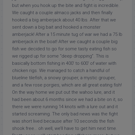
but when you hook up the bite and fight is incredible.
We caught a couple almaco jacks and then finally
hooked a big amberjack about 40 lbs. After that we
sent down a big bait and hooked a monster
amberjack! After a 15 minute tug of war we had a 75 lb
amberjack in the boat! After we caught a couple big
fish we decided to go for some tasty eating fish so
we rigged up for some “deep dropping”. This is
basically bottom fishing in 400′ to 600′ of water with
chicken rigs. We managed to catch a handful of
blueline tilefish, a snowy grouper, a mystic grouper,
and a few rose porgies, which are all great eating fish!
On the way home we put out the wahoo lure, and it
had been about 6 months since we had a bite on it, so
there we were running 14 knots with a lure out and it
started screaming. The only bad news was the fight
was short lived because after 10 seconds the fish
shook free… oh well, we’ll have to get him next time.