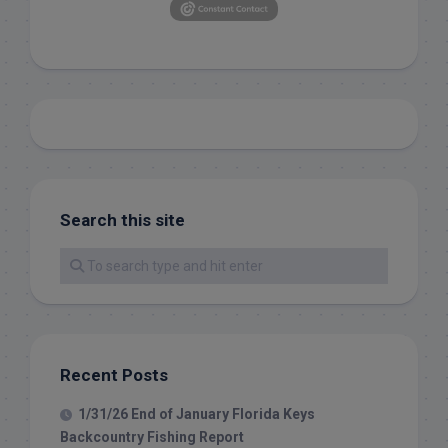
Search this site
Recent Posts
1/31/26 End of January Florida Keys
Backcountry Fishing Report