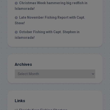
Christmas Week hammering big redfish in
Islamorada!
Late November Fishing Report with Capt.
Steve!
October Fishing with Capt. Stephen in
islamorada!
Archives
Links