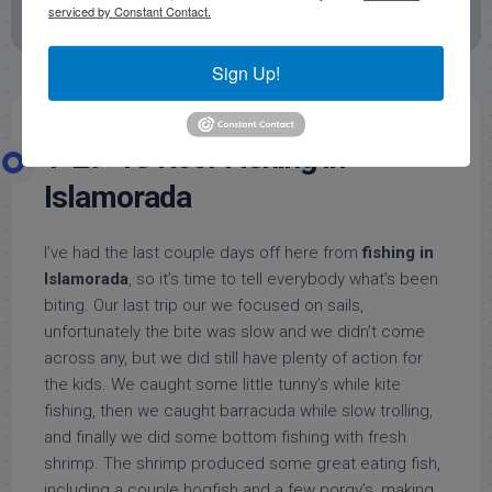
serviced by Constant Contact.
Offshore Fishing Reports
Sign Up!
1-29-13 Reef Fishing in
Islamorada
I’ve had the last couple days off here from
fishing in
Islamorada
, so it’s time to tell everybody what’s been
biting. Our last trip our we focused on sails,
unfortunately the bite was slow and we didn’t come
across any, but we did still have plenty of action for
the kids. We caught some little tunny’s while kite
fishing, then we caught barracuda while slow trolling,
and finally we did some bottom fishing with fresh
shrimp. The shrimp produced some great eating fish,
including a couple hogfish and a few porgy’s, making