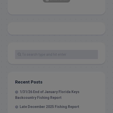
Recent Posts
1/31/26 End of January Florida Keys
Backcountry Fishing Report
Late December 2025 Fishing Report