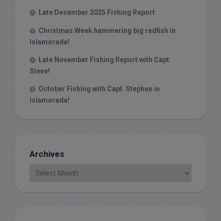
Late December 2025 Fishing Report
Christmas Week hammering big redfish in
Islamorada!
Late November Fishing Report with Capt.
Steve!
October Fishing with Capt. Stephen in
islamorada!
Archives