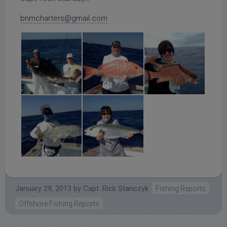
bnmcharters@gmail.com
January 29, 2013
by
Capt. Rick Stanczyk
Fishing Reports
Offshore Fishing Reports