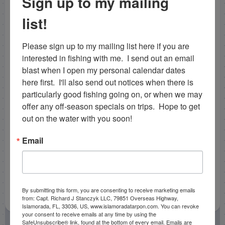
Sign up to my mailing
and bonita. On the way home we came across a
school of cobia as well and released a few short fish
list!
and then caught one keeper, a healthy 25 lber! All in all
the fishing hasn’t been easy, but we’ve been working
Please sign up to my mailing list here if you are 
hard each day and putting together some decent
interested in fishing with me.  I send out an email 
catches on our
offshore fishing charters in
blast when I open my personal calendar dates 
Islamorada
!
here first.  I'll also send out notices when there is 
particularly good fishing going on, or when we may 
Capt. Nick Stanczyk
offer any off-season specials on trips.  Hope to get 
bnmcharters@gmail.com
out on the water with you soon!
Email
By submitting this form, you are consenting to receive marketing emails
from: Capt. Richard J Stanczyk LLC, 79851 Overseas Highway,
Islamorada, FL, 33036, US, www.islamoradatarpon.com. You can revoke
your consent to receive emails at any time by using the
SafeUnsubscribe® link, found at the bottom of every email.
Emails are
February 4, 2013
by
Capt. Rick Stanczyk
Fishing Reports