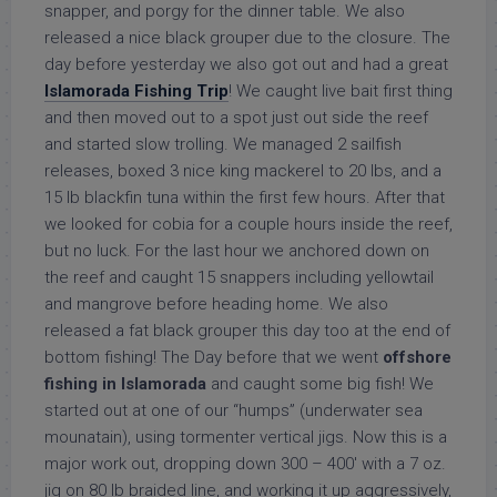
snapper, and porgy for the dinner table. We also
released a nice black grouper due to the closure. The
day before yesterday we also got out and had a great
Islamorada Fishing Trip
! We caught live bait first thing
and then moved out to a spot just out side the reef
and started slow trolling. We managed 2 sailfish
releases, boxed 3 nice king mackerel to 20 lbs, and a
15 lb blackfin tuna within the first few hours. After that
we looked for cobia for a couple hours inside the reef,
but no luck. For the last hour we anchored down on
the reef and caught 15 snappers including yellowtail
and mangrove before heading home. We also
released a fat black grouper this day too at the end of
bottom fishing! The Day before that we went
offshore
fishing in Islamorada
and caught some big fish! We
started out at one of our “humps” (underwater sea
mounatain), using tormenter vertical jigs. Now this is a
major work out, dropping down 300 – 400′ with a 7 oz.
jig on 80 lb braided line, and working it up aggressively,