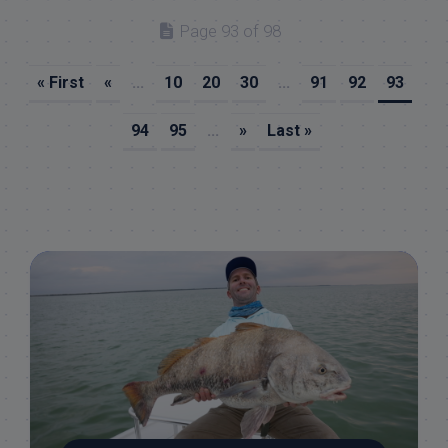
Page 93 of 98
« First
«
...
10
20
30
...
91
92
93
94
95
...
»
Last »