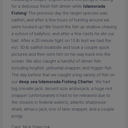
for a delicious fresh fish dinner while
Islamorada
Fishing
! The previous day the target species was
sailfish, and after a few hours of hunting around we
were hooked up! We found the fish up shallow chasing
a school of ballyhoo, and after a few casts he ate our
bait. After a 20 minute fight on 15 lb test we had the
est. 50 lb sailfish boatside and took a couple quick
pictures and then sent him on his way back into the
ocean. We also caught a handful of dinner fish
including hogfish, yellowtail snapper, and trigger fish.
The day before that we caught a big variety of fish on
our
deep sea Islamorada Fishing Charter
. We had
big crevalle jack, decent size amberjack, a huge red
snapper (unfortunately it had to be released due to
the closure in federal waters), atlantic sharpnose
shark, almaco jack, lots of lane snapper, and a couple
porgy.
Capt. Nick Stanczyk