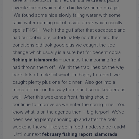
several, nice 22-24 inch reds in some creeks plus a
juvenile tarpon which ate a big lively shrimp on a jig.
We found some nice slowly falling water with some
tanic water coming out of a side creek which usually
spells F-I-S-H. We hit the gulf after that escapade and
had our cobia bite, unfortunately no others and the
conditions did look good plus we caught the tide
change which usually is a sure bet for decent cobia
fishing in islamorada
– perhaps the incoming front
had thrown them off. We hit the trap lines on the way
back, lots of triple tail which I’m happy to report, we
caught plenty plus one for dinner. Also got into a
mess of trout on the way home and some keepers as
well. After this weekends front, fishing should
continue to improve as we enter the spring time. You
know what is on the agenda then – big tarpon! We’ve
been seeing plenty showing up and after the cold
weekend they will likely be in feed mode, so be ready!
Until our next
february fishing report islamorada
.