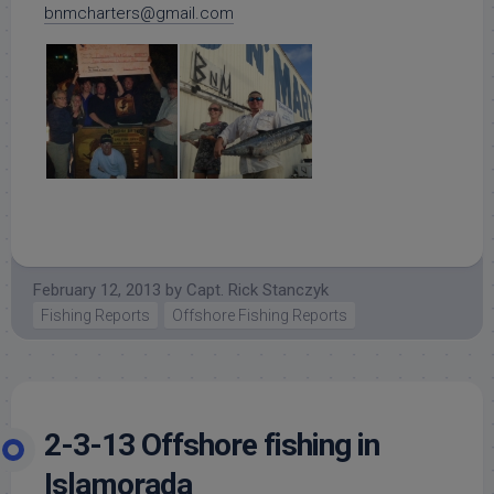
bnmcharters@gmail.com
February 12, 2013
by
Capt. Rick Stanczyk
Fishing Reports
Offshore Fishing Reports
2-3-13 Offshore fishing in
Islamorada