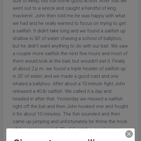
size to keep, but still some good action. After that we
went out to a wreck and caught a handful of king
mackerel. John then told me he was happy with what
we had and he really wanted to focus on trying to get
a sailfish. It didn’t take long and we found a sailfish up
shallow in 30′ of water chasing a school of ballyhoo,
but he didn’t want anything to do with our bait. We saw
a couple more sailfish the next few hours and most of
them would look at the bait, but wouldn’t eat it. Finally
at about 2 p.m. we found a triple header of sailfish up
in 25′ of water, and we made a good cast and one
inhaled a ballyhoo. After about a 10 minute fight John
released a 40 lb sailfish. We called it a day and
headed in after that. Yesterday we missed a sailfish
right off the bat and then John hooked one and fought
it for about 10 minutes. The fish sounded and then
came up jumping and unfortunately he threw the hook
while jumping around. We did catch a couple porgy
for dinner, and had some action with a big Barracuda