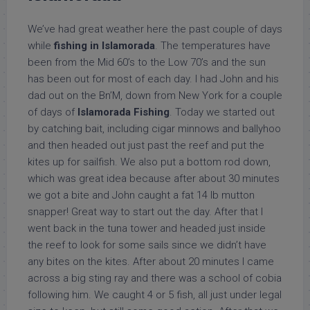
We’ve had great weather here the past couple of days
while
fishing in Islamorada
. The temperatures have
been from the Mid 60’s to the Low 70’s and the sun
has been out for most of each day. I had John and his
dad out on the Bn’M, down from New York for a couple
of days of
Islamorada Fishing
. Today we started out
by catching bait, including cigar minnows and ballyhoo
and then headed out just past the reef and put the
kites up for sailfish. We also put a bottom rod down,
which was great idea because after about 30 minutes
we got a bite and John caught a fat 14 lb mutton
snapper! Great way to start out the day. After that I
went back in the tuna tower and headed just inside
the reef to look for some sails since we didn’t have
any bites on the kites. After about 20 minutes I came
across a big sting ray and there was a school of cobia
following him. We caught 4 or 5 fish, all just under legal