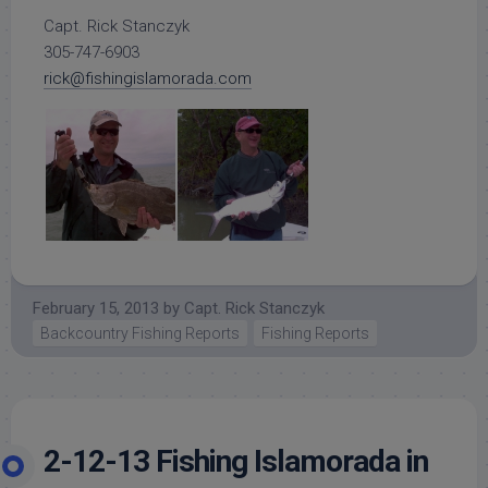
Capt. Rick Stanczyk
305-747-6903
rick@fishingislamorada.com
February 15, 2013
by
Capt. Rick Stanczyk
Backcountry Fishing Reports
Fishing Reports
2-12-13 Fishing Islamorada in