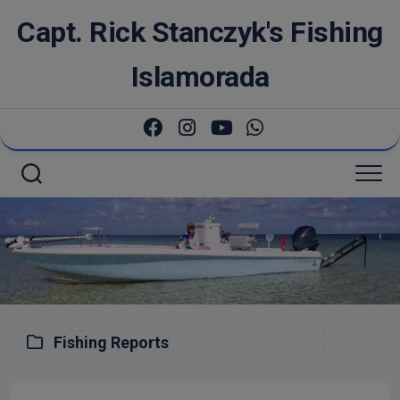
Skip
Capt. Rick Stanczyk's Fishing
to
content
Islamorada
Fishing Reports