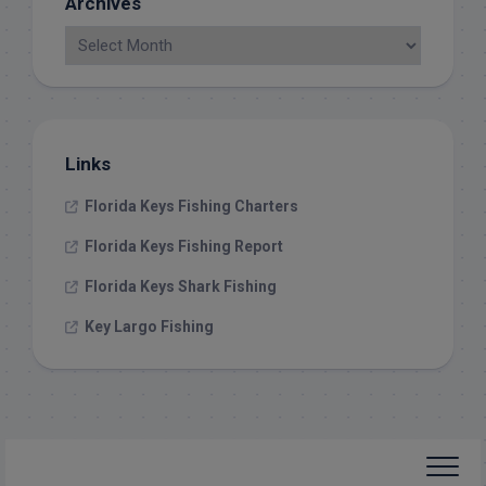
Archives
Links
Florida Keys Fishing Charters
Florida Keys Fishing Report
Florida Keys Shark Fishing
Key Largo Fishing