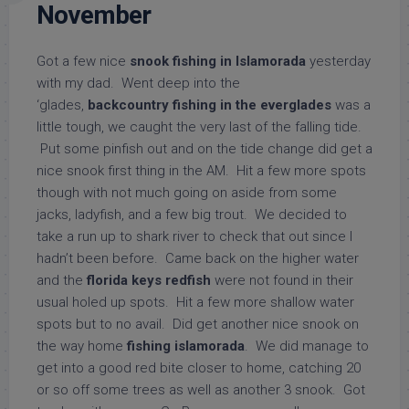
November
Got a few nice
snook fishing in Islamorada
yesterday
with my dad. Went deep into the
‘glades,
backcountry fishing in the everglades
was a
little tough, we caught the very last of the falling tide.
Put some pinfish out and on the tide change did get a
nice snook first thing in the AM. Hit a few more spots
though with not much going on aside from some
jacks, ladyfish, and a few big trout. We decided to
take a run up to shark river to check that out since I
hadn’t been before. Came back on the higher water
and the
florida keys redfish
were not found in their
usual holed up spots. Hit a few more shallow water
spots but to no avail. Did get another nice snook on
the way home
fishing islamorada
. We did manage to
get into a good red bite closer to home, catching 20
or so off some trees as well as another 3 snook. Got