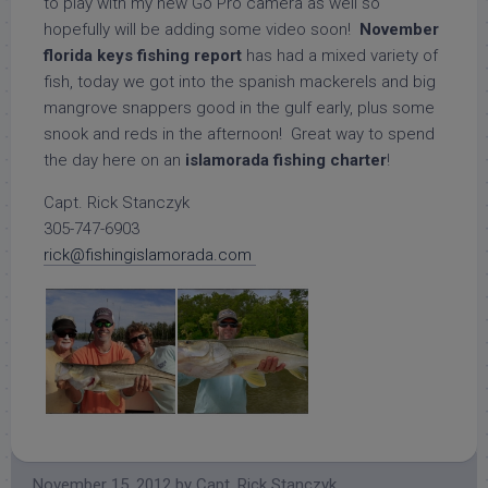
to play with my new Go Pro camera as well so
hopefully will be adding some video soon!
November
florida keys fishing report
has had a mixed variety of
fish, today we got into the spanish mackerels and big
mangrove snappers good in the gulf early, plus some
snook and reds in the afternoon! Great way to spend
the day here on an
islamorada fishing charter
!
Capt. Rick Stanczyk
305-747-6903
rick@fishingislamorada.com
November 15, 2012
by
Capt. Rick Stanczyk