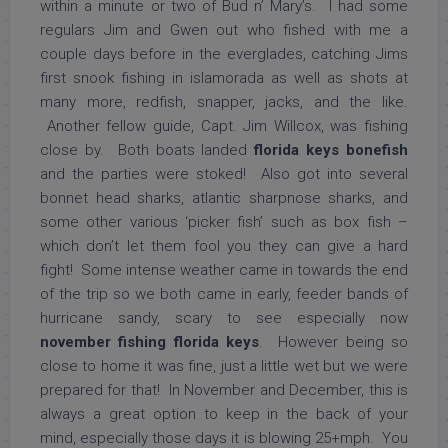
within a minute or two of Bud n’ Mary’s. I had some
regulars Jim and Gwen out who fished with me a
couple days before in the everglades, catching Jims
first snook fishing in islamorada as well as shots at
many more, redfish, snapper, jacks, and the like.
Another fellow guide, Capt. Jim Willcox, was fishing
close by. Both boats landed
florida keys bonefish
and the parties were stoked! Also got into several
bonnet head sharks, atlantic sharpnose sharks, and
some other various ‘picker fish’ such as box fish –
which don’t let them fool you they can give a hard
fight! Some intense weather came in towards the end
of the trip so we both came in early, feeder bands of
hurricane sandy, scary to see especially now
november fishing florida keys
. However being so
close to home it was fine, just a little wet but we were
prepared for that! In November and December, this is
always a great option to keep in the back of your
mind, especially those days it is blowing 25+mph. You