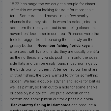
18-22 inch range too we caught a couple for dinner.
After this we went looking for trout for more table
fare. Some trout had moved into a few nearby
channels that they often do when its colder, nice to
see them their early as trout is not being closed this
november/december in our area. Pilchards were the
trick for bigger trout, bouncing them slowly on the
grassy bottom.
November fishing florida keys
is
often best with live pilchards, they are usually plentiful
as the northeasterly winds push them onto the ocean
side flats and can be easily found most mornings by
the birds bombing them. After we had our fair share
of trout fishing, the boys wanted to try for something
bigger. We had a couple ladyfish and jacks for bait as
well as pinfish, so I ran out to a hole for some sharks
or possibly big goliath. We put a ladyfish on the
bottom and some pinfish out for a possible cobia.
Backcountry fishing in Islamorada
can produce a