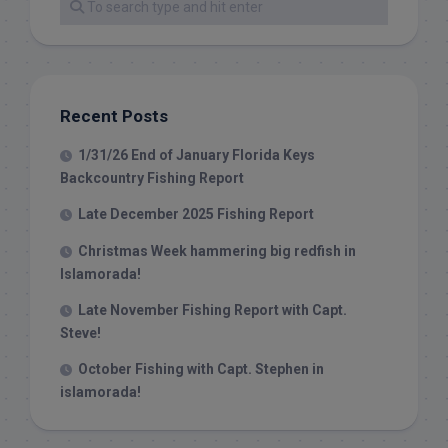
Recent Posts
1/31/26 End of January Florida Keys
Backcountry Fishing Report
Late December 2025 Fishing Report
Christmas Week hammering big redfish in
Islamorada!
Late November Fishing Report with Capt.
Steve!
October Fishing with Capt. Stephen in
islamorada!