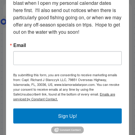
blast when I open my personal calendar dates 
here first.  I'll also send out notices when there is 
particularly good fishing going on, or when we may 
Fishing Islamorada in October
offer any off-season specials on trips.  Hope to get 
2012
out on the water with you soon!
Email
The wind was blowing recently pretty badly here in
Islamorada fishing in the florida keys.
All the way
back to 10/12/12. The northwest hard wind that blew
up to 22 mph made us run all the way backcountry
By submitting this form, you are consenting to receive marketing emails
fishing islamorada to cape sable, hoping the wind
from: Capt. Richard J Stanczyk LLC, 79851 Overseas Highway,
would keep the water cleaner in the creeks. It swung
Islamorada, FL, 33036, US, www.islamoradatarpon.com. You can revoke
your consent to receive emails at any time by using the
around the wrong way though, which can happen
SafeUnsubscribe® link, found at the bottom of every email.
Emails are
when
october fishing islamorada.
Luckily the water
serviced by Constant Contact.
was semi-protected where we went, we hit some
points on the low tide and caught some very nice
Sign Up!
reds and snook on pinfish. Bob McClure, our friend,
lost a very nice snook on light tackle with shrimp on a
jighead. Bob pitched in the major leagues for 20