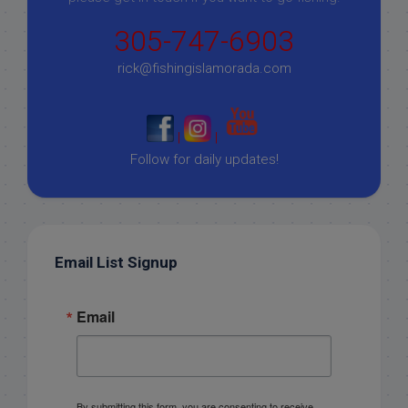
305-747-6903
rick@fishingislamorada.com
|
|
Follow for daily updates!
Email List Signup
Email
By submitting this form, you are consenting to receive