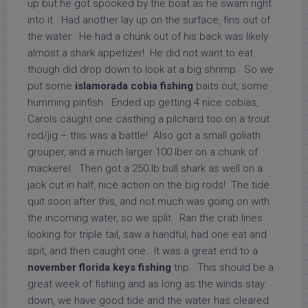
up but he got spooked by the boat as he swam right
into it. Had another lay up on the surface, fins out of
the water. He had a chunk out of his back was likely
almost a shark appetizer! He did not want to eat
though did drop down to look at a big shrimp. So we
put some
islamorada
cobia fishing
baits out, some
humming pinfish. Ended up getting 4 nice cobias,
Carols caught one casthing a pilchard too on a trout
rod/jig – this was a battle! Also got a small goliath
grouper, and a much larger 100 lber on a chunk of
mackerel. Then got a 250 lb bull shark as well on a
jack cut in half, nice action on the big rods! The tide
quit soon after this, and not much was going on with
the incoming water, so we split. Ran the crab lines
looking for triple tail, saw a handful, had one eat and
spit, and then caught one. It was a great end to a
november florida keys fishing
trip. This should be a
great week of fishing and as long as the winds stay
down, we have good tide and the water has cleared