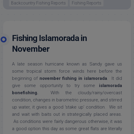
Backcountry Fishing Reports
Fishing Reports
Fishing Islamorada in
November
A late season hurricane known as Sandy gave us
some tropical storm force winds here before the
beginning of
november fishing in islamorada
. It did
give some opportunity to try some
islamorada
bonefishing.
With the cloudy/rainy/overcast
condition, changes in barometric pressure, and stirred
up water, it gives a good ‘stake up’ condition. We sit
and wait with baits out in strategically placed areas.
As conditions were fairly dangerous otherwise, it was
a good option this day as some great flats are literally