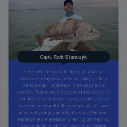
Capt. Rick Stanczyk
Hello my name is Capt. Rick Stanczyk and
welcome to my website! I’m a fishing guide in
the fabulous Florida Keys, Islamorada to be
specific. Tarpon are the species I spend a lot of
time fishing for and they are my passion. I fish a
more limited schedule these days though I have
a team of young talented guides who I've been
training that are available for fishing charters, so
please get in touch if you want to go fishing!