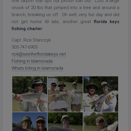
one tarpon that spit our pinfish bait out. Lost a large
snook of 20 lbs that jumped into a tree and around a
branch, breaking us off. Oh well, very fun day and did
not get home till late, another great
florida keys
fishing charter
.
Capt. Rick Stanczyk
305-747-6903
rick@seethefloridakeys.net
Fishing in Islamorada
Whats biting in Islamorada