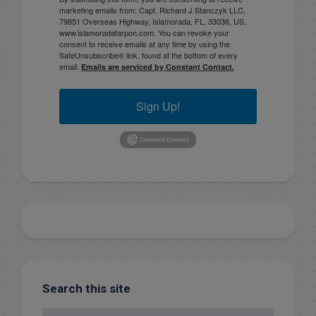
marketing emails from: Capt. Richard J Stanczyk LLC,
79851 Overseas Highway, Islamorada, FL, 33036, US,
www.islamoradatarpon.com. You can revoke your
consent to receive emails at any time by using the
SafeUnsubscribe® link, found at the bottom of every
email.
Emails are serviced by Constant Contact.
Sign Up!
Search this site