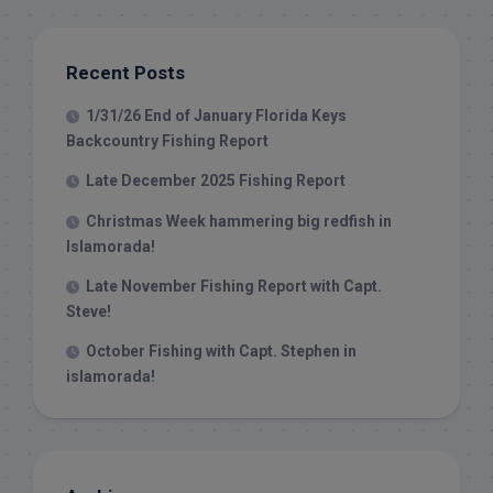
Recent Posts
1/31/26 End of January Florida Keys
Backcountry Fishing Report
Late December 2025 Fishing Report
Christmas Week hammering big redfish in
Islamorada!
Late November Fishing Report with Capt.
Steve!
October Fishing with Capt. Stephen in
islamorada!