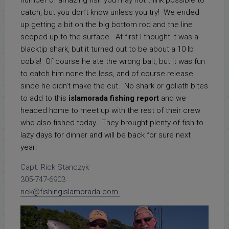
number of amazing fish you may not think possible to
catch, but you don’t know unless you try! We ended
up getting a bit on the big bottom rod and the line
scoped up to the surface. At first I thought it was a
blacktip shark, but it turned out to be about a 10 lb
cobia! Of course he ate the wrong bait, but it was fun
to catch him none the less, and of course release
since he didn’t make the cut. No shark or goliath bites
to add to this
islamorada fishing report
and we
headed home to meet up with the rest of their crew
who also fished today. They brought plenty of fish to
lazy days for dinner and will be back for sure next
year!
Capt. Rick Stanczyk
305-747-6903
rick@fishingislamorada.com