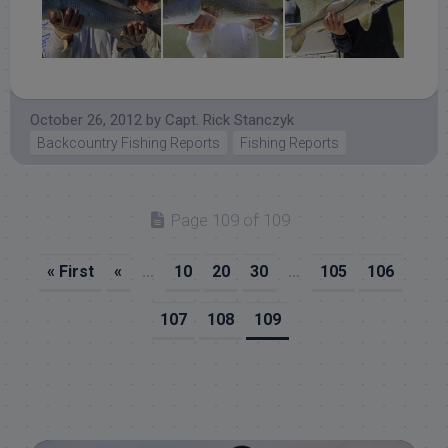
October 26, 2012
by
Capt. Rick Stanczyk
Backcountry Fishing Reports
Fishing Reports
Page 109 of 109
« First
«
...
10
20
30
...
105
106
107
108
109