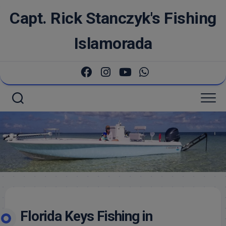
Skip
Capt. Rick Stanczyk's Fishing
to
content
Islamorada
Florida Keys Fishing in