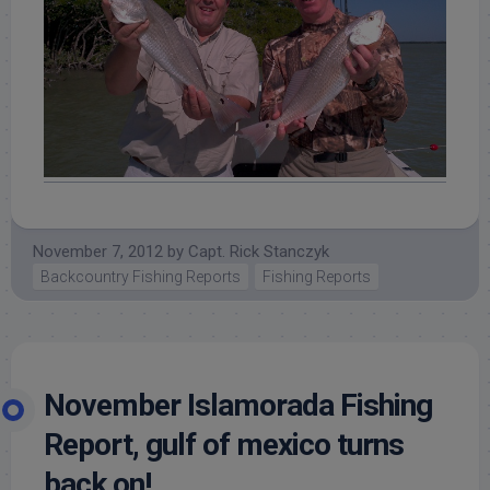
November 7, 2012
by
Capt. Rick Stanczyk
Backcountry Fishing Reports
Fishing Reports
November Islamorada Fishing
Report, gulf of mexico turns
back on!