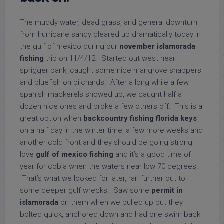
The muddy water, dead grass, and general downturn
from hurricane sandy cleared up dramatically today in
the gulf of mexico during our
november islamorada
fishing
trip on 11/4/12. Started out west near
sprigger bank, caught some nice mangrove snappers
and bluefish on pilchards. After a long while a few
spanish mackerels showed up, we caught half a
dozen nice ones and broke a few others off. This is a
great option when
backcountry fishing florida keys
on a half day in the winter time, a few more weeks and
another cold front and they should be going strong. I
love
gulf of mexico fishing
and it’s a good time of
year for cobia when the waters near low 70 degrees.
That’s what we looked for later, ran further out to
some deeper gulf wrecks. Saw some
permit in
islamorada
on them when we pulled up but they
bolted quick, anchored down and had one swim back