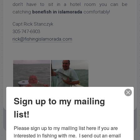
don’t have to sit in a hotel room you can be
catching
bonefish in islamorada
comfortably!
Capt Rick Stanczyk
305-747-6903
rick@fishingislamorada.com
Sign up to my mailing
list!
November 2, 2012
by
Capt. Rick Stanczyk
Backcountry Fishing Reports
Fishing Reports
Please sign up to my mailing list here if you are 
interested in fishing with me.  I send out an email 