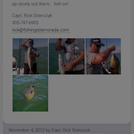
up nicely out there… fish on!
Capt. Rick Stanczyk
305-747-6903
rick@fishingislamorada.com
November 4, 2012
by
Capt. Rick Stanczyk