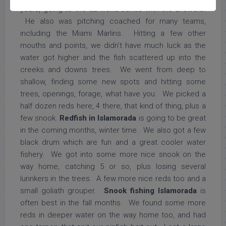
years, going to the 82 world series with the Brewers.
He also was pitching coached for many teams,
including the Miami Marlins. Hitting a few other
mouths and points, we didn’t have much luck as the
water got higher and the fish scattered up into the
creeks and downs trees. We went from deep to
shallow, finding some new spots and hitting some
trees, openings, forage, what have you. We picked a
half dozen reds here, 4 there, that kind of thing, plus a
few snook.
Redfish in Islamorada
is going to be great
in the coming months, winter time. We also got a few
black drum which are fun and a great cooler water
fishery. We got into some more nice snook on the
way home, catching 5 or so, plus losing several
lunnkers in the trees. A few more nice reds too and a
small goliath grouper.
Snook fishing Islamorada
is
often best in the fall months. We found some more
reds in deeper water on the way home too, and had