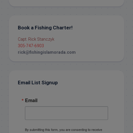
Book a Fishing Charter!
Capt. Rick Stanczyk
305-747-6903
rick@fishingislamorada.com
Email List Signup
Email
By submitting this form, you are consenting to receive