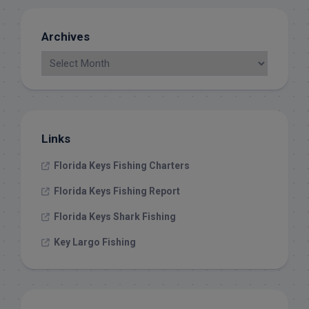
Archives
Links
Florida Keys Fishing Charters
Florida Keys Fishing Report
Florida Keys Shark Fishing
Key Largo Fishing