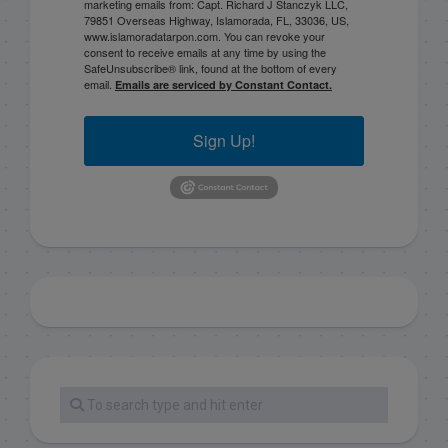
marketing emails from: Capt. Richard J Stanczyk LLC,
79851 Overseas Highway, Islamorada, FL, 33036, US,
www.islamoradatarpon.com. You can revoke your
consent to receive emails at any time by using the
SafeUnsubscribe® link, found at the bottom of every
email.
Emails are serviced by Constant Contact.
Sign Up!