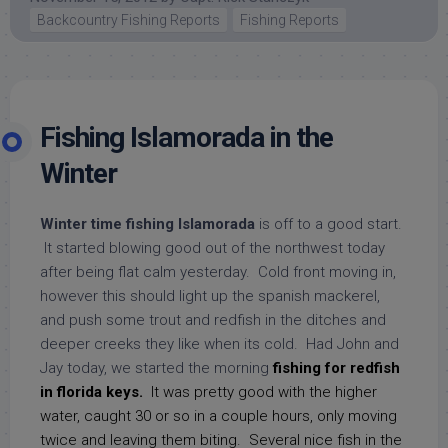
Backcountry Fishing Reports
Fishing Reports
Fishing Islamorada in the
Winter
Winter time fishing Islamorada
is off to a good start.
It started blowing good out of the northwest today
after being flat calm yesterday. Cold front moving in,
however this should light up the spanish mackerel,
and push some trout and redfish in the ditches and
deeper creeks they like when its cold. Had John and
Jay today, we started the morning
fishing for redfish
in florida keys.
It was pretty good with the higher
water, caught 30 or so in a couple hours, only moving
twice and leaving them biting. Several nice fish in the