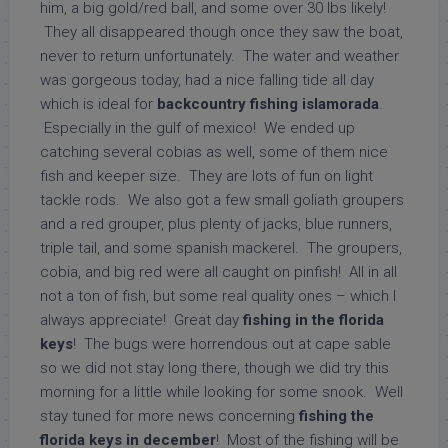
him, a big gold/red ball, and some over 30 lbs likely!
They all disappeared though once they saw the boat,
never to return unfortunately. The water and weather
was gorgeous today, had a nice falling tide all day
which is ideal for
backcountry fishing islamorada
.
Especially in the gulf of mexico! We ended up
catching several cobias as well, some of them nice
fish and keeper size. They are lots of fun on light
tackle rods. We also got a few small goliath groupers
and a red grouper, plus plenty of jacks, blue runners,
triple tail, and some spanish mackerel. The groupers,
cobia, and big red were all caught on pinfish! All in all
not a ton of fish, but some real quality ones – which I
always appreciate! Great day
fishing in the florida
keys
! The bugs were horrendous out at cape sable
so we did not stay long there, though we did try this
morning for a little while looking for some snook. Well
stay tuned for more news concerning
fishing the
florida keys in december
! Most of the fishing will be