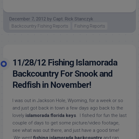
December 7, 2012
by
Capt. Rick Stanczyk
Backcountry Fishing Reports
Fishing Reports
11/28/12 Fishing Islamorada
Backcountry For Snook and
Redfish in November!
I was out in Jackson Hole, Wyoming, for a week or so
and just got back in town a few days ago back to the
lovely
islamorada florida keys
. I fished for fun the last
couple of days to get some picture/video footage,
see what was out there, and just have a good time!
We went
fishing islamorada backcountry
and ran