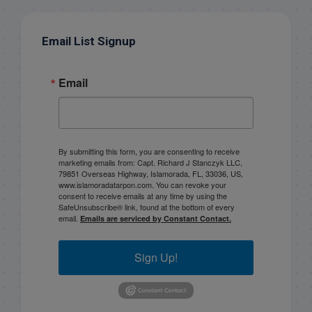
Email List Signup
Email
By submitting this form, you are consenting to receive
marketing emails from: Capt. Richard J Stanczyk LLC,
79851 Overseas Highway, Islamorada, FL, 33036, US,
www.islamoradatarpon.com. You can revoke your
consent to receive emails at any time by using the
SafeUnsubscribe® link, found at the bottom of every
email.
Emails are serviced by Constant Contact.
Sign Up!