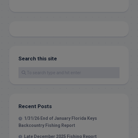
Search this site
Recent Posts
1/31/26 End of January Florida Keys
Backcountry Fishing Report
Late December 2025 Fishing Report