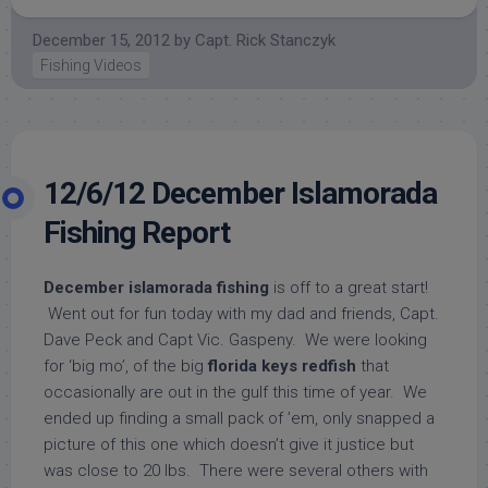
December 15, 2012
by
Capt. Rick Stanczyk
Fishing Videos
12/6/12 December Islamorada
Fishing Report
December islamorada fishing
is off to a great start!
Went out for fun today with my dad and friends, Capt.
Dave Peck and Capt Vic. Gaspeny. We were looking
for ‘big mo’, of the big
florida keys redfish
that
occasionally are out in the gulf this time of year. We
ended up finding a small pack of ’em, only snapped a
picture of this one which doesn’t give it justice but
was close to 20 lbs. There were several others with