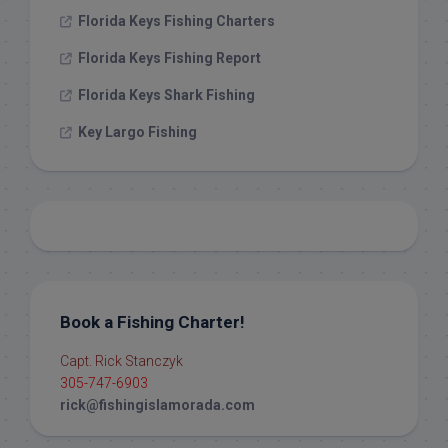
Florida Keys Fishing Charters
Florida Keys Fishing Report
Florida Keys Shark Fishing
Key Largo Fishing
Book a Fishing Charter!
Capt. Rick Stanczyk
305-747-6903
rick@fishingislamorada.com