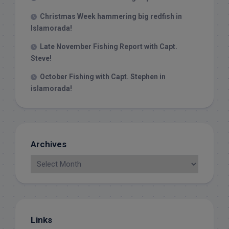
Christmas Week hammering big redfish in
Islamorada!
Late November Fishing Report with Capt.
Steve!
October Fishing with Capt. Stephen in
islamorada!
Archives
Links