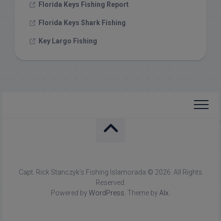
Florida Keys Fishing Report
Florida Keys Shark Fishing
Key Largo Fishing
Capt. Rick Stanczyk's Fishing Islamorada © 2026. All Rights
Reserved.
Powered by
WordPress
. Theme by
Alx
.