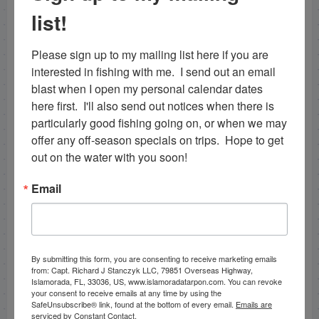
sea trout. A good mix for any
backcountry fishing
list!
guide
in the florida keys! We decided to run back to
east cape canal instead of venturing further into the
Please sign up to my mailing list here if you are 
shallow areas of the deeper creeks to look for some
interested in fishing with me.  I send out an email 
snook. We did catch one nice one on the shoreline
blast when I open my personal calendar dates 
along with a nice redfish on pinfish, however those
here first.  I'll also send out notices when there is 
were the only two fish we found on the area of
particularly good fishing going on, or when we may 
shoreline we fished but were well worth it! Hit a
offer any off-season specials on trips.  Hope to get 
couple spots in lake inghram and caught another 3
out on the water with you soon!
snook out of there, 2 being very nice sized fish again
as well.
Snook fishing Islamorada
can be good in the
Email
winter time after a cold front, however the fish
seemed to have thinned out again from the last front
we had. We hit east cape canal after that and stayed
late as the water color, current level, and everything
By submitting this form, you are consenting to receive marketing emails
seemed ideal, however did not have much luck in
from: Capt. Richard J Stanczyk LLC, 79851 Overseas Highway,
there surprisingly. All in all a great day, any day you
Islamorada, FL, 33036, US, www.islamoradatarpon.com. You can revoke
your consent to receive emails at any time by using the
catch snook like these is excellent! The day before
SafeUnsubscribe® link, found at the bottom of every email.
Emails are
on 11/27/12 I also fun fished. We started the
serviced by Constant Contact.