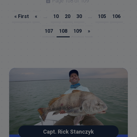
Page 108 of 109
« First
«
...
10
20
30
...
105
106
107
108
109
»
Capt. Rick Stanczyk