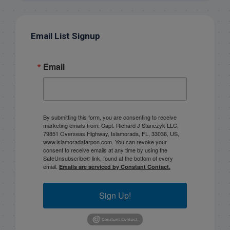
Email List Signup
Email
By submitting this form, you are consenting to receive
marketing emails from: Capt. Richard J Stanczyk LLC,
79851 Overseas Highway, Islamorada, FL, 33036, US,
www.islamoradatarpon.com. You can revoke your
consent to receive emails at any time by using the
SafeUnsubscribe® link, found at the bottom of every
email.
Emails are serviced by Constant Contact.
Sign Up!