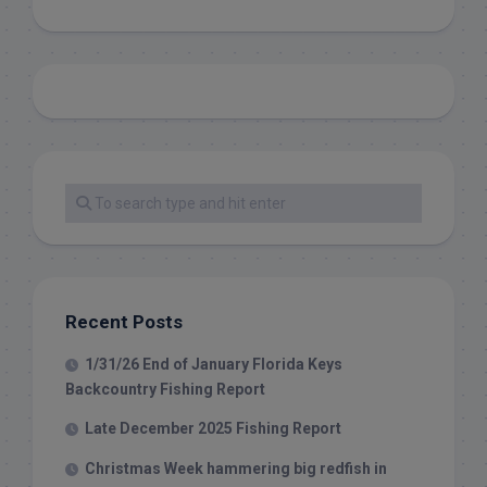
Recent Posts
1/31/26 End of January Florida Keys
Backcountry Fishing Report
Late December 2025 Fishing Report
Christmas Week hammering big redfish in