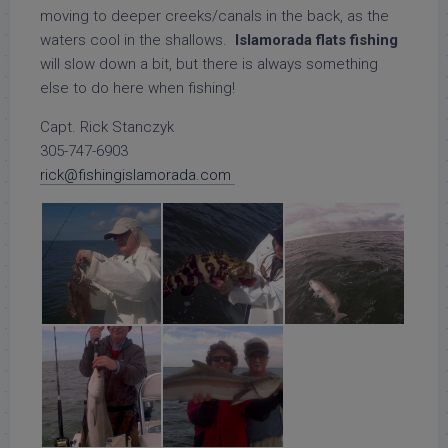
moving to deeper creeks/canals in the back, as the
waters cool in the shallows.
Islamorada flats fishing
will slow down a bit, but there is always something
else to do here when fishing!
Capt. Rick Stanczyk
305-747-6903
rick@fishingislamorada.com