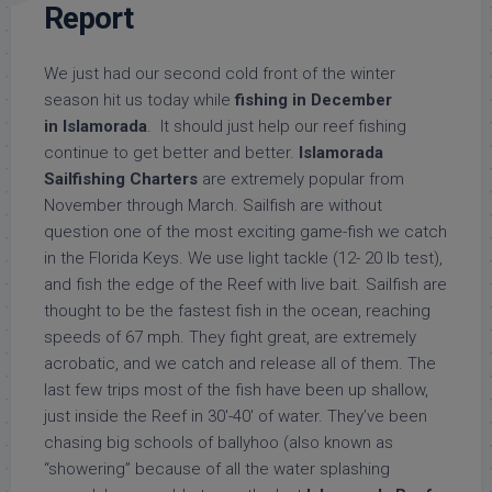
Report
We just had our second cold front of the winter
season hit us today while
fishing in December
in
Islamorada
. It should just help our reef fishing
continue to get better and better.
Islamorada
Sailfishing Charters
are extremely popular from
November through March. Sailfish are without
question one of the most exciting game-fish we catch
in the Florida Keys. We use light tackle (12- 20 lb test),
and fish the edge of the Reef with live bait. Sailfish are
thought to be the fastest fish in the ocean, reaching
speeds of 67 mph. They fight great, are extremely
acrobatic, and we catch and release all of them. The
last few trips most of the fish have been up shallow,
just inside the Reef in 30′-40′ of water. They’ve been
chasing big schools of ballyhoo (also known as
“showering” because of all the water splashing