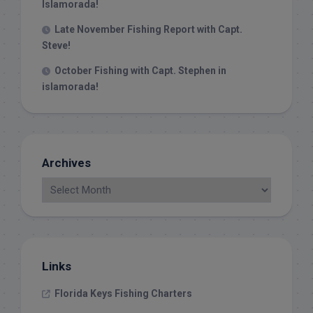
Islamorada!
Late November Fishing Report with Capt.
Steve!
October Fishing with Capt. Stephen in
islamorada!
Archives
Links
Florida Keys Fishing Charters