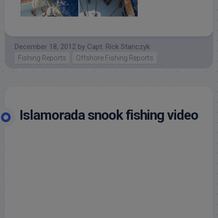
December 18, 2012
by
Capt. Rick Stanczyk
Fishing Reports
Offshore Fishing Reports
Islamorada snook fishing video