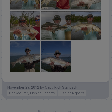
November 29, 2012
by
Capt. Rick Stanczyk
Backcountry Fishing Reports
Fishing Reports