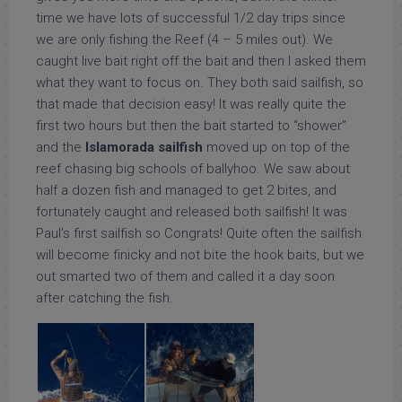
time we have lots of successful 1/2 day trips since
we are only fishing the Reef (4 – 5 miles out). We
caught live bait right off the bait and then I asked them
what they want to focus on. They both said sailfish, so
that made that decision easy! It was really quite the
first two hours but then the bait started to “shower”
and the
Islamorada sailfish
moved up on top of the
reef chasing big schools of ballyhoo. We saw about
half a dozen fish and managed to get 2 bites, and
fortunately caught and released both sailfish! It was
Paul’s first sailfish so Congrats! Quite often the sailfish
will become finicky and not bite the hook baits, but we
out smarted two of them and called it a day soon
after catching the fish.