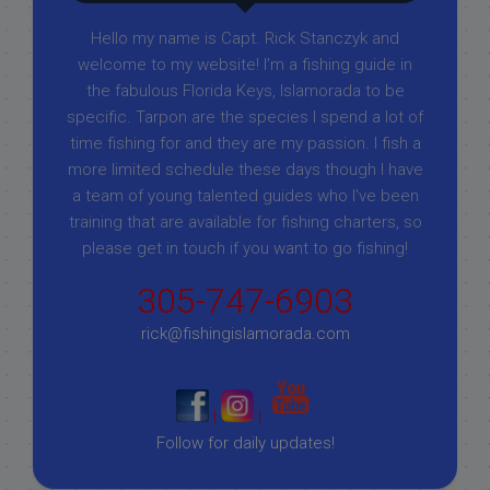
Hello my name is Capt. Rick Stanczyk and
welcome to my website! I’m a fishing guide in
the fabulous Florida Keys, Islamorada to be
specific. Tarpon are the species I spend a lot of
time fishing for and they are my passion. I fish a
more limited schedule these days though I have
a team of young talented guides who I've been
training that are available for fishing charters, so
please get in touch if you want to go fishing!
305-747-6903
rick@fishingislamorada.com
|
|
Follow for daily updates!