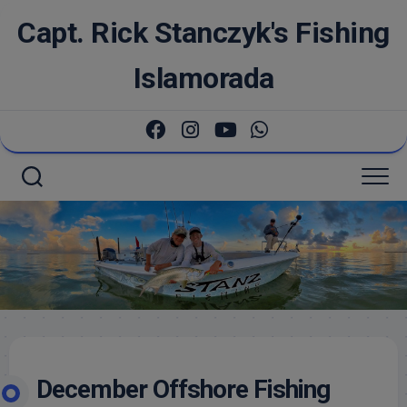
Skip
Capt. Rick Stanczyk's Fishing
to
content
Islamorada
December Offshore Fishing