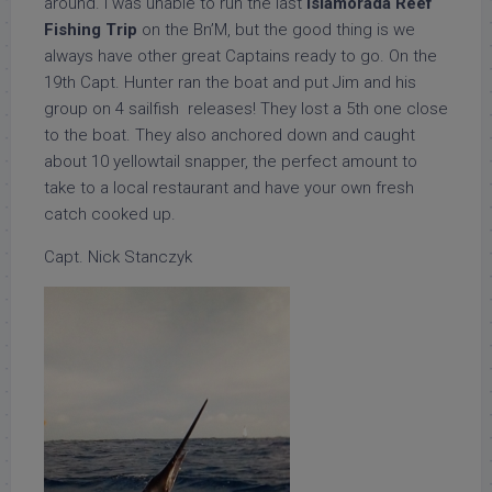
around. I was unable to run the last
Islamorada Reef
Fishing Trip
on the Bn’M, but the good thing is we
always have other great Captains ready to go. On the
19th Capt. Hunter ran the boat and put Jim and his
group on 4 sailfish releases! They lost a 5th one close
to the boat. They also anchored down and caught
about 10 yellowtail snapper, the perfect amount to
take to a local restaurant and have your own fresh
catch cooked up.
Capt. Nick Stanczyk