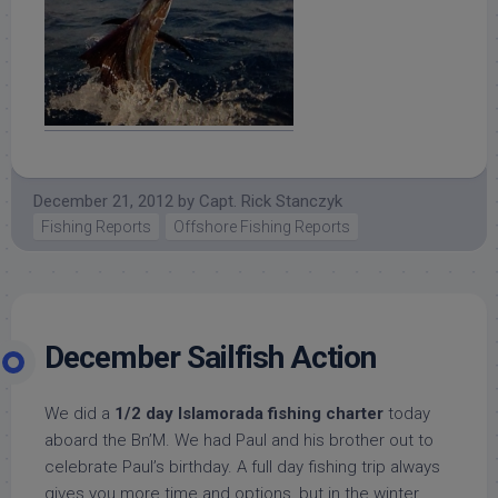
December 21, 2012
by
Capt. Rick Stanczyk
Fishing Reports
Offshore Fishing Reports
December Sailfish Action
We did a
1/2 day Islamorada fishing charter
today
aboard the Bn’M. We had Paul and his brother out to
celebrate Paul’s birthday. A full day fishing trip always
gives you more time and options, but in the winter