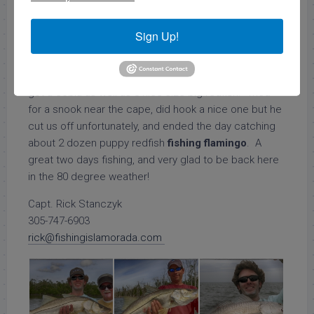
morning
fishing spanish mackerel
on the edge of the
gulf of mexico. The bite was fair we caught enough
Sign Up!
to keep us entertained, as well as got some cool
underwater footage of a big goliath grouper on a
wreck. We then hit a spot further out in the gulf and
got a cobia as well as 3 nice size big redfish. Tried
for a snook near the cape, did hook a nice one but he
cut us off unfortunately, and ended the day catching
about 2 dozen puppy redfish
fishing flamingo
. A
great two days fishing, and very glad to be back here
in the 80 degree weather!
Capt. Rick Stanczyk
305-747-6903
rick@fishingislamorada.com