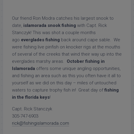
Our friend Ron Modra catches his largest snook to
date,
islamorada snook fishing
with Capt. Rick
Stanczyk! This was shot a couple months
ago
everglades fishing
back around cape sable. We
were fishing live pinfish on knocker rigs at the mouths
of several of the creeks that wind their way up into the
everglades marshy areas.
October fishing in
Islamorada
offers some unique angling opportunities,
and fishing an area such as this you often have it all to
yourself as we did on this day – miles of untouched
waters to capture trophy fish in! Great day of
fishing
in the florida keys
!
Capt. Rick Stanczyk
305-747-6903
rick@fishingislamorada.com