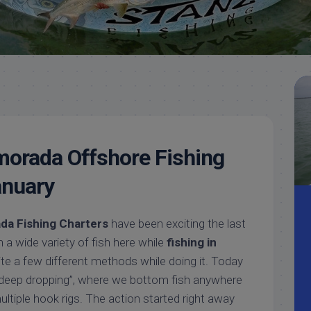
Meet
Videos
Capt.
Rick
Stanczyk
morada Offshore Fishing
anuary
da Fishing Charters
have been exciting the last
a wide variety of fish here while
fishing in
ite a few different methods while doing it. Today
deep dropping”, where we bottom fish anywhere
ltiple hook rigs. The action started right away