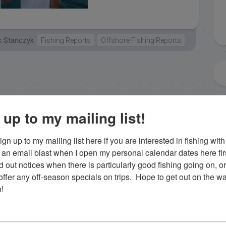
islamorada tuna
k Stanczyk
Fishing Reports
Offshore Fishing Reports
 up to my mailing list!
gn up to my mailing list here if you are interested in fishing with 
an email blast when I open my personal calendar dates here first. 
d out notices when there is particularly good fishing going on, o
fer any off-season specials on trips.  Hope to get out on the wat
!