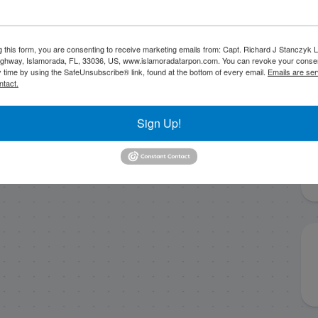
g this form, you are consenting to receive marketing emails from: Capt. Richard J Stanczyk
ghway, Islamorada, FL, 33036, US, www.islamoradatarpon.com. You can revoke your consen
y time by using the SafeUnsubscribe® link, found at the bottom of every email.
Emails are ser
ntact.
Sign Up!