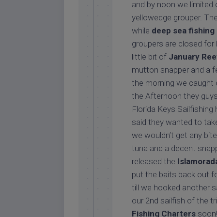
and by noon we limited o
yellowedge grouper. Th
while
deep sea fishing
groupers are closed for 
little bit of
January Reef
mutton snapper and a fe
the morning we caught ou
the Afternoon they guys 
Florida Keys Sailfishing 
said they wanted to tak
we wouldn’t get any bite
tuna and a decent snappe
released the
Islamorada
put the baits back out f
till we hooked another s
our 2nd sailfish of the 
Fishing Charters
soon