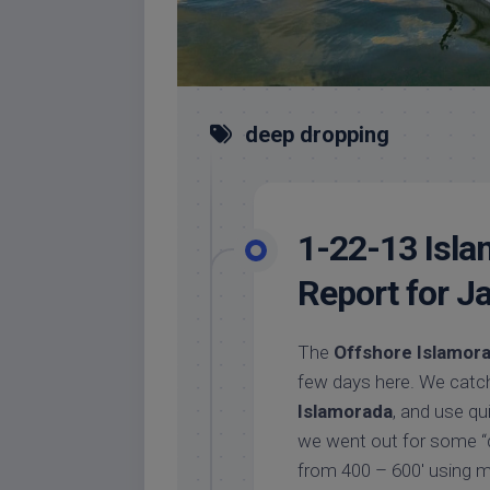
deep dropping
1-22-13 Isla
Report for J
The
Offshore Islamora
few days here. We catch 
Islamorada
, and use qu
we went out for some “
from 400 – 600′ using mu