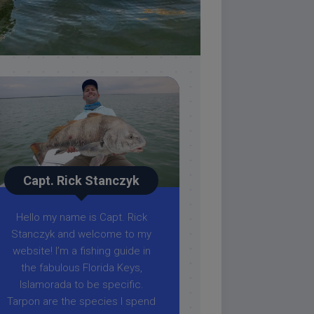
Capt. Rick Stanczyk
Hello my name is Capt. Rick
Stanczyk and welcome to my
website! I’m a fishing guide in
the fabulous Florida Keys,
Islamorada to be specific.
Tarpon are the species I spend