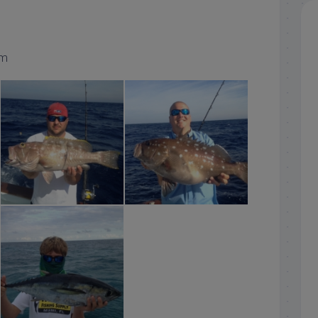
om
islamorada yellowedge grouper
islamorada snowy grouper