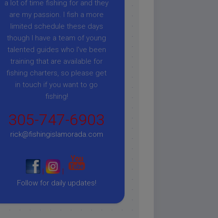
a lot of time fishing for and they
are my passion. I fish a more
limited schedule these days
though I have a team of young
talented guides who I've been
training that are available for
fishing charters, so please get
in touch if you want to go
fishing!
305-747-6903
rick@fishingislamorada.com
|
|
Follow for daily updates!