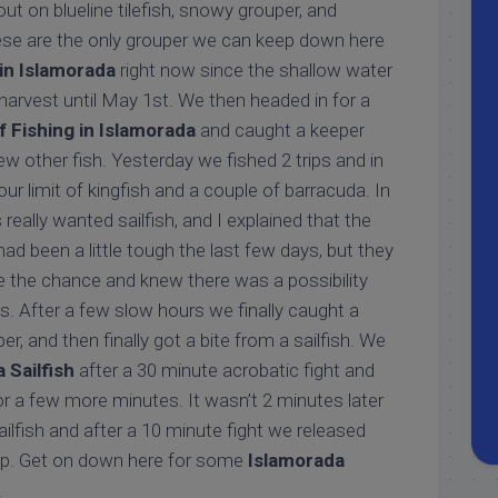
ut on blueline tilefish, snowy grouper, and
ese are the only grouper we can keep down here
 in Islamorada
right now since the shallow water
harvest until May 1st. We then headed in for a
 Fishing in Islamorada
and caught a keeper
w other fish. Yesterday we fished 2 trips and in
r limit of kingfish and a couple of barracuda. In
really wanted sailfish, and I explained that the
had been a little tough the last few days, but they
e the chance and knew there was a possibility
s. After a few slow hours we finally caught a
r, and then finally got a bite from a sailfish. We
 Sailfish
after a 30 minute acrobatic fight and
or a few more minutes. It wasn’t 2 minutes later
ailfish and after a 10 minute fight we released
trip. Get on down here for some
Islamorada
!