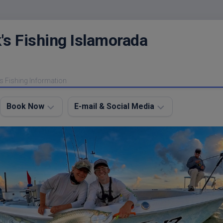
's Fishing Islamorada
s Fishing Information
Book Now
E-mail & Social Media
Charter
E-
FAQ
mail
Me
About
My
Instagram
Boats
Facebook
Lodging
Fishing