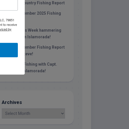
Keys Backcountry Fishing Report
Late December 2025 Fishing
 LLC, 79851
Report
t to receive
viced by
Christmas Week hammering
big redfish in Islamorada!
Late November Fishing Report
with Capt. Steve!
October Fishing with Capt.
Stephen in islamorada!
Archives