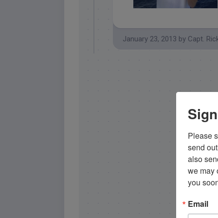
islamorada yellowtail snapper
January 23, 2013
by
Capt. Ric
Sign
Please si
send out 
also sen
we may of
you soon
Email