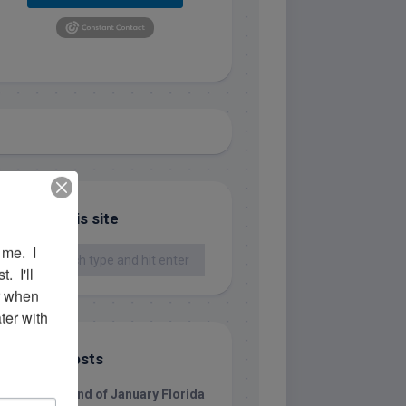
Search this site
me.  I 
 I'll 
r when 
er with 
Recent Posts
1/31/26 End of January Florida