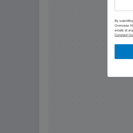
By submittin
Overseas Hi
emails at an
Constant Co