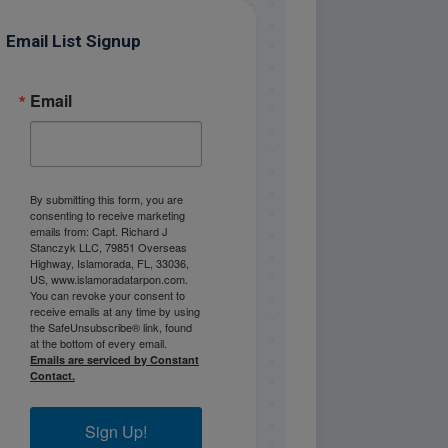
Email List Signup
Email
By submitting this form, you are
consenting to receive marketing
emails from: Capt. Richard J
Stanczyk LLC, 79851 Overseas
Highway, Islamorada, FL, 33036,
US, www.islamoradatarpon.com.
You can revoke your consent to
receive emails at any time by using
the SafeUnsubscribe® link, found
at the bottom of every email.
Emails are serviced by Constant
Contact.
Sign Up!