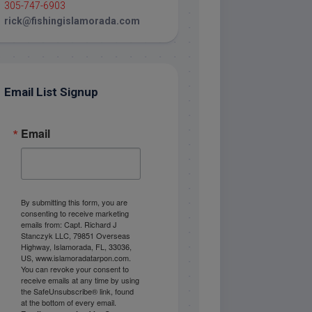
305-747-6903
rick@fishingislamorada.com
Email List Signup
Email
By submitting this form, you are
consenting to receive marketing
emails from: Capt. Richard J
Stanczyk LLC, 79851 Overseas
Highway, Islamorada, FL, 33036,
US, www.islamoradatarpon.com.
You can revoke your consent to
receive emails at any time by using
the SafeUnsubscribe® link, found
at the bottom of every email.