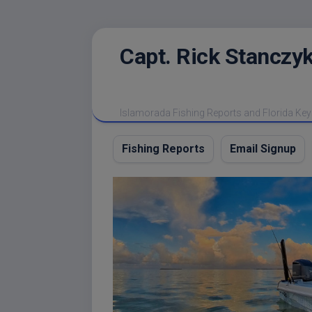
Skip
Capt. Rick Stanczyk
to
content
Islamorada Fishing Reports and Florida Key
Fishing Reports
Email Signup