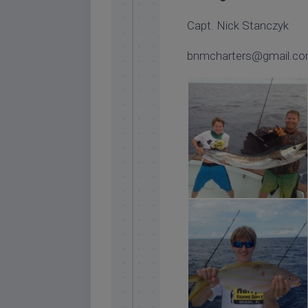
Capt. Nick Stanczyk
bnmcharters@gmail.c
islamorada sailfish