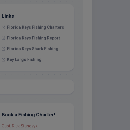
Links
Florida Keys Fishing Charters
Florida Keys Fishing Report
Florida Keys Shark Fishing
Key Largo Fishing
Book a Fishing Charter!
Capt. Rick Stanczyk