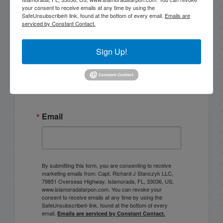
your consent to receive emails at any time by using the
SafeUnsubscribe® link, found at the bottom of every email.
Emails are
|
|
serviced by Constant Contact.
Follow for daily updates!
Sign Up!
Email List Signup
Email
By submitting this form, you are consenting to receive
marketing emails from: Capt. Richard J Stanczyk LLC,
79851 Overseas Highway, Islamorada, FL, 33036, US,
www.islamoradatarpon.com. You can revoke your
consent to receive emails at any time by using the
SafeUnsubscribe® link, found at the bottom of every
email.
Emails are serviced by Constant Contact.