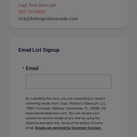
Capt. Rick Stanczyk
305-747-6903
rick@fishingislamorada.com
Email List Signup
Email
By submitting this form, you are consenting to receive
marketing emails from: Capt. Richard J Stanczyk LLC,
79851 Overseas Highway, Islamorada, FL, 33036, US,
www.islamoradatarpon.com. You can revoke your
consent to receive emails at any time by using the
SafeUnsubscribe® link, found at the bottom of every
email.
Emails are serviced by Constant Contact.