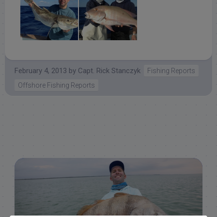
February 4, 2013
by
Capt. Rick Stanczyk
Fishing Reports
Offshore Fishing Reports