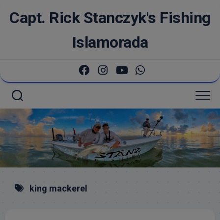
Skip
Capt. Rick Stanczyk's Fishing
to
content
Islamorada
king mackerel