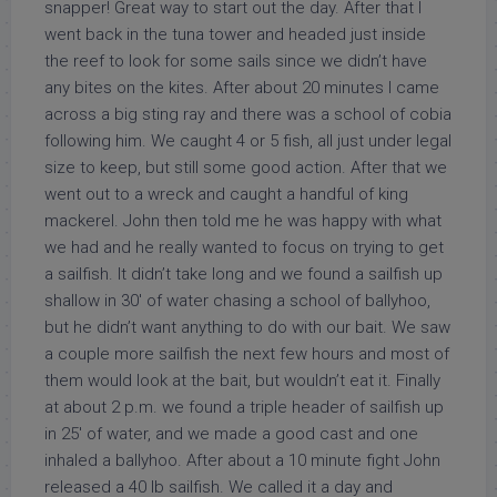
snapper! Great way to start out the day. After that I
went back in the tuna tower and headed just inside
the reef to look for some sails since we didn’t have
any bites on the kites. After about 20 minutes I came
across a big sting ray and there was a school of cobia
following him. We caught 4 or 5 fish, all just under legal
size to keep, but still some good action. After that we
went out to a wreck and caught a handful of king
mackerel. John then told me he was happy with what
we had and he really wanted to focus on trying to get
a sailfish. It didn’t take long and we found a sailfish up
shallow in 30′ of water chasing a school of ballyhoo,
but he didn’t want anything to do with our bait. We saw
a couple more sailfish the next few hours and most of
them would look at the bait, but wouldn’t eat it. Finally
at about 2 p.m. we found a triple header of sailfish up
in 25′ of water, and we made a good cast and one
inhaled a ballyhoo. After about a 10 minute fight John
released a 40 lb sailfish. We called it a day and