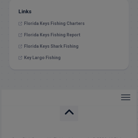
Links
Florida Keys Fishing Charters
Florida Keys Fishing Report
Florida Keys Shark Fishing
Key Largo Fishing