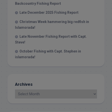
Backcountry Fishing Report
Late December 2025 Fishing Report
Christmas Week hammering big redfish in
Islamorada!
Late November Fishing Report with Capt.
Steve!
October Fishing with Capt. Stephen in
islamorada!
Archives