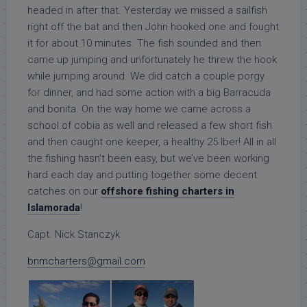
headed in after that. Yesterday we missed a sailfish
right off the bat and then John hooked one and fought
it for about 10 minutes. The fish sounded and then
came up jumping and unfortunately he threw the hook
while jumping around. We did catch a couple porgy
for dinner, and had some action with a big Barracuda
and bonita. On the way home we came across a
school of cobia as well and released a few short fish
and then caught one keeper, a healthy 25 lber! All in all
the fishing hasn’t been easy, but we’ve been working
hard each day and putting together some decent
catches on our
offshore fishing charters in
Islamorada
!
Capt. Nick Stanczyk
bnmcharters@gmail.com