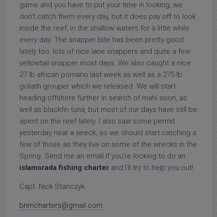
game and you have to put your time in looking, we
don’t catch them every day, but it does pay off to look
inside the reef, in the shallow waters for a little while
every day. The snapper bite has been pretty good
lately too, lots of nice lane snappers and quite a few
yellowtail snapper most days. We also caught a nice
27 lb african pomano last week as well as a 275 lb
goliath grouper which we released. We will start
heading offshore further in search of mahi soon, as
well as blackfin tuna, but most of our days have still be
spent on the reef lately. I also saw some permit
yesterday near a wreck, so we should start catching a
few of those as they live on some of the wrecks in the
Spring. Send me an email if you’re looking to do an
islamorada fishing charter
and I’ll try to help you out!
Capt. Nick Stanczyk
bnmcharters@gmail.com