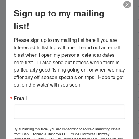
Sign up to my mailing
list!
Capt. Rick Stanczyk
Please sign up to my mailing list here if you are 
Hello my name is Capt. Rick Stanczyk and
interested in fishing with me.  I send out an email 
welcome to my website! I’m a fishing guide in
blast when I open my personal calendar dates 
the fabulous Florida Keys, Islamorada to be
here first.  I'll also send out notices when there is 
specific. Tarpon are the species I spend a lot of
particularly good fishing going on, or when we may 
time fishing for and they are my passion. I fish a
offer any off-season specials on trips.  Hope to get 
more limited schedule these days though I have
out on the water with you soon!
a team of young talented guides who I've been
training that are available for fishing charters, so
Email
please get in touch if you want to go fishing!
305-747-6903
rick@fishingislamorada.com
By submitting this form, you are consenting to receive marketing emails
from: Capt. Richard J Stanczyk LLC, 79851 Overseas Highway,
Islamorada, FL, 33036, US, www.islamoradatarpon.com. You can revoke