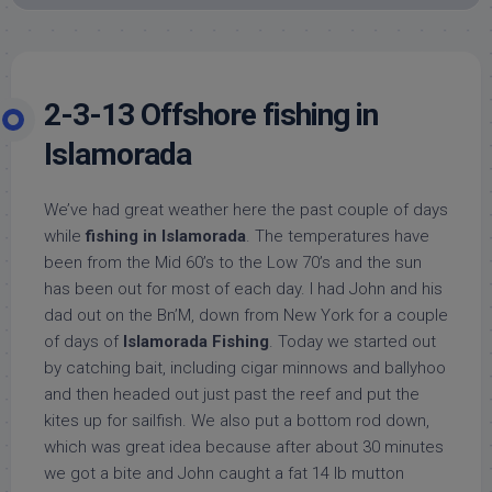
2-3-13 Offshore fishing in
Islamorada
We’ve had great weather here the past couple of days
while
fishing in Islamorada
. The temperatures have
been from the Mid 60’s to the Low 70’s and the sun
has been out for most of each day. I had John and his
dad out on the Bn’M, down from New York for a couple
of days of
Islamorada Fishing
. Today we started out
by catching bait, including cigar minnows and ballyhoo
and then headed out just past the reef and put the
kites up for sailfish. We also put a bottom rod down,
which was great idea because after about 30 minutes
we got a bite and John caught a fat 14 lb mutton