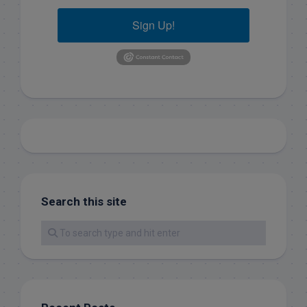
Sign Up!
Search this site