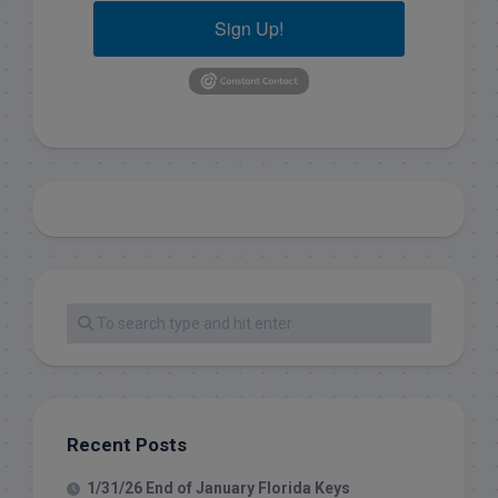
Sign Up!
Recent Posts
1/31/26 End of January Florida Keys