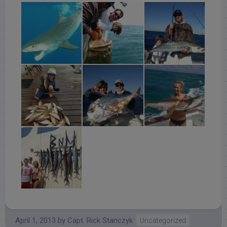
April 1, 2013
by
Capt. Rick Stanczyk
Uncategorized