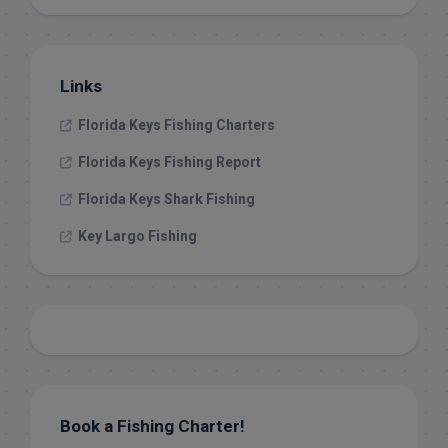
Links
Florida Keys Fishing Charters
Florida Keys Fishing Report
Florida Keys Shark Fishing
Key Largo Fishing
Book a Fishing Charter!