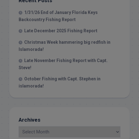
Recent Posts
1/31/26 End of January Florida Keys
Backcountry Fishing Report
Late December 2025 Fishing Report
Christmas Week hammering big redfish in
Islamorada!
Late November Fishing Report with Capt.
Steve!
October Fishing with Capt. Stephen in
islamorada!
Archives