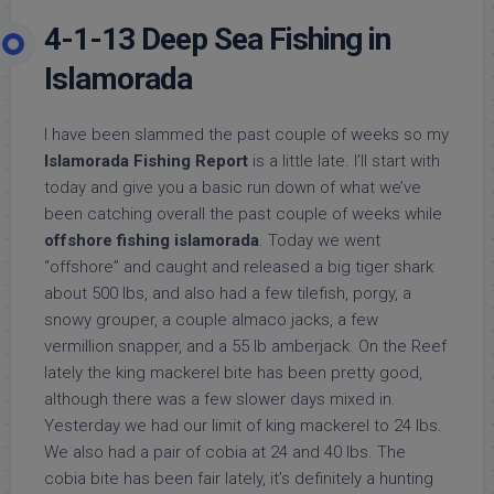
4-1-13 Deep Sea Fishing in
Islamorada
I have been slammed the past couple of weeks so my
Islamorada Fishing Report
is a little late. I’ll start with
today and give you a basic run down of what we’ve
been catching overall the past couple of weeks while
offshore fishing islamorada
. Today we went
“offshore” and caught and released a big tiger shark
about 500 lbs, and also had a few tilefish, porgy, a
snowy grouper, a couple almaco jacks, a few
vermillion snapper, and a 55 lb amberjack. On the Reef
lately the king mackerel bite has been pretty good,
although there was a few slower days mixed in.
Yesterday we had our limit of king mackerel to 24 lbs.
We also had a pair of cobia at 24 and 40 lbs. The
cobia bite has been fair lately, it’s definitely a hunting