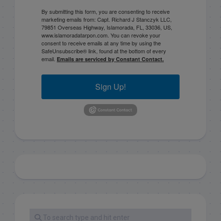
By submitting this form, you are consenting to receive
marketing emails from: Capt. Richard J Stanczyk LLC,
79851 Overseas Highway, Islamorada, FL, 33036, US,
www.islamoradatarpon.com. You can revoke your
consent to receive emails at any time by using the
SafeUnsubscribe® link, found at the bottom of every
email.
Emails are serviced by Constant Contact.
Sign Up!