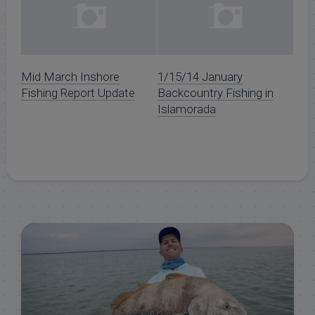
Mid March Inshore
1/15/14 January
Fishing Report Update
Backcountry Fishing in
Islamorada