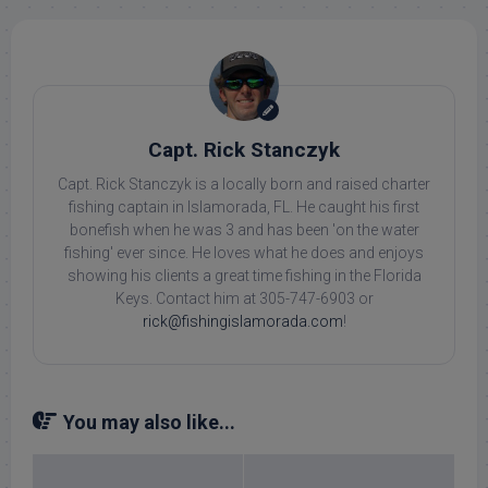
Capt. Rick Stanczyk
Capt. Rick Stanczyk is a locally born and raised charter
fishing captain in Islamorada, FL. He caught his first
bonefish when he was 3 and has been 'on the water
fishing' ever since. He loves what he does and enjoys
showing his clients a great time fishing in the Florida
Keys. Contact him at 305-747-6903 or
rick@fishingislamorada.com
!
You may also like...