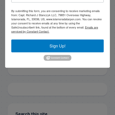
By submitting this form, you are consenting to receive
By submitting this form, you are consenting to receive marketing emails
marketing emails from: Capt. Richard J Stanczyk LLC,
from: Capt. Richard J Stanczyk LLC, 79851 Overseas Highway,
79851 Overseas Highway, Islamorada, FL, 33036, US,
Islamorada, FL, 33036, US, www.islamoradatarpon.com. You can revoke
www.islamoradatarpon.com. You can revoke your
your consent to receive emails at any time by using the
consent to receive emails at any time by using the
SafeUnsubscribe® link, found at the bottom of every email.
Emails are
SafeUnsubscribe® link, found at the bottom of every
serviced by Constant Contact.
email.
Emails are serviced by Constant Contact.
Sign Up!
Sign Up!
Search this site