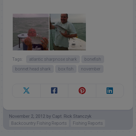
Tags:
atlantic sharpnose shark
bonefish
bonnet head shark
box fish
november
November 2, 2012
by
Capt. Rick Stanczyk
Backcountry Fishing Reports
Fishing Reports