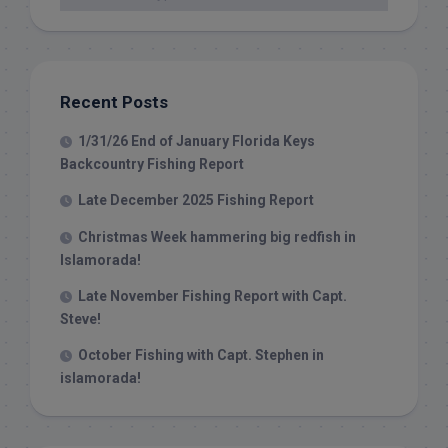
Recent Posts
1/31/26 End of January Florida Keys
Backcountry Fishing Report
Late December 2025 Fishing Report
Christmas Week hammering big redfish in
Islamorada!
Late November Fishing Report with Capt.
Steve!
October Fishing with Capt. Stephen in
islamorada!