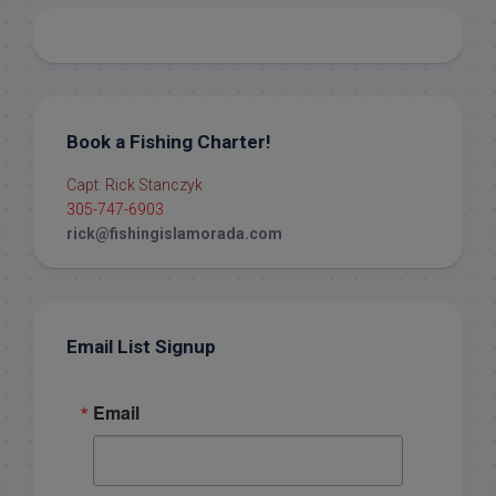
Book a Fishing Charter!
Capt. Rick Stanczyk
305-747-6903
rick@fishingislamorada.com
Email List Signup
Email