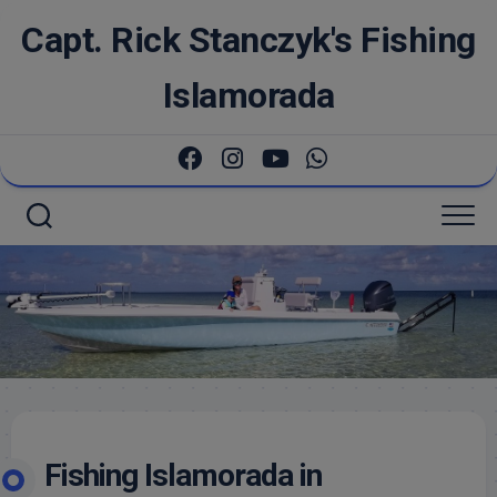
Skip
Capt. Rick Stanczyk's Fishing
to
content
Islamorada
Fishing Islamorada in