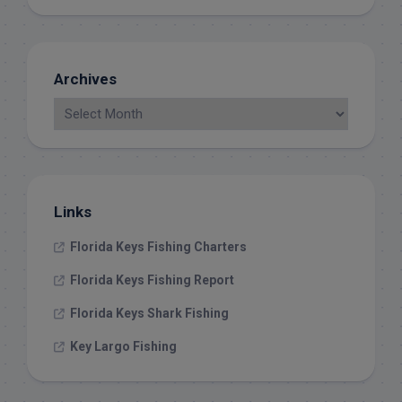
Archives
Links
Florida Keys Fishing Charters
Florida Keys Fishing Report
Florida Keys Shark Fishing
Key Largo Fishing