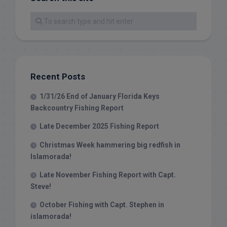
Recent Posts
1/31/26 End of January Florida Keys
Backcountry Fishing Report
Late December 2025 Fishing Report
Christmas Week hammering big redfish in
Islamorada!
Late November Fishing Report with Capt.
Steve!
October Fishing with Capt. Stephen in
islamorada!