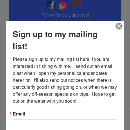
|
|
Follow for daily updates!
Sign up to my mailing
list!
NEXT
November Islamorada Fishing Report, gulf of mexico turns back on!
Please sign up to my mailing list here if you are 
PREVIOUS
interested in fishing with me.  I send out an email 
Fishing Islamorada in October 2012
blast when I open my personal calendar dates 
here first.  I'll also send out notices when there is 
particularly good fishing going on, or when we may 
offer any off-season specials on trips.  Hope to get 
Email List Signup
out on the water with you soon!
Email
Email