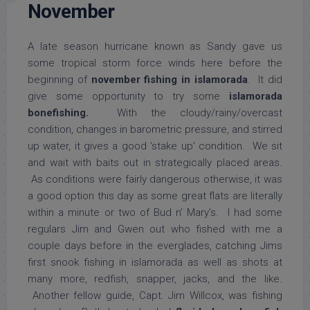
November
A late season hurricane known as Sandy gave us
some tropical storm force winds here before the
beginning of
november fishing in islamorada
. It did
give some opportunity to try some
islamorada
bonefishing.
With the cloudy/rainy/overcast
condition, changes in barometric pressure, and stirred
up water, it gives a good ‘stake up’ condition. We sit
and wait with baits out in strategically placed areas.
As conditions were fairly dangerous otherwise, it was
a good option this day as some great flats are literally
within a minute or two of Bud n’ Mary’s. I had some
regulars Jim and Gwen out who fished with me a
couple days before in the everglades, catching Jims
first snook fishing in islamorada as well as shots at
many more, redfish, snapper, jacks, and the like.
Another fellow guide, Capt. Jim Willcox, was fishing