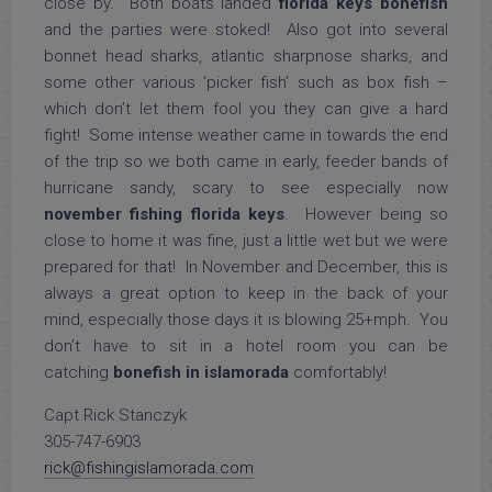
close by. Both boats landed
florida keys bonefish
and the parties were stoked! Also got into several
bonnet head sharks, atlantic sharpnose sharks, and
some other various ‘picker fish’ such as box fish –
which don’t let them fool you they can give a hard
fight! Some intense weather came in towards the end
of the trip so we both came in early, feeder bands of
hurricane sandy, scary to see especially now
november fishing florida keys
. However being so
close to home it was fine, just a little wet but we were
prepared for that! In November and December, this is
always a great option to keep in the back of your
mind, especially those days it is blowing 25+mph. You
don’t have to sit in a hotel room you can be
catching
bonefish in islamorada
comfortably!
Capt Rick Stanczyk
305-747-6903
rick@fishingislamorada.com