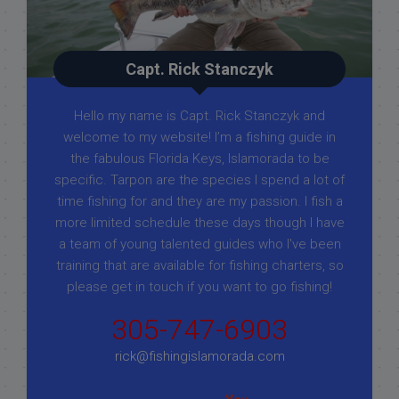
Capt. Rick Stanczyk
Hello my name is Capt. Rick Stanczyk and
welcome to my website! I’m a fishing guide in
the fabulous Florida Keys, Islamorada to be
specific. Tarpon are the species I spend a lot of
time fishing for and they are my passion. I fish a
more limited schedule these days though I have
a team of young talented guides who I've been
training that are available for fishing charters, so
please get in touch if you want to go fishing!
305-747-6903
rick@fishingislamorada.com