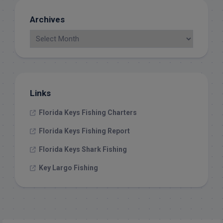
Archives
Links
Florida Keys Fishing Charters
Florida Keys Fishing Report
Florida Keys Shark Fishing
Key Largo Fishing