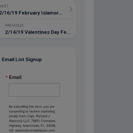
NEXT
2/16/19 February Islamorada Fishing in the Backcountry
PREVIOUS
2/14/19 Valentines Day February Fishing Trip
Email List Signup
Email
By submitting this form, you are
consenting to receive marketing
emails from: Capt. Richard J
Stanczyk LLC, 79851 Overseas
Highway, Islamorada, FL, 33036,
US, www.islamoradatarpon.com.