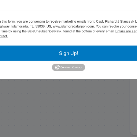
11/29/23 Patch
October Fishing with
reefin’ on fire in
Capt. Stephen in
g this form, you are consenting to receive marketing emails from: Capt. Richard J Stanczyk
ghway, Islamorada, FL, 33036, US, www.islamoradatarpon.com. You can revoke your consen
Islamorada!
islamorada!
y time by using the SafeUnsubscribe® link, found at the bottom of every email.
Emails are ser
ntact.
Sign Up!