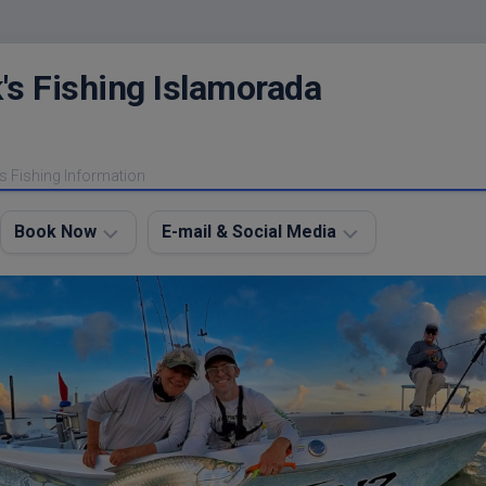
's Fishing Islamorada
s Fishing Information
Book Now
E-mail & Social Media
Charter
E-
FAQ
mail
Me
About
My
Instagram
Boats
Facebook
Lodging
Fishing