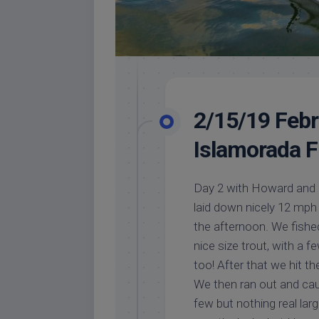
2/15/19 Febru
Islamorada F
Day 2 with Howard and 
laid down nicely 12 mph 
the afternoon. We fishe
nice size trout, with a 
too! After that we hit th
We then ran out and cau
few but nothing real lar