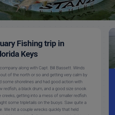
Meet
Videos
Capt.
Rick
Stanczyk
ary Fishing trip in
lorida Keys
company along with Capt. Bill Bassett. Winds
out of the north or so and getting very calm by
d some shorelines and had good action with
few redfish, a black drum, and a good size snook
e creeks, getting into a mess of smaller redfish.
ght some tripletails on the buoys. Saw quite a
ge. We hit a couple wrecks quickly that held