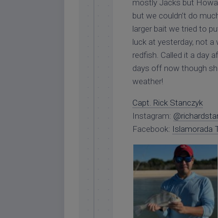
mostly Jacks but Howard 
but we couldn’t do muc
larger bait we tried to 
luck at yesterday, not a
redfish. Called it a day 
days off now though sh
weather!
Capt. Rick Stanczyk
Instagram:
@richardsta
Facebook:
Islamorada T