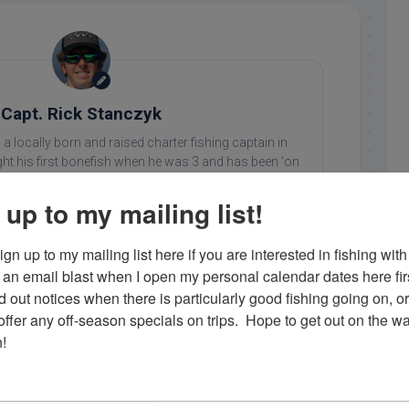
Capt. Rick Stanczyk
 a locally born and raised charter fishing captain in
ht his first bonefish when he was 3 and has been 'on
 since. He loves what he does and enjoys showing his
ing in the Florida Keys. Contact him at 305-747-6903 or
 up to my mailing list!
rick@fishingislamorada.com
!
gn up to my mailing list here if you are interested in fishing with 
an email blast when I open my personal calendar dates here first. 
d out notices when there is particularly good fishing going on, o
..
fer any off-season specials on trips.  Hope to get out on the wat
!