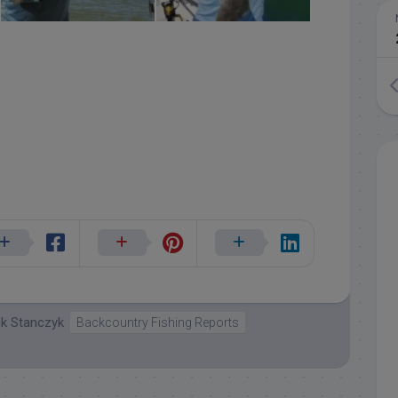
ck Stanczyk
Backcountry Fishing Reports