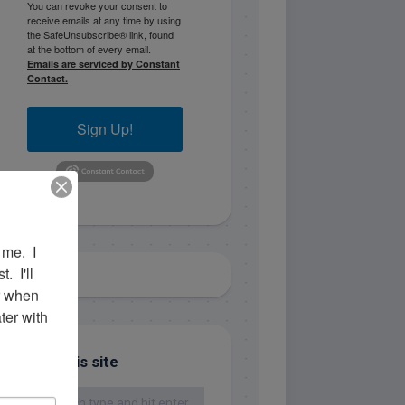
You can revoke your consent to
receive emails at any time by using
the SafeUnsubscribe® link, found
at the bottom of every email.
Emails are serviced by Constant
Contact.
Sign Up!
me.  I 
 I'll 
r when 
er with 
Search this site