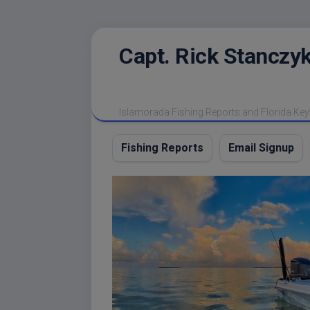
Skip
Capt. Rick Stanczyk
to
content
Islamorada Fishing Reports and Florida Key
Fishing Reports
Email Signup