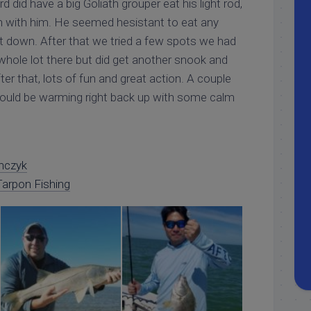
did have a big Goliath grouper eat his light rod,
h with him. He seemed hesistant to eat any
put down. After that we tried a few spots we had
 whole lot there but did get another snook and
after that, lots of fun and great action. A couple
ould be warming right back up with some calm
nczyk
arpon Fishing