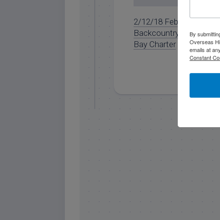
2/12/18 February
Backcountry Full Day
By submittin
Overseas Hi
Bay Charter
emails at an
Constant Co