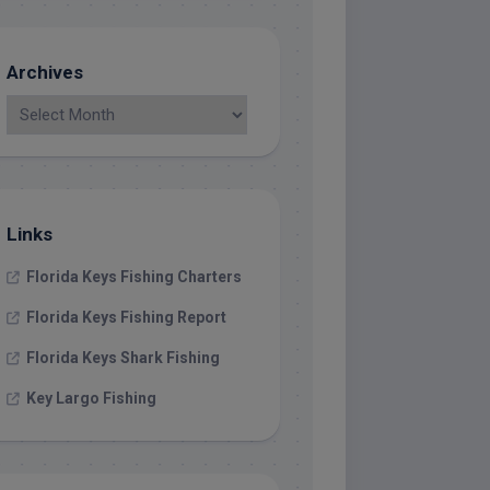
Archives
Links
Florida Keys Fishing Charters
Florida Keys Fishing Report
Florida Keys Shark Fishing
Key Largo Fishing