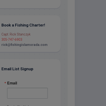
Book a Fishing Charter!
Capt. Rick Stanczyk
305-747-6903
rick@fishingislamorada.com
Email List Signup
Email