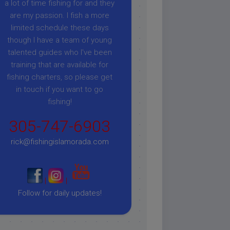
a lot of time fishing for and they
are my passion. I fish a more
limited schedule these days
though I have a team of young
talented guides who I've been
training that are available for
fishing charters, so please get
in touch if you want to go
fishing!
305-747-6903
rick@fishingislamorada.com
|
|
Follow for daily updates!