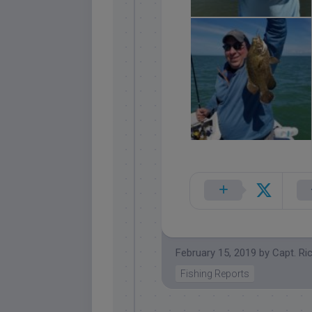
February 15, 2019
by
Capt. Ri
Fishing Reports