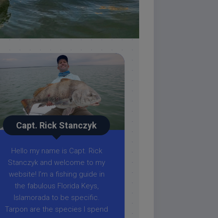
Capt. Rick Stanczyk
Hello my name is Capt. Rick
Stanczyk and welcome to my
website! I’m a fishing guide in
the fabulous Florida Keys,
Islamorada to be specific.
Tarpon are the species I spend