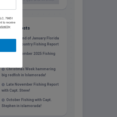
 LLC, 79851
t to receive
viced by
Recent Posts
1/31/26 End of January Florida
Keys Backcountry Fishing Report
Late December 2025 Fishing
Report
Christmas Week hammering
big redfish in Islamorada!
Late November Fishing Report
with Capt. Steve!
October Fishing with Capt.
Stephen in islamorada!