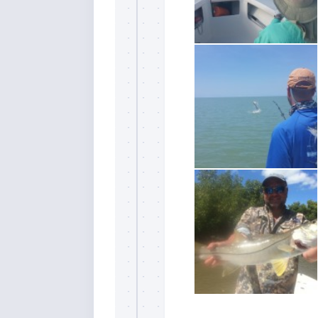
By submittin
Overseas Hi
emails at an
Constant Co