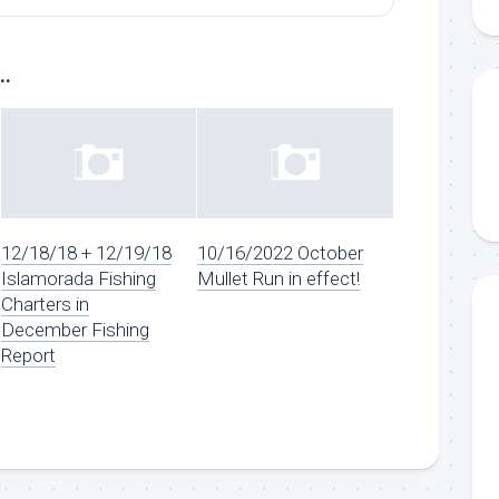
..
12/18/18 + 12/19/18
10/16/2022 October
Islamorada Fishing
Mullet Run in effect!
Charters in
December Fishing
Report