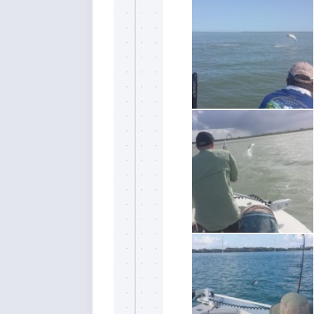
Sign
Please si
send out 
also sen
we may of
you soon
Email