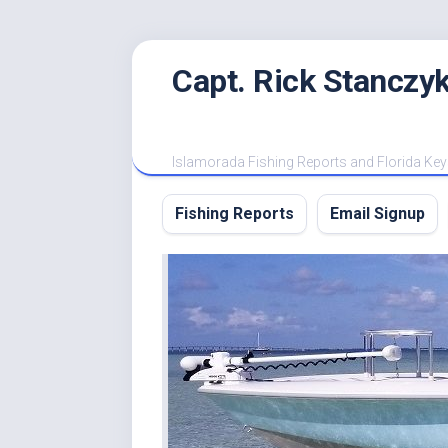
Skip
Capt. Rick Stanczyk
to
content
Islamorada Fishing Reports and Florida Key
Fishing Reports
Email Signup