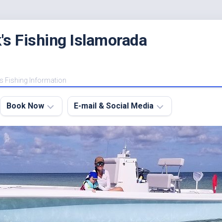
's Fishing Islamorada
s Fishing Information
Book Now
E-mail & Social Media
Charter
E-
FAQ
mail
Me
About
My
Instagram
Boats
Facebook
Lodging
Fishing