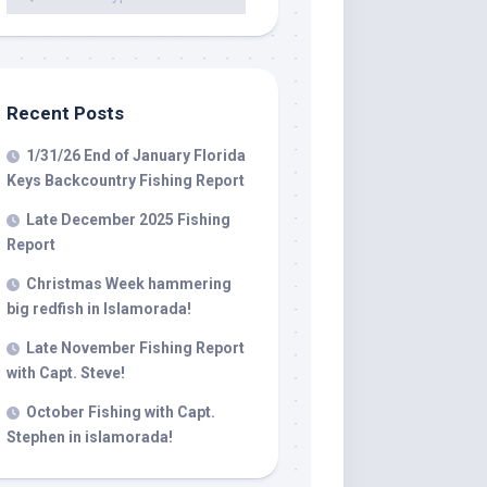
 LLC, 79851
t to receive
viced by
Recent Posts
1/31/26 End of January Florida
Keys Backcountry Fishing Report
Late December 2025 Fishing
Report
Christmas Week hammering
big redfish in Islamorada!
Late November Fishing Report
with Capt. Steve!
October Fishing with Capt.
Stephen in islamorada!