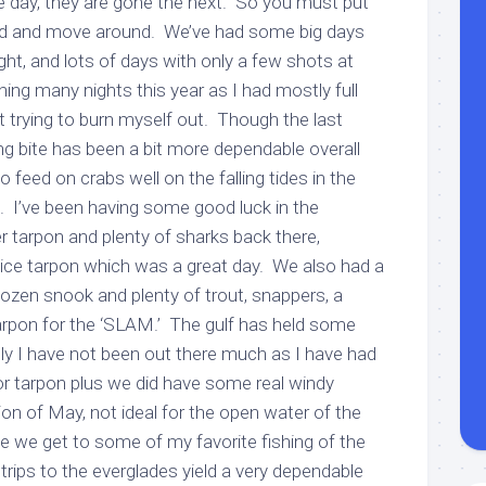
ne day, they are gone the next. So you must put
ard and move around. We’ve had some big days
t, and lots of days with only a few shots at
hing many nights this year as I had mostly full
t trying to burn myself out. Though the last
g bite has been a bit more dependable overall
o feed on crabs well on the falling tides in the
. I’ve been having some good luck in the
r tarpon and plenty of sharks back there,
ice tarpon which was a great day. We also had a
ozen snook and plenty of trout, snappers, a
tarpon for the ‘SLAM.’ The gulf has held some
tly I have not been out there much as I have had
or tarpon plus we did have some real windy
on of May, not ideal for the open water of the
e we get to some of my favorite fishing of the
trips to the everglades yield a very dependable