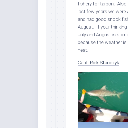
fishery for tarpon. Also 
last few years we were 
and had good snook fish
August. If your thinkin
July and August is some 
because the weather is 
heat.
Capt. Rick Stanczyk