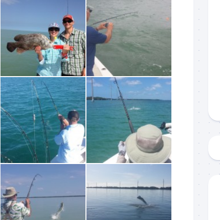
 up to my mailing list!
gn up to my mailing list here if you are interested in fishing with 
an email blast when I open my personal calendar dates here first. 
d out notices when there is particularly good fishing going on, o
fer any off-season specials on trips.  Hope to get out on the wat
!