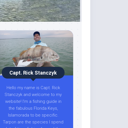
Capt. Rick Stanczyk
Hello my name is Capt. Rick
Stanczyk and welcome to my
website! I’m a fishing guide in
the fabulous Florida Keys,
Islamorada to be specific.
Tarpon are the species I spend