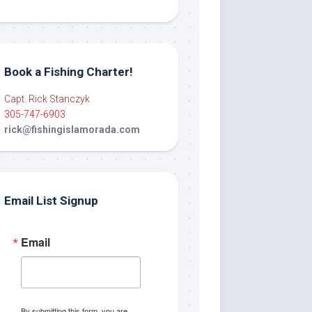
Book a Fishing Charter!
Capt. Rick Stanczyk
305-747-6903
rick@fishingislamorada.com
Email List Signup
Email
By submitting this form, you are