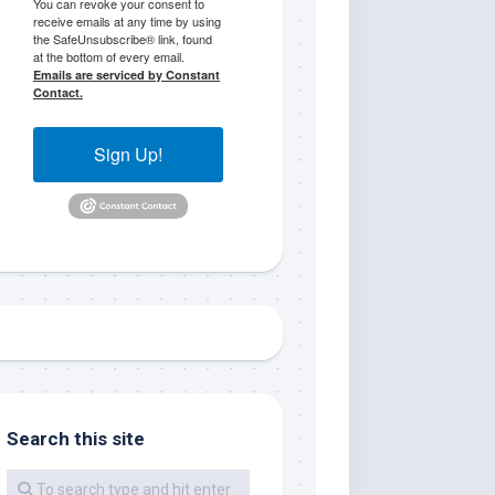
You can revoke your consent to
receive emails at any time by using
the SafeUnsubscribe® link, found
at the bottom of every email.
Emails are serviced by Constant
Contact.
Sign Up!
me.  I 
 I'll 
r when 
er with 
Search this site