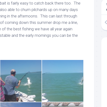
bait is fairly easy to catch back there too. The
also able to chum pilchards up on many days
ing in the afternoons. This can last through
g of coming down this summer drop me a line,
of the best fishing we have all year again
stable and the early mornings you can be the