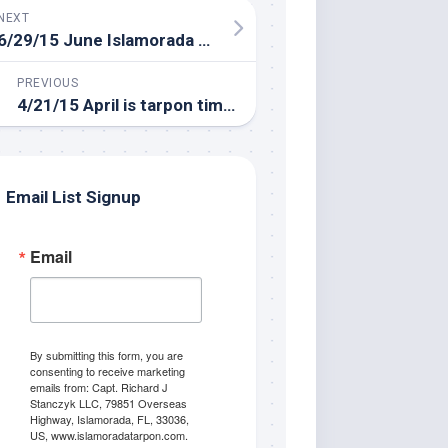
NEXT
6/29/15 June Islamorada Fishing Report
PREVIOUS
4/21/15 April is tarpon time in Islamorada!
Email List Signup
Email
By submitting this form, you are
consenting to receive marketing
emails from: Capt. Richard J
Stanczyk LLC, 79851 Overseas
Highway, Islamorada, FL, 33036,
US, www.islamoradatarpon.com.