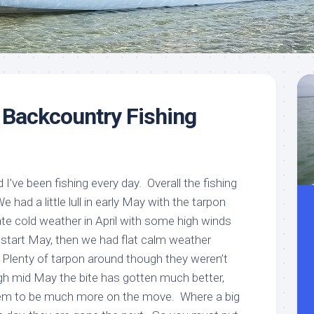
Meet
Videos
Capt.
Rick
Stanczyk
 Backcountry Fishing
d I’ve been fishing every day. Overall the fishing
had a little lull in early May with the tarpon
te cold weather in April with some high winds
o start May, then we had flat calm weather
. Plenty of tarpon around though they weren’t
gh mid May the bite has gotten much better,
em to be much more on the move. Where a big