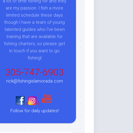
a lot of time fishing for and they
are my passion. I fish a more
limited schedule these days
though I have a team of young
talented guides who I've been
training that are available for
fishing charters, so please get
in touch if you want to go
fishing!
305-747-6903
rick@fishingislamorada.com
|
|
Follow for daily updates!