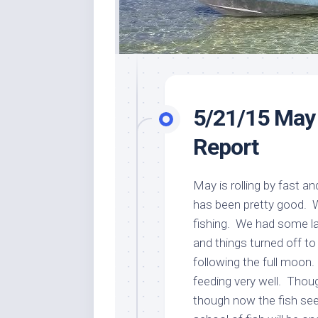
5/21/15 May
Report
May is rolling by fast an
has been pretty good. We 
fishing. We had some la
and things turned off t
following the full moon
feeding very well. Thou
though now the fish se