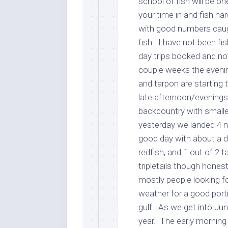
school of fish will be o
your time in and fish h
with good numbers caugh
fish. I have not been fis
day trips booked and no
couple weeks the evenin
and tarpon are starting t
late afternoon/evenings
backcountry with smalle
yesterday we landed 4 n
good day with about a d
redfish, and 1 out of 2 
tripletails though hones
mostly people looking f
weather for a good porti
gulf. As we get into Jun
year. The early morning 