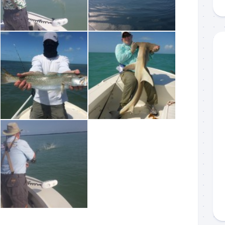
g this form, you are consenting to receive marketing emails from: Capt. Richard J Stanczyk
ghway, Islamorada, FL, 33036, US, www.islamoradatarpon.com. You can revoke your consen
y time by using the SafeUnsubscribe® link, found at the bottom of every email.
Emails are ser
ntact.
Sign Up!