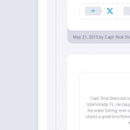
May 21, 2015
by
Capt. Rick S
Capt. Rick Stanczyk is
Islamorada, FL. He caug
the water fishing' ever
clients a great time fish