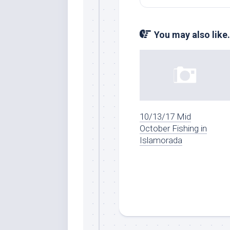
You may also like.
10/13/17 Mid
October Fishing in
Islamorada