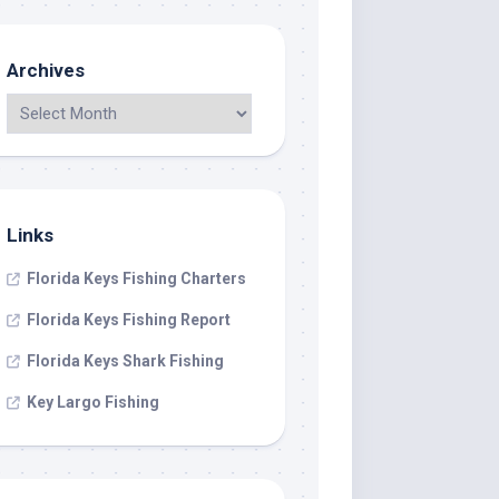
Archives
Links
Florida Keys Fishing Charters
Florida Keys Fishing Report
Florida Keys Shark Fishing
Key Largo Fishing