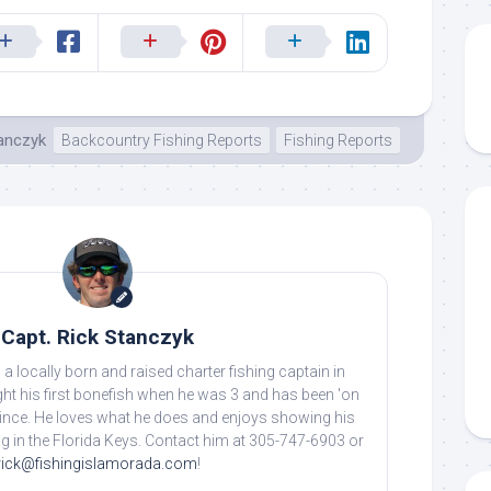
tanczyk
Backcountry Fishing Reports
Fishing Reports
Capt. Rick Stanczyk
 a locally born and raised charter fishing captain in
ht his first bonefish when he was 3 and has been 'on
 since. He loves what he does and enjoys showing his
ing in the Florida Keys. Contact him at 305-747-6903 or
rick@fishingislamorada.com
!