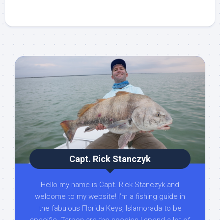
Capt. Rick Stanczyk
Hello my name is Capt. Rick Stanczyk and
welcome to my website! I’m a fishing guide in
the fabulous Florida Keys, Islamorada to be
specific. Tarpon are the species I spend a lot of