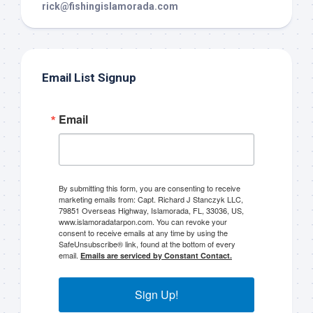
rick@fishingislamorada.com
Email List Signup
Email
By submitting this form, you are consenting to receive
marketing emails from: Capt. Richard J Stanczyk LLC,
79851 Overseas Highway, Islamorada, FL, 33036, US,
www.islamoradatarpon.com. You can revoke your
consent to receive emails at any time by using the
SafeUnsubscribe® link, found at the bottom of every
email.
Emails are serviced by Constant Contact.
Sign Up!