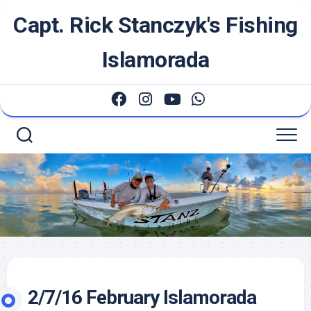
Skip
Capt. Rick Stanczyk's Fishing
to
content
Islamorada
2/7/16 February Islamorada