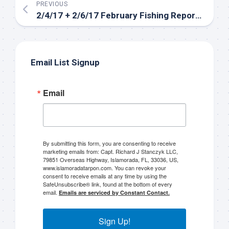
PREVIOUS
2/4/17 + 2/6/17 February Fishing Report Florida Keys
Email List Signup
Email
Sign up to my mailing
list!
By submitting this form, you are consenting to receive
marketing emails from: Capt. Richard J Stanczyk LLC,
79851 Overseas Highway, Islamorada, FL, 33036, US,
Please sign up to my mailing list here if you are 
www.islamoradatarpon.com. You can revoke your
consent to receive emails at any time by using the
interested in fishing with me.  I send out an email 
SafeUnsubscribe® link, found at the bottom of every
blast when I open my personal calendar dates 
email.
Emails are serviced by Constant Contact.
here first.  I'll also send out notices when there is 
particularly good fishing going on, or when we may 
Sign Up!
offer any off-season specials on trips.  Hope to get 