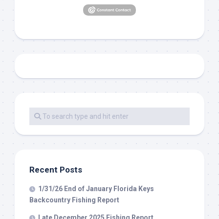
Recent Posts
1/31/26 End of January Florida Keys
Backcountry Fishing Report
Late December 2025 Fishing Report