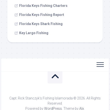
Florida Keys Fishing Charters
Florida Keys Fishing Report
Florida Keys Shark Fishing
Key Largo Fishing
Capt. Rick Stanczyk's Fishing Islamorada © 2026. All Rights
Reserved.
Powered by
WordPress
. Theme by
Alx
.