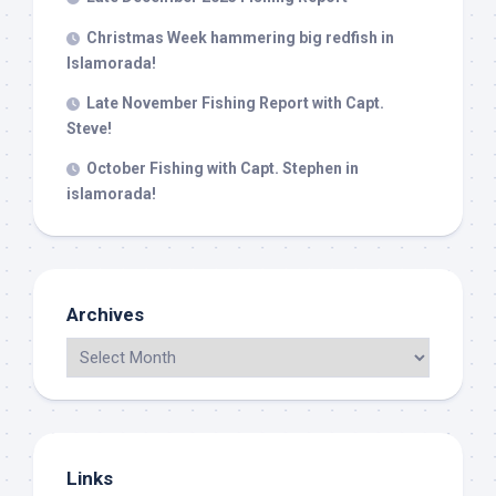
Christmas Week hammering big redfish in
Islamorada!
Late November Fishing Report with Capt.
Steve!
October Fishing with Capt. Stephen in
islamorada!
Archives
Links