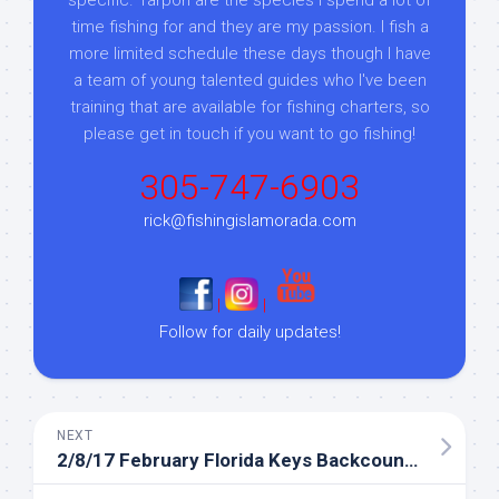
time fishing for and they are my passion. I fish a
more limited schedule these days though I have
a team of young talented guides who I've been
training that are available for fishing charters, so
please get in touch if you want to go fishing!
305-747-6903
rick@fishingislamorada.com
|
|
Follow for daily updates!
NEXT
2/8/17 February Florida Keys Backcountry Fishing