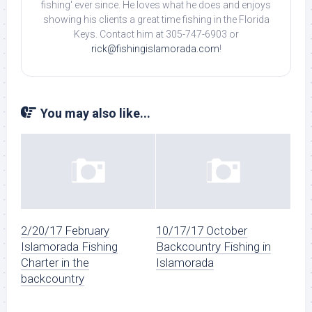
fishing' ever since. He loves what he does and enjoys
showing his clients a great time fishing in the Florida
Keys. Contact him at 305-747-6903 or
rick@fishingislamorada.com
!
You may also like...
2/20/17 February
10/17/17 October
Islamorada Fishing
Backcountry Fishing in
Charter in the
Islamorada
backcountry