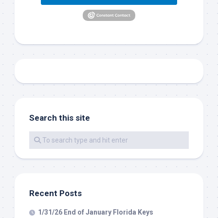
out on the water with you soon!
Email
By submitting this form, you are consenting to receive marketing emails
from: Capt. Richard J Stanczyk LLC, 79851 Overseas Highway,
Islamorada, FL, 33036, US, www.islamoradatarpon.com. You can revoke
your consent to receive emails at any time by using the
SafeUnsubscribe® link, found at the bottom of every email.
Emails are
Search this site
serviced by Constant Contact.
Sign Up!
Recent Posts
1/31/26 End of January Florida Keys