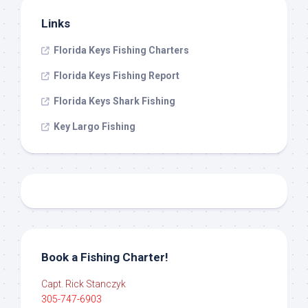
Links
Florida Keys Fishing Charters
Florida Keys Fishing Report
Florida Keys Shark Fishing
Key Largo Fishing
Book a Fishing Charter!
Capt. Rick Stanczyk
305-747-6903