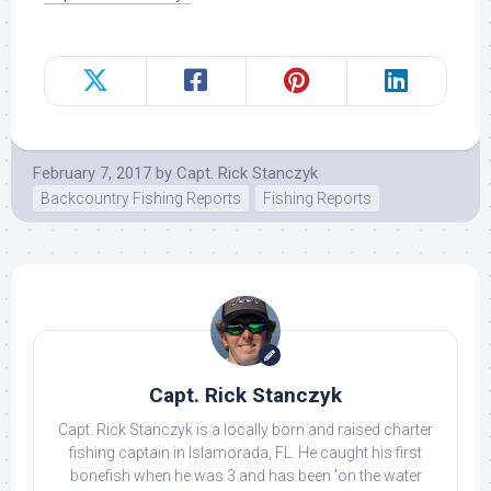
February 7, 2017
by
Capt. Rick Stanczyk
Backcountry Fishing Reports
Fishing Reports
Capt. Rick Stanczyk
Capt. Rick Stanczyk is a locally born and raised charter
fishing captain in Islamorada, FL. He caught his first
bonefish when he was 3 and has been 'on the water