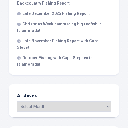
Backcountry Fishing Report
Late December 2025 Fishing Report
Christmas Week hammering big redfish in
Islamorada!
Late November Fishing Report with Capt.
Steve!
October Fishing with Capt. Stephen in
islamorada!
Archives