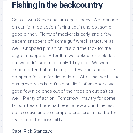
Fishing in the backcountry
Got out with Steve and Jim again today. We focused
on our light rod action fishing again and got some
good dinner. Plenty of mackerels early, and a few
decent snappers off some gulf wreck structure as
well. Chopped pinfish chunks did the trick for the
bigger snappers. After that we looked for triple tails,
but we didn’t see much only 1 tiny one. We went
inshore after that and caught a few trout and a nice
pompano for Jim for dinner later. After that we hit the
mangrove islands to finish our limit of snappers, we
got a few nice ones out of the trees on cut bait as
well. Plenty of action! Tomorrow I may try for some
tarpon, heard there had been a few around the last
couple days and the temperatures are in that bottom
realm of catch possibility.
Capt. Rick Stanczyk