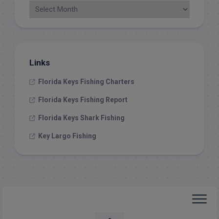
Links
Florida Keys Fishing Charters
Florida Keys Fishing Report
Florida Keys Shark Fishing
Key Largo Fishing