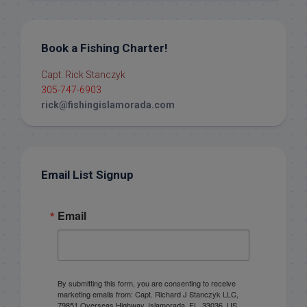
Book a Fishing Charter!
Capt. Rick Stanczyk
305-747-6903
rick@fishingislamorada.com
Email List Signup
Email
By submitting this form, you are consenting to receive
marketing emails from: Capt. Richard J Stanczyk LLC,
79851 Overseas Highway, Islamorada, FL, 33036, US,