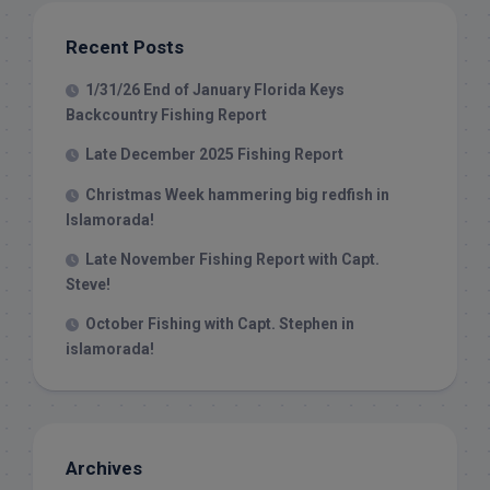
Recent Posts
1/31/26 End of January Florida Keys
Backcountry Fishing Report
Late December 2025 Fishing Report
Christmas Week hammering big redfish in
Islamorada!
Late November Fishing Report with Capt.
Steve!
October Fishing with Capt. Stephen in
islamorada!
Archives