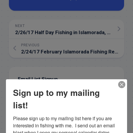
NEXT
2/26/17 Half Day Fishing in Islamorada, Florida
PREVIOUS
2/24/17 February Islamorada Fishing Report
Email List Signup
Sign up to my mailing
Email
list!
Please sign up to my mailing list here if you are 
interested in fishing with me.  I send out an email 
By submitting this form, you are consenting to receive
marketing emails from: Capt. Richard J Stanczyk LLC,
blast when I open my personal calendar dates 