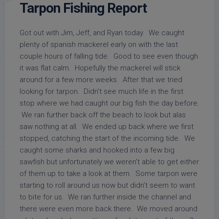
Tarpon Fishing Report
Got out with Jim, Jeff, and Ryan today. We caught
plenty of spanish mackerel early on with the last
couple hours of falling tide. Good to see even though
it was flat calm. Hopefully the mackerel will stick
around for a few more weeks. After that we tried
looking for tarpon. Didn’t see much life in the first
stop where we had caught our big fish the day before.
We ran further back off the beach to look but alas
saw nothing at all. We ended up back where we first
stopped, catching the start of the incoming tide. We
caught some sharks and hooked into a few big
sawfish but unfortunately we weren’t able to get either
of them up to take a look at them. Some tarpon were
starting to roll around us now but didn’t seem to want
to bite for us. We ran further inside the channel and
there were even more back there. We moved around