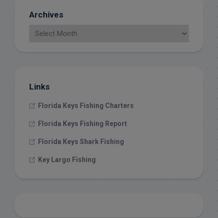
Archives
Links
Florida Keys Fishing Charters
Florida Keys Fishing Report
Florida Keys Shark Fishing
Key Largo Fishing