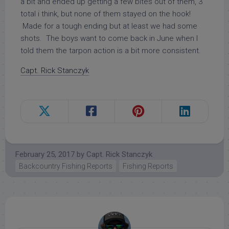
a bit and ended up getting a few bites out of them, 3
total i think, but none of them stayed on the hook!
Made for a tough ending but at least we had some
shots. The boys want to come back in June when I
told them the tarpon action is a bit more consistent.
Capt. Rick Stanczyk
February 25, 2017
by
Capt. Rick Stanczyk
Backcountry Fishing Reports
Fishing Reports