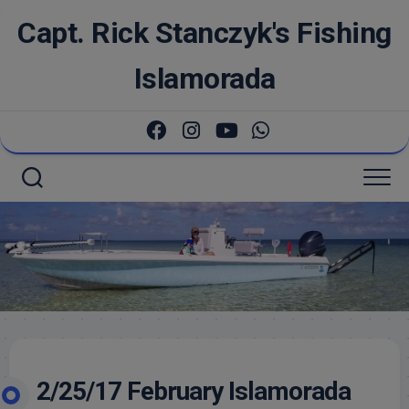
Skip
Capt. Rick Stanczyk's Fishing
to
content
Islamorada
2/25/17 February Islamorada