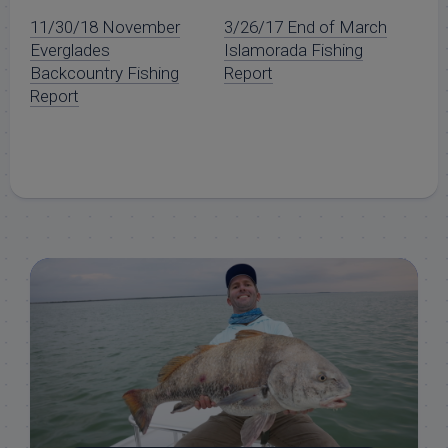
11/30/18 November
3/26/17 End of March
Everglades
Islamorada Fishing
Backcountry Fishing
Report
Report