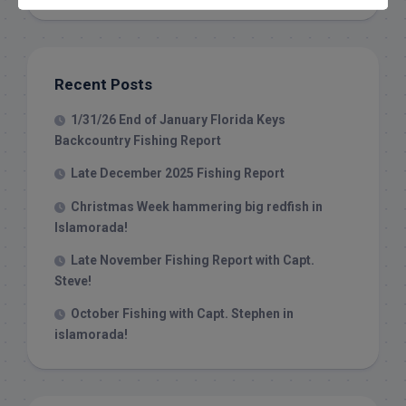
Recent Posts
1/31/26 End of January Florida Keys
Backcountry Fishing Report
Late December 2025 Fishing Report
Christmas Week hammering big redfish in
Islamorada!
Late November Fishing Report with Capt.
Steve!
October Fishing with Capt. Stephen in
islamorada!