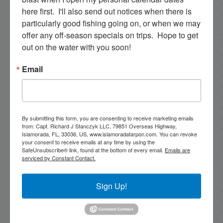
79851 Overseas Highway, Islamorada, FL, 33036, US,
here first.  I'll also send out notices when there is 
www.islamoradatarpon.com. You can revoke your
consent to receive emails at any time by using the
particularly good fishing going on, or when we may 
SafeUnsubscribe® link, found at the bottom of every
offer any off-season specials on trips.  Hope to get 
email.
Emails are serviced by Constant Contact.
out on the water with you soon!
Sign Up!
Email
By submitting this form, you are consenting to receive marketing emails
from: Capt. Richard J Stanczyk LLC, 79851 Overseas Highway,
Islamorada, FL, 33036, US, www.islamoradatarpon.com. You can revoke
your consent to receive emails at any time by using the
SafeUnsubscribe® link, found at the bottom of every email.
Emails are
serviced by Constant Contact.
Sign Up!
Search this site