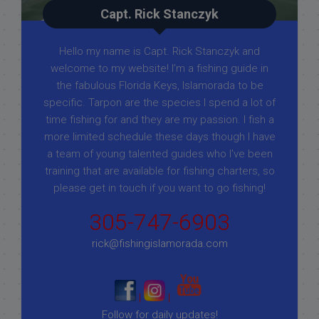
Capt. Rick Stanczyk
Hello my name is Capt. Rick Stanczyk and
welcome to my website! I’m a fishing guide in
the fabulous Florida Keys, Islamorada to be
specific. Tarpon are the species I spend a lot of
time fishing for and they are my passion. I fish a
more limited schedule these days though I have
a team of young talented guides who I've been
training that are available for fishing charters, so
please get in touch if you want to go fishing!
305-747-6903
rick@fishingislamorada.com
|
|
Follow for daily updates!