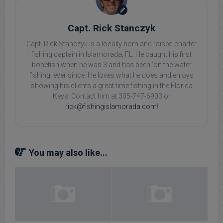
Capt. Rick Stanczyk
Capt. Rick Stanczyk is a locally born and raised charter
fishing captain in Islamorada, FL. He caught his first
bonefish when he was 3 and has been 'on the water
fishing' ever since. He loves what he does and enjoys
showing his clients a great time fishing in the Florida
Keys. Contact him at 305-747-6903 or
rick@fishingislamorada.com
!
You may also like...