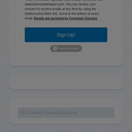
www.islamoradatarpon.com. You can revoke your
consent to receive emails at any time by using the
SafeUnsubscribe® link, found at the bottom of every
email.
Emails are serviced by Constant Contact.
Sign Up!