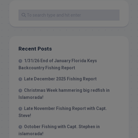
Recent Posts
1/31/26 End of January Florida Keys
Backcountry Fishing Report
Late December 2025 Fishing Report
Christmas Week hammering big redfish in
Islamorada!
Late November Fishing Report with Capt.
Steve!
October Fishing with Capt. Stephen in
islamorada!