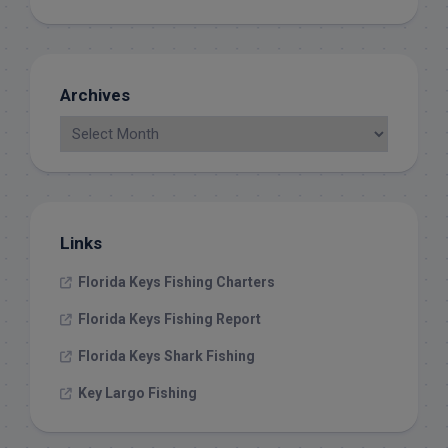
Archives
Links
Florida Keys Fishing Charters
Florida Keys Fishing Report
Florida Keys Shark Fishing
Key Largo Fishing