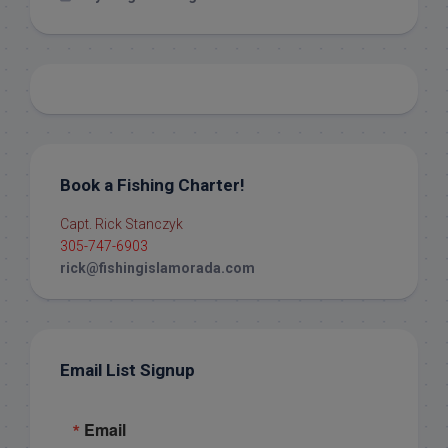
Book a Fishing Charter!
Capt. Rick Stanczyk
305-747-6903
rick@fishingislamorada.com
Email List Signup
Email