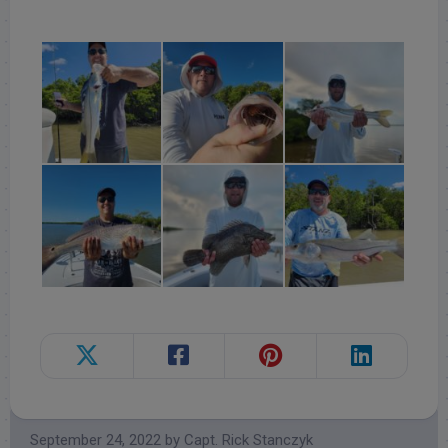
Follow for daily updates!
September 24, 2022
by
Capt. Rick Stanczyk