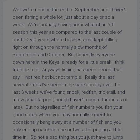
Well we’re nearing the end of September and I haven’t
been fishing a whole lot, just about a day or so a
week. We’re actually having somewhat of an ‘off
season’ this year as compared to the last couple of
post-COVID years where business just kept rolling
right on through the normally slow months of
September and October. But honestly everyone
down here in the Keys is ready for a little break I think
truth be told. Anyways fishing has been decent I will
say – not red hot but not terrible. Really the last
several times I’ve been in the backcountry over the
last 3 weeks we’ve found snook, redfish, tripletail, and
a few small tarpon (though haven’t caught tarpon as of
late). But no big rallies of fish numbers you fish your
good spots where you may normally expect to
occasionally bang away at a number of fish and you
only end up catching one or two after putting a little
time in. So not a bad thing but you just have to jump