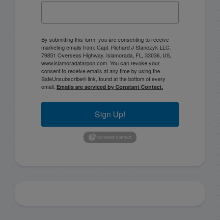
By submitting this form, you are consenting to receive
marketing emails from: Capt. Richard J Stanczyk LLC,
79851 Overseas Highway, Islamorada, FL, 33036, US,
www.islamoradatarpon.com. You can revoke your
consent to receive emails at any time by using the
SafeUnsubscribe® link, found at the bottom of every
email.
Emails are serviced by Constant Contact.
Sign Up!