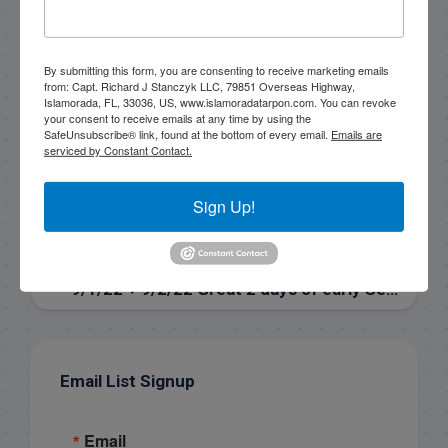
rick@fishingislamorada.com
By submitting this form, you are consenting to receive marketing emails
|
|
from: Capt. Richard J Stanczyk LLC, 79851 Overseas Highway,
Islamorada, FL, 33036, US, www.islamoradatarpon.com. You can revoke
Follow for daily updates!
your consent to receive emails at any time by using the
SafeUnsubscribe® link, found at the bottom of every email.
Emails are
serviced by Constant Contact.
NEXT
Sign Up!
10/4/2022 Great day in the Everglades for ‘The Bean’
PREVIOUS
9/1/22 + 9/2/22 Great 2 days of early September fishing with John & Jan
Email List Signup
Email