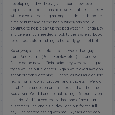
developing and will likely give us some low level
tropical storm conditions next week, but this honestly
will be a welcome thing as long as it doesnt become
a major hurricane as the heavy winds/rain should
continue to help clean up the bad water in Florida Bay
and give a much needed shock to the system. Look
for our post-storm fishing to hopefully get a lot better!
So anyways last couple trips last week I had guys
from Pure Fishing (Penn, Berkley, etc…) out and we
fished some new artificial baits they were wanting to
try as well as our pilchards. Again we picked away on
snook probably catching 15 or so, as well as a couple
redfish, small goliath grouper, and a tripletail. We did
catch 4 or 5 snook on artificial too so that of course
was a win! We did end up just fishing a 6 hour day on
this trip. And just yesterday I had one of my return
customers Lee and his buddy John out for the full
day. Lee started fishing with me 15 years or so ago