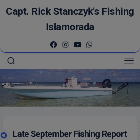
Skip
Capt. Rick Stanczyk's Fishing
to
content
Islamorada
Late September Fishing Report