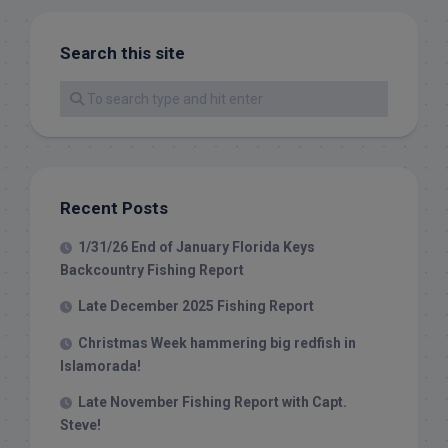
Search this site
Recent Posts
1/31/26 End of January Florida Keys
Backcountry Fishing Report
Late December 2025 Fishing Report
Christmas Week hammering big redfish in
Islamorada!
Late November Fishing Report with Capt.
Steve!