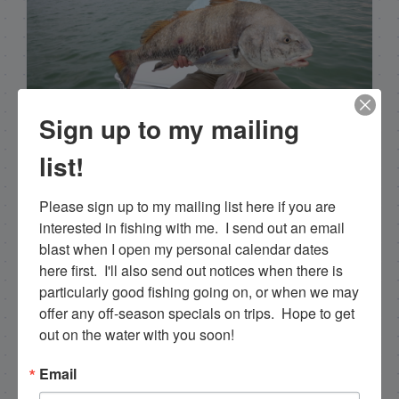
Capt. Rick Stanczyk
Sign up to my mailing
list!
Hello my name is Capt. Rick Stanczyk and
welcome to my website! I’m a fishing guide in
Please sign up to my mailing list here if you are 
the fabulous Florida Keys, Islamorada to be
interested in fishing with me.  I send out an email 
specific. Tarpon are the species I spend a lot of
blast when I open my personal calendar dates 
time fishing for and they are my passion. I fish a
here first.  I'll also send out notices when there is 
more limited schedule these days though I have
particularly good fishing going on, or when we may 
a team of young talented guides who I've been
offer any off-season specials on trips.  Hope to get 
training that are available for fishing charters, so
out on the water with you soon!
please get in touch if you want to go fishing!
305-747-6903
Email