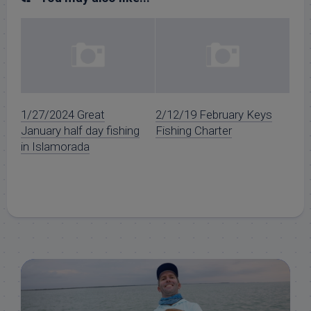
1/27/2024 Great
2/12/19 February Keys
January half day fishing
Fishing Charter
in Islamorada