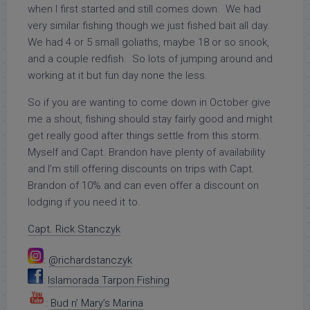
when I first started and still comes down. We had
very similar fishing though we just fished bait all day.
We had 4 or 5 small goliaths, maybe 18 or so snook,
and a couple redfish. So lots of jumping around and
working at it but fun day none the less.
So if you are wanting to come down in October give
me a shout, fishing should stay fairly good and might
get really good after things settle from this storm.
Myself and Capt. Brandon have plenty of availability
and I’m still offering discounts on trips with Capt.
Brandon of 10% and can even offer a discount on
lodging if you need it to.
Capt. Rick Stanczyk
:
@richardstanczyk
:
Islamorada Tarpon Fishing
:
Bud n’ Mary’s Marina