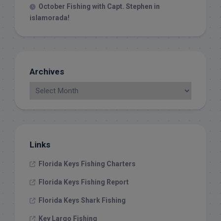
October Fishing with Capt. Stephen in
islamorada!
Archives
Links
Florida Keys Fishing Charters
Florida Keys Fishing Report
Florida Keys Shark Fishing
Key Largo Fishing