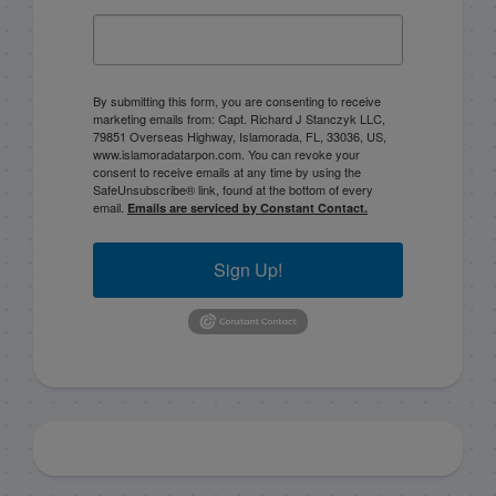
By submitting this form, you are consenting to receive
marketing emails from: Capt. Richard J Stanczyk LLC,
79851 Overseas Highway, Islamorada, FL, 33036, US,
www.islamoradatarpon.com. You can revoke your
consent to receive emails at any time by using the
SafeUnsubscribe® link, found at the bottom of every
email.
Emails are serviced by Constant Contact.
Sign Up!