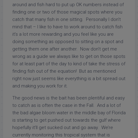
around and fish hard to put up OK numbers instead of
finding one or two of those magical spots where you
catch that many fish in one sitting. Personally I don’t
mind that – I like to have to work around to catch fish
it’s a lot more rewarding and you feel like you are
doing something as opposed to sitting on a spot and
getting them one after another. Now don’t get me
wrong as a guide we always like to get on those spots
for at least part of the day to kind of take the stress of
finding fish out of the equation! But as mentioned
right now just seems like everything is a bit spread out
and making you work for it.
The good news is the bait has been plentiful and easy
to catch as is often the case in the Fall. And a lot of
the bad algae bloom water in the middle bay of Florida
is starting to get pushed out towards the gulf where
hopefully it’ll get sucked out and go away. We’re
currently monitoring this tropical system that is