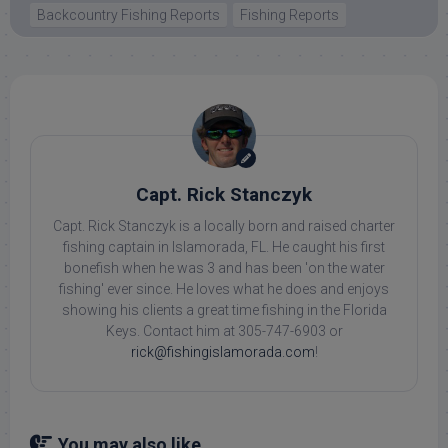
Backcountry Fishing Reports
Fishing Reports
Capt. Rick Stanczyk
Capt. Rick Stanczyk is a locally born and raised charter
fishing captain in Islamorada, FL. He caught his first
bonefish when he was 3 and has been 'on the water
fishing' ever since. He loves what he does and enjoys
showing his clients a great time fishing in the Florida
Keys. Contact him at 305-747-6903 or
rick@fishingislamorada.com
!
You may also like...