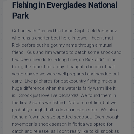
Fishing in Everglades National
Park
Got out with Gus and his friend Capt. Rick Rodriguez
who runs a charter boat here in town. I hadn’t met
Rick before but he got my name through a mutual
friend. Gus and him wanted to catch some snook and
had been friends for a long time, so Rick didn’t mind
being the tourist for a day. I caught a bunch of bait
yesterday so we were well prepared and headed out
early. Live pilchards for backcountry fishing make a
huge difference when the water is fairly warm like it
is. Snook just love live pilchards! We found them in
the first 3 spots we fished. Not a ton of fish, but we
probably caught half a dozen in each stop. We also
found a few nice size spotted seatrout. Even though
november is snook season in florida we opted for
catch and release, as I don’t really like to kill snook as