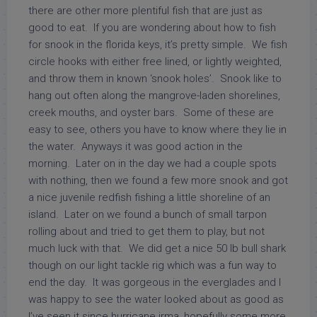
there are other more plentiful fish that are just as
good to eat. If you are wondering about how to fish
for snook in the florida keys, it’s pretty simple. We fish
circle hooks with either free lined, or lightly weighted,
and throw them in known ‘snook holes’. Snook like to
hang out often along the mangrove-laden shorelines,
creek mouths, and oyster bars. Some of these are
easy to see, others you have to know where they lie in
the water. Anyways it was good action in the
morning. Later on in the day we had a couple spots
with nothing, then we found a few more snook and got
a nice juvenile redfish fishing a little shoreline of an
island. Later on we found a bunch of small tarpon
rolling about and tried to get them to play, but not
much luck with that. We did get a nice 50 lb bull shark
though on our light tackle rig which was a fun way to
end the day. It was gorgeous in the everglades and I
was happy to see the water looked about as good as
I’ve seen it since hurricane irma, hopefully some more