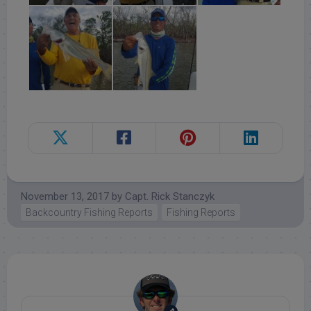
November 13, 2017
by
Capt. Rick Stanczyk
Backcountry Fishing Reports
Fishing Reports