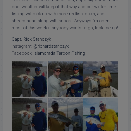
cool weather will keep it that way and our winter time
fishing will pick up with more redfish, drum, and
sheepshead along with snook. Anyways I’m open
most of this week if anybody wants to go, look me up!
Capt. Rick Stanczyk
Instagram:
@richardstanczyk
Facebook:
Islamorada Tarpon Fishing