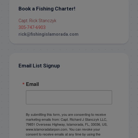
Book a Fishing Charter!
Capt. Rick Stanczyk
305-747-6903
rick@fishingislamorada.com
Email List Signup
Email
By submitting this form, you are consenting to receive
marketing emails from: Capt. Richard J Stanczyk LLC,
79851 Overseas Highway, Islamorada, FL, 33036, US,
www.islamoradatarpon.com. You can revoke your
consent to receive emails at any time by using the