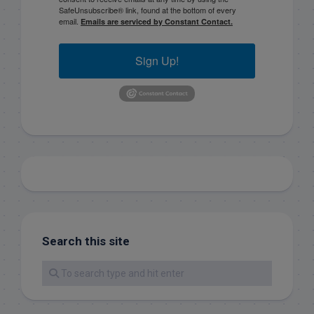
SafeUnsubscribe® link, found at the bottom of every
email.
Emails are serviced by Constant Contact.
Sign Up!
Search this site