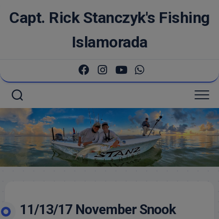
Skip
Capt. Rick Stanczyk's Fishing
to
content
Islamorada
11/13/17 November Snook