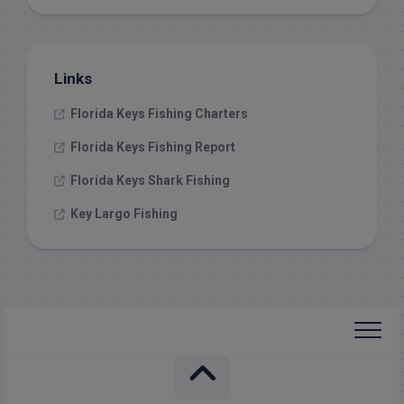
Links
Florida Keys Fishing Charters
Florida Keys Fishing Report
Florida Keys Shark Fishing
Key Largo Fishing