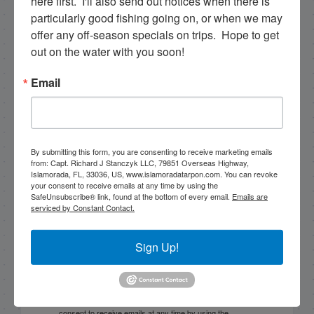
here first.  I'll also send out notices when there is 
particularly good fishing going on, or when we may 
offer any off-season specials on trips.  Hope to get 
NEXT
11/17/17 November Patch Reef Fishing in Islamorada
out on the water with you soon!
PREVIOUS
Email
11/11/17 November Fishing in Florida Bay
By submitting this form, you are consenting to receive marketing emails
Email List Signup
from: Capt. Richard J Stanczyk LLC, 79851 Overseas Highway,
Islamorada, FL, 33036, US, www.islamoradatarpon.com. You can revoke
your consent to receive emails at any time by using the
SafeUnsubscribe® link, found at the bottom of every email.
Emails are
Email
serviced by Constant Contact.
Sign Up!
By submitting this form, you are consenting to receive
marketing emails from: Capt. Richard J Stanczyk LLC,
79851 Overseas Highway, Islamorada, FL, 33036, US,
www.islamoradatarpon.com. You can revoke your
consent to receive emails at any time by using the