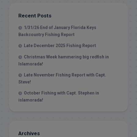
Recent Posts
1/31/26 End of January Florida Keys
Backcountry Fishing Report
Late December 2025 Fishing Report
Christmas Week hammering big redfish in
Islamorada!
Late November Fishing Report with Capt.
Steve!
October Fishing with Capt. Stephen in
islamorada!
Archives