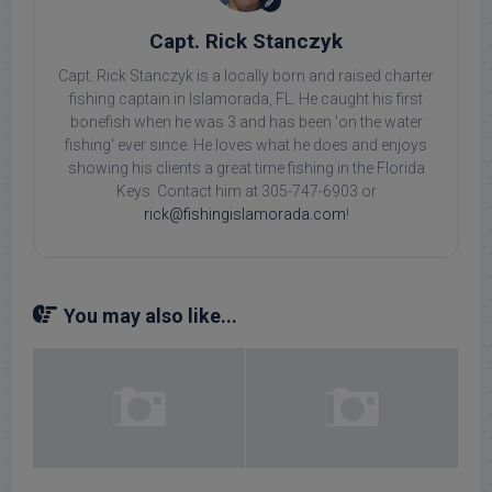
Capt. Rick Stanczyk
Capt. Rick Stanczyk is a locally born and raised charter
fishing captain in Islamorada, FL. He caught his first
bonefish when he was 3 and has been 'on the water
fishing' ever since. He loves what he does and enjoys
showing his clients a great time fishing in the Florida
Keys. Contact him at 305-747-6903 or
rick@fishingislamorada.com
!
You may also like...