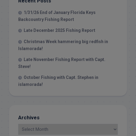
Recent Posts
1/31/26 End of January Florida Keys
Backcountry Fishing Report
Late December 2025 Fishing Report
Christmas Week hammering big redfish in
Islamorada!
Late November Fishing Report with Capt.
Steve!
October Fishing with Capt. Stephen in
islamorada!
Archives