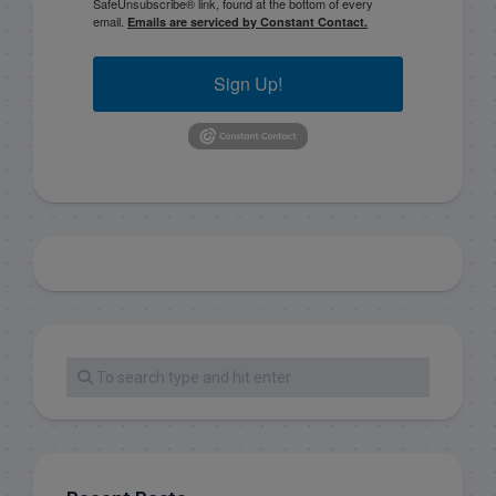
SafeUnsubscribe® link, found at the bottom of every
email.
Emails are serviced by Constant Contact.
Sign Up!