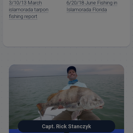
3/10/13 March
6/20/18 June Fishing in
islamorada tarpon
Islamorada Florida
fishing report
Capt. Rick Stanczyk