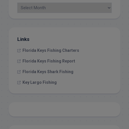
Links
Florida Keys Fishing Charters
Florida Keys Fishing Report
Florida Keys Shark Fishing
Key Largo Fishing