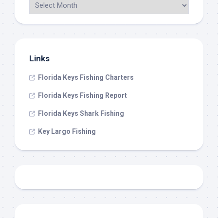
Links
Florida Keys Fishing Charters
Florida Keys Fishing Report
Florida Keys Shark Fishing
Key Largo Fishing