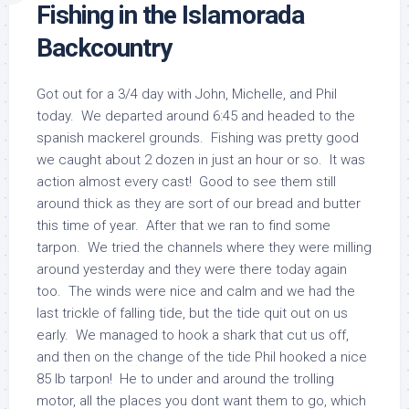
Fishing in the Islamorada
Backcountry
Got out for a 3/4 day with John, Michelle, and Phil
today. We departed around 6:45 and headed to the
spanish mackerel grounds. Fishing was pretty good
we caught about 2 dozen in just an hour or so. It was
action almost every cast! Good to see them still
around thick as they are sort of our bread and butter
this time of year. After that we ran to find some
tarpon. We tried the channels where they were milling
around yesterday and they were there today again
too. The winds were nice and calm and we had the
last trickle of falling tide, but the tide quit out on us
early. We managed to hook a shark that cut us off,
and then on the change of the tide Phil hooked a nice
85 lb tarpon! He to under and around the trolling
motor, all the places you dont want them to go, which