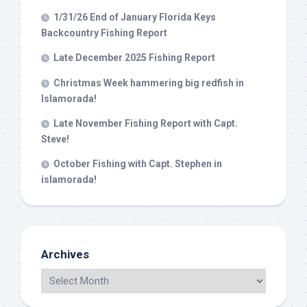
1/31/26 End of January Florida Keys
Backcountry Fishing Report
Late December 2025 Fishing Report
Christmas Week hammering big redfish in
Islamorada!
Late November Fishing Report with Capt.
Steve!
October Fishing with Capt. Stephen in
islamorada!
Archives