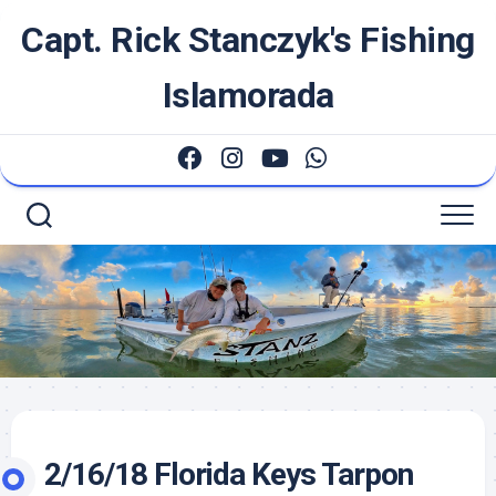
Skip
Capt. Rick Stanczyk's Fishing
to
content
Islamorada
2/16/18 Florida Keys Tarpon