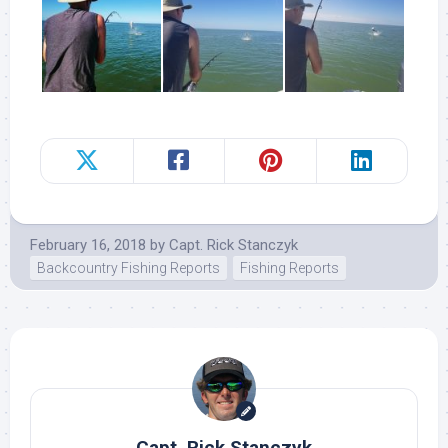
February 16, 2018
by
Capt. Rick Stanczyk
Backcountry Fishing Reports
Fishing Reports
Capt. Rick Stanczyk