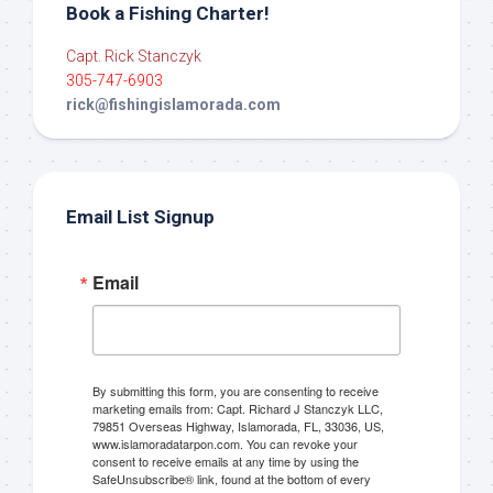
Book a Fishing Charter!
Capt. Rick Stanczyk
305-747-6903
rick@fishingislamorada.com
Email List Signup
Email
By submitting this form, you are consenting to receive
marketing emails from: Capt. Richard J Stanczyk LLC,
79851 Overseas Highway, Islamorada, FL, 33036, US,
www.islamoradatarpon.com. You can revoke your
consent to receive emails at any time by using the
SafeUnsubscribe® link, found at the bottom of every