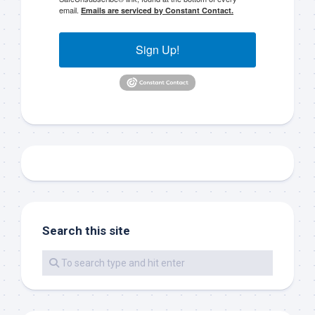
email.
Emails are serviced by Constant Contact.
Islamorada, FL, 33036, US, www.islamoradatarpon.com. You can revoke
your consent to receive emails at any time by using the
SafeUnsubscribe® link, found at the bottom of every email.
Emails are
serviced by Constant Contact.
Sign Up!
Sign Up!
Search this site