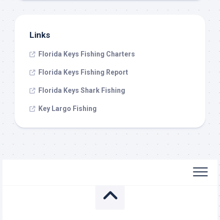
Links
Florida Keys Fishing Charters
Florida Keys Fishing Report
Florida Keys Shark Fishing
Key Largo Fishing