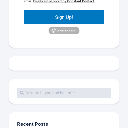
email.
Emails are serviced by Constant Contact.
Sign Up!
Recent Posts