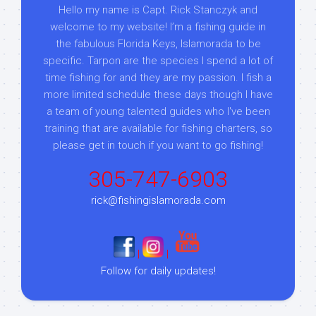
Hello my name is Capt. Rick Stanczyk and
welcome to my website! I’m a fishing guide in
the fabulous Florida Keys, Islamorada to be
specific. Tarpon are the species I spend a lot of
time fishing for and they are my passion. I fish a
more limited schedule these days though I have
a team of young talented guides who I've been
training that are available for fishing charters, so
please get in touch if you want to go fishing!
305-747-6903
rick@fishingislamorada.com
|
|
Follow for daily updates!