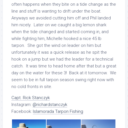
often happens when they bite on a tide change as the
line and stuff is wanting to drift under the boat.
Anyways we avoided cutting him off and Phil landed
him nicely. Later on we caught a big lemon shark
when the tide changed and started coming in, and
while fighting him, Michelle hooked a nice 45 lb
tarpon. She got the wind on leader on him but
unfortunately it was a quick release as he spit the
hook on a jump but we had the leader for a technical
catch. It was time to head home after that but a great
day on the water for these 3! Back at it tomorrow. We
seem to be in full tarpon season swing right now with
no cold fronts in site.
Capt. Rick Stanczyk
Instagram:
@richardstanczyk
Facebook:
Islamorada Tarpon Fishing