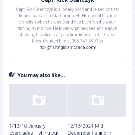
Capt. Rick Stanczyk is a locally born and raised charter
fishing captain in Islamorada, FL. He caught his first
bonefish when he was 3 and has been 'on the water
fishing' ever since. He loves what he does and enjoys
showing his clients a great time fishing in the Florida
Keys. Contact him at 305-747-6903 or
rick@fishingislamorada.com
!
You may also like...
1/13/18 January
12/16/2024 Mid
Everglades Fishing out
December fishing in