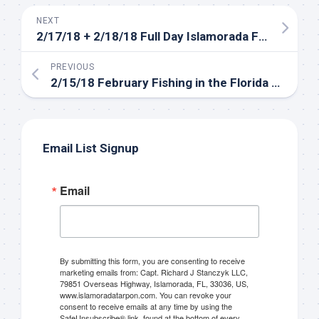
NEXT
Sign up to my mailing
2/17/18 + 2/18/18 Full Day Islamorada Fishing Charters in the Backcountry
list!
PREVIOUS
2/15/18 February Fishing in the Florida Keys Backcountry
Please sign up to my mailing list here if you are 
interested in fishing with me.  I send out an email 
blast when I open my personal calendar dates 
Email List Signup
here first.  I'll also send out notices when there is 
particularly good fishing going on, or when we may 
offer any off-season specials on trips.  Hope to get 
Email
out on the water with you soon!
Email
By submitting this form, you are consenting to receive
marketing emails from: Capt. Richard J Stanczyk LLC,
79851 Overseas Highway, Islamorada, FL, 33036, US,
www.islamoradatarpon.com. You can revoke your
consent to receive emails at any time by using the
By submitting this form, you are consenting to receive marketing emails
SafeUnsubscribe® link, found at the bottom of every
from: Capt. Richard J Stanczyk LLC, 79851 Overseas Highway,