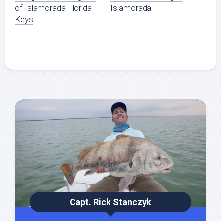
of Islamorada Florida
Islamorada
Keys
Capt. Rick Stanczyk