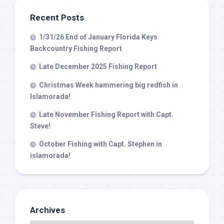
Recent Posts
1/31/26 End of January Florida Keys
Backcountry Fishing Report
Late December 2025 Fishing Report
Christmas Week hammering big redfish in
Islamorada!
Late November Fishing Report with Capt.
Steve!
October Fishing with Capt. Stephen in
islamorada!
Archives