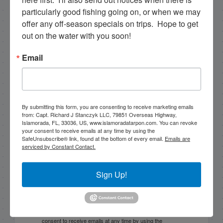
particularly good fishing going on, or when we may 
NEXT
offer any off-season specials on trips.  Hope to get 
10/31/18 October Islamorada Fishing Report
out on the water with you soon!
PREVIOUS
Email
10/26/18 October Half Day Fishing in Islamorada
By submitting this form, you are consenting to receive marketing emails
Email List Signup
from: Capt. Richard J Stanczyk LLC, 79851 Overseas Highway,
Islamorada, FL, 33036, US, www.islamoradatarpon.com. You can revoke
your consent to receive emails at any time by using the
Email
SafeUnsubscribe® link, found at the bottom of every email.
Emails are
serviced by Constant Contact.
Sign Up!
By submitting this form, you are consenting to receive
marketing emails from: Capt. Richard J Stanczyk LLC,
79851 Overseas Highway, Islamorada, FL, 33036, US,
www.islamoradatarpon.com. You can revoke your
consent to receive emails at any time by using the