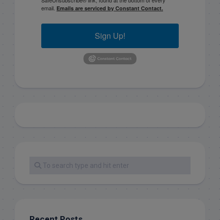
email.
Emails are serviced by Constant Contact.
Sign Up!
Recent Posts