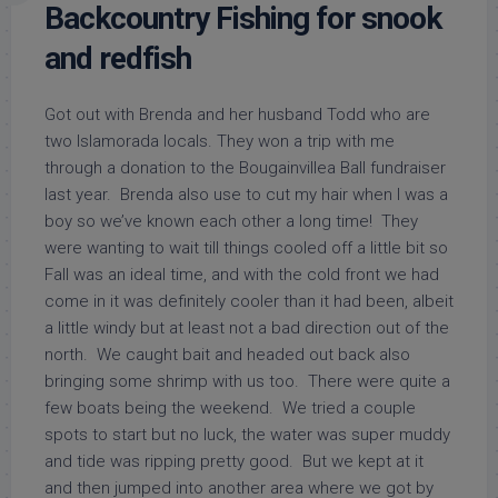
Backcountry Fishing for snook
and redfish
Got out with Brenda and her husband Todd who are
two Islamorada locals. They won a trip with me
through a donation to the Bougainvillea Ball fundraiser
last year. Brenda also use to cut my hair when I was a
boy so we’ve known each other a long time! They
were wanting to wait till things cooled off a little bit so
Fall was an ideal time, and with the cold front we had
come in it was definitely cooler than it had been, albeit
a little windy but at least not a bad direction out of the
north. We caught bait and headed out back also
bringing some shrimp with us too. There were quite a
few boats being the weekend. We tried a couple
spots to start but no luck, the water was super muddy
and tide was ripping pretty good. But we kept at it
and then jumped into another area where we got by