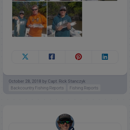
October 28, 2018
by
Capt. Rick Stanczyk
Backcountry Fishing Reports
Fishing Reports