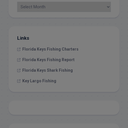
Links
Florida Keys Fishing Charters
Florida Keys Fishing Report
Florida Keys Shark Fishing
Key Largo Fishing