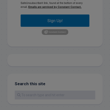
SafeUnsubscribe® link, found at the bottom of every
email.
Emails are serviced by Constant Contact.
Sign Up!
Search this site