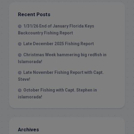
Recent Posts
1/31/26 End of January Florida Keys
Backcountry Fishing Report
Late December 2025 Fishing Report
Christmas Week hammering big redfish in
Islamorada!
Late November Fishing Report with Capt.
Steve!
October Fishing with Capt. Stephen in
islamorada!
Archives