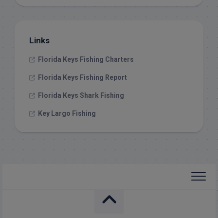
Links
Florida Keys Fishing Charters
Florida Keys Fishing Report
Florida Keys Shark Fishing
Key Largo Fishing