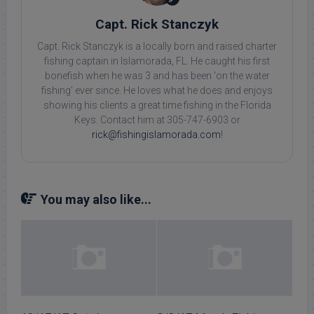
Capt. Rick Stanczyk
Capt. Rick Stanczyk is a locally born and raised charter
fishing captain in Islamorada, FL. He caught his first
bonefish when he was 3 and has been 'on the water
fishing' ever since. He loves what he does and enjoys
showing his clients a great time fishing in the Florida
Keys. Contact him at 305-747-6903 or
rick@fishingislamorada.com
!
You may also like...