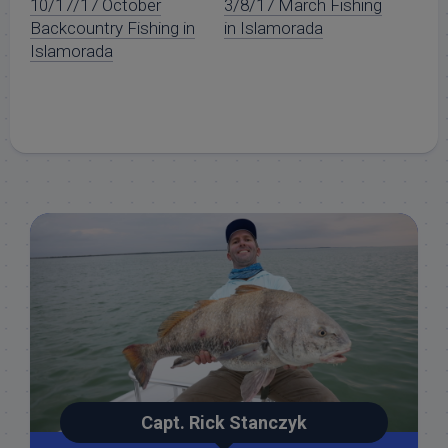
10/17/17 October
3/8/17 March Fishing
Backcountry Fishing in
in Islamorada
Islamorada
Capt. Rick Stanczyk