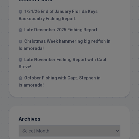
1/31/26 End of January Florida Keys
Backcountry Fishing Report
Late December 2025 Fishing Report
Christmas Week hammering big redfish in
Islamorada!
Late November Fishing Report with Capt.
Steve!
October Fishing with Capt. Stephen in
islamorada!
Archives