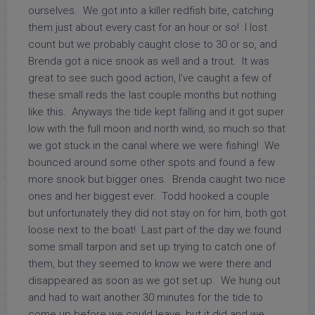
ourselves. We got into a killer redfish bite, catching
them just about every cast for an hour or so! I lost
count but we probably caught close to 30 or so, and
Brenda got a nice snook as well and a trout. It was
great to see such good action, I’ve caught a few of
these small reds the last couple months but nothing
like this. Anyways the tide kept falling and it got super
low with the full moon and north wind, so much so that
we got stuck in the canal where we were fishing! We
bounced around some other spots and found a few
more snook but bigger ones. Brenda caught two nice
ones and her biggest ever. Todd hooked a couple
but unfortunately they did not stay on for him, both got
loose next to the boat! Last part of the day we found
some small tarpon and set up trying to catch one of
them, but they seemed to know we were there and
disappeared as soon as we got set up. We hung out
and had to wait another 30 minutes for the tide to
come up before we could leave, but it did and we