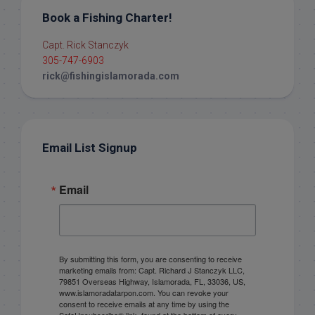
Book a Fishing Charter!
Capt. Rick Stanczyk
305-747-6903
rick@fishingislamorada.com
Email List Signup
Email
By submitting this form, you are consenting to receive
marketing emails from: Capt. Richard J Stanczyk LLC,
79851 Overseas Highway, Islamorada, FL, 33036, US,
www.islamoradatarpon.com. You can revoke your
consent to receive emails at any time by using the
SafeUnsubscribe® link, found at the bottom of every