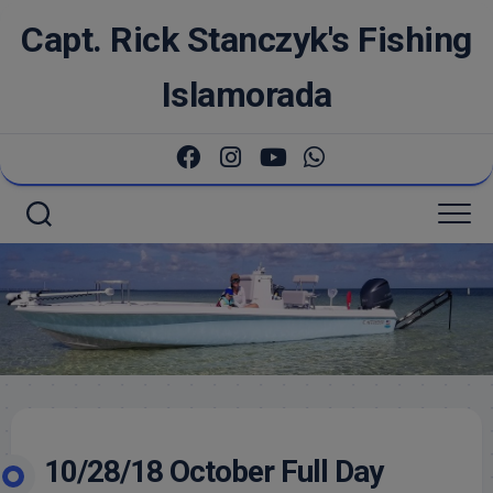
Skip
Capt. Rick Stanczyk's Fishing
to
content
Islamorada
10/28/18 October Full Day