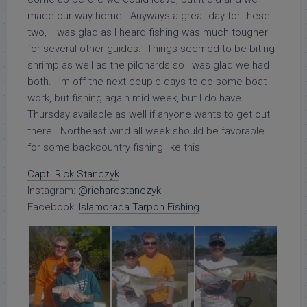
made our way home. Anyways a great day for these
two, I was glad as I heard fishing was much tougher
for several other guides. Things seemed to be biting
shrimp as well as the pilchards so I was glad we had
both. I’m off the next couple days to do some boat
work, but fishing again mid week, but I do have
Thursday available as well if anyone wants to get out
there. Northeast wind all week should be favorable
for some backcountry fishing like this!
Capt. Rick Stanczyk
Instagram:
@richardstanczyk
Facebook:
Islamorada Tarpon Fishing