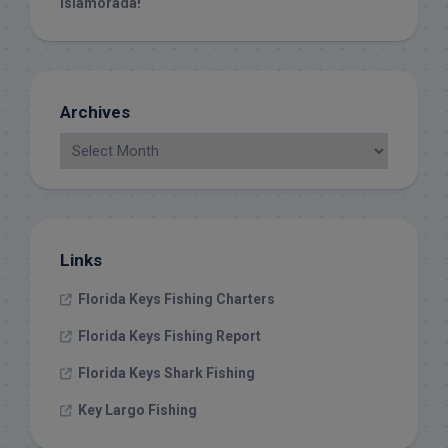
islamorada!
Archives
Links
Florida Keys Fishing Charters
Florida Keys Fishing Report
Florida Keys Shark Fishing
Key Largo Fishing