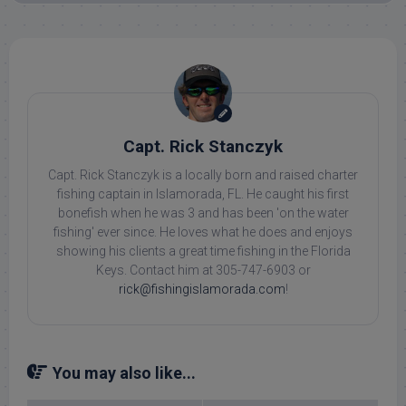
Capt. Rick Stanczyk
Capt. Rick Stanczyk is a locally born and raised charter
fishing captain in Islamorada, FL. He caught his first
bonefish when he was 3 and has been 'on the water
fishing' ever since. He loves what he does and enjoys
showing his clients a great time fishing in the Florida
Keys. Contact him at 305-747-6903 or
rick@fishingislamorada.com
!
You may also like...