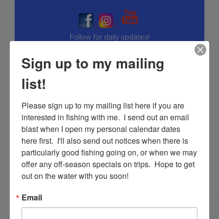
|
|
Follow for daily updates!
Sign up to my mailing
list!
NEXT
11/17/18 November Everglades backcountry fishing full day Islamorada
Please sign up to my mailing list here if you are 
PREVIOUS
interested in fishing with me.  I send out an email 
11/7/18 November Backcountry Fishing in Islamorada
blast when I open my personal calendar dates 
here first.  I'll also send out notices when there is 
particularly good fishing going on, or when we may 
offer any off-season specials on trips.  Hope to get 
Email List Signup
out on the water with you soon!
Email
Email