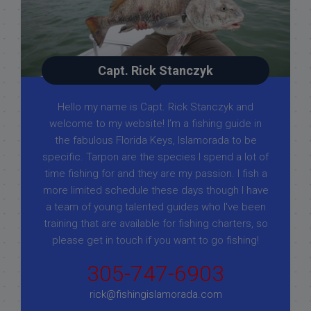
Capt. Rick Stanczyk
Hello my name is Capt. Rick Stanczyk and
welcome to my website! I’m a fishing guide in
the fabulous Florida Keys, Islamorada to be
specific. Tarpon are the species I spend a lot of
time fishing for and they are my passion. I fish a
more limited schedule these days though I have
a team of young talented guides who I've been
training that are available for fishing charters, so
please get in touch if you want to go fishing!
305-747-6903
rick@fishingislamorada.com