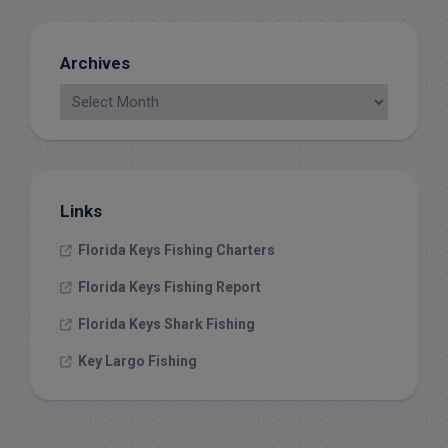
Archives
Links
Florida Keys Fishing Charters
Florida Keys Fishing Report
Florida Keys Shark Fishing
Key Largo Fishing