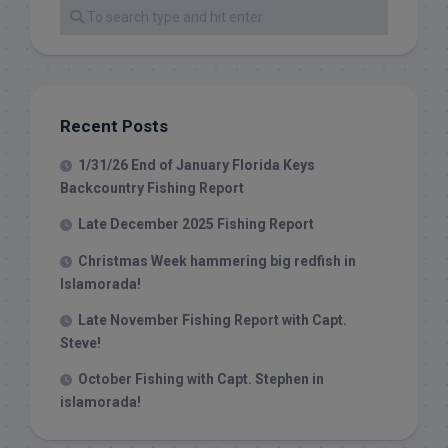
Recent Posts
1/31/26 End of January Florida Keys
Backcountry Fishing Report
Late December 2025 Fishing Report
Christmas Week hammering big redfish in
Islamorada!
Late November Fishing Report with Capt.
Steve!
October Fishing with Capt. Stephen in
islamorada!