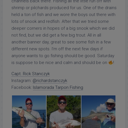
channels back there. Fishing all the little run off with
shrimp or pilchards produced for us. One of the drains
held a ton of fish and we wore the boys out there with
lots of snook and redfish. After that we tried some
deeper corners in hopes of a big snook which we did
not find, but we did get a few big trout. All in all
another banner day, great to see some fish in a few
different new spots. I’m off the next few days if
anyone wants to go fishing should be good. Saturday
is suppose to be nice and calm and should be on
!
Capt. Rick Stanczyk
Instagram:
@richardstanczyk
Facebook:
Islamorada Tarpon Fishing