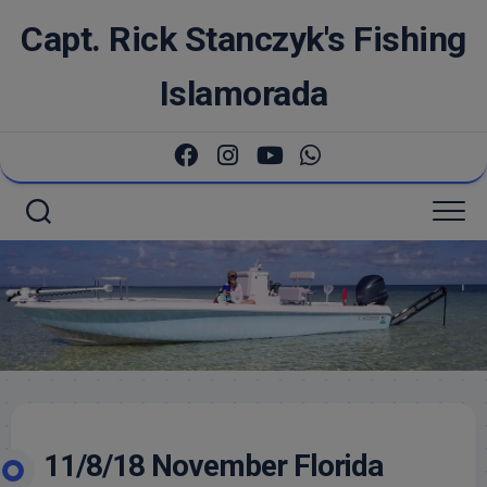
Skip
Capt. Rick Stanczyk's Fishing
to
content
Islamorada
11/8/18 November Florida