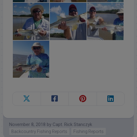
November 8, 2018
by
Capt. Rick Stanczyk
Backcountry Fishing Reports
Fishing Reports