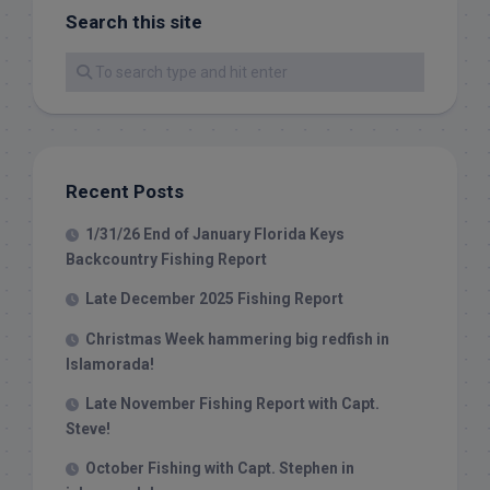
Search this site
Recent Posts
1/31/26 End of January Florida Keys
Backcountry Fishing Report
Late December 2025 Fishing Report
Christmas Week hammering big redfish in
Islamorada!
Late November Fishing Report with Capt.
Steve!
October Fishing with Capt. Stephen in