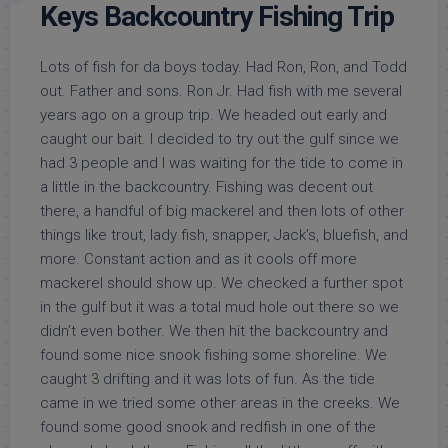
Keys Backcountry Fishing Trip
Lots of fish for da boys today. Had Ron, Ron, and Todd
out. Father and sons. Ron Jr. Had fish with me several
years ago on a group trip. We headed out early and
caught our bait. I decided to try out the gulf since we
had 3 people and I was waiting for the tide to come in
a little in the backcountry. Fishing was decent out
there, a handful of big mackerel and then lots of other
things like trout, lady fish, snapper, Jack’s, bluefish, and
more. Constant action and as it cools off more
mackerel should show up. We checked a further spot
in the gulf but it was a total mud hole out there so we
didn’t even bother. We then hit the backcountry and
found some nice snook fishing some shoreline. We
caught 3 drifting and it was lots of fun. As the tide
came in we tried some other areas in the creeks. We
found some good snook and redfish in one of the