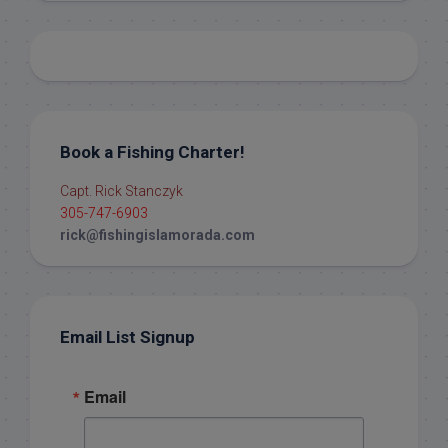
Book a Fishing Charter!
Capt. Rick Stanczyk
305-747-6903
rick@fishingislamorada.com
Email List Signup
Email