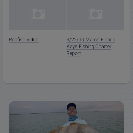
Redfish Video
3/22/19 March Florida
Keys Fishing Charter
Report