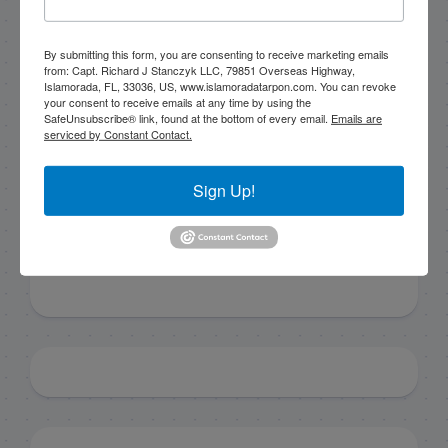
By submitting this form, you are consenting to receive marketing emails
By submitting this form, you are consenting to receive
from: Capt. Richard J Stanczyk LLC, 79851 Overseas Highway,
marketing emails from: Capt. Richard J Stanczyk LLC,
Islamorada, FL, 33036, US, www.islamoradatarpon.com. You can revoke
79851 Overseas Highway, Islamorada, FL, 33036, US,
your consent to receive emails at any time by using the
www.islamoradatarpon.com. You can revoke your
SafeUnsubscribe® link, found at the bottom of every email.
Emails are
consent to receive emails at any time by using the
serviced by Constant Contact.
SafeUnsubscribe® link, found at the bottom of every
email.
Emails are serviced by Constant Contact.
Sign Up!
Sign Up!