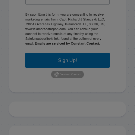
By submitting this form, you are consenting to receive
marketing emails from: Capt. Richard J Stanczyk LLC,
79851 Overseas Highway, Islamorada, FL, 33036, US,
www.islamoradatarpon.com. You can revoke your
consent to receive emails at any time by using the
SafeUnsubscribe® link, found at the bottom of every
email.
Emails are serviced by Constant Contact.
Sign Up!