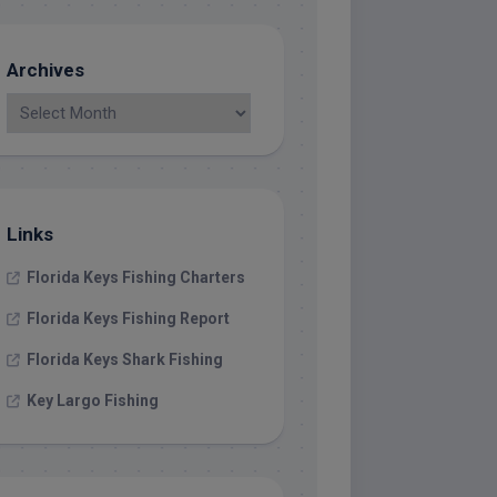
Archives
Links
Florida Keys Fishing Charters
Florida Keys Fishing Report
Florida Keys Shark Fishing
Key Largo Fishing