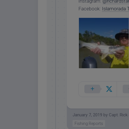
Instagram:
@richardsta
Facebook:
Islamorada T
January 7, 2019
by
Capt. Rick
Fishing Reports