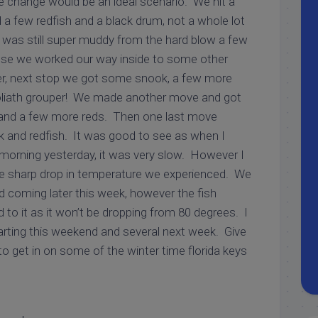
de change would be an ideal scenario. We hit a
 a few redfish and a black drum, not a whole lot
was still super muddy from the hard blow a few
ose we worked our way inside to some other
er, next stop we got some snook, a few more
 goliath grouper! We made another move and got
and a few more reds. Then one last move
 and redfish. It was good to see as when I
 morning yesterday, it was very slow. However I
he sharp drop in temperature we experienced. We
coming later this week, however the fish
to it as it won’t be dropping from 80 degrees. I
rting this weekend and several next week. Give
o get in on some of the winter time florida keys