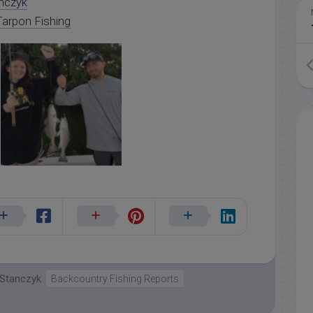
nczyk
arpon Fishing
 Stanczyk
Backcountry Fishing Reports