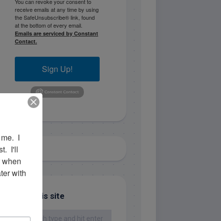
You can revoke your consent to
receive emails at any time by using
the SafeUnsubscribe® link, found
at the bottom of every email.
Emails are serviced by Constant
Contact.
Sign Up!
me.  I 
 I'll 
r when 
er with 
Search this site