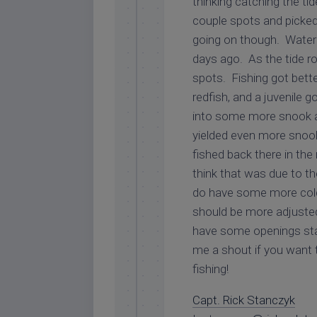
thinking catching the ti
couple spots and picked
going on though. Water 
days ago. As the tide r
spots. Fishing got bett
redfish, and a juvenile
into some more snook 
yielded even more snook
fished back there in the
think that was due to t
do have some more cold 
should be more adjusted 
have some openings sta
me a shout if you want t
fishing!
Capt. Rick Stanczyk