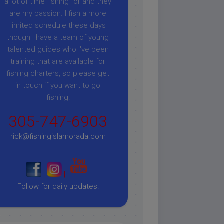
a lot of time fishing for and they
are my passion. I fish a more
limited schedule these days
though I have a team of young
talented guides who I've been
training that are available for
fishing charters, so please get
in touch if you want to go
fishing!
305-747-6903
rick@fishingislamorada.com
|
|
Follow for daily updates!