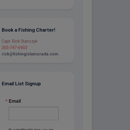
Book a Fishing Charter!
Capt. Rick Stanczyk
305-747-6903
rick@fishingislamorada.com
Email List Signup
Email
By submitting this form, you are