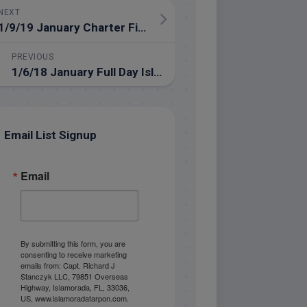
NEXT
1/9/19 January Charter Fishing in the Everglades National Park
PREVIOUS
1/6/18 January Full Day Islamorada Fishing Charter
Email List Signup
Email
By submitting this form, you are
consenting to receive marketing
emails from: Capt. Richard J
Stanczyk LLC, 79851 Overseas
Highway, Islamorada, FL, 33036,
US, www.islamoradatarpon.com.