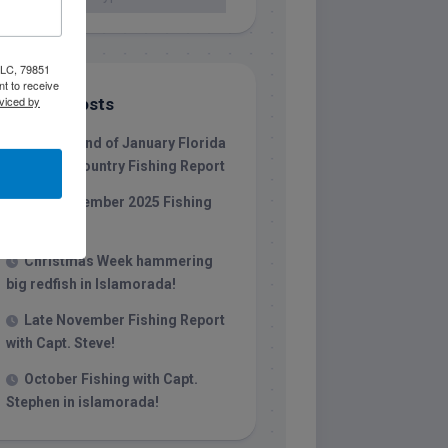
 LLC, 79851
t to receive
viced by
Recent Posts
1/31/26 End of January Florida
Keys Backcountry Fishing Report
Late December 2025 Fishing
Report
Christmas Week hammering
big redfish in Islamorada!
Late November Fishing Report
with Capt. Steve!
October Fishing with Capt.
Stephen in islamorada!