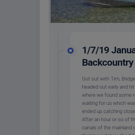
1/7/19 Janua
Backcountry 
Got out with Tim, Bridge
headed out early and hit
where we found some re
waiting for us which was
ended up catching close 
After an hour or so of 
canals of the mainland c