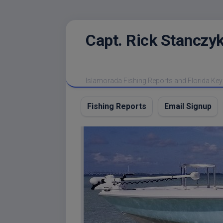
Skip
Capt. Rick Stanczyk
to
content
Islamorada Fishing Reports and Florida Key
Fishing Reports
Email Signup