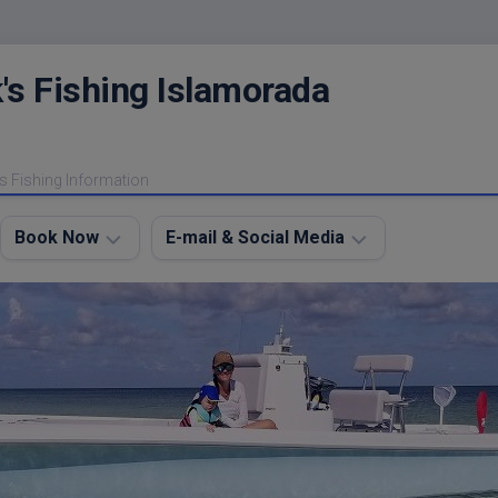
's Fishing Islamorada
s Fishing Information
Book Now
E-mail & Social Media
Charter
E-
FAQ
mail
Me
About
My
Instagram
Boats
Facebook
Lodging
Fishing