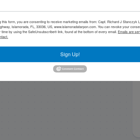
g this form, you are consenting to receive marketing emails from: Capt. Richard J Stanczyk
End of June
4/27/20 Bridge
ghway, Islamorada, FL, 33036, US, www.islamoradatarpon.com. You can revoke your consen
Backcountry Fishing
Fishing for Tarpon in
y time by using the SafeUnsubscribe® link, found at the bottom of every email.
Emails are ser
ntact.
Report
Islamorada
Sign Up!