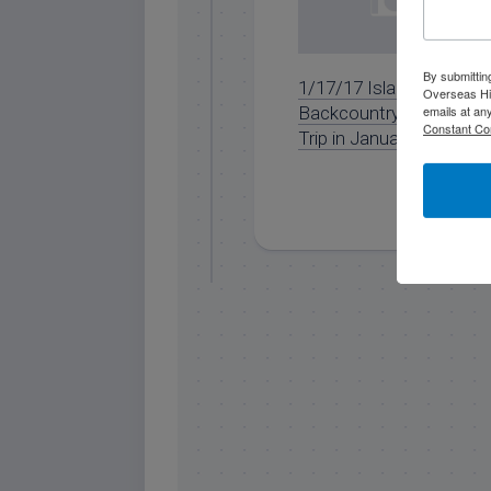
By submittin
1/17/17 Islamorada
Overseas Hi
Backcountry Fishing
emails at an
Constant Co
Trip in January