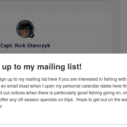
Capt. Rick Stanczyk
 a locally born and raised charter fishing captain in
ht his first bonefish when he was 3 and has been 'on
 up to my mailing list!
 since. He loves what he does and enjoys showing his
ing in the Florida Keys. Contact him at 305-747-6903 or
gn up to my mailing list here if you are interested in fishing with 
rick@fishingislamorada.com
!
an email blast when I open my personal calendar dates here first. 
d out notices when there is particularly good fishing going on, o
fer any off-season specials on trips.  Hope to get out on the wat
..
!