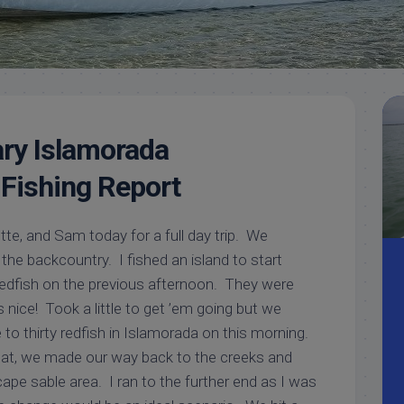
Meet
Videos
Capt.
Rick
Stanczyk
ry Islamorada
Fishing Report
tte, and Sam today for a full day trip. We
 the backcountry. I fished an island to start
dfish on the previous afternoon. They were
 nice! Took a little to get ’em going but we
to thirty redfish in Islamorada on this morning.
that, we made our way back to the creeks and
ape sable area. I ran to the further end as I was