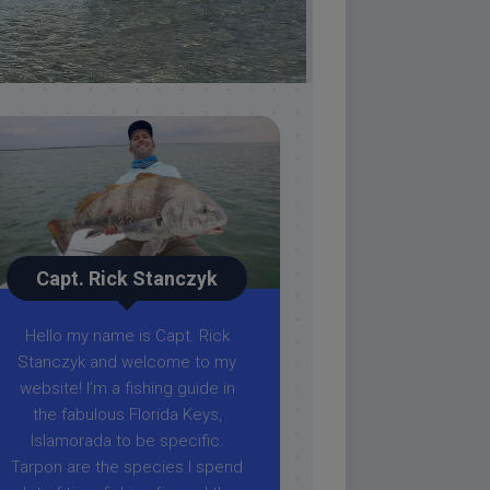
Capt. Rick Stanczyk
Hello my name is Capt. Rick
Stanczyk and welcome to my
website! I’m a fishing guide in
the fabulous Florida Keys,
Islamorada to be specific.
Tarpon are the species I spend