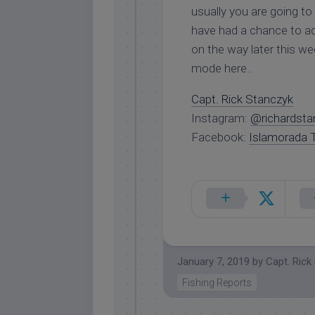
usually you are going t
have had a chance to a
on the way later this we
mode here..
Capt. Rick Stanczyk
Instagram:
@richardsta
Facebook:
Islamorada T
January 7, 2019
by
Capt. Rick
Fishing Reports