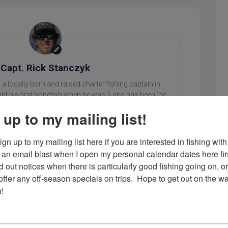
Capt. Rick Stanczyk
 a locally born and raised charter fishing captain in
ht his first bonefish when he was 3 and has been 'on
 since. He loves what he does and enjoys showing his
 up to my mailing list!
ing in the Florida Keys. Contact him at 305-747-6903 or
rick@fishingislamorada.com
!
gn up to my mailing list here if you are interested in fishing with 
an email blast when I open my personal calendar dates here first. 
d out notices when there is particularly good fishing going on, o
..
fer any off-season specials on trips.  Hope to get out on the wat
!