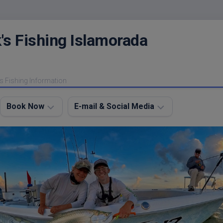
's Fishing Islamorada
s Fishing Information
Book Now
E-mail & Social Media
Charter
E-
FAQ
mail
Me
About
My
Instagram
Boats
Facebook
Lodging
Fishing