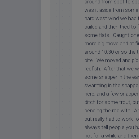
around from spot to spot
was it aside from some
hard west wind we had t
bailed and then tried to
some flats. Caught one 
more big move and at fi
around 10:30 or so the t
bite. We moved and pic
redfish. After that we we
some snapper in the ear
swarming in the snapper
here, and a few snapper
ditch for some trout, bu
bending the rod with. A
but really had to work for
always tell people you h
hot for a while and the