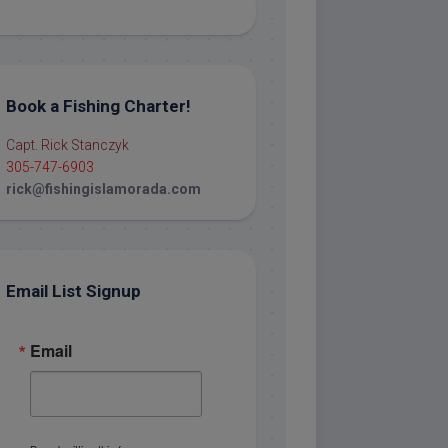
Book a Fishing Charter!
Capt. Rick Stanczyk
305-747-6903
rick@fishingislamorada.com
Email List Signup
Email