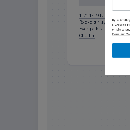
11/11/19 November
By submittin
Backcountry
Overseas Hi
Everglades Fishing
emails at an
Constant Co
Charter