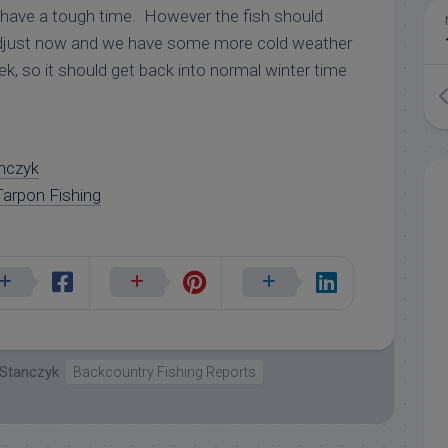
o have a tough time. However the fish should
djust now and we have some more cold weather
ek, so it should get back into normal winter time
nczyk
arpon Fishing
 Stanczyk
Backcountry Fishing Reports