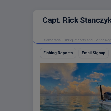
Skip
Capt. Rick Stanczyk
to
content
Islamorada Fishing Reports and Florida Key
Fishing Reports
Email Signup