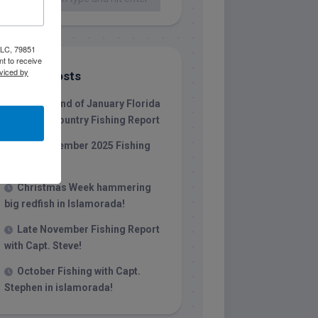
 LLC, 79851
t to receive
viced by
Recent Posts
1/31/26 End of January Florida
Keys Backcountry Fishing Report
Late December 2025 Fishing
Report
Christmas Week hammering
big redfish in Islamorada!
Late November Fishing Report
with Capt. Steve!
October Fishing with Capt.
Stephen in islamorada!