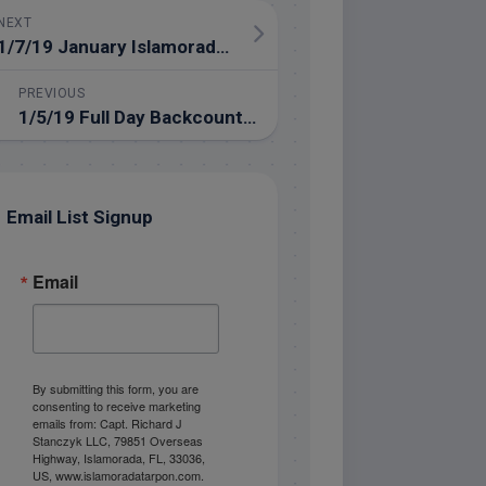
NEXT
1/7/19 January Islamorada Backcountry Fishing Report
PREVIOUS
1/5/19 Full Day Backcountry Florida Keys Fishing in January
Email List Signup
Email
By submitting this form, you are
consenting to receive marketing
emails from: Capt. Richard J
Stanczyk LLC, 79851 Overseas
Highway, Islamorada, FL, 33036,
US, www.islamoradatarpon.com.