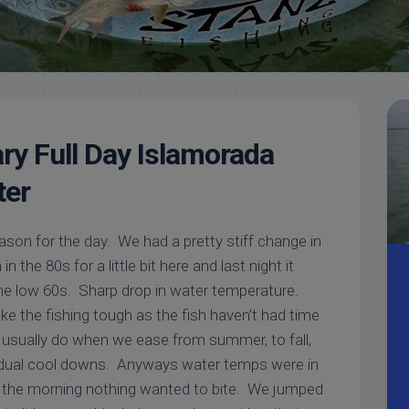
Meet
Videos
Capt.
Rick
Stanczyk
ry Full Day Islamorada
ter
son for the day. We had a pretty stiff change in
n the 80s for a little bit here and last night it
e low 60s. Sharp drop in water temperature.
 the fishing tough as the fish haven’t had time
y usually do when we ease from summer, to fall,
radual cool downs. Anyways water temps were in
in the morning nothing wanted to bite. We jumped