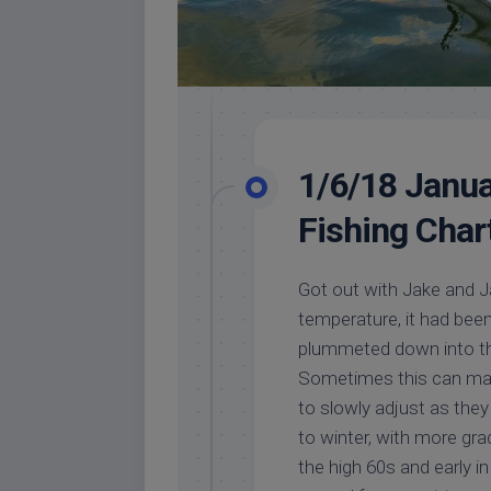
1/6/18 Janua
Fishing Char
Got out with Jake and Ja
temperature, it had been i
plummeted down into th
Sometimes this can make
to slowly adjust as the
to winter, with more g
the high 60s and early 