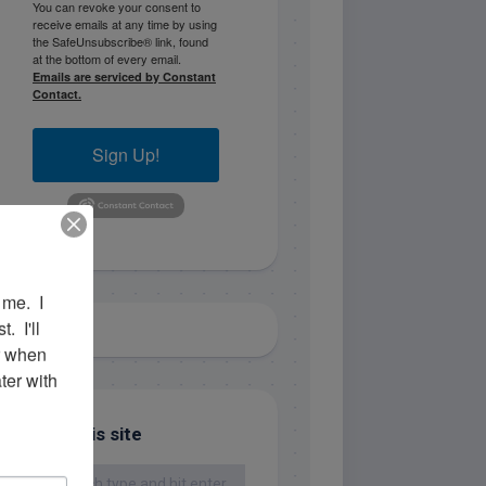
You can revoke your consent to
receive emails at any time by using
the SafeUnsubscribe® link, found
at the bottom of every email.
Emails are serviced by Constant
Contact.
Sign Up!
me.  I 
 I'll 
r when 
er with 
Search this site