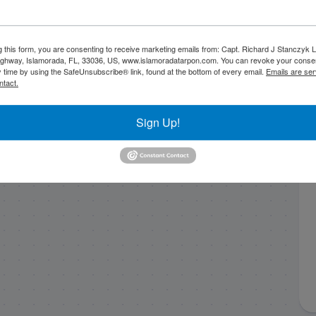
Fall fishing in
1/24/20 January
g this form, you are consenting to receive marketing emails from: Capt. Richard J Stanczyk
Islamorada with
slick calm gulf
ghway, Islamorada, FL, 33036, US, www.islamoradatarpon.com. You can revoke your consen
Capt. Nick Stanczyk
dinosaurs!
y time by using the SafeUnsubscribe® link, found at the bottom of every email.
Emails are ser
ntact.
on the Bn’M II
Sign Up!