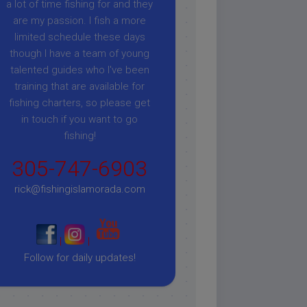
a lot of time fishing for and they
are my passion. I fish a more
limited schedule these days
though I have a team of young
talented guides who I've been
training that are available for
fishing charters, so please get
in touch if you want to go
fishing!
305-747-6903
rick@fishingislamorada.com
|
|
Follow for daily updates!