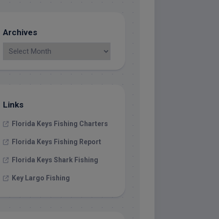
Archives
Links
Florida Keys Fishing Charters
Florida Keys Fishing Report
Florida Keys Shark Fishing
Key Largo Fishing