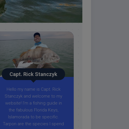
Capt. Rick Stanczyk
Hello my name is Capt. Rick
Stanczyk and welcome to my
website! I’m a fishing guide in
the fabulous Florida Keys,
Islamorada to be specific.
Tarpon are the species I spend