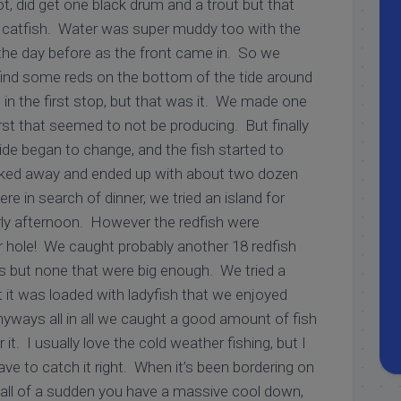
, did get one black drum and a trout but that
 catfish. Water was super muddy too with the
he day before as the front came in. So we
 find some reds on the bottom of the tide around
in the first stop, but that was it. We made one
rst that seemed to not be producing. But finally
ide began to change, and the fish started to
ked away and ended up with about two dozen
re in search of dinner, we tried an island for
ly afternoon. However the redfish were
 hole! We caught probably another 18 redfish
s but none that were big enough. We tried a
t it was loaded with ladyfish that we enjoyed
nyways all in all we caught a good amount of fish
 it. I usually love the cold weather fishing, but I
ave to catch it right. When it’s been bordering on
n all of a sudden you have a massive cool down,