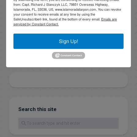
consent to receive emails at any time by using the
from: Capt. Richard J Stanczyk LLC, 79851 Overseas Highway,
SafeUnsubscribe® link, found at the bottom of every
Islamorada, FL, 33036, US, www.islamoradatarpon.com. You can revoke
email.
Emails are serviced by Constant Contact.
your consent to receive emails at any time by using the
SafeUnsubscribe® link, found at the bottom of every email.
Emails are
serviced by Constant Contact.
Sign Up!
Sign Up!
Search this site