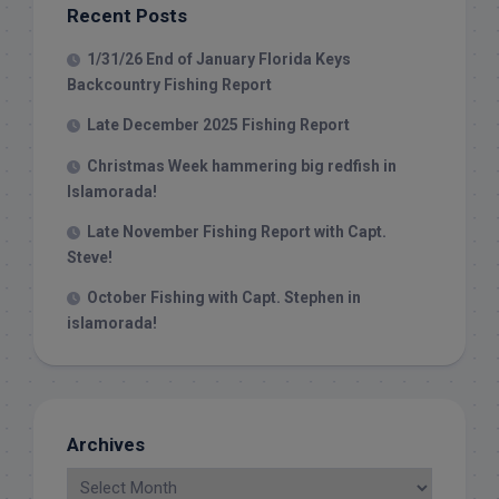
Recent Posts
1/31/26 End of January Florida Keys
Backcountry Fishing Report
Late December 2025 Fishing Report
Christmas Week hammering big redfish in
Islamorada!
Late November Fishing Report with Capt.
Steve!
October Fishing with Capt. Stephen in
islamorada!
Archives