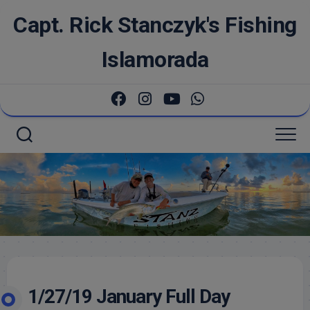
Skip
Capt. Rick Stanczyk's Fishing
to
content
Islamorada
1/27/19 January Full Day