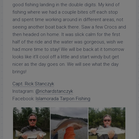
good fishing landing in the double digits. My kind of
fishing where we had a couple bites off each stop
and spent time working around in different areas, not
seeing another boat back there. Saw a few Crocs and
then headed on home. It was slick calm for the first
half of the ride and the water was gorgeous, wish we
had more time to stay! We will be back at it tomorrow
looks like it’ll cool off a little and start windy but get
nicer as the day goes on. We will see what the day
brings!
Capt. Rick Stanczyk
Instagram:
@richardstanczyk
Facebook:
Islamorada Tarpon Fishing