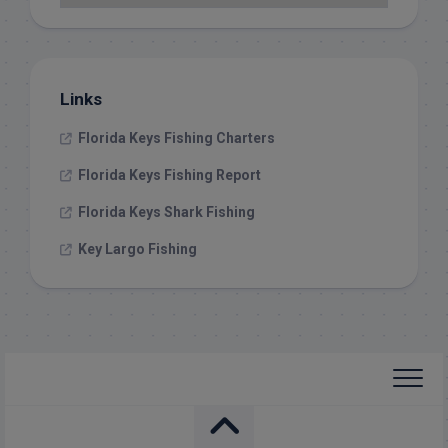
Links
Florida Keys Fishing Charters
Florida Keys Fishing Report
Florida Keys Shark Fishing
Key Largo Fishing