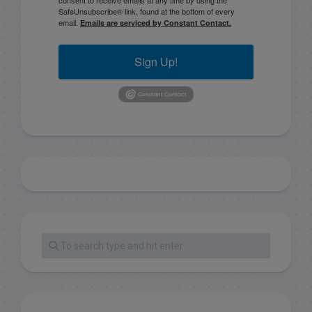
SafeUnsubscribe® link, found at the bottom of every
email.
Emails are serviced by Constant Contact.
Sign Up!