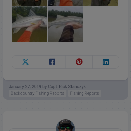
January 27, 2019
by
Capt. Rick Stanczyk
Backcountry Fishing Reports
Fishing Reports