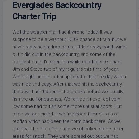
Everglades Backcountry
Charter Trip
Well the weather man had it wrong today! It was
suppose to be a washout 100% chance of rain, but we
never really had a drop on us. Little breezy south wind
but it did out in the backcountry, and some of the
prettiest eater I’d seen in a while good to see. I had
Jim and Steve two of my regulars this time of year.
We caught our limit of snappers to start the day which
was nice and easy. After that we hit the backcountry,
the boys hadn’t been in the creeks before we usually
fish the gulf or patches. Weird tide it never got very
low some had to fish some more unusual spots. But
once we got dialed in we had good fishing! Lots of
redfish which had been the norm back there. As we
got near the end of the tide we checked some other
areas for snook. They were spread out but we had