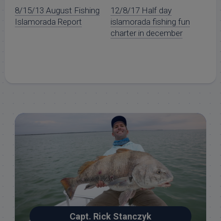
8/15/13 August Fishing
12/8/17 Half day
Islamorada Report
islamorada fishing fun
charter in december
Capt. Rick Stanczyk