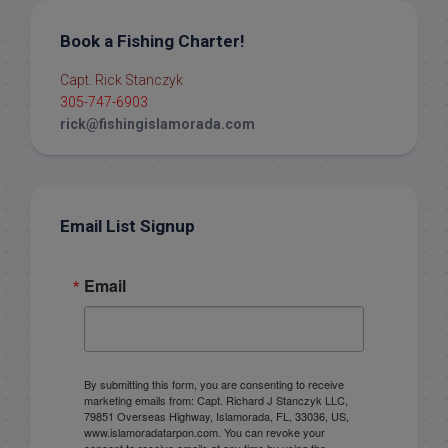
Book a Fishing Charter!
Capt. Rick Stanczyk
305-747-6903
rick@fishingislamorada.com
Email List Signup
Email
By submitting this form, you are consenting to receive
marketing emails from: Capt. Richard J Stanczyk LLC,
79851 Overseas Highway, Islamorada, FL, 33036, US,
www.islamoradatarpon.com. You can revoke your
consent to receive emails at any time by using the