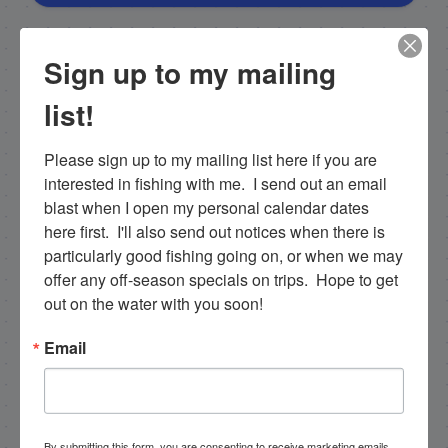
NEXT
Sign up to my mailing
1/28/19 + 1/29/19 Local Islamorada full day fishing and backcountry everglades trip!
list!
PREVIOUS
1/26/19 Half Day rainy windy day in January in Islamorada!
Please sign up to my mailing list here if you are 
interested in fishing with me.  I send out an email 
blast when I open my personal calendar dates 
here first.  I'll also send out notices when there is 
Email List Signup
particularly good fishing going on, or when we may 
offer any off-season specials on trips.  Hope to get 
Email
out on the water with you soon!
Email
By submitting this form, you are consenting to receive
marketing emails from: Capt. Richard J Stanczyk LLC,
79851 Overseas Highway, Islamorada, FL, 33036, US,
www.islamoradatarpon.com. You can revoke your
By submitting this form, you are consenting to receive marketing emails