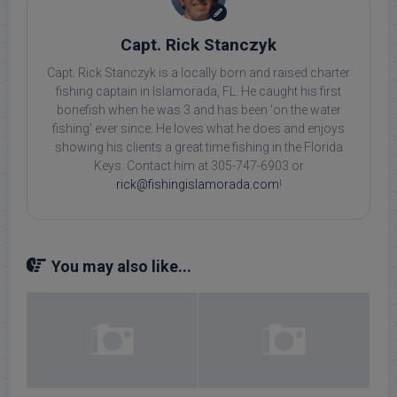
Capt. Rick Stanczyk
Capt. Rick Stanczyk is a locally born and raised charter
fishing captain in Islamorada, FL. He caught his first
bonefish when he was 3 and has been 'on the water
fishing' ever since. He loves what he does and enjoys
showing his clients a great time fishing in the Florida
Keys. Contact him at 305-747-6903 or
rick@fishingislamorada.com
!
You may also like...