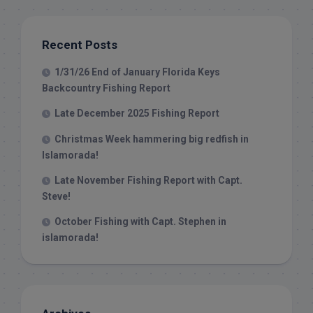
Recent Posts
1/31/26 End of January Florida Keys
Backcountry Fishing Report
Late December 2025 Fishing Report
Christmas Week hammering big redfish in
Islamorada!
Late November Fishing Report with Capt.
Steve!
October Fishing with Capt. Stephen in
islamorada!