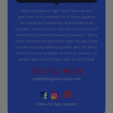
Hello my name is Capt. Rick Stanczyk and
welcome to my website! I’m a fishing guide in
the fabulous Florida Keys, Islamorada to be
specific. Tarpon are the species I spend a lot of
time fishing for and they are my passion. I fish a
more limited schedule these days though I have
a team of young talented guides who I've been
training that are available for fishing charters, so
please get in touch if you want to go fishing!
305-747-6903
rick@fishingislamorada.com
|
|
Follow for daily updates!