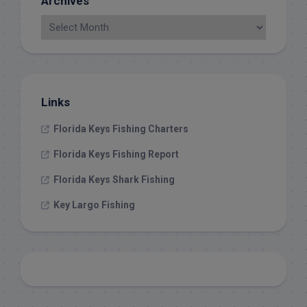
Archives
Links
Florida Keys Fishing Charters
Florida Keys Fishing Report
Florida Keys Shark Fishing
Key Largo Fishing