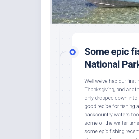
Some epic fi
National Par
Well we’ve had our first 
Thanksgiving, and another
only dropped down into 
good recipe for fishing a
backcountry waters too
some of the winter time
some epic fishing rece