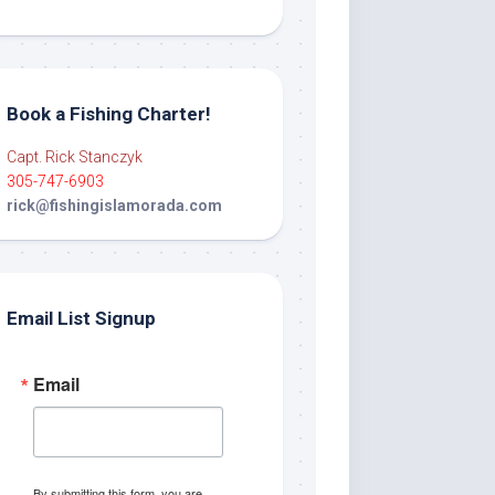
Book a Fishing Charter!
Capt. Rick Stanczyk
305-747-6903
rick@fishingislamorada.com
Email List Signup
Email
By submitting this form, you are