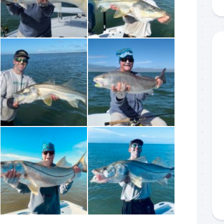
g this form, you are consenting to receive marketing emails from: Capt. Richard J Stanczyk
ghway, Islamorada, FL, 33036, US, www.islamoradatarpon.com. You can revoke your consen
y time by using the SafeUnsubscribe® link, found at the bottom of every email.
Emails are ser
ntact.
Sign Up!