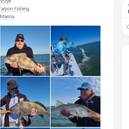
nczyk
arpon Fishing
 Marina