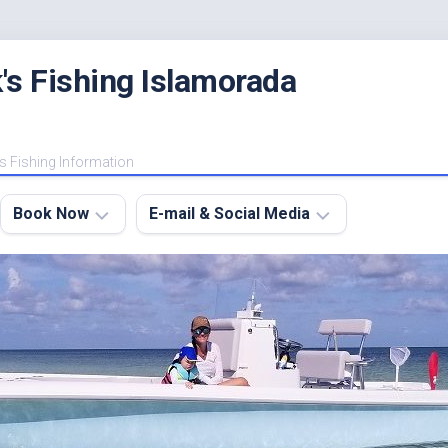
's Fishing Islamorada
s Fishing Information
Book Now
E-mail & Social Media
Charter
E-
FAQ
mail
Me
About
My
Instagram
Boats
Facebook
Lodging
Fishing