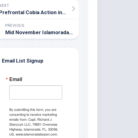
NEXT
Prefrontal Cobia Action in the Everglades/Gulf of Mexico
PREVIOUS
Mid November Islamorada Fishing Update
Email List Signup
Email
By submitting this form, you are
consenting to receive marketing
emails from: Capt. Richard J
Stanczyk LLC, 79851 Overseas
Highway, Islamorada, FL, 33036,
US, www.islamoradatarpon.com.