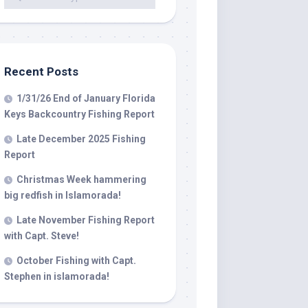
 LLC, 79851
t to receive
viced by
Recent Posts
1/31/26 End of January Florida
Keys Backcountry Fishing Report
Late December 2025 Fishing
Report
Christmas Week hammering
big redfish in Islamorada!
Late November Fishing Report
with Capt. Steve!
October Fishing with Capt.
Stephen in islamorada!