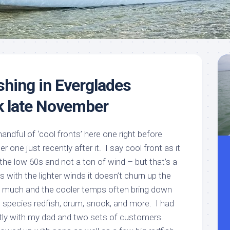
Meet
Videos
Capt.
Rick
Stanczyk
shing in Everglades
k late November
handful of ‘cool fronts’ here one right before
 one just recently after it. I say cool front as it
the low 60s and not a ton of wind – but that’s a
s with the lighter winds it doesn’t churn up the
 much and the cooler temps often bring down
 species redfish, drum, snook, and more. I had
ntly with my dad and two sets of customers.