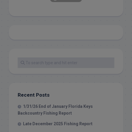
Recent Posts
1/31/26 End of January Florida Keys
Backcountry Fishing Report
Late December 2025 Fishing Report