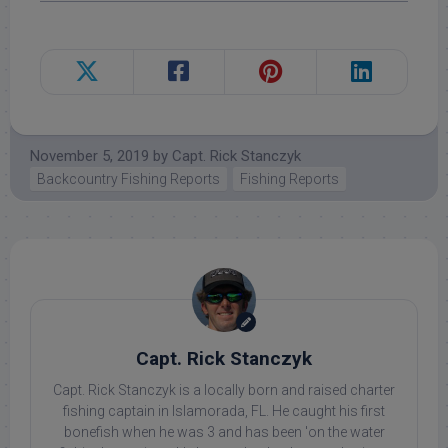
November 5, 2019
by
Capt. Rick Stanczyk
Backcountry Fishing Reports
Fishing Reports
Capt. Rick Stanczyk
Capt. Rick Stanczyk is a locally born and raised charter
fishing captain in Islamorada, FL. He caught his first
bonefish when he was 3 and has been 'on the water