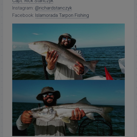
Capt. Rick Stanczyk
Instagram:
@richardstanczyk
Facebook:
Islamorada Tarpon Fishing