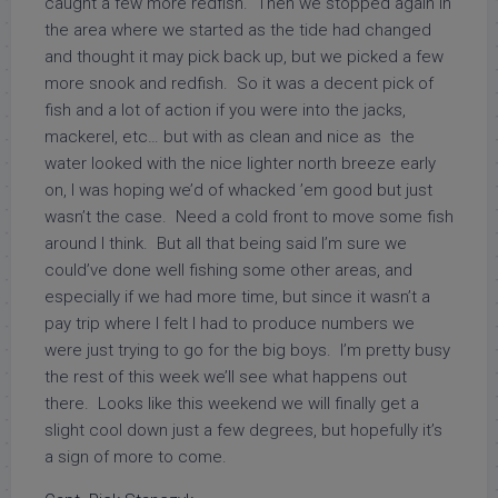
caught a few more redfish. Then we stopped again in
the area where we started as the tide had changed
and thought it may pick back up, but we picked a few
more snook and redfish. So it was a decent pick of
fish and a lot of action if you were into the jacks,
mackerel, etc… but with as clean and nice as the
water looked with the nice lighter north breeze early
on, I was hoping we’d of whacked ’em good but just
wasn’t the case. Need a cold front to move some fish
around I think. But all that being said I’m sure we
could’ve done well fishing some other areas, and
especially if we had more time, but since it wasn’t a
pay trip where I felt I had to produce numbers we
were just trying to go for the big boys. I’m pretty busy
the rest of this week we’ll see what happens out
there. Looks like this weekend we will finally get a
slight cool down just a few degrees, but hopefully it’s
a sign of more to come.