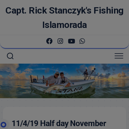
Skip
Capt. Rick Stanczyk's Fishing
to
content
Islamorada
11/4/19 Half day November