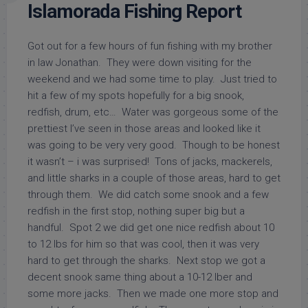
Islamorada Fishing Report
Got out for a few hours of fun fishing with my brother
in law Jonathan. They were down visiting for the
weekend and we had some time to play. Just tried to
hit a few of my spots hopefully for a big snook,
redfish, drum, etc… Water was gorgeous some of the
prettiest I’ve seen in those areas and looked like it
was going to be very very good. Though to be honest
it wasn’t – i was surprised! Tons of jacks, mackerels,
and little sharks in a couple of those areas, hard to get
through them. We did catch some snook and a few
redfish in the first stop, nothing super big but a
handful. Spot 2 we did get one nice redfish about 10
to 12 lbs for him so that was cool, then it was very
hard to get through the sharks. Next stop we got a
decent snook same thing about a 10-12 lber and
some more jacks. Then we made one more stop and