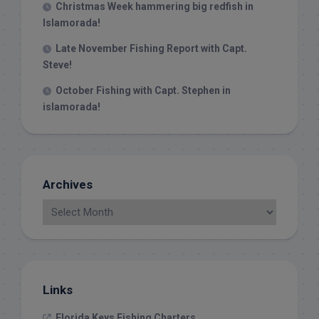
Christmas Week hammering big redfish in
Islamorada!
Late November Fishing Report with Capt.
Steve!
October Fishing with Capt. Stephen in
islamorada!
Archives
Links
Florida Keys Fishing Charters