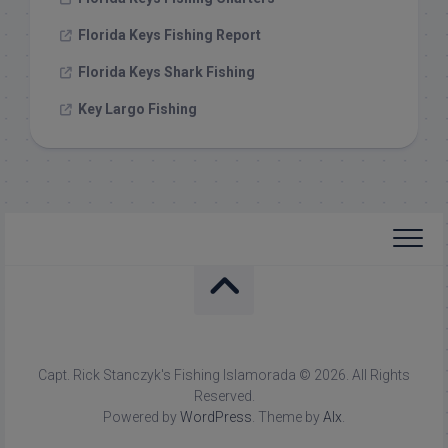
Florida Keys Fishing Report
Florida Keys Shark Fishing
Key Largo Fishing
Capt. Rick Stanczyk's Fishing Islamorada © 2026. All Rights
Reserved.
Powered by
WordPress
. Theme by
Alx
.