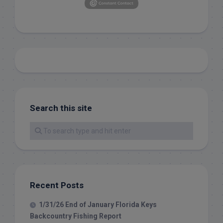
Search this site
Recent Posts
1/31/26 End of January Florida Keys
Backcountry Fishing Report