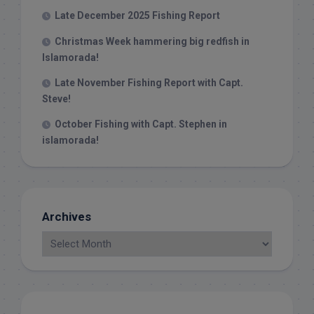
Late December 2025 Fishing Report
Christmas Week hammering big redfish in
Islamorada!
Late November Fishing Report with Capt.
Steve!
October Fishing with Capt. Stephen in
islamorada!
Archives