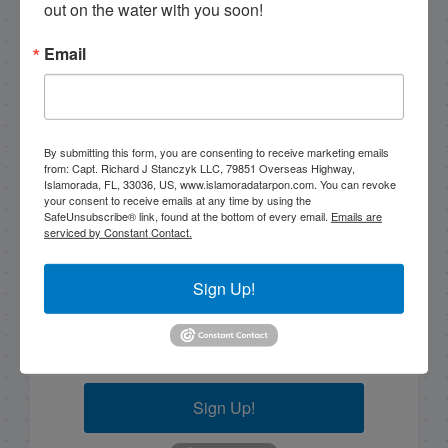
10/30/19 Late October Backcountry Fishing in Islamorada
out on the water with you soon!
Email
Email List Signup
By submitting this form, you are consenting to receive marketing emails
Email
from: Capt. Richard J Stanczyk LLC, 79851 Overseas Highway,
Islamorada, FL, 33036, US, www.islamoradatarpon.com. You can revoke
your consent to receive emails at any time by using the
SafeUnsubscribe® link, found at the bottom of every email.
Emails are
serviced by Constant Contact.
By submitting this form, you are consenting to receive
marketing emails from: Capt. Richard J Stanczyk LLC,
Sign Up!
79851 Overseas Highway, Islamorada, FL, 33036, US,
www.islamoradatarpon.com. You can revoke your
consent to receive emails at any time by using the
SafeUnsubscribe® link, found at the bottom of every
email.
Emails are serviced by Constant Contact.
Sign Up!