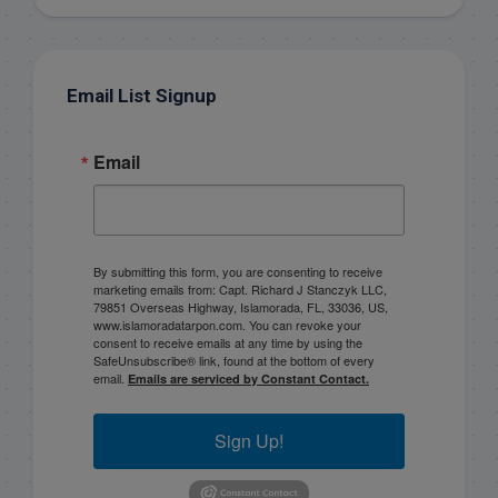
Email List Signup
Email
By submitting this form, you are consenting to receive
marketing emails from: Capt. Richard J Stanczyk LLC,
79851 Overseas Highway, Islamorada, FL, 33036, US,
www.islamoradatarpon.com. You can revoke your
consent to receive emails at any time by using the
SafeUnsubscribe® link, found at the bottom of every
email.
Emails are serviced by Constant Contact.
Sign Up!