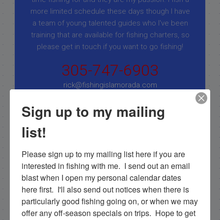
more limited schedule these days though I have
a team of young talented guides who I've been
training that are available for fishing charters, so
please get in touch if you want to go fishing!
305-747-6903
rick@fishingislamorada.com
Sign up to my mailing
|
|
list!
Follow for daily updates!
Please sign up to my mailing list here if you are 
interested in fishing with me.  I send out an email 
blast when I open my personal calendar dates 
NEXT
here first.  I'll also send out notices when there is 
11/5/19 Fishing in Flamingo in November
particularly good fishing going on, or when we may 
offer any off-season specials on trips.  Hope to get 
PREVIOUS