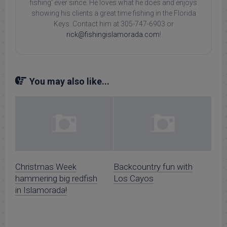
fishing' ever since. He loves what he does and enjoys
showing his clients a great time fishing in the Florida
Keys. Contact him at 305-747-6903 or
rick@fishingislamorada.com
!
You may also like...
Christmas Week
Backcountry fun with
hammering big redfish
Los Cayos
in Islamorada!