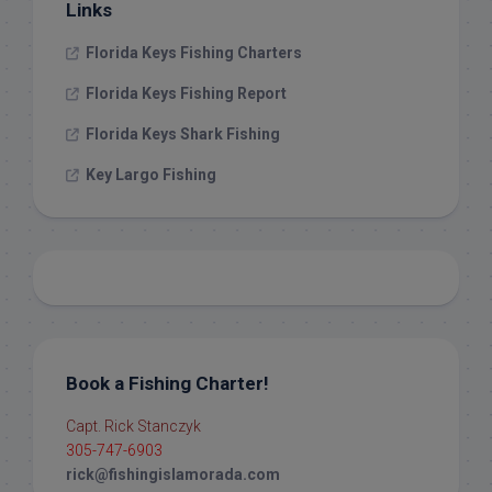
Links
Florida Keys Fishing Charters
Florida Keys Fishing Report
Florida Keys Shark Fishing
Key Largo Fishing
Book a Fishing Charter!
Capt. Rick Stanczyk
305-747-6903
rick@fishingislamorada.com