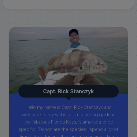
Capt. Rick Stanczyk
Hello my name is Capt. Rick Stanczyk and
welcome to my website! I’m a fishing guide in
the fabulous Florida Keys, Islamorada to be
specific. Tarpon are the species I spend a lot of
time fishing for and they are my passion. I fish a