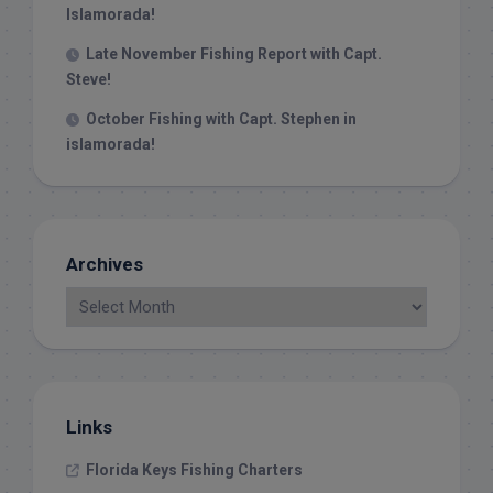
Islamorada!
Late November Fishing Report with Capt.
Steve!
October Fishing with Capt. Stephen in
islamorada!
Archives
Links
Florida Keys Fishing Charters