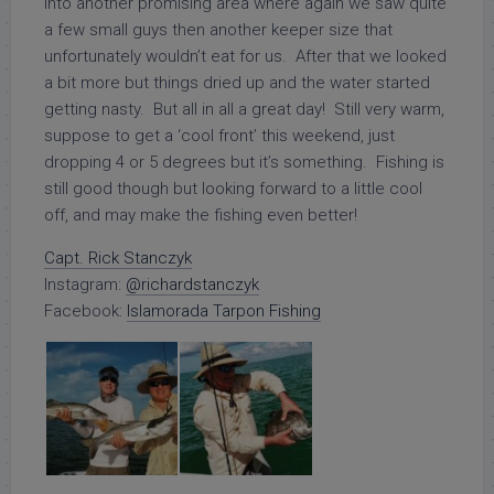
into another promising area where again we saw quite
a few small guys then another keeper size that
unfortunately wouldn’t eat for us. After that we looked
a bit more but things dried up and the water started
getting nasty. But all in all a great day! Still very warm,
suppose to get a ‘cool front’ this weekend, just
dropping 4 or 5 degrees but it’s something. Fishing is
still good though but looking forward to a little cool
off, and may make the fishing even better!
Capt. Rick Stanczyk
Instagram:
@richardstanczyk
Facebook:
Islamorada Tarpon Fishing