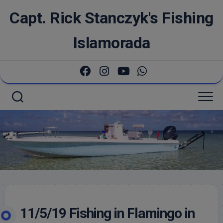
Skip
Capt. Rick Stanczyk's Fishing
to
content
Islamorada
11/5/19 Fishing in Flamingo in