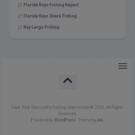
Florida Keys Fishing Report
Florida Keys Shark Fishing
Key Largo Fishing
Capt. Rick Stanczyk's Fishing Islamorada © 2026. All Rights
Reserved.
Powered by
WordPress
. Theme by
Alx
.