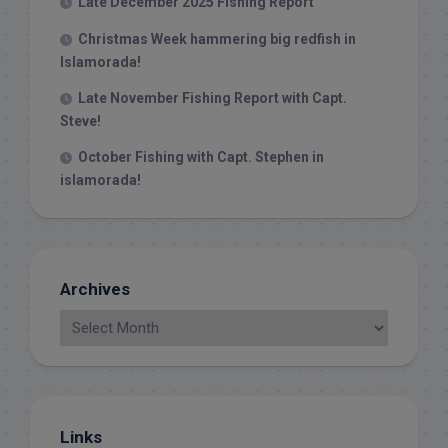
Late December 2025 Fishing Report
Christmas Week hammering big redfish in
Islamorada!
Late November Fishing Report with Capt.
Steve!
October Fishing with Capt. Stephen in
islamorada!
Archives
Links