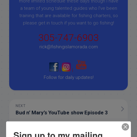
more limited schedule these days though I have
a team of young talented guides who I've been
training that are available for fishing charters, so
please get in touch if you want to go fishing!
305-747-6903
rick@fishingislamorada.com
|
|
Follow for daily updates!
NEXT
Bud n’ Mary’s YouTube show Episode 3
PREVIOUS
Sign up to my mailing
11/4/19 Half day November Islamorada Fishing Report