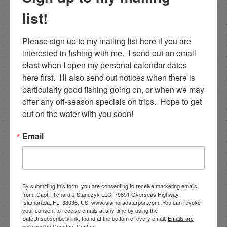
list!
Email List Signup
Please sign up to my mailing list here if you are 
interested in fishing with me.  I send out an email 
blast when I open my personal calendar dates 
Email
here first.  I'll also send out notices when there is 
particularly good fishing going on, or when we may 
offer any off-season specials on trips.  Hope to get 
out on the water with you soon!
By submitting this form, you are consenting to receive
marketing emails from: Capt. Richard J Stanczyk LLC,
Email
79851 Overseas Highway, Islamorada, FL, 33036, US,
www.islamoradatarpon.com. You can revoke your
consent to receive emails at any time by using the
SafeUnsubscribe® link, found at the bottom of every
email.
Emails are serviced by Constant Contact.
By submitting this form, you are consenting to receive marketing emails
from: Capt. Richard J Stanczyk LLC, 79851 Overseas Highway,
Sign Up!
Islamorada, FL, 33036, US, www.islamoradatarpon.com. You can revoke
your consent to receive emails at any time by using the
SafeUnsubscribe® link, found at the bottom of every email.
Emails are
serviced by Constant Contact.