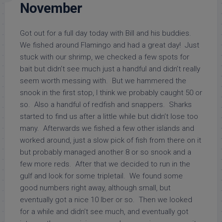
November
Got out for a full day today with Bill and his buddies.
We fished around Flamingo and had a great day! Just
stuck with our shrimp, we checked a few spots for
bait but didn’t see much just a handful and didn’t really
seem worth messing with. But we hammered the
snook in the first stop, I think we probably caught 50 or
so. Also a handful of redfish and snappers. Sharks
started to find us after a little while but didn’t lose too
many. Afterwards we fished a few other islands and
worked around, just a slow pick of fish from there on it
but probably managed another 8 or so snook and a
few more reds. After that we decided to run in the
gulf and look for some tripletail. We found some
good numbers right away, although small, but
eventually got a nice 10 lber or so. Then we looked
for a while and didn’t see much, and eventually got