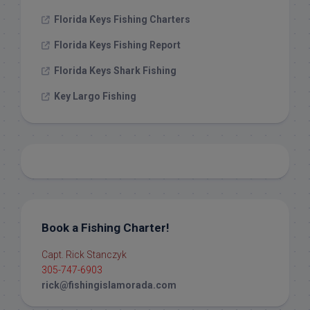
Florida Keys Fishing Charters
Florida Keys Fishing Report
Florida Keys Shark Fishing
Key Largo Fishing
Book a Fishing Charter!
Capt. Rick Stanczyk
305-747-6903
rick@fishingislamorada.com