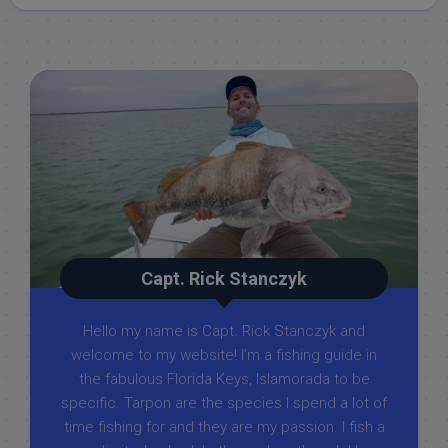
Capt. Rick Stanczyk
Hello my name is Capt. Rick Stanczyk and
welcome to my website! I’m a fishing guide in
the fabulous Florida Keys, Islamorada to be
specific. Tarpon are the species I spend a lot of
time fishing for and they are my passion. I fish a