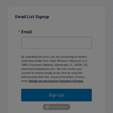
Email List Signup
Email
By submitting this form, you are consenting to receive
marketing emails from: Capt. Richard J Stanczyk LLC,
79851 Overseas Highway, Islamorada, FL, 33036, US,
www.islamoradatarpon.com. You can revoke your
consent to receive emails at any time by using the
SafeUnsubscribe® link, found at the bottom of every
email.
Emails are serviced by Constant Contact.
Sign Up!