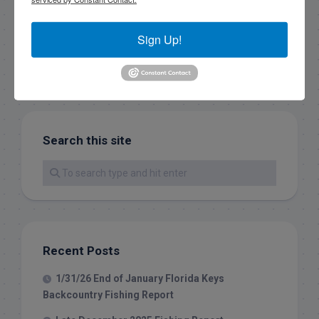
Sign Up!
Search this site
Recent Posts
1/31/26 End of January Florida Keys
Backcountry Fishing Report