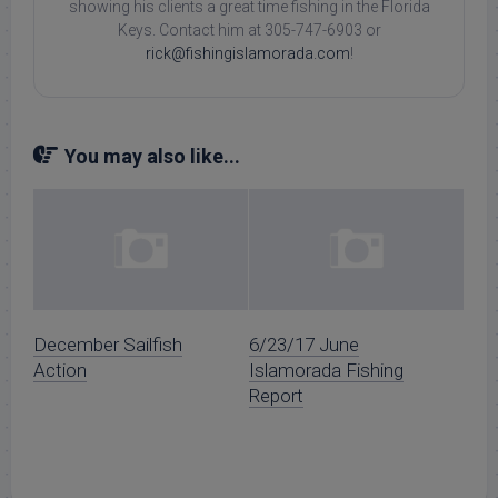
showing his clients a great time fishing in the Florida
Keys. Contact him at 305-747-6903 or
rick@fishingislamorada.com
!
You may also like...
December Sailfish
6/23/17 June
Action
Islamorada Fishing
Report