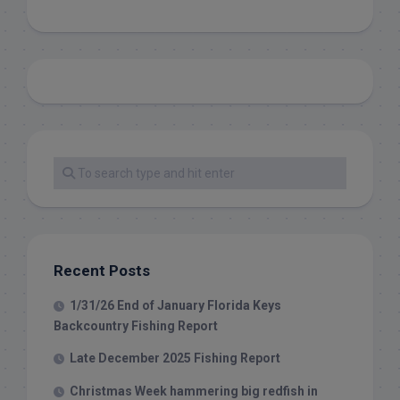
Recent Posts
1/31/26 End of January Florida Keys
Backcountry Fishing Report
Late December 2025 Fishing Report
Christmas Week hammering big redfish in