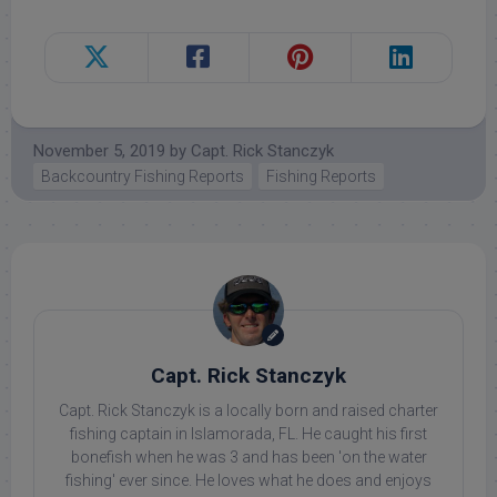
November 5, 2019
by
Capt. Rick Stanczyk
Backcountry Fishing Reports
Fishing Reports
Capt. Rick Stanczyk
Capt. Rick Stanczyk is a locally born and raised charter
fishing captain in Islamorada, FL. He caught his first
bonefish when he was 3 and has been 'on the water
fishing' ever since. He loves what he does and enjoys