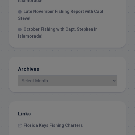
Islamorada!
Late November Fishing Report with Capt.
Steve!
October Fishing with Capt. Stephen in
islamorada!
Archives
Links
Florida Keys Fishing Charters