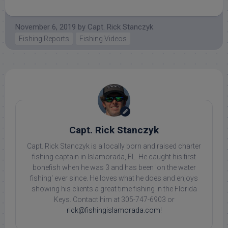
November 6, 2019
by
Capt. Rick Stanczyk
Fishing Reports
Fishing Videos
Capt. Rick Stanczyk
Capt. Rick Stanczyk is a locally born and raised charter
fishing captain in Islamorada, FL. He caught his first
bonefish when he was 3 and has been 'on the water
fishing' ever since. He loves what he does and enjoys
showing his clients a great time fishing in the Florida
Keys. Contact him at 305-747-6903 or
rick@fishingislamorada.com
!