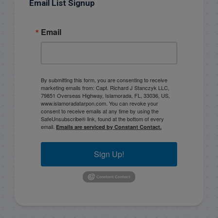
Email List Signup
Email
By submitting this form, you are consenting to receive
marketing emails from: Capt. Richard J Stanczyk LLC,
79851 Overseas Highway, Islamorada, FL, 33036, US,
www.islamoradatarpon.com. You can revoke your
consent to receive emails at any time by using the
SafeUnsubscribe® link, found at the bottom of every
email.
Emails are serviced by Constant Contact.
Sign Up!