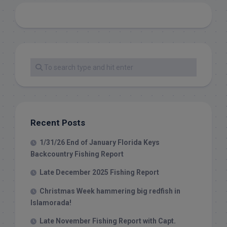
Recent Posts
1/31/26 End of January Florida Keys
Backcountry Fishing Report
Late December 2025 Fishing Report
Christmas Week hammering big redfish in
Islamorada!
Late November Fishing Report with Capt.