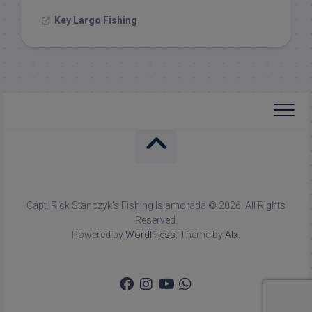
Key Largo Fishing
Capt. Rick Stanczyk's Fishing Islamorada © 2026. All Rights
Reserved.
Powered by
WordPress
. Theme by
Alx
.