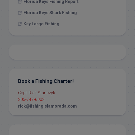
Florida Keys Fishing Report
Florida Keys Shark Fishing
Key Largo Fishing
Book a Fishing Charter!
Capt. Rick Stanczyk
305-747-6903
rick@fishingislamorada.com