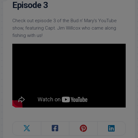
Episode 3
Check out episode 3 of the Bud n’ Mary’s YouTube
show, featuring Capt. Jim Willcox who came along
fishing with us!