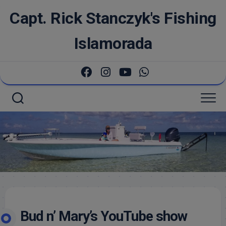
Skip
Capt. Rick Stanczyk's Fishing
to
content
Islamorada
Bud n’ Mary’s YouTube show