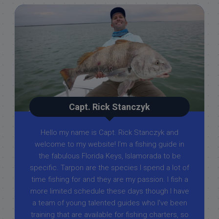
Capt. Rick Stanczyk
Hello my name is Capt. Rick Stanczyk and
welcome to my website! I’m a fishing guide in
the fabulous Florida Keys, Islamorada to be
specific. Tarpon are the species I spend a lot of
time fishing for and they are my passion. I fish a
more limited schedule these days though I have
a team of young talented guides who I've been
training that are available for fishing charters, so