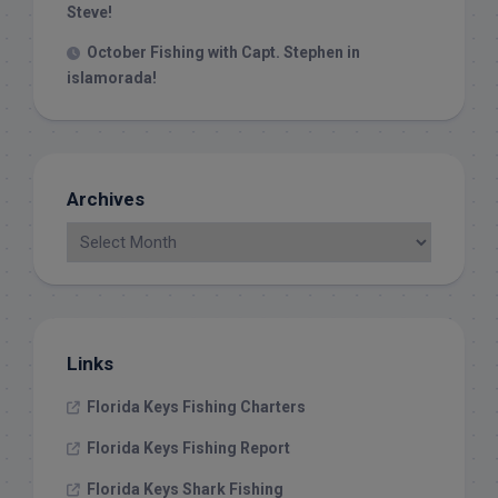
Steve!
October Fishing with Capt. Stephen in
islamorada!
Archives
Links
Florida Keys Fishing Charters
Florida Keys Fishing Report
Florida Keys Shark Fishing