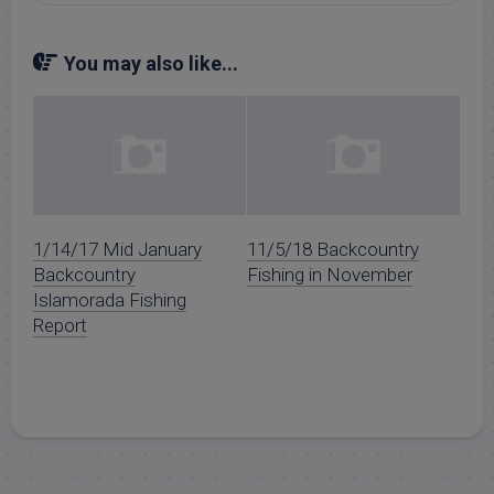
You may also like...
1/14/17 Mid January
11/5/18 Backcountry
Backcountry
Fishing in November
Islamorada Fishing
Report