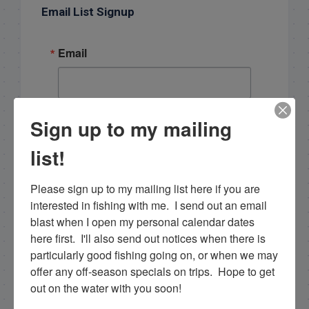
Email List Signup
Email
Sign up to my mailing
By submitting this form, you are consenting to receive
marketing emails from: Capt. Richard J Stanczyk LLC,
79851 Overseas Highway, Islamorada, FL, 33036, US,
list!
www.islamoradatarpon.com. You can revoke your
consent to receive emails at any time by using the
SafeUnsubscribe® link, found at the bottom of every
Please sign up to my mailing list here if you are 
email.
Emails are serviced by Constant Contact.
interested in fishing with me.  I send out an email 
blast when I open my personal calendar dates 
Sign Up!
here first.  I'll also send out notices when there is 
particularly good fishing going on, or when we may 
offer any off-season specials on trips.  Hope to get 
out on the water with you soon!