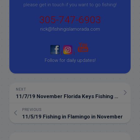
please get in touch if you want to go fishing!
305-747-6903
rick@fishingislamorada.com
|
|
Follow for daily updates!
NEXT
11/7/19 November Florida Keys Fishing in the Everglades
PREVIOUS
11/5/19 Fishing in Flamingo in November