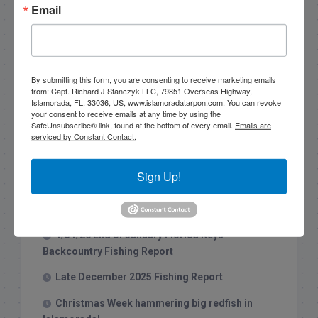
Email
By submitting this form, you are consenting to receive marketing emails
from: Capt. Richard J Stanczyk LLC, 79851 Overseas Highway,
Search this site
Islamorada, FL, 33036, US, www.islamoradatarpon.com. You can revoke
your consent to receive emails at any time by using the
SafeUnsubscribe® link, found at the bottom of every email.
Emails are
serviced by Constant Contact.
Sign Up!
Recent Posts
1/31/26 End of January Florida Keys
Backcountry Fishing Report
Late December 2025 Fishing Report
Christmas Week hammering big redfish in