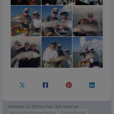
December 12, 2019
by
Capt. Rick Stanczyk
Backcountry Fishing Reports
Fishing Reports