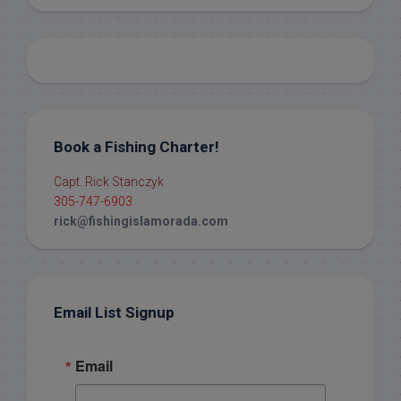
Book a Fishing Charter!
Capt. Rick Stanczyk
305-747-6903
rick@fishingislamorada.com
Email List Signup
Email