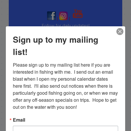
|
|
Follow for daily updates!
Sign up to my mailing
list!
NEXT
12/17/19 Mid December Fishing in the Backcountry
Please sign up to my mailing list here if you are 
interested in fishing with me.  I send out an email 
PREVIOUS
blast when I open my personal calendar dates 
12/9/19 Fishing for Tripletail in the gulf of mexico florida keys
here first.  I'll also send out notices when there is 
particularly good fishing going on, or when we may 
offer any off-season specials on trips.  Hope to get 
Email List Signup
out on the water with you soon!
Email
Email