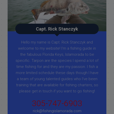
Capt. Rick Stanczyk
Hello my name is Capt. Rick Stanczyk and
welcome to my website! I’m a fishing guide in
the fabulous Florida Keys, Islamorada to be
specific. Tarpon are the species I spend a lot of
time fishing for and they are my passion. I fish a
more limited schedule these days though I have
a team of young talented guides who I've been
training that are available for fishing charters, so
please get in touch if you want to go fishing!
305-747-6903
rick@fishingislamorada.com