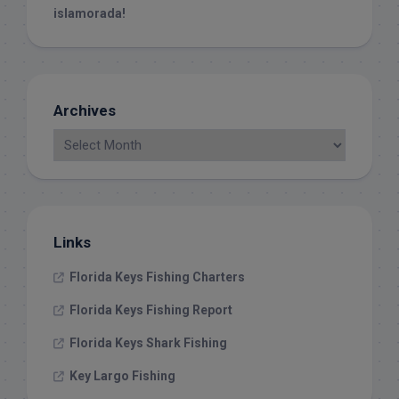
islamorada!
Archives
Links
Florida Keys Fishing Charters
Florida Keys Fishing Report
Florida Keys Shark Fishing
Key Largo Fishing