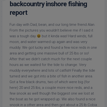
backcountry inshore fishing
report
Fun day with Dad, bean, and our long time friend Alan.
From the pictures you wouldn’t believe me if I said it
was a tough day
but it kinda was! Hard winds, full
moon, and water warmed up again and was very
muddy. We got lucky and found a few nice reds in one
area and getting one massive bull of 25 lbs or so!
After that we didn’t catch much for the next couple
hours as we waited for the tide to change. Very
muddy everywhere and lots of catfish! Finally the tide
turned and we got into a bite of fish in another area.
Got a few black drums, two of which were big (for
here) 20 and 25 lbs, a couple more nice reds, and a
few snook as well though the biggest one we lost at
the boat as he got wrapped up. We also found a nice
snook in a other area and then got about a 25 lb Cobia