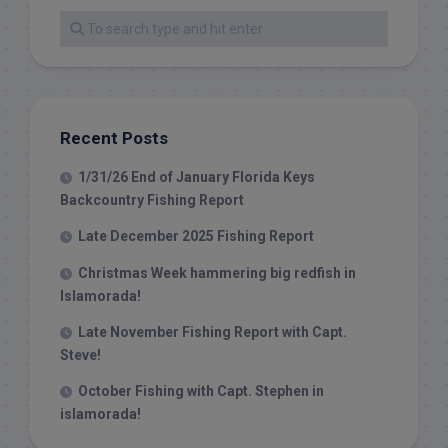
Recent Posts
1/31/26 End of January Florida Keys
Backcountry Fishing Report
Late December 2025 Fishing Report
Christmas Week hammering big redfish in
Islamorada!
Late November Fishing Report with Capt.
Steve!
October Fishing with Capt. Stephen in
islamorada!