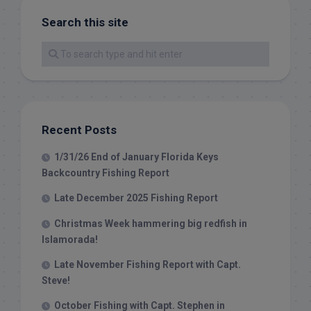
Search this site
Recent Posts
1/31/26 End of January Florida Keys
Backcountry Fishing Report
Late December 2025 Fishing Report
Christmas Week hammering big redfish in
Islamorada!
Late November Fishing Report with Capt.
Steve!
October Fishing with Capt. Stephen in