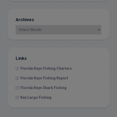
Archives
Links
Florida Keys Fishing Charters
Florida Keys Fishing Report
Florida Keys Shark Fishing
Key Largo Fishing