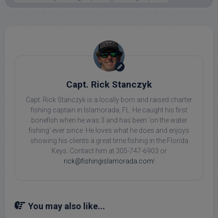
Capt. Rick Stanczyk
Capt. Rick Stanczyk is a locally born and raised charter
fishing captain in Islamorada, FL. He caught his first
bonefish when he was 3 and has been 'on the water
fishing' ever since. He loves what he does and enjoys
showing his clients a great time fishing in the Florida
Keys. Contact him at 305-747-6903 or
rick@fishingislamorada.com
!
You may also like...