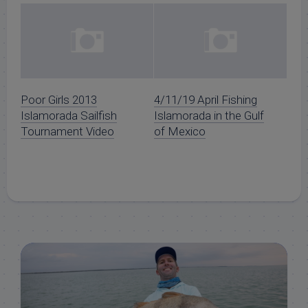
Poor Girls 2013
4/11/19 April Fishing
Islamorada Sailfish
Islamorada in the Gulf
Tournament Video
of Mexico