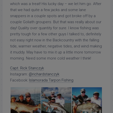
which was a treat! His lucky day – we let him go. After
that we had quite a few jacks and some lane
snappers in a couple spots and got broke off by a
couple Goliath groupers. But that was really about our
day! Quality over quantity for sure. I know fishing was
pretty tough for a few other guys I talked to, definitely
not easy right now in the Backcountry with the falling
tide, warmer weather, negative tides, and wind making
it muddy. May have to mix it up a little more tomorrow
morning. Need some more cold weather I think!
Capt. Rick Stanczyk
Instagram:
@richardstanczyk
Facebook:
Islamorada Tarpon Fishing