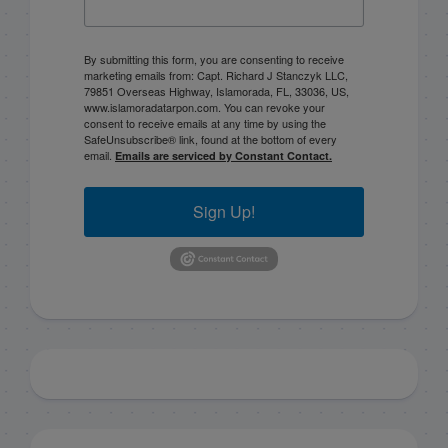
By submitting this form, you are consenting to receive
marketing emails from: Capt. Richard J Stanczyk LLC,
79851 Overseas Highway, Islamorada, FL, 33036, US,
www.islamoradatarpon.com. You can revoke your
consent to receive emails at any time by using the
SafeUnsubscribe® link, found at the bottom of every
email.
Emails are serviced by Constant Contact.
Sign Up!