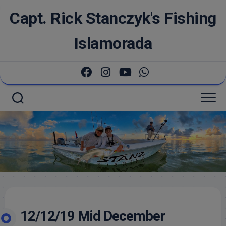
Skip
Capt. Rick Stanczyk's Fishing
to
content
Islamorada
12/12/19 Mid December