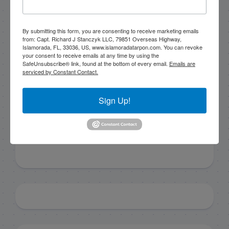
By submitting this form, you are consenting to receive marketing emails
By submitting this form, you are consenting to receive
from: Capt. Richard J Stanczyk LLC, 79851 Overseas Highway,
marketing emails from: Capt. Richard J Stanczyk LLC,
Islamorada, FL, 33036, US, www.islamoradatarpon.com. You can revoke
79851 Overseas Highway, Islamorada, FL, 33036, US,
your consent to receive emails at any time by using the
www.islamoradatarpon.com. You can revoke your
SafeUnsubscribe® link, found at the bottom of every email.
Emails are
consent to receive emails at any time by using the
serviced by Constant Contact.
SafeUnsubscribe® link, found at the bottom of every
email.
Emails are serviced by Constant Contact.
Sign Up!
Sign Up!