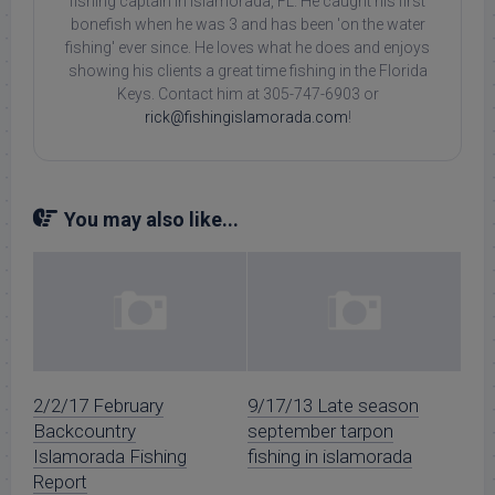
fishing captain in Islamorada, FL. He caught his first
bonefish when he was 3 and has been 'on the water
fishing' ever since. He loves what he does and enjoys
showing his clients a great time fishing in the Florida
Keys. Contact him at 305-747-6903 or
rick@fishingislamorada.com
!
You may also like...
2/2/17 February
9/17/13 Late season
Backcountry
september tarpon
Islamorada Fishing
fishing in islamorada
Report