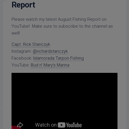
Report
Please watch my latest August Fishing Report on
YouTube! Make sure to subscribe to the channel as
well!
Capt. Rick Stanczyk
Instagram:
@richardstanczyk
Facebook:
Islamorada Tarpon Fishing
YouTube:
Bud n’ Mary’s Marina