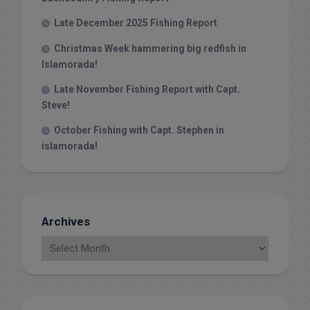
Late December 2025 Fishing Report
Christmas Week hammering big redfish in
Islamorada!
Late November Fishing Report with Capt.
Steve!
October Fishing with Capt. Stephen in
islamorada!
Archives