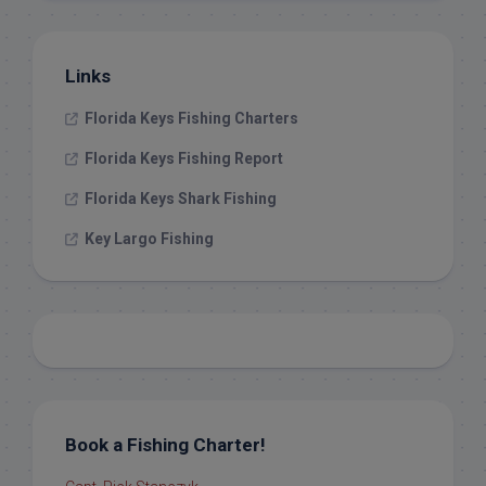
Links
Florida Keys Fishing Charters
Florida Keys Fishing Report
Florida Keys Shark Fishing
Key Largo Fishing
Book a Fishing Charter!