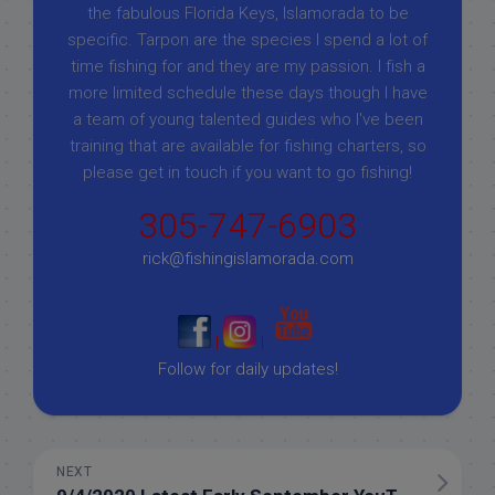
the fabulous Florida Keys, Islamorada to be
specific. Tarpon are the species I spend a lot of
time fishing for and they are my passion. I fish a
more limited schedule these days though I have
a team of young talented guides who I've been
training that are available for fishing charters, so
please get in touch if you want to go fishing!
305-747-6903
rick@fishingislamorada.com
|
|
Follow for daily updates!
NEXT