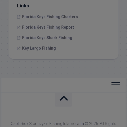
Links
Florida Keys Fishing Charters
Florida Keys Fishing Report
Florida Keys Shark Fishing
Key Largo Fishing
Capt. Rick Stanczyk's Fishing Islamorada © 2026. All Rights