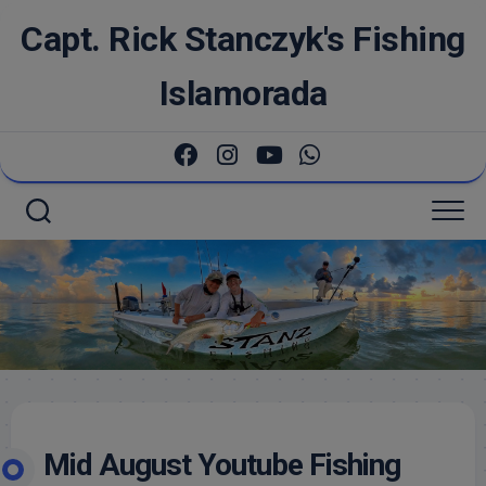
Skip
Capt. Rick Stanczyk's Fishing
to
content
Islamorada
Mid August Youtube Fishing