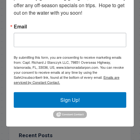
offer any off-season specials on trips.  Hope to get 
Sign Up!
out on the water with you soon!
Email
By submitting this form, you are consenting to receive marketing emails
from: Capt. Richard J Stanczyk LLC, 79851 Overseas Highway,
Islamorada, FL, 33036, US, www.islamoradatarpon.com. You can revoke
your consent to receive emails at any time by using the
SafeUnsubscribe® link, found at the bottom of every email.
Emails are
serviced by Constant Contact.
Search this site
Sign Up!
Recent Posts