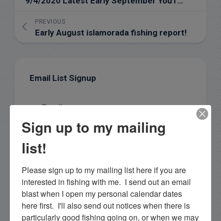
9/4/2020 Latest Early September YouTube Fishing Report
PREVIOUS
Early August islamorada fishing report!
Email List Signup
Email
Sign up to my mailing
list!
By submitting this form, you are consenting to receive
marketing emails from: Capt. Richard J Stanczyk LLC,
Please sign up to my mailing list here if you are 
79851 Overseas Highway, Islamorada, FL, 33036, US,
www.islamoradatarpon.com. You can revoke your
interested in fishing with me.  I send out an email 
consent to receive emails at any time by using the
blast when I open my personal calendar dates 
SafeUnsubscribe® link, found at the bottom of every
email.
here first.  I'll also send out notices when there is 
Emails are serviced by Constant Contact.
particularly good fishing going on, or when we may 