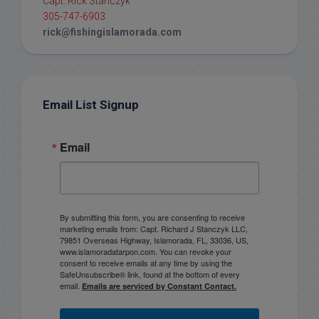
Capt. Rick Stanczyk
305-747-6903
rick@fishingislamorada.com
Email List Signup
Email
By submitting this form, you are consenting to receive
marketing emails from: Capt. Richard J Stanczyk LLC,
79851 Overseas Highway, Islamorada, FL, 33036, US,
www.islamoradatarpon.com. You can revoke your
consent to receive emails at any time by using the
SafeUnsubscribe® link, found at the bottom of every
email.
Emails are serviced by Constant Contact.