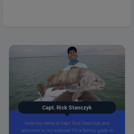
Capt. Rick Stanczyk
Hello my name is Capt. Rick Stanczyk and
welcome to my website! I’m a fishing guide in