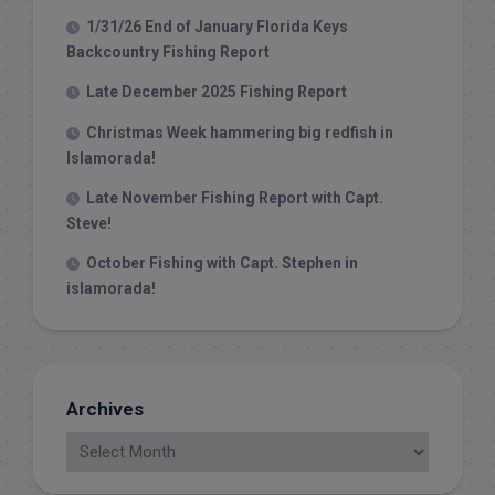
1/31/26 End of January Florida Keys
Backcountry Fishing Report
Late December 2025 Fishing Report
Christmas Week hammering big redfish in
Islamorada!
Late November Fishing Report with Capt.
Steve!
October Fishing with Capt. Stephen in
islamorada!
Archives