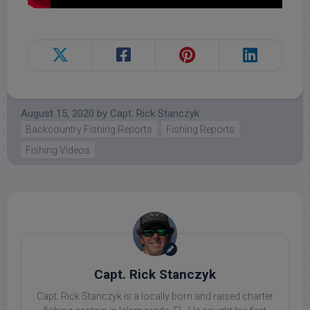
August 15, 2020
by
Capt. Rick Stanczyk
Backcountry Fishing Reports
Fishing Reports
Fishing Videos
Capt. Rick Stanczyk
Capt. Rick Stanczyk is a locally born and raised charter