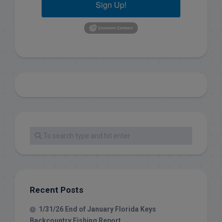
Sign Up!
Recent Posts
1/31/26 End of January Florida Keys
Backcountry Fishing Report