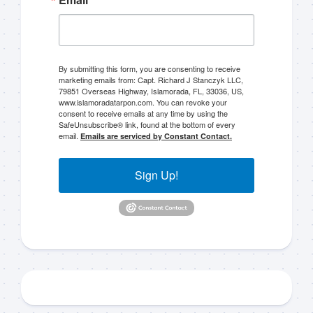
By submitting this form, you are consenting to receive
marketing emails from: Capt. Richard J Stanczyk LLC,
79851 Overseas Highway, Islamorada, FL, 33036, US,
www.islamoradatarpon.com. You can revoke your
consent to receive emails at any time by using the
SafeUnsubscribe® link, found at the bottom of every
email.
Emails are serviced by Constant Contact.
Sign Up!