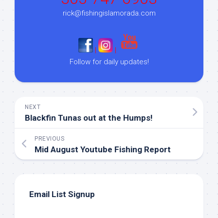
rick@fishingislamorada.com
|
|
Follow for daily updates!
NEXT
Blackfin Tunas out at the Humps!
PREVIOUS
Mid August Youtube Fishing Report
Email List Signup