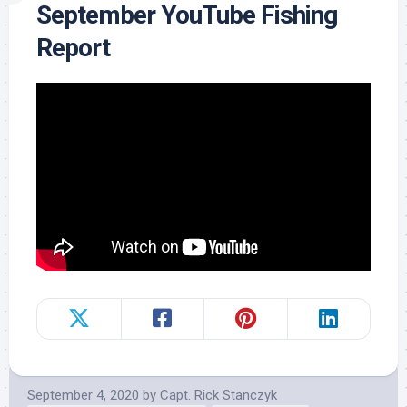
September YouTube Fishing
Report
September 4, 2020
by
Capt. Rick Stanczyk