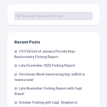
Recent Posts
1/31/26 End of January Florida Keys
Backcountry Fishing Report
Late December 2025 Fishing Report
Christmas Week hammering big redfish in
Islamorada!
Late November Fishing Report with Capt.
Steve!
October Fishing with Capt. Stephen in