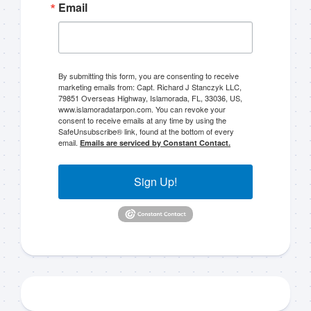
Email
By submitting this form, you are consenting to receive
marketing emails from: Capt. Richard J Stanczyk LLC,
79851 Overseas Highway, Islamorada, FL, 33036, US,
Sign up to my mailing
www.islamoradatarpon.com. You can revoke your
consent to receive emails at any time by using the
list!
SafeUnsubscribe® link, found at the bottom of every
email.
Emails are serviced by Constant Contact.
Please sign up to my mailing list here if you are 
Sign Up!
interested in fishing with me.  I send out an email 
blast when I open my personal calendar dates 
here first.  I'll also send out notices when there is 
particularly good fishing going on, or when we may 
offer any off-season specials on trips.  Hope to get 
out on the water with you soon!
Email