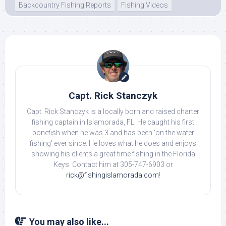
Backcountry Fishing Reports
Fishing Videos
Capt. Rick Stanczyk
Capt. Rick Stanczyk is a locally born and raised charter
fishing captain in Islamorada, FL. He caught his first
bonefish when he was 3 and has been 'on the water
fishing' ever since. He loves what he does and enjoys
showing his clients a great time fishing in the Florida
Keys. Contact him at 305-747-6903 or
rick@fishingislamorada.com
!
You may also like...