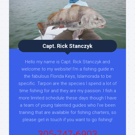
Capt. Rick Stanczyk
Hello my name is Capt. Rick Stanczyk and
welcome to my website! I’m a fishing guide in
the fabulous Florida Keys, Islamorada to be
specific. Tarpon are the species I spend a lot of
time fishing for and they are my passion. I fish a
more limited schedule these days though I have
a team of young talented guides who I've been
training that are available for fishing charters, so
please get in touch if you want to go fishing!
305-747-6903