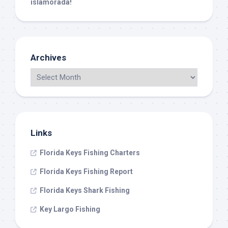
islamorada!
Archives
Links
Florida Keys Fishing Charters
Florida Keys Fishing Report
Florida Keys Shark Fishing
Key Largo Fishing