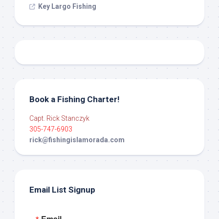
Key Largo Fishing
Book a Fishing Charter!
Capt. Rick Stanczyk
305-747-6903
rick@fishingislamorada.com
Email List Signup
Email