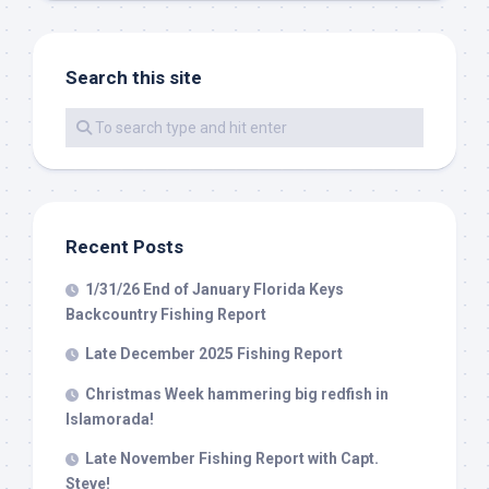
Search this site
By submitting this form, you are consenting to receive marketing emails
from: Capt. Richard J Stanczyk LLC, 79851 Overseas Highway,
Islamorada, FL, 33036, US, www.islamoradatarpon.com. You can revoke
your consent to receive emails at any time by using the
SafeUnsubscribe® link, found at the bottom of every email.
Emails are
serviced by Constant Contact.
Sign Up!
Recent Posts
1/31/26 End of January Florida Keys
Backcountry Fishing Report
Late December 2025 Fishing Report
Christmas Week hammering big redfish in
Islamorada!
Late November Fishing Report with Capt.
Steve!