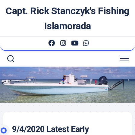
Skip
Capt. Rick Stanczyk's Fishing
to
content
Islamorada
9/4/2020 Latest Early