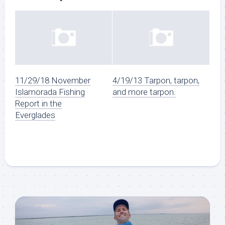
11/29/18 November
4/19/13 Tarpon, tarpon,
Islamorada Fishing
and more tarpon.
Report in the
Everglades