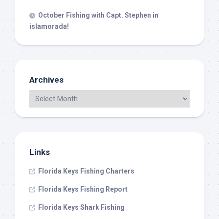
October Fishing with Capt. Stephen in
islamorada!
Archives
Links
Florida Keys Fishing Charters
Florida Keys Fishing Report
Florida Keys Shark Fishing