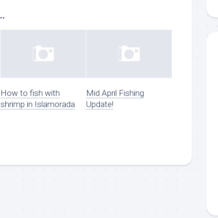
..
g this form, you are consenting to receive marketing emails from: Capt. Richard J Stanczyk
ghway, Islamorada, FL, 33036, US, www.islamoradatarpon.com. You can revoke your consen
y time by using the SafeUnsubscribe® link, found at the bottom of every email.
Emails are ser
ntact.
Sign Up!
How to fish with
Mid April Fishing
shrimp in Islamorada
Update!