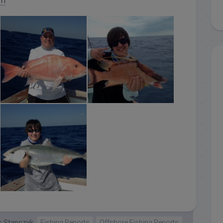
om
islamorada red snapper
islamorada hogfish
islamorada amberjark
k Stanczyk
Fishing Reports
Offshore Fishing Reports