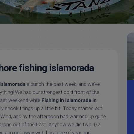
Meet
Videos
Capt.
Rick
Stanczyk
hore fishing islamorada
 Islamorada
a bunch the past week, and we’ve
erything! We had our strongest cold front of the
past weekend while
Fishing in Islamorada in
tely shook things up a little bit. Today started out
h Wind, and by the afternoon had warmed up quite
strong out of the East. Anyhow we did two 1/2
ou can get away with this time of year and