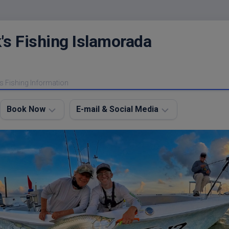
's Fishing Islamorada
s Fishing Information
Book Now
E-mail & Social Media
Charter
E-
FAQ
mail
Me
About
My
Instagram
Boats
Facebook
Lodging
Fishing