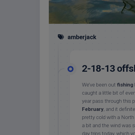
amberjack
2-18-13 offs
We’ve been out
fishing
caught a little bit of ev
year pass through this 
February
, and it defini
pretty cold with a Nort
a bit and the wind was 
day trips today, which y