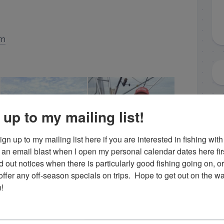
om
 up to my mailing list!
gn up to my mailing list here if you are interested in fishing with 
an email blast when I open my personal calendar dates here first. 
d out notices when there is particularly good fishing going on, o
fer any off-season specials on trips.  Hope to get out on the wat
islamorada sailfish
islamorada black grouper
!