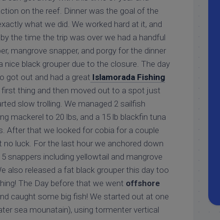
action on the reef. Dinner was the goal of the
 exactly what we did. We worked hard at it, and
by the time the trip was over we had a handful
per, mangrove snapper, and porgy for the dinner
a nice black grouper due to the closure. The day
o got out and had a great
Islamorada Fishing
t first thing and then moved out to a spot just
arted slow trolling. We managed 2 sailfish
ing mackerel to 20 lbs, and a 15 lb blackfin tuna
rs. After that we looked for cobia for a couple
ut no luck. For the last hour we anchored down
15 snappers including yellowtail and mangrove
 also released a fat black grouper this day too
shing! The Day before that we went
offshore
nd caught some big fish! We started out at one
ter sea mounatain), using tormenter vertical