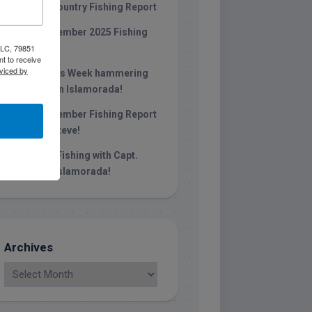
Keys Backcountry Fishing Report
Late December 2025 Fishing
 LLC, 79851
Report
t to receive
viced by
Christmas Week hammering
big redfish in Islamorada!
Late November Fishing Report
with Capt. Steve!
October Fishing with Capt.
Stephen in islamorada!
Archives