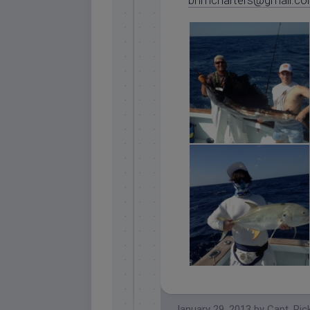
bnmcharters@gmail.c
islamorada sailfish
islamorada crevalle jack
January 29, 2013
by
Capt. Ric