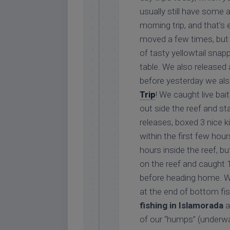
usually still have some 
morning trip, and that’s
moved a few times, but 
of tasty yellowtail snap
table. We also released 
before yesterday we als
Trip
! We caught live bai
out side the reef and st
releases, boxed 3 nice k
within the first few hou
hours inside the reef, b
on the reef and caught 
before heading home. We
at the end of bottom fi
fishing in Islamorada
a
of our “humps” (underwa