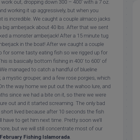
r work out, dropping down 300 – 400′ with a 7 oz.
, and working it up aggressively, but when you
ht is incredible. We caught a couple almaco jacks
a big amberjack about 40 lbs. After that we sent
ked a monster amberjack! After a 15 minute tug
mberjack in the boat! After we caught a couple
o for some tasty eating fish so we rigged up for
is is basically bottom fishing in 400′ to 600′ of
. We managed to catch a handful of blueline
r, a mystic grouper, and a few rose porgies, which
h! On the way home we put out the wahoo lure, and
ths since we had a bite on it, so there we were
lure out and it started screaming. The only bad
short lived because after 10 seconds the fish
ll have to get him next time. Pretty soon we’ll
ore, but we will still concentrate most of our
February Fishing Islamorada
.