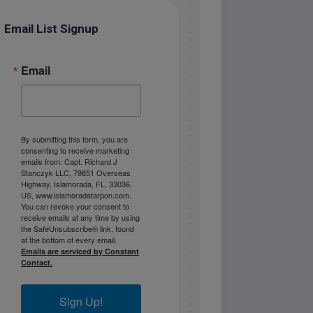
Email List Signup
Email
By submitting this form, you are
consenting to receive marketing
emails from: Capt. Richard J
Stanczyk LLC, 79851 Overseas
Highway, Islamorada, FL, 33036,
US, www.islamoradatarpon.com.
You can revoke your consent to
receive emails at any time by using
the SafeUnsubscribe® link, found
at the bottom of every email.
Emails are serviced by Constant
Contact.
Sign Up!