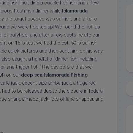
ing fish, including a couple hogfish and a few
icious fresh fish dinner while
Islamorada
ay the target species was sailfish, and after a
round we were hooked up! We found the fish up
 of ballyhoo, and after a few casts he ate our
ight on 15 lb test we had the est. 50 lb sailfish
ple quick pictures and then sent him on his way
also caught a handful of dinner fish including
er, and trigger fish. The day before that we
fish on our
deep sea Islamorada Fishing
evalle jack, decent size amberjack, a huge red
t had to be released due to the closure in federal
ose shark, almaco jack, lots of lane snapper, and