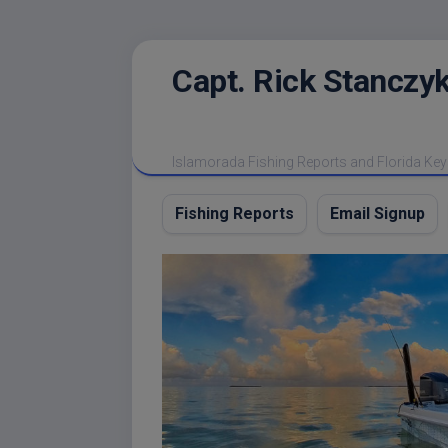
Skip
Capt. Rick Stanczyk
to
content
Islamorada Fishing Reports and Florida Key
Fishing Reports
Email Signup