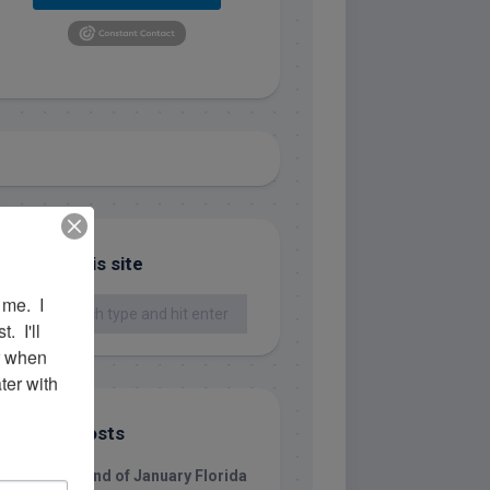
Search this site
me.  I 
 I'll 
r when 
er with 
Recent Posts
1/31/26 End of January Florida