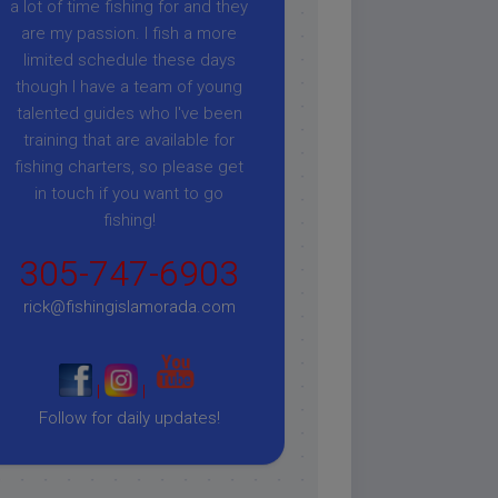
a lot of time fishing for and they
are my passion. I fish a more
limited schedule these days
though I have a team of young
talented guides who I've been
training that are available for
fishing charters, so please get
in touch if you want to go
fishing!
305-747-6903
rick@fishingislamorada.com
|
|
Follow for daily updates!