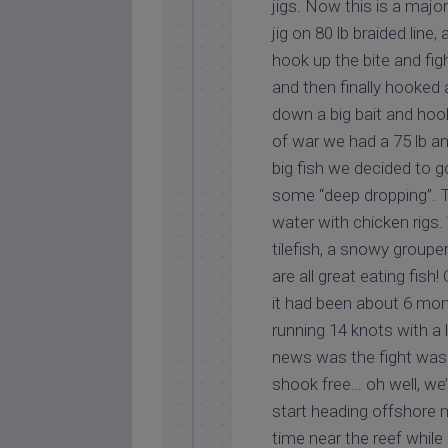
jigs. Now this is a majo
jig on 80 lb braided line
hook up the bite and fig
and then finally hooked 
down a big bait and hoo
of war we had a 75 lb a
big fish we decided to g
some “deep dropping”. Th
water with chicken rigs
tilefish, a snowy groupe
are all great eating fis
it had been about 6 mon
running 14 knots with a 
news was the fight was 
shook free… oh well, we’
start heading offshore m
time near the reef while