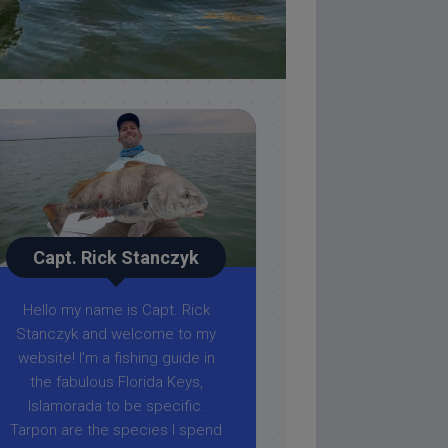
Capt. Rick Stanczyk
Hello my name is Capt. Rick
Stanczyk and welcome to my
website! I’m a fishing guide in
the fabulous Florida Keys,
Islamorada to be specific.
Tarpon are the species I spend