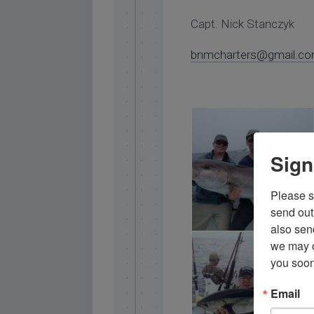
Capt. Nick Stanczyk
bnmcharters@gmail.c
Sign
Please si
send out 
also sen
we may of
islamorada amberjack
you soon
Email