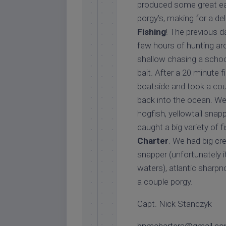
produced some great eat
porgy’s, making for a del
Fishing
! The previous d
few hours of hunting a
shallow chasing a school
bait. After a 20 minute f
boatside and took a cou
back into the ocean. We 
hogfish, yellowtail snapp
caught a big variety of 
Charter
. We had big cr
snapper (unfortunately i
waters), atlantic sharpn
a couple porgy.
Capt. Nick Stanczyk