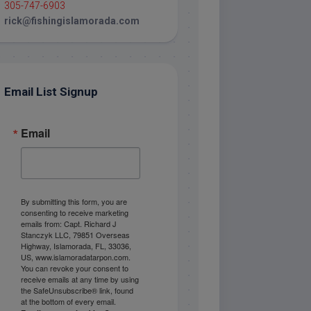
305-747-6903
rick@fishingislamorada.com
Email List Signup
Email
By submitting this form, you are
consenting to receive marketing
emails from: Capt. Richard J
Stanczyk LLC, 79851 Overseas
Highway, Islamorada, FL, 33036,
US, www.islamoradatarpon.com.
You can revoke your consent to
receive emails at any time by using
the SafeUnsubscribe® link, found
at the bottom of every email.