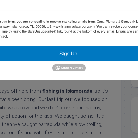
g this form, you are consenting to receive marketing emails from: Capt. Richard J Stanczyk
amberjack vertical jig
ghway, Islamorada, FL, 33036, US, www.islamoradatarpon.com. You can revoke your consen
y time by using the SafeUnsubscribe® link, found at the bottom of every email.
Emails are ser
ntact.
ck Stanczyk
Fishing Reports
Offshore Fishing Reports
Sign Up!
 Fishing in Islamorada
 days off here from
fishing in Islamorada
, so it’s
hat’s been biting. Our last trip our we focused on
 bite was slow and we didn’t come across any,
nty of action for the kids. We caught some little
g, then we caught barracuda while slow trolling,
 bottom fishing with fresh shrimp. The shrimp