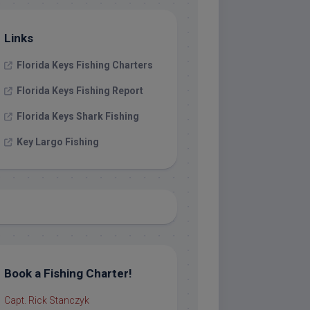
Links
Florida Keys Fishing Charters
Florida Keys Fishing Report
Florida Keys Shark Fishing
Key Largo Fishing
Book a Fishing Charter!
Capt. Rick Stanczyk