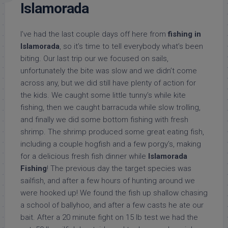
Islamorada
I’ve had the last couple days off here from
fishing in
Islamorada
, so it’s time to tell everybody what’s been
biting. Our last trip our we focused on sails,
unfortunately the bite was slow and we didn’t come
across any, but we did still have plenty of action for
the kids. We caught some little tunny’s while kite
fishing, then we caught barracuda while slow trolling,
and finally we did some bottom fishing with fresh
shrimp. The shrimp produced some great eating fish,
including a couple hogfish and a few porgy’s, making
for a delicious fresh fish dinner while
Islamorada
Fishing
! The previous day the target species was
sailfish, and after a few hours of hunting around we
were hooked up! We found the fish up shallow chasing
a school of ballyhoo, and after a few casts he ate our
bait. After a 20 minute fight on 15 lb test we had the