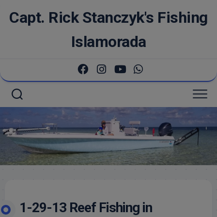
Skip
Capt. Rick Stanczyk's Fishing
to
content
Islamorada
1-29-13 Reef Fishing in