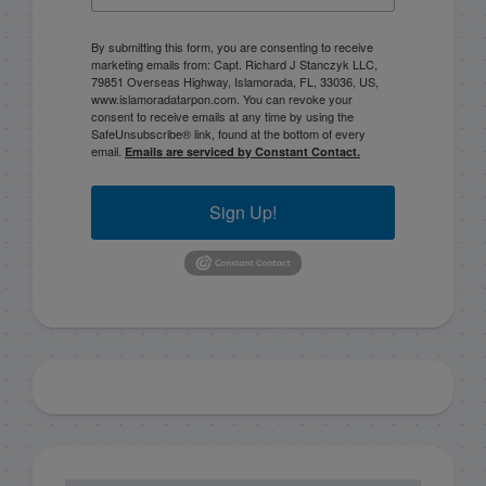
By submitting this form, you are consenting to receive
marketing emails from: Capt. Richard J Stanczyk LLC,
79851 Overseas Highway, Islamorada, FL, 33036, US,
www.islamoradatarpon.com. You can revoke your
consent to receive emails at any time by using the
SafeUnsubscribe® link, found at the bottom of every
email.
Emails are serviced by Constant Contact.
Sign Up!