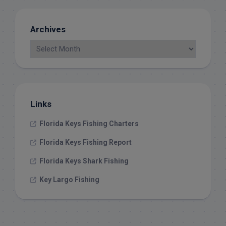
Archives
Links
Florida Keys Fishing Charters
Florida Keys Fishing Report
Florida Keys Shark Fishing
Key Largo Fishing