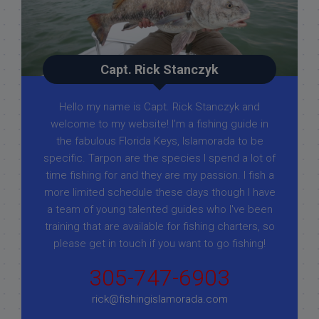
Capt. Rick Stanczyk
Hello my name is Capt. Rick Stanczyk and
welcome to my website! I’m a fishing guide in
the fabulous Florida Keys, Islamorada to be
specific. Tarpon are the species I spend a lot of
time fishing for and they are my passion. I fish a
more limited schedule these days though I have
a team of young talented guides who I've been
training that are available for fishing charters, so
please get in touch if you want to go fishing!
305-747-6903
rick@fishingislamorada.com