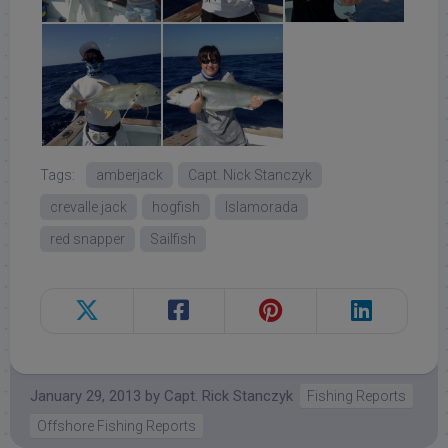
Tags:
amberjack
Capt. Nick Stanczyk
crevalle jack
hogfish
Islamorada
red snapper
Sailfish
January 29, 2013
by
Capt. Rick Stanczyk
Fishing Reports
Offshore Fishing Reports