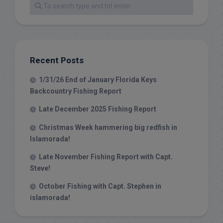
Recent Posts
1/31/26 End of January Florida Keys
Backcountry Fishing Report
Late December 2025 Fishing Report
Christmas Week hammering big redfish in
Islamorada!
Late November Fishing Report with Capt.
Steve!
October Fishing with Capt. Stephen in
islamorada!