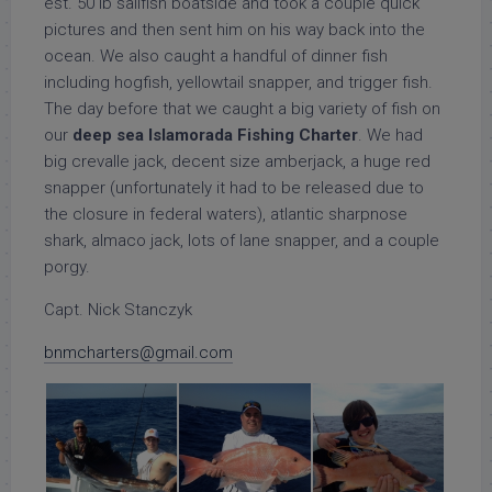
est. 50 lb sailfish boatside and took a couple quick
pictures and then sent him on his way back into the
ocean. We also caught a handful of dinner fish
including hogfish, yellowtail snapper, and trigger fish.
The day before that we caught a big variety of fish on
our
deep sea Islamorada Fishing Charter
. We had
big crevalle jack, decent size amberjack, a huge red
snapper (unfortunately it had to be released due to
the closure in federal waters), atlantic sharpnose
shark, almaco jack, lots of lane snapper, and a couple
porgy.
Capt. Nick Stanczyk
bnmcharters@gmail.com