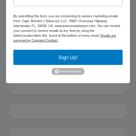
By submitting this form, you are consenting to receive marketing emails
By submitting this form, you are consenting to receive
from: Capt. Richard J Stanczyk LLC, 79851 Overseas Highway,
marketing emails from: Capt. Richard J Stanczyk LLC,
Islamorada, FL, 33036, US, www.islamoradatarpon.com. You can revoke
79851 Overseas Highway, Islamorada, FL, 33036, US,
your consent to receive emails at any time by using the
www.islamoradatarpon.com. You can revoke your
SafeUnsubscribe® link, found at the bottom of every email.
Emails are
consent to receive emails at any time by using the
serviced by Constant Contact.
SafeUnsubscribe® link, found at the bottom of every
email.
Emails are serviced by Constant Contact.
Sign Up!
Sign Up!