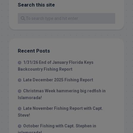
Search this site
Recent Posts
1/31/26 End of January Florida Keys
Backcountry Fishing Report
Late December 2025 Fishing Report
Christmas Week hammering big redfish in
Islamorada!
Late November Fishing Report with Capt.
Steve!
October Fishing with Capt. Stephen in
islamorada!