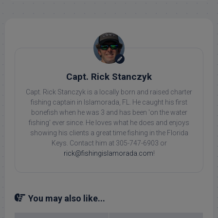
Capt. Rick Stanczyk
Capt. Rick Stanczyk is a locally born and raised charter
fishing captain in Islamorada, FL. He caught his first
bonefish when he was 3 and has been 'on the water
fishing' ever since. He loves what he does and enjoys
showing his clients a great time fishing in the Florida
Keys. Contact him at 305-747-6903 or
rick@fishingislamorada.com
!
You may also like...