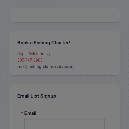
Book a Fishing Charter!
Capt. Rick Stanczyk
305-747-6903
rick@fishingislamorada.com
Email List Signup
Email