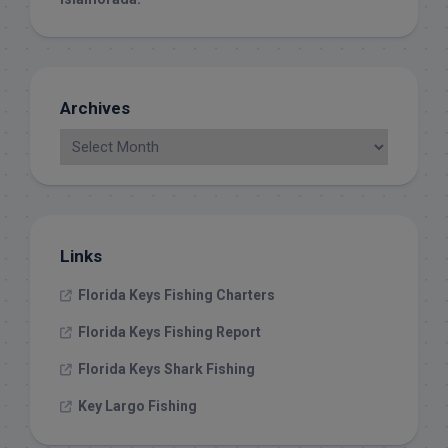
Archives
Links
Florida Keys Fishing Charters
Florida Keys Fishing Report
Florida Keys Shark Fishing
Key Largo Fishing