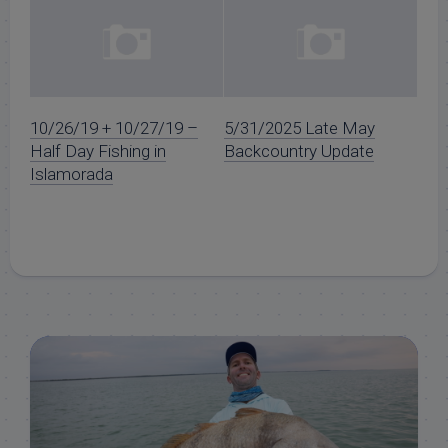
10/26/19 + 10/27/19 –
5/31/2025 Late May
Half Day Fishing in
Backcountry Update
Islamorada