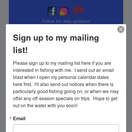
|
|
Follow for daily updates!
Sign up to my mailing
list!
NEXT
2-3-13 Offshore fishing in Islamorada
Please sign up to my mailing list here if you are 
PREVIOUS
interested in fishing with me.  I send out an email 
1/26/2013 Great islamorada backcountry fishing in the winter!
blast when I open my personal calendar dates 
here first.  I'll also send out notices when there is 
particularly good fishing going on, or when we may 
offer any off-season specials on trips.  Hope to get 
Email List Signup
out on the water with you soon!
Email
Email