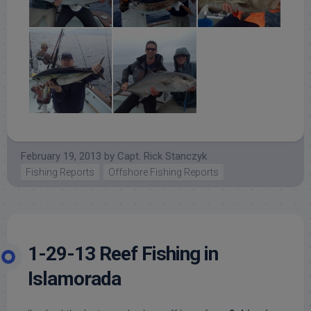
February 19, 2013
by
Capt. Rick Stanczyk
Fishing Reports
Offshore Fishing Reports
1-29-13 Reef Fishing in
Islamorada