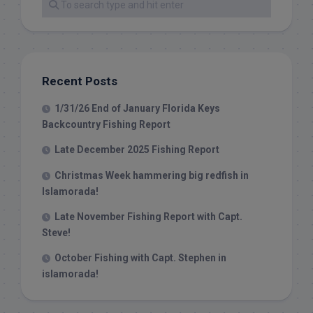
Recent Posts
1/31/26 End of January Florida Keys
Backcountry Fishing Report
Late December 2025 Fishing Report
Christmas Week hammering big redfish in
Islamorada!
Late November Fishing Report with Capt.
Steve!
October Fishing with Capt. Stephen in
islamorada!