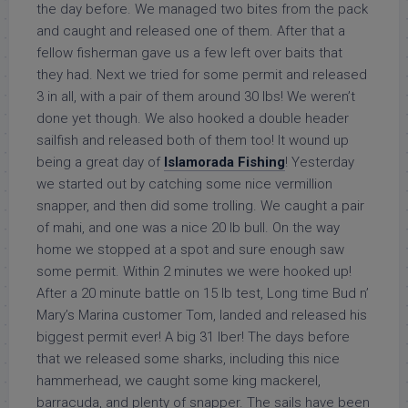
the day before. We managed two bites from the pack
and caught and released one of them. After that a
fellow fisherman gave us a few left over baits that
they had. Next we tried for some permit and released
3 in all, with a pair of them around 30 lbs! We weren’t
done yet though. We also hooked a double header
sailfish and released both of them too! It wound up
being a great day of
Islamorada Fishing
! Yesterday
we started out by catching some nice vermillion
snapper, and then did some trolling. We caught a pair
of mahi, and one was a nice 20 lb bull. On the way
home we stopped at a spot and sure enough saw
some permit. Within 2 minutes we were hooked up!
After a 20 minute battle on 15 lb test, Long time Bud n’
Mary’s Marina customer Tom, landed and released his
biggest permit ever! A big 31 lber! The days before
that we released some sharks, including this nice
hammerhead, we caught some king mackerel,
barracuda, and plenty of snapper. The sails have been