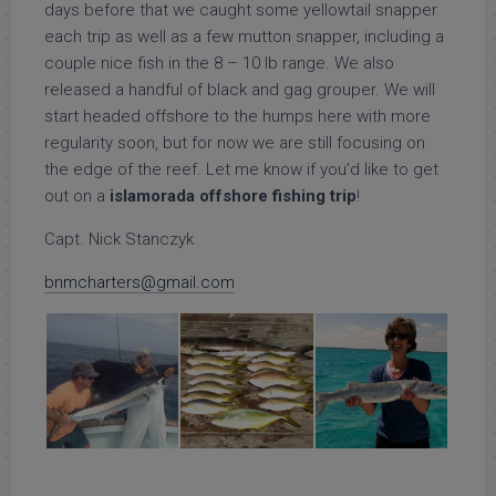
days before that we caught some yellowtail snapper
each trip as well as a few mutton snapper, including a
couple nice fish in the 8 – 10 lb range. We also
released a handful of black and gag grouper. We will
start headed offshore to the humps here with more
regularity soon, but for now we are still focusing on
the edge of the reef. Let me know if you’d like to get
out on a
islamorada offshore fishing trip
!
Capt. Nick Stanczyk
bnmcharters@gmail.com