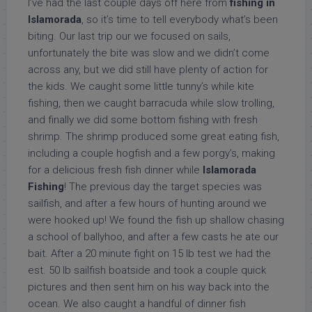
I’ve had the last couple days off here from
fishing in
Islamorada
, so it’s time to tell everybody what’s been
biting. Our last trip our we focused on sails,
unfortunately the bite was slow and we didn’t come
across any, but we did still have plenty of action for
the kids. We caught some little tunny’s while kite
fishing, then we caught barracuda while slow trolling,
and finally we did some bottom fishing with fresh
shrimp. The shrimp produced some great eating fish,
including a couple hogfish and a few porgy’s, making
for a delicious fresh fish dinner while
Islamorada
Fishing
! The previous day the target species was
sailfish, and after a few hours of hunting around we
were hooked up! We found the fish up shallow chasing
a school of ballyhoo, and after a few casts he ate our
bait. After a 20 minute fight on 15 lb test we had the
est. 50 lb sailfish boatside and took a couple quick
pictures and then sent him on his way back into the
ocean. We also caught a handful of dinner fish