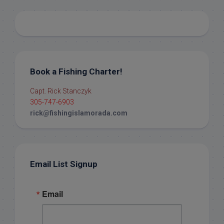
Book a Fishing Charter!
Capt. Rick Stanczyk
305-747-6903
rick@fishingislamorada.com
Email List Signup
Email