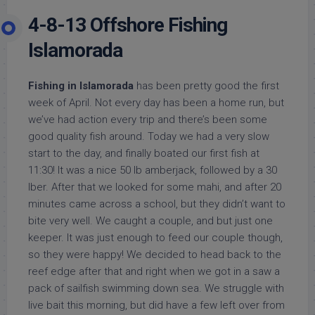
4-8-13 Offshore Fishing
Islamorada
Fishing in Islamorada
has been pretty good the first
week of April. Not every day has been a home run, but
we’ve had action every trip and there’s been some
good quality fish around. Today we had a very slow
start to the day, and finally boated our first fish at
11:30! It was a nice 50 lb amberjack, followed by a 30
lber. After that we looked for some mahi, and after 20
minutes came across a school, but they didn’t want to
bite very well. We caught a couple, and but just one
keeper. It was just enough to feed our couple though,
so they were happy! We decided to head back to the
reef edge after that and right when we got in a saw a
pack of sailfish swimming down sea. We struggle with
live bait this morning, but did have a few left over from