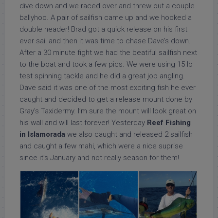
dive down and we raced over and threw out a couple
ballyhoo. A pair of sailfish came up and we hooked a
double header! Brad got a quick release on his first
ever sail and then it was time to chase Dave’s down.
After a 30 minute fight we had the beatiful sailfish next
to the boat and took a few pics. We were using 15 lb
test spinning tackle and he did a great job angling.
Dave said it was one of the most exciting fish he ever
caught and decided to get a release mount done by
Gray’s Taxidermy. I’m sure the mount will look great on
his wall and will last forever! Yesterday
Reef Fishing
in Islamorada
we also caught and released 2 sailfish
and caught a few mahi, which were a nice suprise
since it’s January and not really season for them!