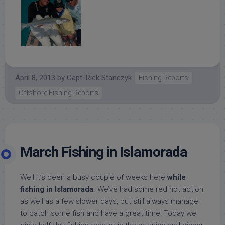
April 8, 2013
by
Capt. Rick Stanczyk
Fishing Reports
Offshore Fishing Reports
March Fishing in Islamorada
Well it’s been a busy couple of weeks here
while
fishing in Islamorada
. We’ve had some red hot action
as well as a few slower days, but still always manage
to catch some fish and have a great time! Today we