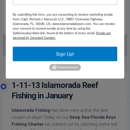
By submitting this form, you are consenting to receive marketing emails
from: Capt. Richard J Stanczyk LLC, 79851 Overseas Highway,
Islamorada, FL, 33036, US, www.islamoradatarpon.com. You can revoke
your consent to receive emails at any time by using the
SafeUnsubscribe® link, found at the bottom of every email.
Emails are
serviced by Constant Contact.
January 29, 2013
by
Capt. Rick Stanczyk
Fishing Reports
Offshore Fishing Reports
Sign Up!
1-11-13 Islamorada Reef
Fishing in January
Islamorada Fishing
has been very active the last
couple of days! Today on our
Deep Sea Florida Keys
Fishing Charter
we started out by catching some live