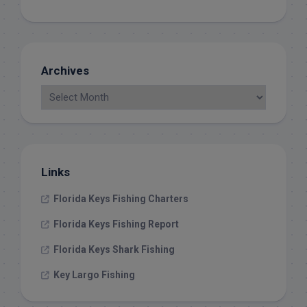
Archives
Links
Florida Keys Fishing Charters
Florida Keys Fishing Report
Florida Keys Shark Fishing
Key Largo Fishing