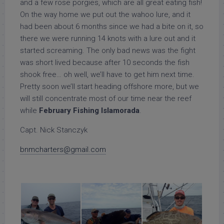
and a few rose porgies, which are all great eating fish!
On the way home we put out the wahoo lure, and it
had been about 6 months since we had a bite on it, so
there we were running 14 knots with a lure out and it
started screaming. The only bad news was the fight
was short lived because after 10 seconds the fish
shook free… oh well, we’ll have to get him next time.
Pretty soon we’ll start heading offshore more, but we
will still concentrate most of our time near the reef
while
February Fishing Islamorada
.
Capt. Nick Stanczyk
bnmcharters@gmail.com