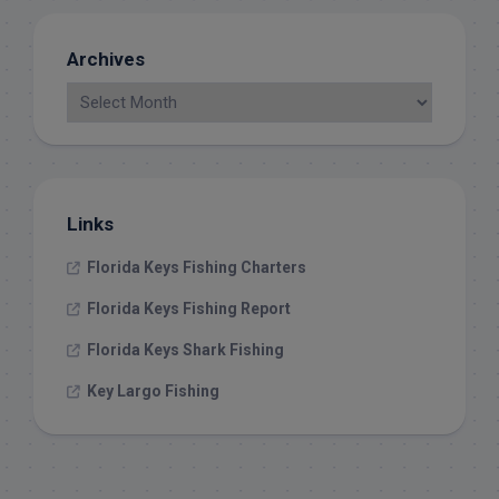
Archives
Links
Florida Keys Fishing Charters
Florida Keys Fishing Report
Florida Keys Shark Fishing
Key Largo Fishing