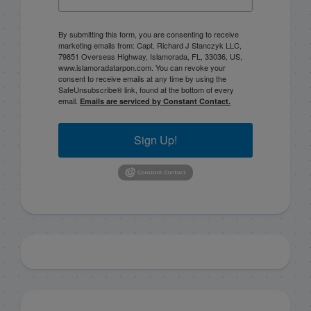
By submitting this form, you are consenting to receive
marketing emails from: Capt. Richard J Stanczyk LLC,
79851 Overseas Highway, Islamorada, FL, 33036, US,
www.islamoradatarpon.com. You can revoke your
consent to receive emails at any time by using the
SafeUnsubscribe® link, found at the bottom of every
email.
Emails are serviced by Constant Contact.
Sign Up!