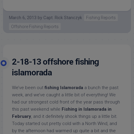
March 6, 2013
by
Capt. Rick Stanczyk
Fishing Reports
Offshore Fishing Reports
2-18-13 offshore fishing
islamorada
We’ve been out
fishing Islamorada
a bunch the past
week, and we’ve caught a little bit of everything! We
had our strongest cold front of the year pass through
this past weekend while
Fishing in Islamorada in
February
, and it definitely shook things up a little bit.
Today started out pretty cold with a North Wind, and
by the afternoon had warmed up quite a bit and the