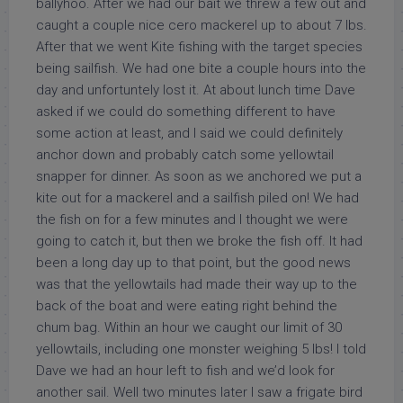
ballyhoo. After we had our bait we threw a few out and
caught a couple nice cero mackerel up to about 7 lbs.
After that we went Kite fishing with the target species
being sailfish. We had one bite a couple hours into the
day and unfortuntely lost it. At about lunch time Dave
asked if we could do something different to have
some action at least, and I said we could definitely
anchor down and probably catch some yellowtail
snapper for dinner. As soon as we anchored we put a
kite out for a mackerel and a sailfish piled on! We had
the fish on for a few minutes and I thought we were
going to catch it, but then we broke the fish off. It had
been a long day up to that point, but the good news
was that the yellowtails had made their way up to the
back of the boat and were eating right behind the
chum bag. Within an hour we caught our limit of 30
yellowtails, including one monster weighing 5 lbs! I told
Dave we had an hour left to fish and we’d look for
another sail. Well two minutes later I saw a frigate bird