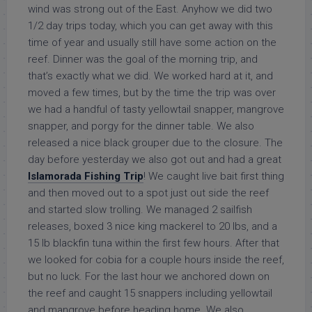
wind was strong out of the East. Anyhow we did two
1/2 day trips today, which you can get away with this
time of year and usually still have some action on the
reef. Dinner was the goal of the morning trip, and
that’s exactly what we did. We worked hard at it, and
moved a few times, but by the time the trip was over
we had a handful of tasty yellowtail snapper, mangrove
snapper, and porgy for the dinner table. We also
released a nice black grouper due to the closure. The
day before yesterday we also got out and had a great
Islamorada Fishing Trip
! We caught live bait first thing
and then moved out to a spot just out side the reef
and started slow trolling. We managed 2 sailfish
releases, boxed 3 nice king mackerel to 20 lbs, and a
15 lb blackfin tuna within the first few hours. After that
we looked for cobia for a couple hours inside the reef,
but no luck. For the last hour we anchored down on
the reef and caught 15 snappers including yellowtail
and mangrove before heading home. We also