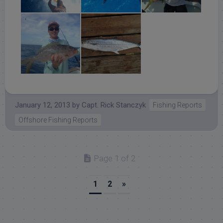
January 12, 2013
by
Capt. Rick Stanczyk
Fishing Reports
Offshore Fishing Reports
Page 1 of 2
1
2
»