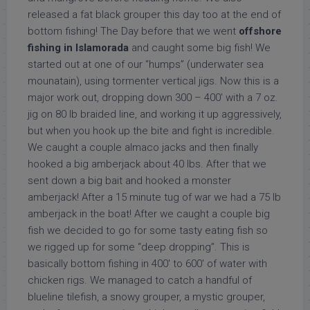
released a fat black grouper this day too at the end of
bottom fishing! The Day before that we went
offshore
fishing in Islamorada
and caught some big fish! We
started out at one of our “humps” (underwater sea
mounatain), using tormenter vertical jigs. Now this is a
major work out, dropping down 300 – 400′ with a 7 oz.
jig on 80 lb braided line, and working it up aggressively,
but when you hook up the bite and fight is incredible.
We caught a couple almaco jacks and then finally
hooked a big amberjack about 40 lbs. After that we
sent down a big bait and hooked a monster
amberjack! After a 15 minute tug of war we had a 75 lb
amberjack in the boat! After we caught a couple big
fish we decided to go for some tasty eating fish so
we rigged up for some “deep dropping”. This is
basically bottom fishing in 400′ to 600′ of water with
chicken rigs. We managed to catch a handful of
blueline tilefish, a snowy grouper, a mystic grouper,