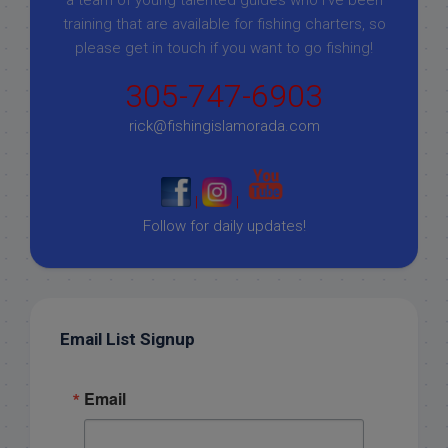
training that are available for fishing charters, so
please get in touch if you want to go fishing!
305-747-6903
rick@fishingislamorada.com
|
|
Follow for daily updates!
Email List Signup
Email