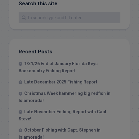
Search this site
Recent Posts
1/31/26 End of January Florida Keys
Backcountry Fishing Report
Late December 2025 Fishing Report
Christmas Week hammering big redfish in
Islamorada!
Late November Fishing Report with Capt.
Steve!
October Fishing with Capt. Stephen in
islamorada!