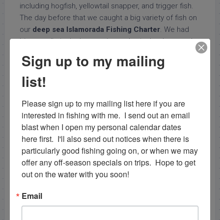
including hogfish, yellowtail snapper, and trigger fish.
The day before that we caught a big variety of fish on
our
deep sea Islamorada Fishing Charter
. We had
big crevalle jack, decent size amberjack, a huge red
snapper (unfortunately it had to be released due to
Sign up to my mailing
the closure in federal waters), atlantic sharpnose
list!
shark, almaco jack, lots of lane snapper, and a couple
porgy.
Please sign up to my mailing list here if you are 
Capt. Nick Stanczyk
interested in fishing with me.  I send out an email 
blast when I open my personal calendar dates 
bnmcharters@gmail.com
here first.  I'll also send out notices when there is 
particularly good fishing going on, or when we may 
offer any off-season specials on trips.  Hope to get 
out on the water with you soon!
Email