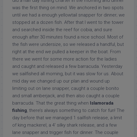
did a half day fishing charter in the morning and dinner
was the first thing on mind. We anchored in two spots
until we had a enough yellowtail snapper for dinner; we
stopped at a dozen fish. After that I went to the tower
and searched inside the reef for cobia, and sure
enough after 30 minutes found a nice school. Most of
the fish were undersize, so we released a handful, but
right at the end we pulled a keeper in the boat. From
there we went for some more action for the ladies
and caught and released a few barracuda. Yesterday
we sailfished all morning, but it was slow for us. About
mid day we changed up our plan and wound up
limiting out on lane snapper, caught a couple bonito
and small amberjack, and then also caught a couple
barracuda. That the great thing when
Islamorada
fishing
, there’s always something to catch for fun! The
day before that we managed 1 sailfish release, a limit
of king mackerel, a 4′ silky shark release, and a few
lane snapper and trigger fish for dinner. The couple