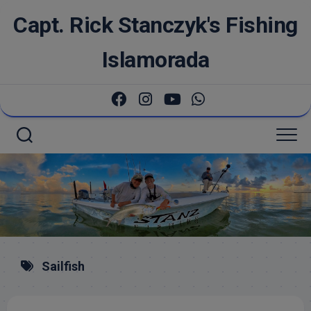
Skip
Capt. Rick Stanczyk's Fishing
to
content
Islamorada
Sailfish