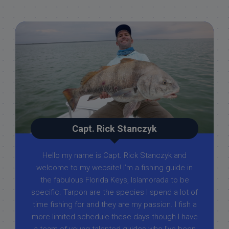
Capt. Rick Stanczyk
Hello my name is Capt. Rick Stanczyk and
welcome to my website! I’m a fishing guide in
the fabulous Florida Keys, Islamorada to be
specific. Tarpon are the species I spend a lot of
time fishing for and they are my passion. I fish a
more limited schedule these days though I have
a team of young talented guides who I've been