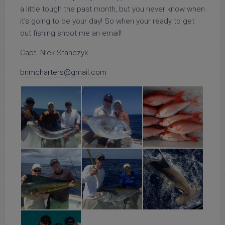
a little tough the past month, but you never know when
it’s going to be your day! So when your ready to get
out fishing shoot me an email!
Capt. Nick Stanczyk
bnmcharters@gmail.com