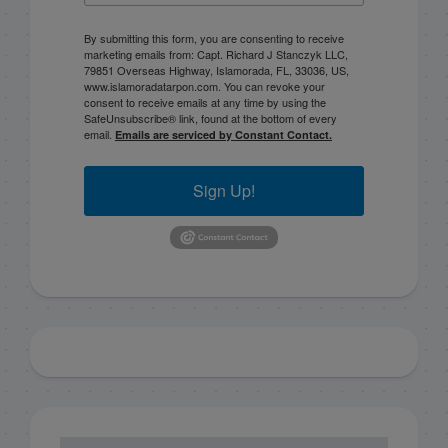
By submitting this form, you are consenting to receive
marketing emails from: Capt. Richard J Stanczyk LLC,
79851 Overseas Highway, Islamorada, FL, 33036, US,
www.islamoradatarpon.com. You can revoke your
consent to receive emails at any time by using the
SafeUnsubscribe® link, found at the bottom of every
email.
Emails are serviced by Constant Contact.
Sign Up!