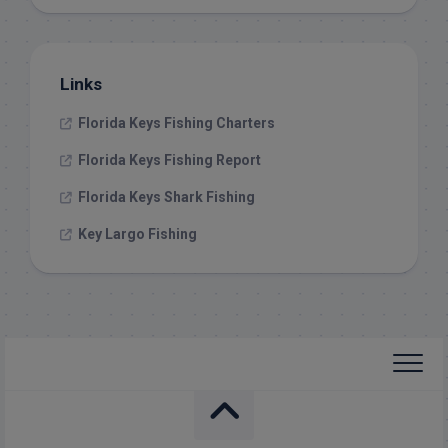
Links
Florida Keys Fishing Charters
Florida Keys Fishing Report
Florida Keys Shark Fishing
Key Largo Fishing