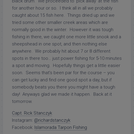
black drum. We proceeded to ‘pick away’ at the fish
for another hour or so. I think all in all we probably
caught about 15 fish here. Things dried up and we
tried some other smaller creek areas which are
normally good in the winter. However it was tough
fishing in there, we caught one more little snook and a
sheepshead in one spot, and then nothing else
anywhere. We probably hit about 7 or 8 different
spots in there too… just power fishing for 5-10 minutes
a spot and moving. Hopefully things get a little easier
soon. Seems that’s been par for the course – you
can get lucky and find one good spot a day, but if
somebody beats you there you might have a tough
day! Anyways glad we made it happen. Back at it
tomorrow.
Capt. Rick Stanczyk
Instagram:
@richardstanczyk
Facebook:
Islamorada Tarpon Fishing