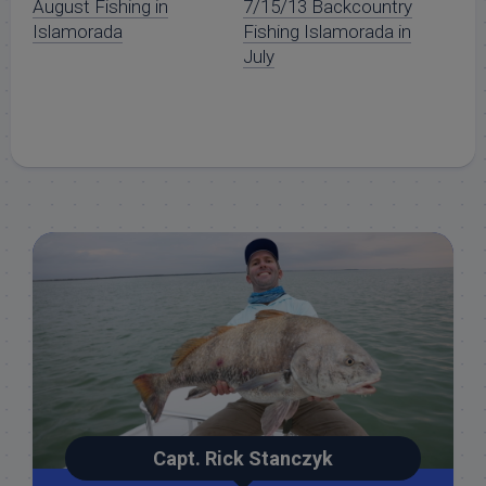
August Fishing in
7/15/13 Backcountry
Islamorada
Fishing Islamorada in
July
Capt. Rick Stanczyk