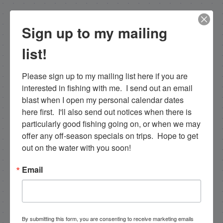
NEXT
Sign up to my mailing
10/27/17 Late October Backcountry Everglades Islamorada Fishing
list!
PREVIOUS
10/25/17 Ocotober Fishing Islamorada for a half day
Please sign up to my mailing list here if you are 
interested in fishing with me.  I send out an email 
blast when I open my personal calendar dates 
Email List Signup
here first.  I'll also send out notices when there is 
particularly good fishing going on, or when we may 
offer any off-season specials on trips.  Hope to get 
Email
out on the water with you soon!
Email
By submitting this form, you are consenting to receive
marketing emails from: Capt. Richard J Stanczyk LLC,
79851 Overseas Highway, Islamorada, FL, 33036, US,
www.islamoradatarpon.com. You can revoke your
By submitting this form, you are consenting to receive marketing emails
consent to receive emails at any time by using the