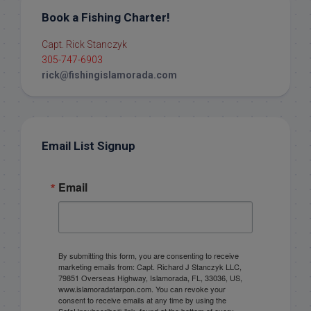
Book a Fishing Charter!
Capt. Rick Stanczyk
305-747-6903
rick@fishingislamorada.com
Email List Signup
Email
By submitting this form, you are consenting to receive
marketing emails from: Capt. Richard J Stanczyk LLC,
79851 Overseas Highway, Islamorada, FL, 33036, US,
www.islamoradatarpon.com. You can revoke your
consent to receive emails at any time by using the