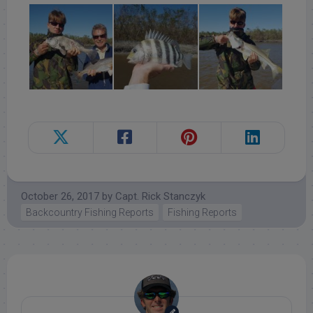
October 26, 2017
by
Capt. Rick Stanczyk
Backcountry Fishing Reports
Fishing Reports