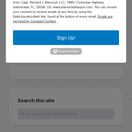
from: Capt. Richard J Stanczyk LLC, 79851 Overseas Highway,
SafeUnsubscribe® link, found at the bottom of every
Islamorada, FL, 33036, US, www.islamoradatarpon.com. You can revoke
email.
Emails are serviced by Constant Contact.
your consent to receive emails at any time by using the
SafeUnsubscribe® link, found at the bottom of every email.
Emails are
serviced by Constant Contact.
Sign Up!
Sign Up!
Search this site