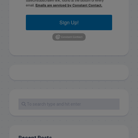
SafeUnsubscribe® link, found at the bottom of every
email.
Emails are serviced by Constant Contact.
Sign Up!
Recent Posts