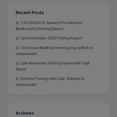
Recent Posts
1/31/26 End of January Florida Keys
Backcountry Fishing Report
Late December 2025 Fishing Report
Christmas Week hammering big redfish in
Islamorada!
Late November Fishing Report with Capt.
Steve!
October Fishing with Capt. Stephen in
islamorada!
Archives