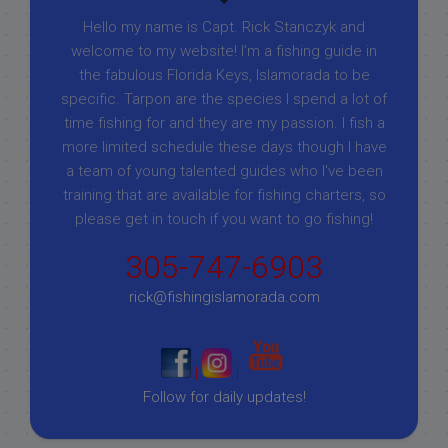
Hello my name is Capt. Rick Stanczyk and
welcome to my website! I’m a fishing guide in
the fabulous Florida Keys, Islamorada to be
specific. Tarpon are the species I spend a lot of
time fishing for and they are my passion. I fish a
more limited schedule these days though I have
a team of young talented guides who I've been
training that are available for fishing charters, so
please get in touch if you want to go fishing!
305-747-6903
rick@fishingislamorada.com
|
|
Follow for daily updates!