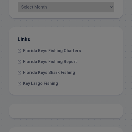
Links
Florida Keys Fishing Charters
Florida Keys Fishing Report
Florida Keys Shark Fishing
Key Largo Fishing