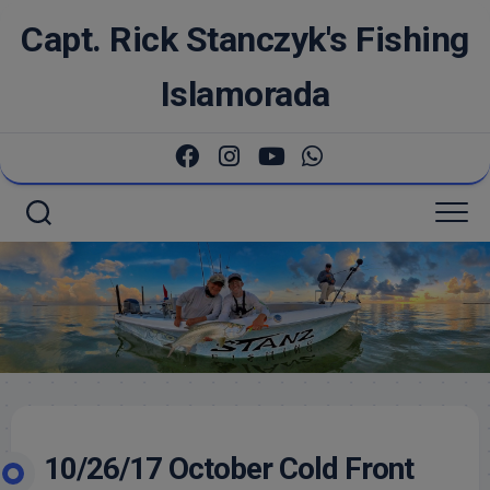
Skip
Capt. Rick Stanczyk's Fishing
to
content
Islamorada
10/26/17 October Cold Front