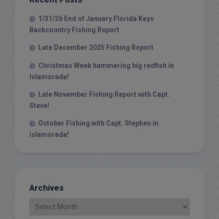
1/31/26 End of January Florida Keys
Backcountry Fishing Report
Late December 2025 Fishing Report
Christmas Week hammering big redfish in
Islamorada!
Late November Fishing Report with Capt.
Steve!
October Fishing with Capt. Stephen in
islamorada!
Archives