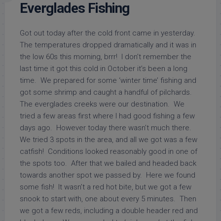
Everglades Fishing
Got out today after the cold front came in yesterday.
The temperatures dropped dramatically and it was in
the low 60s this morning, brrr! I don’t remember the
last time it got this cold in October it’s been a long
time. We prepared for some ‘winter time’ fishing and
got some shrimp and caught a handful of pilchards.
The everglades creeks were our destination. We
tried a few areas first where I had good fishing a few
days ago. However today there wasn’t much there.
We tried 3 spots in the area, and all we got was a few
catfish! Conditions looked reasonably good in one of
the spots too. After that we bailed and headed back
towards another spot we passed by. Here we found
some fish! It wasn’t a red hot bite, but we got a few
snook to start with, one about every 5 minutes. Then
we got a few reds, including a double header red and