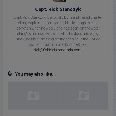
Capt. Rick Stanczyk
Capt. Rick Stanczyk is a locally born and raised charter
fishing captain in Islamorada, FL. He caught his first
bonefish when he was 3 and has been 'on the water
fishing' ever since. He loves what he does and enjoys
showing his clients a great time fishing in the Florida
Keys. Contact him at 305-747-6903 or
rick@fishingislamorada.com
!
You may also like...